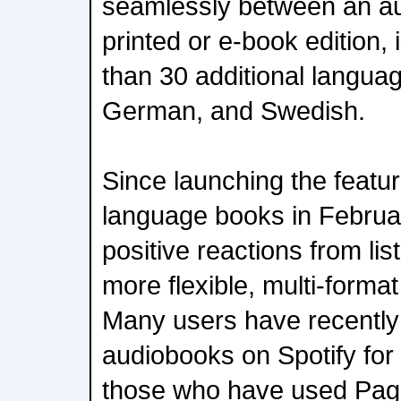
seamlessly between an au
printed or e-book edition,
than 30 additional langua
German, and Swedish.
Since launching the featur
language books in Februa
positive reactions from li
more flexible, multi-forma
Many users have recently
audiobooks on Spotify for t
those who have used Pag