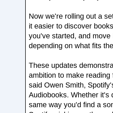
Now we're rolling out a se
it easier to discover books
you've started, and move
depending on what fits t
These updates demonstra
ambition to make reading fi
said Owen Smith, Spotify'
Audiobooks. Whether it's 
same way you'd find a so