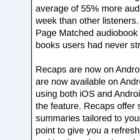
average of 55% more aud
week than other listeners.
Page Matched audiobook ti
books users had never st
Recaps are now on Andro
are now available on Andr
using both iOS and Andro
the feature. Recaps offer 
summaries tailored to your
point to give you a refresh