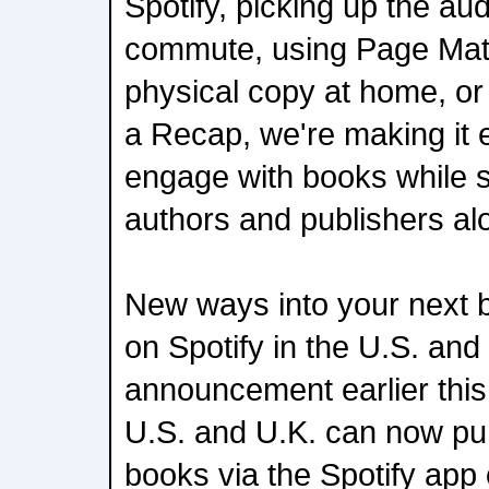
Spotify, picking up the au
commute, using Page Matc
physical copy at home, or
a Recap, we're making it e
engage with books while s
authors and publishers al
New ways into your next
on Spotify in the U.S. and
announcement earlier this 
U.S. and U.K. can now pu
books via the Spotify app