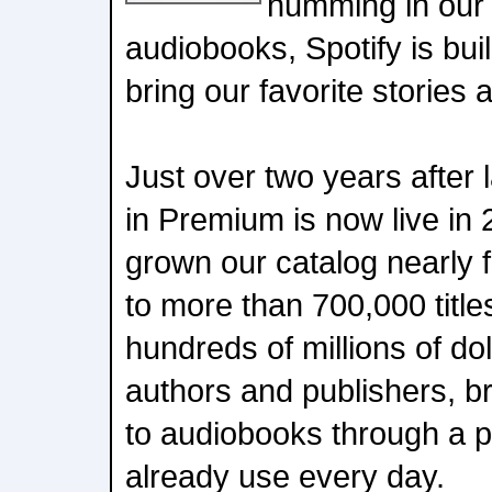
humming in our
audiobooks, Spotify is bu
bring our favorite stories a
Just over two years after
in Premium is now live in
grown our catalog nearly f
to more than 700,000 titl
hundreds of millions of dol
authors and publishers, b
to audiobooks through a pl
already use every day.