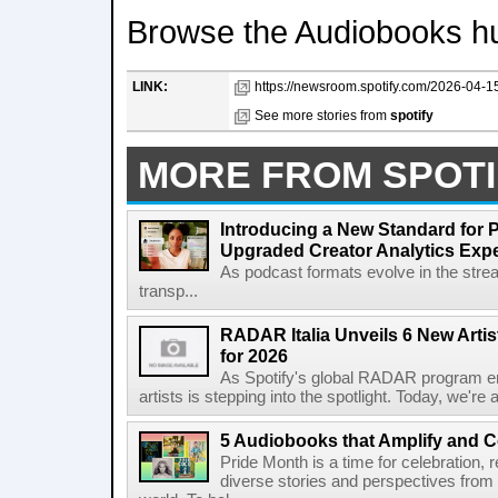
Browse the Audiobooks hu
LINK:
https://newsroom.spotify.com/2026-04-1
See more stories from
spotify
MORE FROM SPOTI
Introducing a New Standard for 
Upgraded Creator Analytics Exp
As podcast formats evolve in the stre
transp...
RADAR Italia Unveils 6 New Arti
for 2026
As Spotify's global RADAR program ente
artists is stepping into the spotlight. Today, we're 
5 Audiobooks that Amplify and C
Pride Month is a time for celebration, r
diverse stories and perspectives fro