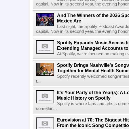
capital. Now in its second year, the evening honor
And The Winners of the 2026 Spo
Mexico Are
Last night, the Spotify Podcast Awards
capital. Now in its second year, the evening honor
Spotify Expands Music Access fo
Extending Managed Accounts to 
At Spotify, we're focused on making eve
Spotify Brings Nashville's Song
Together for Mental Health Summ
Spotify recently welcomed songwriters
t...
It's Your Party of the Year(s): A 
Music History on Spotify
Spotify is where fans and artists come 
somethin...
Eurovision at 70: The Biggest Hit
From the Iconic Song Competiti