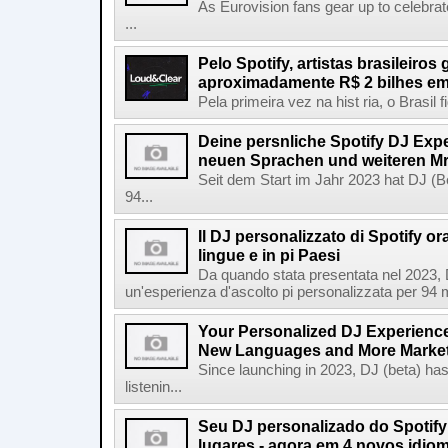
As Eurovision fans gear up to celebrat
...
Pelo Spotify, artistas brasileiros
aproximadamente R$ 2 bilhes em
Pela primeira vez na hist ria, o Brasil
Deine persnliche Spotify DJ Experi
neuen Sprachen und weiteren Mr
Seit dem Start im Jahr 2023 hat DJ (Be
94...
Il DJ personalizzato di Spotify or
lingue e in pi Paesi
Da quando stata presentata nel 2023, D
un'esperienza d'ascolto pi personalizzata per 94 mil
Your Personalized DJ Experience
New Languages and More Marke
Since launching in 2023, DJ (beta) ha
listenin...
Seu DJ personalizado do Spotif
lugares - agora em 4 novos idio