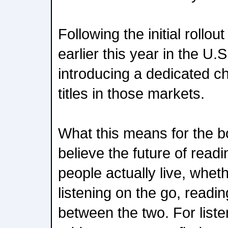
Following the initial rollo
earlier this year in the U.
introducing a dedicated ch
titles in those markets.
What this means for the
believe the future of readi
people actually live, whet
listening on the go, readi
between the two. For list