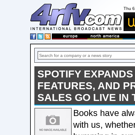
Thu 6
SPOTIFY EXPANDS
FEATURES, AND P
SALES GO LIVE IN
Books have al
with us, whethe