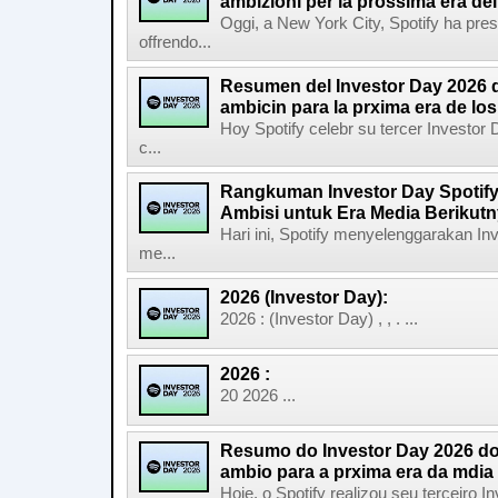
ambizioni per la prossima era de
Oggi, a New York City, Spotify ha pres
offrendo...
Resumen del Investor Day 2026 d
ambicin para la prxima era de lo
Hoy Spotify celebr su tercer Investor
c...
Rangkuman Investor Day Spotify
Ambisi untuk Era Media Berikut
Hari ini, Spotify menyelenggarakan In
me...
2026 (Investor Day):
2026 : (Investor Day) , , . ...
2026 :
20 2026 ...
Resumo do Investor Day 2026 do 
ambio para a prxima era da mdia
Hoje, o Spotify realizou seu terceiro