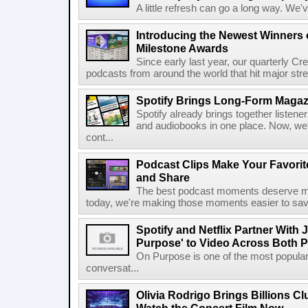
A little refresh can go a long way. We
Introducing the Newest Winners o
Milestone Awards
Since early last year, our quarterly C
podcasts from around the world that hit major stre
Spotify Brings Long-Form Magazi
Spotify already brings together listene
and audiobooks in one place. Now, we'r
cont...
Podcast Clips Make Your Favorit
and Share
The best podcast moments deserve mor
today, we're making those moments easier to save
Spotify and Netflix Partner With 
Purpose' to Video Across Both P
On Purpose is one of the most popular
conversat...
Olivia Rodrigo Brings Billions Cl