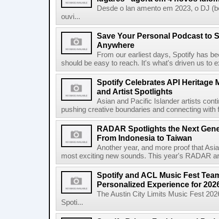
Desde o lan amento em 2023, o DJ (bet
ouvi...
Save Your Personal Podcast to S
Anywhere
From our earliest days, Spotify has bee
should be easy to reach. It's what's driven us to 
Spotify Celebrates API Heritage
and Artist Spotlights
Asian and Pacific Islander artists con
pushing creative boundaries and connecting with f
RADAR Spotlights the Next Genera
From Indonesia to Taiwan
Another year, and more proof that Asi
most exciting new sounds. This year's RADAR arti
Spotify and ACL Music Fest Team
Personalized Experience for 202
The Austin City Limits Music Fest 2026
Spoti...