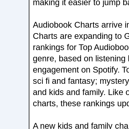
making it easier to jump b
Audiobook Charts arrive 
Charts are expanding to 
rankings for Top Audioboo
genre, based on listening
engagement on Spotify. To
sci fi and fantasy; mystery 
and kids and family. Like
charts, these rankings up
A new kids and family char