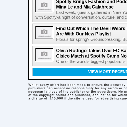
Spotify Brings Fashion and Podc
Mina Le and Mia Calabrese
Last week, guests gathered in New York
with Spotify-a night of conversation, culture, and c
Find Out Which The Devil Wears 
Are With Our New Playlist
Florals for spring? Groundbreaking. But
Olivia Rodrigo Takes Over FC Bar
Clsico Match at Spotify Camp N
One of the world's biggest popstars is 
VIEW MOST RECEN