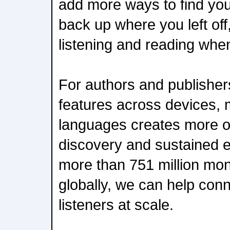
add more ways to find you
back up where you left of
listening and reading when
For authors and publisher
features across devices, 
languages creates more op
discovery and sustained 
more than 751 million mon
globally, we can help con
listeners at scale.