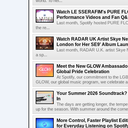
world. To hel...
Watch LE SSERAFIM's PURE F
Performance Videos and Fan Q&A
Last month, Spotify hosted PURE FLO
the re...
Watch RADAR UK Artist Skye Ne
London for Her SE9' Album Lau
Last month, RADAR U.K. artist Skye 
a sp...
Meet the New GLOW Ambassadors
Global Pride Celebration
At Spotify, our commitment to the L
GLOW, our global music program, we celebrate and 
Your Summer 2026 Soundtrack? S
In
The days are getting longer, the tempera
up for the season. With summer around the corner, 
More Control, Faster Playlist Edi
for Everyday Listening on Spotif