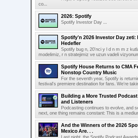
co...
2026: Spotify
Spotify Investor Day ...
Spotify'n 2026 Investor Day zeti
Hedefler
Spotify bug n, 20'nci y l d n m m z kut
modelimiz, r n stratejimiz ve uzun vadeli vizyonu
Spotify House Returns to CMA Fe
Nonstop Country Music
For the seventh year, Spotify is retur
festival's premiere destination for fans. We're ta
Building a More Trusted Podcast
and Listeners
Podcasting continues to evolve, and s
next, one thing remains constant: This is a medium b
And the Winners of the 2026 Spo
Mexico Are. . .
Last night, the Spotify Podcast Awards