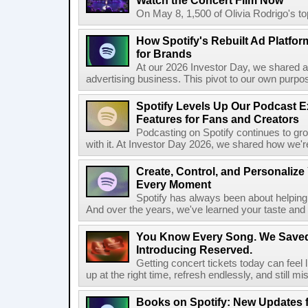
Watch the Concert Film Now
On May 8, 1,500 of Olivia Rodrigo's to
How Spotify's Rebuilt Ad Platfor
for Brands
At our 2026 Investor Day, we shared an 
advertising business. This pivot to our own purpose
Spotify Levels Up Our Podcast 
Features for Fans and Creators
Podcasting on Spotify continues to gr
with it. At Investor Day 2026, we shared how we're 
Create, Control, and Personalize
Every Moment
Spotify has always been about helping 
And over the years, we've learned your taste and 
You Know Every Song. We Saved
Introducing Reserved.
Getting concert tickets today can feel 
up at the right time, refresh endlessly, and still mis
Books on Spotify: New Updates f