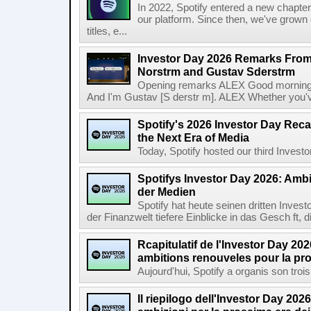
In 2022, Spotify entered a new chapter
our platform. Since then, we've grown 
titles, e...
Investor Day 2026 Remarks From
Norstrm and Gustav Sderstrm
Opening remarks ALEX Good morning 
And I'm Gustav [S derstr m]. ALEX Whether you've 
Spotify's 2026 Investor Day Reca
the Next Era of Media
Today, Spotify hosted our third Investor
Spotifys Investor Day 2026: Ambit
der Medien
Spotify hat heute seinen dritten Inves
der Finanzwelt tiefere Einblicke in das Gesch ft, di
Rcapitulatif de l'Investor Day 202
ambitions renouveles pour la pr
Aujourd'hui, Spotify a organis son troi
Il riepilogo dell'Investor Day 2026