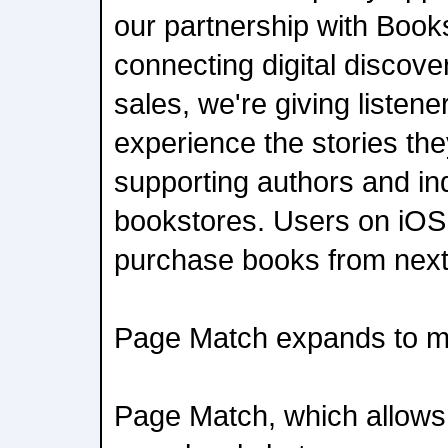
our partnership with Book
connecting digital discove
sales, we're giving listen
experience the stories the
supporting authors and i
bookstores. Users on iOS w
purchase books from nex
Page Match expands to m
Page Match, which allows 