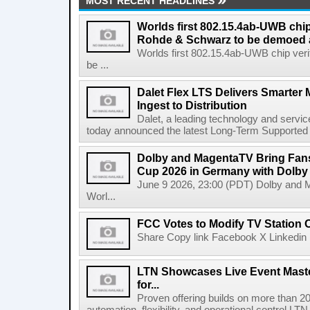
MOST RECENT HEADLINES
Worlds first 802.15.4ab-UWB chip
Rohde & Schwarz to be demoed 
Worlds first 802.15.4ab-UWB chip ver
be ...
Dalet Flex LTS Delivers Smarter
Ingest to Distribution
Dalet, a leading technology and servic
today announced the latest Long-Term Supported (L
Dolby and MagentaTV Bring Fans
Cup 2026 in Germany with Dolby
June 9 2026, 23:00 (PDT) Dolby and 
Worl...
FCC Votes to Modify TV Station
Share Copy link Facebook X Linkedin 
LTN Showcases Live Event Master
for...
Proven offering builds on more than 20