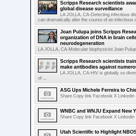
Scripps Research scientists aw
global disease surveillance
LA JOLLA, CA-Detecting infectious dis
can dramatically alter the course of an infectious
Joan Pulupa joins Scripps Resear
organization of DNA in brain cells
neurodegeneration
LA JOLLA, CA-Molecular biophysicist Joan Pulupa 
Scripps Research scientists tra
make antibodies against numerou
LA JOLLA, CA-HIV is globally so diver
of ...
ASG Ups Michele Ferreira to Chie
Share Copy link Facebook X Linkedin 
WNBC and WNJU Expand New Yor
Share Copy link Facebook X Linkedin 
Utah Scientific to Highlight NBO