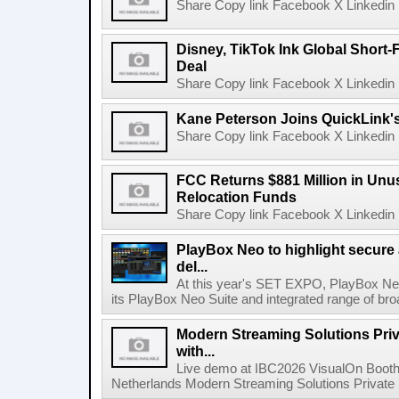
Share Copy link Facebook X Linkedin 
Disney, TikTok Ink Global Short
Deal
Share Copy link Facebook X Linkedin 
Kane Peterson Joins QuickLink'
Share Copy link Facebook X Linkedin 
FCC Returns $881 Million in Un
Relocation Funds
Share Copy link Facebook X Linkedin 
PlayBox Neo to highlight secure
del...
At this year's SET EXPO, PlayBox Neo
its PlayBox Neo Suite and integrated range of bro
Modern Streaming Solutions Priv
with...
Live demo at IBC2026 VisualOn Booth
Netherlands Modern Streaming Solutions Private Limi