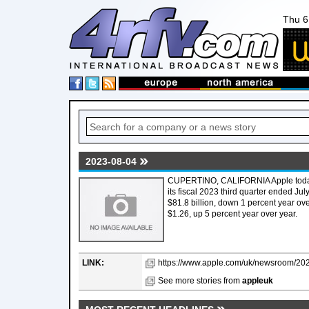
Thu 6
2023-08-04
CUPERTINO, CALIFORNIA Apple today 
its fiscal 2023 third quarter ended J
$81.8 billion, down 1 percent year ove
$1.26, up 5 percent year over year.
LINK:
https://www.apple.com/uk/newsroom/2023/
See more stories from
appleuk