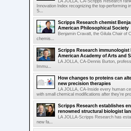
LA JOLLA, CA-Scripps Research ranked
Innovation Index recognizing the top-performing i
S...
Scripps Research chemist Benjam
American Philosophical Society
Benjamin Cravatt, the Gilula Chair of 
chemis...
Scripps Research immunologist 
American Academy of Arts and 
LA JOLLA, CA-Dennis Burton, profess
Immu...
How changes to proteins can alte
new precision therapies
LA JOLLA, CA-Inside every human cell,
with small chemical modifications after they're pr
Scripps Research establishes e
renowned structural biologist Ia
LA JOLLA-Scripps Research has estab
new fa...