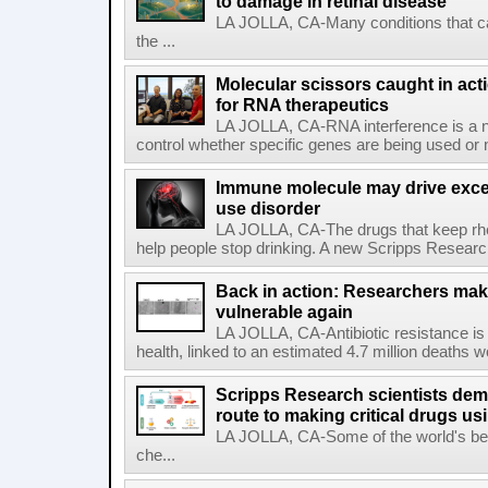
to damage in retinal disease
LA JOLLA, CA-Many conditions that c
the ...
Molecular scissors caught in acti
for RNA therapeutics
LA JOLLA, CA-RNA interference is a na
control whether specific genes are being used or 
Immune molecule may drive exces
use disorder
LA JOLLA, CA-The drugs that keep rhe
help people stop drinking. A new Scripps Researc
Back in action: Researchers make
vulnerable again
LA JOLLA, CA-Antibiotic resistance is 
health, linked to an estimated 4.7 million deaths w
Scripps Research scientists demo
route to making critical drugs u
LA JOLLA, CA-Some of the world's bes
che...