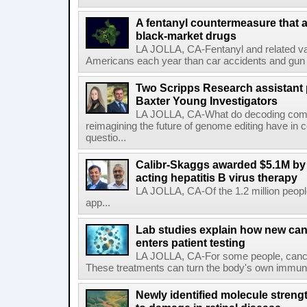
A fentanyl countermeasure that 
black-market drugs
LA JOLLA, CA-Fentanyl and related vari
Americans each year than car accidents and gun v
Two Scripps Research assistant
Baxter Young Investigators
LA JOLLA, CA-What do decoding com
reimagining the future of genome editing have in
questio...
Calibr-Skaggs awarded $5.1M by 
acting hepatitis B virus therapy
LA JOLLA, CA-Of the 1.2 million people
app...
Lab studies explain how new can
enters patient testing
LA JOLLA, CA-For some people, cance
These treatments can turn the body's own immune 
Newly identified molecule streng