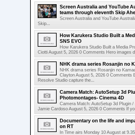
Screen Australia and YouTube Aus
teams through eleventh Skip Ahea
Screen Australia and YouTube Australi
Skip...
How Karukera Studio Built a Med
SNS EVO
How Karukera Studio Built a Media P
Ciotti August 5, 2026 0 Comments Hero images dis
NHK drama series Rosanjin no 
NHK drama series Rosanjin no Kamad
Clayton August 5, 2026 0 Comments 
Resolve Studio capture the...
Camera Match: AutoSetup 3d Plugi
Photomontages- Cinema 4D
Camera Match: AutoSetup 3d Plugin /
Jamie Cardoso August 5, 2026 0 Comments If you d
Documentary on the life and impa
on RT
In Time airs Monday 10 August at 9.3