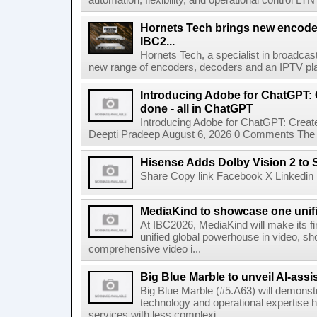
automation, flexibility, and operational control LTN ,
Hornets Tech brings new encode
IBC2...
Hornets Tech, a specialist in broadcast
new range of encoders, decoders and an IPTV pla
Introducing Adobe for ChatGPT: C
done - all in ChatGPT
Introducing Adobe for ChatGPT: Create
Deepti Pradeep August 6, 2026 0 Comments The A
Hisense Adds Dolby Vision 2 to 
Share Copy link Facebook X Linkedin 
MediaKind to showcase one unifi
At IBC2026, MediaKind will make its f
unified global powerhouse in video, s
comprehensive video i...
Big Blue Marble to unveil AI-assis
Big Blue Marble (#5.A63) will demonstr
technology and operational expertise
services with less complexi...