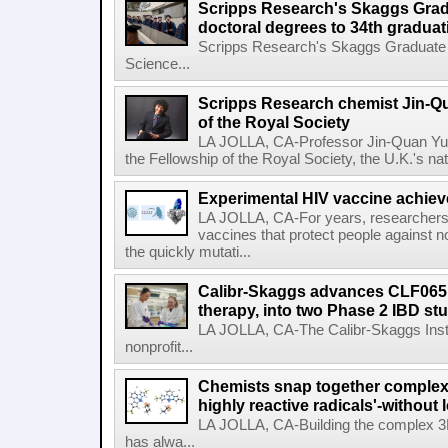
Scripps Research's Skaggs Gra
doctoral degrees to 34th graduat
Scripps Research's Skaggs Graduate 
Science...
Scripps Research chemist Jin-Q
of the Royal Society
LA JOLLA, CA-Professor Jin-Quan Yu 
the Fellowship of the Royal Society, the U.K.'s na
Experimental HIV vaccine achiev
LA JOLLA, CA-For years, researchers
vaccines that protect people against not
the quickly mutati...
Calibr-Skaggs advances CLF065,
therapy, into two Phase 2 IBD st
LA JOLLA, CA-The Calibr-Skaggs Instit
nonprofit...
Chemists snap together complex
highly reactive radicals'-without 
LA JOLLA, CA-Building the complex 3
has alwa...