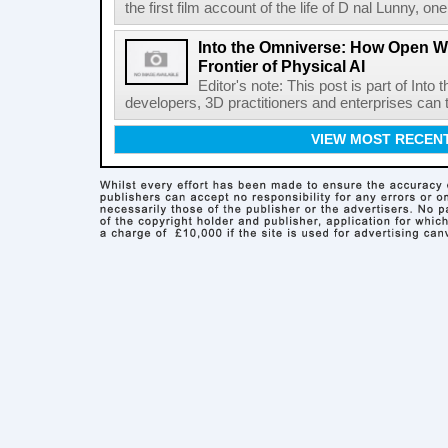
the first film account of the life of D nal Lunny, one 
Into the Omniverse: How Open W
Frontier of Physical AI
Editor's note: This post is part of Int
developers, 3D practitioners and enterprises can t
VIEW MOST RECEN