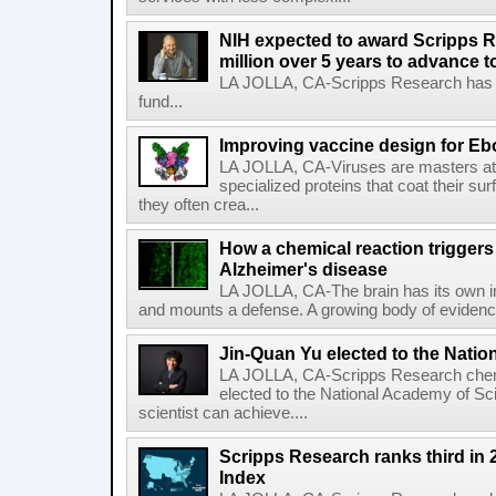
NIH expected to award Scripps R
million over 5 years to advance t
LA JOLLA, CA-Scripps Research has re
fund...
Improving vaccine design for Eb
LA JOLLA, CA-Viruses are masters at i
specialized proteins that coat their s
they often crea...
How a chemical reaction triggers
Alzheimer's disease
LA JOLLA, CA-The brain has its own 
and mounts a defense. A growing body of evidence
Jin-Quan Yu elected to the Nati
LA JOLLA, CA-Scripps Research chem
elected to the National Academy of Sc
scientist can achieve....
Scripps Research ranks third in 
Index