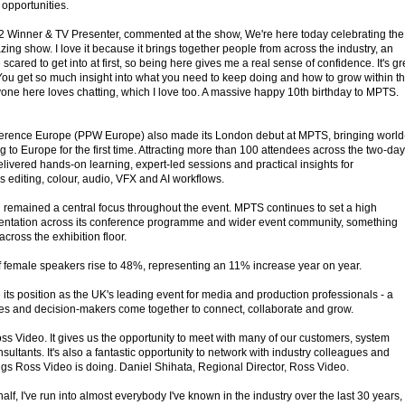
opportunities.
s 2 Winner & TV Presenter, commented at the show, We're here today celebrating the
zing show. I love it because it brings together people from across the industry, an
 scared to get into at first, so being here gives me a real sense of confidence. It's gr
 You get so much insight into what you need to keep doing and how to grow within t
yone here loves chatting, which I love too. A massive happy 10th birthday to MPTS.
erence Europe (PPW Europe) also made its London debut at MPTS, bringing world
ng to Europe for the first time. Attracting more than 100 attendees across the two-day
ered hands-on learning, expert-led sessions and practical insights for
 editing, colour, audio, VFX and AI workflows.
n remained a central focus throughout the event. MPTS continues to set a high
entation across its conference programme and wider event community, something
cross the exhibition floor.
 female speakers rise to 48%, representing an 11% increase year on year.
its position as the UK's leading event for media and production professionals - a
es and decision-makers come together to connect, collaborate and grow.
ss Video. It gives us the opportunity to meet with many of our customers, system
sultants. It's also a fantastic opportunity to network with industry colleagues and
ngs Ross Video is doing. Daniel Shihata, Regional Director, Ross Video.
alf, I've run into almost everybody I've known in the industry over the last 30 years,