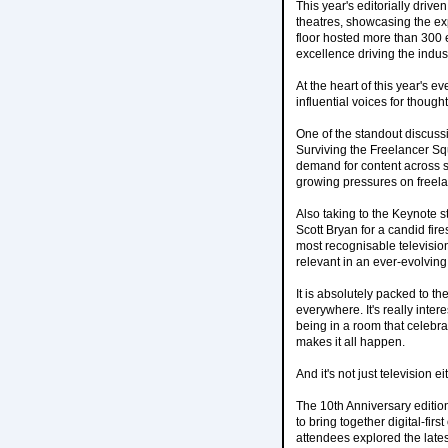
This year's editorially dri
theatres, showcasing the ex
floor hosted more than 300 e
excellence driving the indus
At the heart of this year's 
influential voices for thoug
One of the standout discuss
Surviving the Freelancer Sq
demand for content across 
growing pressures on freelan
Also taking to the Keynote 
Scott Bryan for a candid fir
most recognisable televisio
relevant in an ever-evolvin
It is absolutely packed to t
everywhere. It's really intere
being in a room that celebr
makes it all happen.
And it's not just television 
The 10th Anniversary editio
to bring together digital-fi
attendees explored the lates