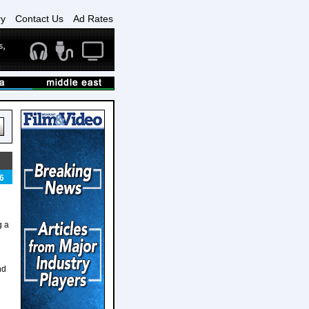
ry
Contact Us
Ad Rates
6
g a
nd