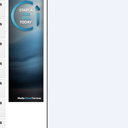
26
26
26
26
26
26
26