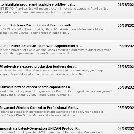
to highlight secure and scalable workflow del...
06/08/20
 SET EXPO, PlayBox Neo will present recent innovations across its PlayBox Neo
grated range of broadcast media solutions. By show...
ming Solutions Private Limited Partners with...
06/08/20
IBC2026 VisualOn Booth, Hall 5, Stand A55 Amsterdam, Netherlands Modern
ions Private Limited, a rising force in India's dig...
xpands North American Team With Appointment of...
05/08/20
 leading provider of award-winning video production and remote guest integration
ounces the appointment of Kane Peterson to its Nort...
UK advertisers exceed production budgets desp...
05/08/20
veals marketers believe they have control over production costs, yet budget
paign delays and creative cutbacks remain commonplace Se...
l unveils new advanced search capabilities a...
05/08/20
 is set to launch a powerful upgrade to its Profuz LAPIS digital media management
C this year at Stand 8.A88. France Galop, Canal+ F...
dvanced Wireless Control to Professional Moni...
05/08/20
brand and leader in professional studio monitoring for nearly four decades,
w V Series Five Studio Monitors, the latest evolution o...
emonstrate Latest-Generation UNICAM Product R...
04/08/20
hosen the 11-14 September 2026 International Broadcasting Convention in