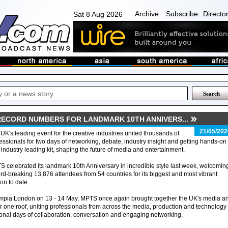
Archive
Subscribe
Directo
Sat 8 Aug 2026
RECORD NUMBERS FOR LANDMARK 10TH ANNIVERS...
21/05/202
UK's leading event for the creative industries united thousands of
essionals for two days of networking, debate, industry insight and getting hands-on
 industry leading kit, shaping the future of media and entertainment.
 celebrated its landmark 10th Anniversary in incredible style last week, welcomin
rd-breaking 13,876 attendees from 54 countries for its biggest and most vibrant
ion to date.
ympia London on 13 - 14 May, MPTS once again brought together the UK's media a
r one roof, uniting professionals from across the media, production and technology
onal days of collaboration, conversation and engaging networking.