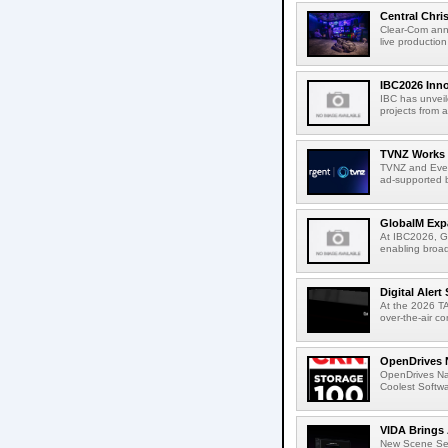
Central Chri
Clear-Com anno
live productio
IBC2026 Inno
IBC has unveil
projects from a
TVNZ Works w
TVNZ and Everg
ad-supported b
GlobalM Expa
At IBC2026, Gl
enabling broad
Digital Aler
At the 2026 TA
over-the-air c
OpenDrives 
OpenDrives N
Coolest Softwa
VIDA Brings 
New Scene Sear