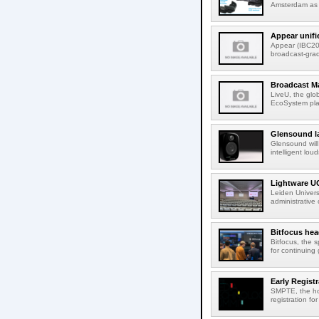
Amsterdam as t
Appear unifi
Appear (IBC202
broadcast-gra
Broadcast M
LiveU, the glob
EcoSystem pla
Glensound la
Glensound will
intelligent lou
Lightware UC
Leiden Univers
administrative
Bitfocus hea
Bitfocus, the s
for continuing 
Early Regist
SMPTE, the ho
registration f