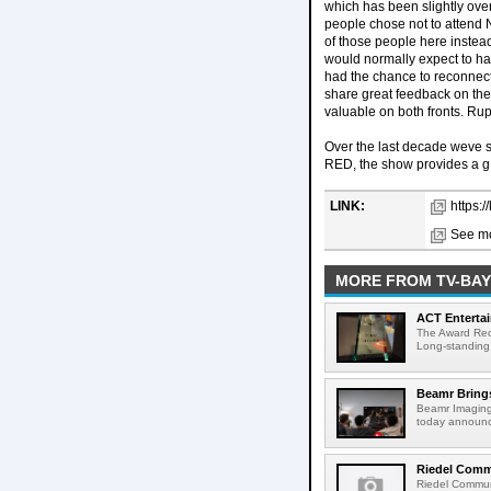
which has been slightly ove
people chose not to attend N
of those people here instead
would normally expect to h
had the chance to reconnect
share great feedback on the 
valuable on both fronts. R
Over the last decade weve 
RED, the show provides a g
LINK:
https:
See mo
MORE FROM TV-BAY
ACT Entertai
The Award Rec
Long-standing
Beamr Brings
Beamr Imaging 
today announced
Riedel Commu
Riedel Commun