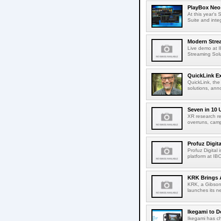
PlayBox Neo 
At this year's
Suite and inte
Modern Strea
Live demo at 
Streaming Solut
QuickLink E
QuickLink, the
solutions, ann
Seven in 10 
XR research re
overruns, cam
Profuz Digita
Profuz Digital
platform at IB
KRK Brings A
KRK, a Gibson 
launches its ne
Ikegami to D
Ikegami has c