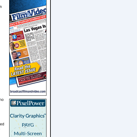
on
who
ned
b