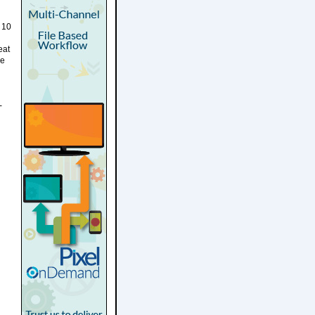
 10
eat
he
-