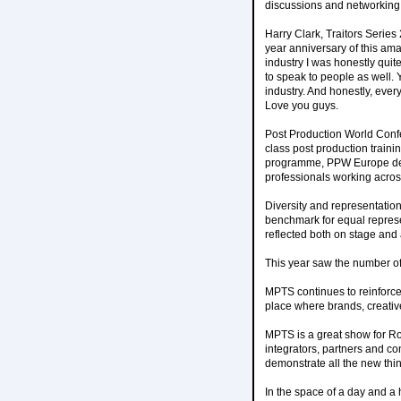
discussions and networking 
Harry Clark, Traitors Serie
year anniversary of this ama
industry I was honestly quite
to speak to people as well.
industry. And honestly, ever
Love you guys.
Post Production World Conf
class post production traini
programme, PPW Europe deliv
professionals working across
Diversity and representatio
benchmark for equal repres
reflected both on stage and a
This year saw the number of
MPTS continues to reinforce 
place where brands, creativ
MPTS is a great show for Ro
integrators, partners and con
demonstrate all the new thi
In the space of a day and a h