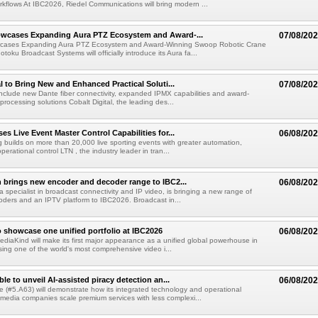
kflows At IBC2026, Riedel Communications will bring modern ...
wcases Expanding Aura PTZ Ecosystem and Award-...
07/08/20
cases Expanding Aura PTZ Ecosystem and Award-Winning Swoop Robotic Crane
oku Broadcast Systems will officially introduce its Aura fa...
al to Bring New and Enhanced Practical Soluti...
07/08/20
l include new Dante fiber connectivity, expanded IPMX capabilities and award-
processing solutions Cobalt Digital, the leading des...
s Live Event Master Control Capabilities for...
06/08/20
g builds on more than 20,000 live sporting events with greater automation,
 operational control LTN , the industry leader in tran...
 brings new encoder and decoder range to IBC2...
06/08/20
a specialist in broadcast connectivity and IP video, is bringing a new range of
ders and an IPTV platform to IBC2026. Broadcast in...
 showcase one unified portfolio at IBC2026
06/08/20
diaKind will make its first major appearance as a unified global powerhouse in
ing one of the world's most comprehensive video i...
le to unveil AI-assisted piracy detection an...
06/08/20
e (#5.A63) will demonstrate how its integrated technology and operational
 media companies scale premium services with less complexi...