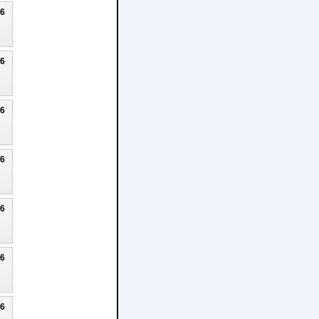
26
26
26
26
26
26
26