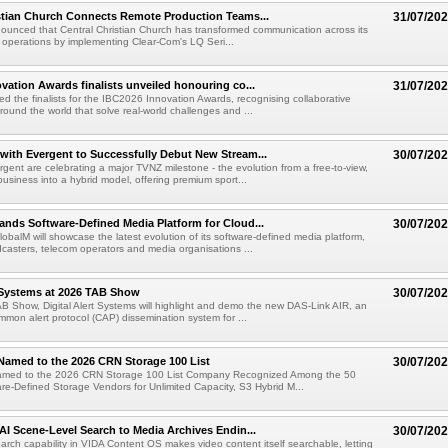
stian Church Connects Remote Production Teams...
31/07/20
unced that Central Christian Church has transformed communication across its
n operations by implementing Clear-Com's LQ Seri...
vation Awards finalists unveiled honouring co...
31/07/20
ed the finalists for the IBC2026 Innovation Awards, recognising collaborative
round the world that solve real-world challenges and ...
ith Evergent to Successfully Debut New Stream...
30/07/20
ent are celebrating a major TVNZ milestone - the evolution from a free-to-view,
usiness into a hybrid model, offering premium sport...
nds Software-Defined Media Platform for Cloud...
30/07/20
obalM will showcase the latest evolution of its software-defined media platform,
casters, telecom operators and media organisations ...
t Systems at 2026 TAB Show
30/07/20
B Show, Digital Alert Systems will highlight and demo the new DAS-Link AIR, an
ommon alert protocol (CAP) dissemination system for ...
Named to the 2026 CRN Storage 100 List
30/07/20
amed to the 2026 CRN Storage 100 List Company Recognized Among the 50
re-Defined Storage Vendors for Unlimited Capacity, S3 Hybrid M...
AI Scene-Level Search to Media Archives Endin...
30/07/20
ch capability in VIDA Content OS makes video content itself searchable, letting