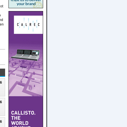
lot
o
nd
een
26
26
26