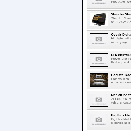
Production Wor
Shotoku Sho
Shotoku Show
at IBC2026 Shot
Cobalt Digit
Highlights wil
winning signal 
LTN Showcase
Proven offerin
flexibility, and
Hornets Tech
Hornets Tech, 
encoders, deco
MediaKind to
At IBC2026, Me
video, showcas
Big Blue Marb
Big Blue Marbl
expertise help