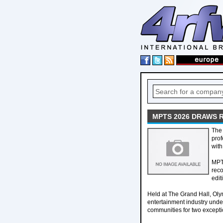
MPTS 2026 DRAWS 
The 
prof
with
MPTS
reco
edit
Held at The Grand Hall, Ol
entertainment industry unde
communities for two excepti