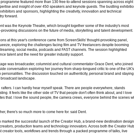
ven programme featured more than 130 free-to-attend sessions spanning across eight
pertise and insight of over 450 speakers and keynote guests. The bustling exhibiti
xhibitors and sponsors, highlighting the creativity, innovation and technical
try forward.
event was the Keynote Theatre, which brought together some of the industry's most
ht-provoking discussions on the future of media, storytelling and talent development.
ions at this year's conference came from ScreenSkills' thought-provoking panel,
ueeze, exploring the challenges facing film and TV freelancers despite booming
streaming, social media, podcasts and FAST channels. The session highlighted
ce talent and the need for greater industry support.
stage was broadcaster, columnist and cultural commentator Grace Dent, who joined
eside conversation exploring her journey from sharp-tongued critic to one of the UK's
n personalities. The discussion touched on authenticity, personal brand and staying
g broadcast landscape.
he rafters. I can hardly hear myself speak. There are people everywhere, stands
sting. It feels like the other side of TV that people don't often think about, and I love
ates that. I love the sound people, the camera crews, everyone behind the scenes 
either, there's so much more to come here for. said Dent.
n marked the successful launch of the Creator Hub, a brand-new destination desig
rst creators, production teams and technology innovators. Across both the Creator Hu
t creator tools, workflows and trends through a packed programme of talks, live