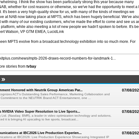
rwhelming. I think the show has been particularly strong this year because many
AB, whether for cost reasons or otherwise, so we've had the opportunity to meet a 
. It's been a very high-quality show for us, with many of the kinds of meetings we
ave at NAB now taking place at MPTS, which has been hugely beneficial. We've als
 with many of our existing customers, who've made the effort to come and see us a
platform, while also meeting a lot of new people we hadn't spoken to before. It's b
upert Watson, VP GTM EMEA, LucidLink
seen MPTS evolve from a broadcast technology exhibition into so much more. For
//kitplus.com/news/mpts-2026-draws-record-numbers-for-landmark-1...
re stories from
tvbay
nment Honored with Neutrik Group Americas Par...
07/08/20
ognizes ACT's Outstanding Sales Performance, Marketing Collaboration and
 Commitment to the NEUTRIK Brand ACT Entertainment, one ...
 NVIDIA Video Super Resolution to Live Sports...
07/08/20
Ltd. (Nasdaq: BMR), a leader in video optimization technology and solutions,
 it is bringing AI upscaling to live sports, broadcast...
nications at IBC2026 Live Production Experien...
07/08/20
ications at IBC2026: Live Production Experience Showcasing Integrated IP