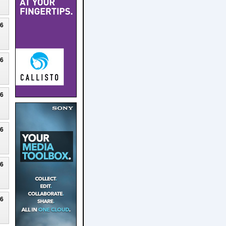
26
26
26
26
26
26