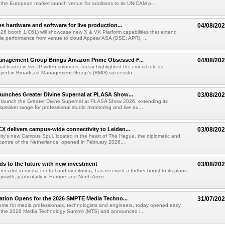
he European market launch venue for additions to its UNICAM p...
es hardware and software for live production...
04/08/20
6 booth 1.C61) will showcase new X & VX Platform capabilities that extend
de performance from venue to cloud Appear ASA (OSE: APR), ...
anagement Group Brings Amazon Prime Obsessed F...
04/08/20
al leader in live IP-video solutions, today highlighted the crucial role its
yed in Broadcast Management Group's (BMG) successfu...
unches Greater Divine Supernal at PLASA Show...
03/08/20
 launch the Greater Divine Supernal at PLASA Show 2026, extending its
dspeaker range for professional studio monitoring and live au...
X delivers campus-wide connectivity to Leiden...
03/08/20
ity's new Campus Spui, located in the heart of The Hague, the diplomatic and
 centre of the Netherlands, opened in February 2026...
ds to the future with new investment
03/08/20
pecialist in media control and monitoring, has received a further boost to its plans
growth, particularly in Europe and North Amer...
ration Opens for the 2026 SMPTE Media Techno...
31/07/20
me for media professionals, technologists and engineers, today opened early
or the 2026 Media Technology Summit (MTS) and announced i...