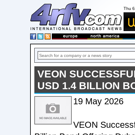
Thu 6
VEON SUCCESSFUL
USD 1.4 BILLION 
19 May 2026
VEON Successfu