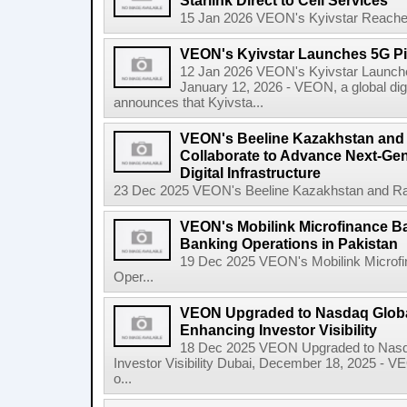
Starlink Direct to Cell Services
15 Jan 2026 VEON's Kyivstar Reaches 3
VEON's Kyivstar Launches 5G Pil
12 Jan 2026 VEON's Kyivstar Launches
January 12, 2026 - VEON, a global dig
announces that Kyivsta...
VEON's Beeline Kazakhstan an
Collaborate to Advance Next-Gen
Digital Infrastructure
23 Dec 2025 VEON's Beeline Kazakhstan and Rak
VEON's Mobilink Microfinance B
Banking Operations in Pakistan
19 Dec 2025 VEON's Mobilink Microf
Oper...
VEON Upgraded to Nasdaq Global
Enhancing Investor Visibility
18 Dec 2025 VEON Upgraded to Nasda
Investor Visibility Dubai, December 18, 2025 - V
o...