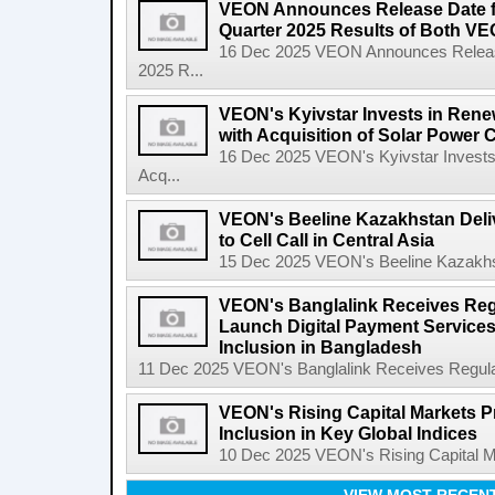
VEON Announces Release Date fo
Quarter 2025 Results of Both VE
16 Dec 2025 VEON Announces Release 
2025 R...
VEON's Kyivstar Invests in Rene
with Acquisition of Solar Power
16 Dec 2025 VEON's Kyivstar Invests
Acq...
VEON's Beeline Kazakhstan Delive
to Cell Call in Central Asia
15 Dec 2025 VEON's Beeline Kazakhstan
VEON's Banglalink Receives Reg
Launch Digital Payment Services
Inclusion in Bangladesh
11 Dec 2025 VEON's Banglalink Receives Regulato
VEON's Rising Capital Markets P
Inclusion in Key Global Indices
10 Dec 2025 VEON's Rising Capital Mar