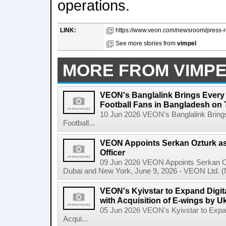
operations.
LINK:
https://www.veon.com/newsroom/press-re
See more stories from
vimpel
MORE FROM VIMP
VEON's Banglalink Brings Every
Football Fans in Bangladesh on 
10 Jun 2026 VEON's Banglalink Bring
Football...
VEON Appoints Serkan Ozturk as 
Officer
09 Jun 2026 VEON Appoints Serkan Ozt
Dubai and New York, June 9, 2026 - VEON Ltd. (N
VEON's Kyivstar to Expand Digit
with Acquisition of E-wings by U
05 Jun 2026 VEON's Kyivstar to Expan
Acqui...