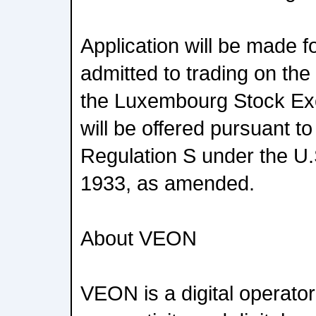
Application will be made f
admitted to trading on th
the Luxembourg Stock Ex
will be offered pursuant t
Regulation S under the U.S
1933, as amended.
About VEON
VEON is a digital operator