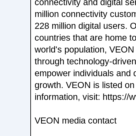
connectivity and digital s
million connectivity cust
228 million digital users. 
countries that are home t
world's population, VEON 
through technology-driven
empower individuals and 
growth. VEON is listed 
information, visit: https:
VEON media contact