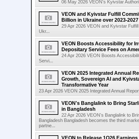
06 May 2026 VEON's Kyivstar Authorize
VEON and Kyivstar Fulfill Commi
Billion in Ukraine over 2023-202
29 Apr 2026 VEON and Kyivstar Fulfill
Ukr...
VEON Boosts Accessibility for I
Depositary Service Fees on Ame
24 Apr 2026 VEON Boosts Accessibilit
Servi...
VEON 2025 Integrated Annual Rep
Growth, Sovereign AI and Kyivsta
Transformative Year
23 Apr 2026 VEON 2025 Integrated Annual Report:
VEON's Banglalink to Bring Star
in Bangladesh
22 Apr 2026 VEON's Banglalink to Brin
Bangladesh Bangladesh becomes the third marke
partne...
VEON to Release 1Q26 Earnings 