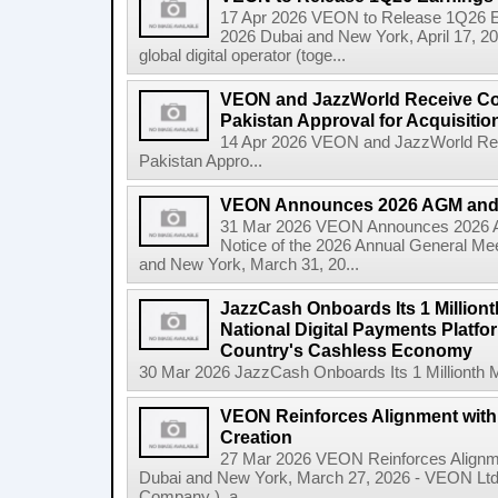
17 Apr 2026 VEON to Release 1Q26 E
2026 Dubai and New York, April 17, 
global digital operator (toge...
VEON and JazzWorld Receive Co
Pakistan Approval for Acquisitio
14 Apr 2026 VEON and JazzWorld Rec
Pakistan Appro...
VEON Announces 2026 AGM and
31 Mar 2026 VEON Announces 2026
Notice of the 2026 Annual General Me
and New York, March 31, 20...
JazzCash Onboards Its 1 Million
National Digital Payments Platfo
Country's Cashless Economy
30 Mar 2026 JazzCash Onboards Its 1 Millionth M
VEON Reinforces Alignment with
Creation
27 Mar 2026 VEON Reinforces Alignme
Dubai and New York, March 27, 2026 - VEON Lt
Company ), a...