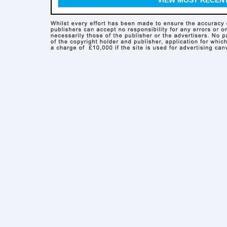
VIEW MOST RECEN