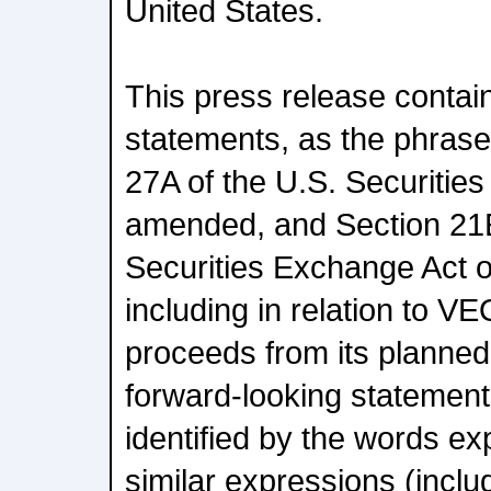
United States.
This press release contai
statements, as the phrase 
27A of the U.S. Securities
amended, and Section 21E
Securities Exchange Act 
including in relation to V
proceeds from its planned
forward-looking statement
identified by the words expe
similar expressions (inclu