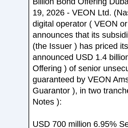
Billion Bond Offering Dub
19, 2026 - VEON Ltd. (Na
digital operator ( VEON o
announces that its subsi
(the Issuer ) has priced it
announced USD 1.4 billion
Offering ) of senior unsec
guaranteed by VEON Amst
Guarantor ), in two tranch
Notes ):
USD 700 million 6.95% Se