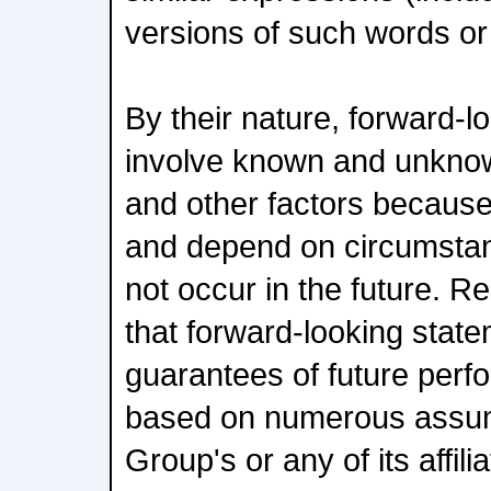
versions of such words or
By their nature, forward-l
involve known and unknown
and other factors because
and depend on circumsta
not occur in the future. R
that forward-looking stat
guarantees of future per
based on numerous assum
Group's or any of its affili