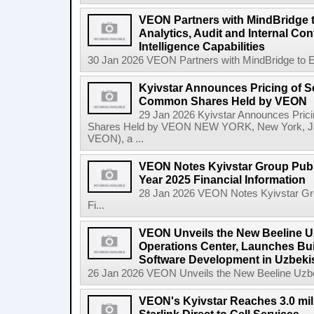
VEON Partners with MindBridge 
Analytics, Audit and Internal Co
Intelligence Capabilities
30 Jan 2026 VEON Partners with MindBridge to Enh
Kyivstar Announces Pricing of S
Common Shares Held by VEON
29 Jan 2026 Kyivstar Announces Pric
Shares Held by VEON NEW YORK, New York, Jan
VEON), a ...
VEON Notes Kyivstar Group Publi
Year 2025 Financial Information
28 Jan 2026 VEON Notes Kyivstar Grou
Fi...
VEON Unveils the New Beeline U
Operations Center, Launches Bui
Software Development in Uzbeki
26 Jan 2026 VEON Unveils the New Beeline Uzbek
VEON's Kyivstar Reaches 3.0 mil