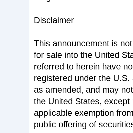
Disclaimer
This announcement is not a
for sale into the United St
referred to herein have no
registered under the U.S. 
as amended, and may not b
the United States, except
applicable exemption from
public offering of securiti