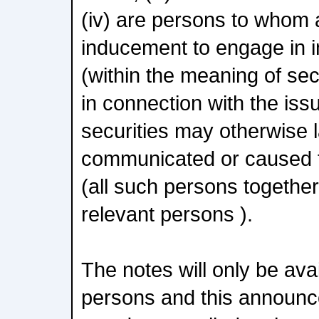
(iv) are persons to whom a
inducement to engage in i
(within the meaning of se
in connection with the iss
securities may otherwise l
communicated or caused 
(all such persons together
relevant persons ).
The notes will only be avai
persons and this announ