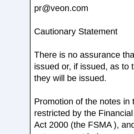
pr@veon.com
Cautionary Statement
There is no assurance that
issued or, if issued, as t
they will be issued.
Promotion of the notes in
restricted by the Financi
Act 2000 (the FSMA ), and