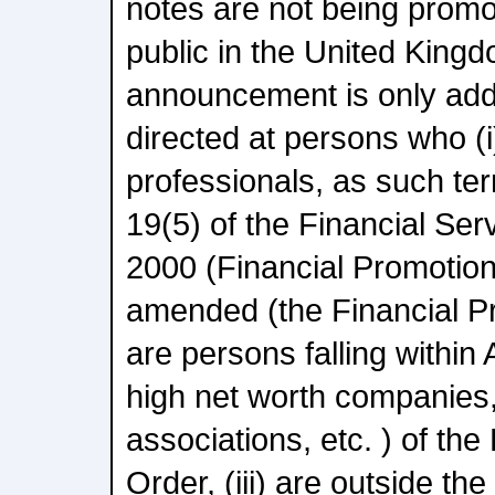
notes are not being promo
public in the United Kingd
announcement is only add
directed at persons who (
professionals, as such term
19(5) of the Financial Se
2000 (Financial Promotio
amended (the Financial Pro
are persons falling within A
high net worth companies
associations, etc. ) of th
Order, (iii) are outside t