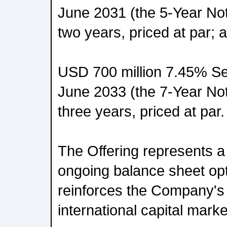
June 2031 (the 5-Year Note
two years, priced at par; 
USD 700 million 7.45% Se
June 2033 (the 7-Year Note
three years, priced at par.
The Offering represents 
ongoing balance sheet opt
reinforces the Company's
international capital marke