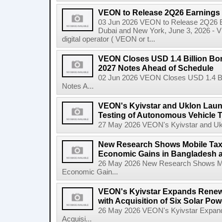
VEON to Release 2Q26 Earnings 
03 Jun 2026 VEON to Release 2Q26 Ea
Dubai and New York, June 3, 2026 - 
digital operator ( VEON or t...
VEON Closes USD 1.4 Billion Bon
2027 Notes Ahead of Schedule
02 Jun 2026 VEON Closes USD 1.4 Bil
Notes A...
VEON's Kyivstar and Uklon Launc
Testing of Autonomous Vehicle 
27 May 2026 VEON's Kyivstar and Uklon
New Research Shows Mobile Tax
Economic Gains in Bangladesh 
26 May 2026 New Research Shows Mo
Economic Gain...
VEON's Kyivstar Expands Renewa
with Acquisition of Six Solar Pow
26 May 2026 VEON's Kyivstar Expands
Acquisi...