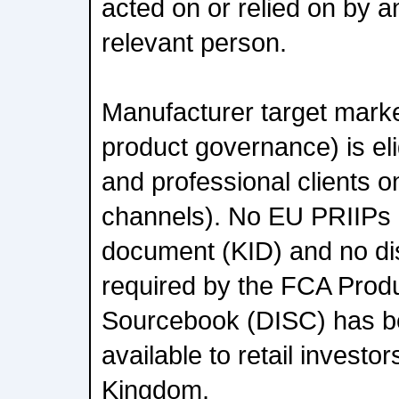
acted on or relied on by 
relevant person.
Manufacturer target mark
product governance) is eli
and professional clients onl
channels). No EU PRIIPs 
document (KID) and no d
required by the FCA Prod
Sourcebook (DISC) has b
available to retail investo
Kingdom.