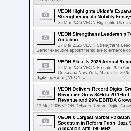
VEON Highlights Uklon's Expansi
Strengthening its Mobility Ecosy
25 Mar 2026 VEON Highlights Uklon's E
VEON Strengthens Leadership Tea
Ambition
17 Mar 2026 VEON Strengthens Leader
Senior executive appointments are to enhance co
VEON Files its 2025 Annual Repo
16 Mar 2026 VEON Files its 2025 Ann
Dubai and New York, March 16, 2026 
digital operator ( VEON'...
VEON Delivers Record Digital Gr
Revenues Grow 84% to 20.1% of T
Revenue and 29% EBITDA Growt
13 Mar 2026 VEON Delivers Record Digital Grow
VEON's Largest Market Pakistan 
Spectrum in Reform Push; Jazz 
Allocation with 190 MHz