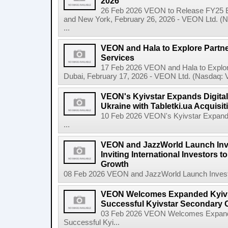
2026
26 Feb 2026 VEON to Release FY25 E
and New York, February 26, 2026 - VEON Ltd. (N
...
VEON and Hala to Explore Partne
Services
17 Feb 2026 VEON and Hala to Explore
Dubai, February 17, 2026 - VEON Ltd. (Nasdaq: VE
VEON's Kyivstar Expands Digital
Ukraine with Tabletki.ua Acquisit
10 Feb 2026 VEON's Kyivstar Expands 
...
VEON and JazzWorld Launch Inve
Inviting International Investors to
Growth
08 Feb 2026 VEON and JazzWorld Launch Invest in
VEON Welcomes Expanded Kyivsta
Successful Kyivstar Secondary O
03 Feb 2026 VEON Welcomes Expanded
Successful Kyi...