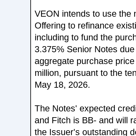
VEON intends to use the 
Offering to refinance exis
including to fund the purc
3.375% Senior Notes due 
aggregate purchase price
million, pursuant to the t
May 18, 2026.
The Notes' expected credi
and Fitch is BB- and will 
the Issuer's outstanding d