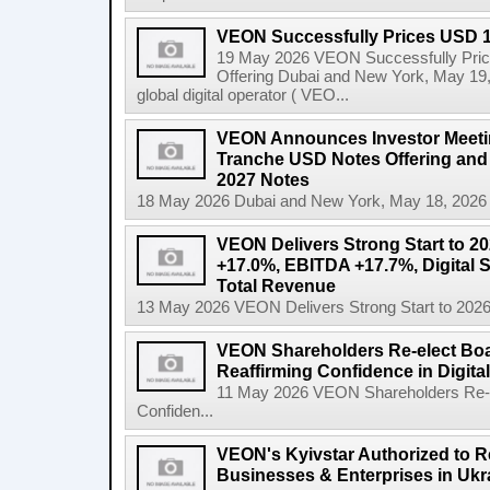
VEON Successfully Prices USD 1.
19 May 2026 VEON Successfully Price
Offering Dubai and New York, May 19
global digital operator ( VEO...
VEON Announces Investor Meeting
Tranche USD Notes Offering and 
2027 Notes
18 May 2026 Dubai and New York, May 18, 2026
VEON Delivers Strong Start to 2
+17.0%, EBITDA +17.7%, Digital 
Total Revenue
13 May 2026 VEON Delivers Strong Start to 202
VEON Shareholders Re-elect Bo
Reaffirming Confidence in Digita
11 May 2026 VEON Shareholders Re-e
Confiden...
VEON's Kyivstar Authorized to Res
Businesses & Enterprises in Ukr