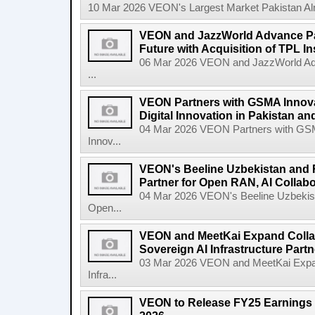
10 Mar 2026 VEON's Largest Market Pakistan Almo
VEON and JazzWorld Advance Paki
Future with Acquisition of TPL I
06 Mar 2026 VEON and JazzWorld Adva
...
VEON Partners with GSMA Innova
Digital Innovation in Pakistan a
04 Mar 2026 VEON Partners with GSMA
Innov...
VEON's Beeline Uzbekistan an
Partner for Open RAN, AI Collabo
04 Mar 2026 VEON's Beeline Uzbekis
Open...
VEON and MeetKai Expand Collab
Sovereign AI Infrastructure Part
03 Mar 2026 VEON and MeetKai Expand
Infra...
VEON to Release FY25 Earnings 