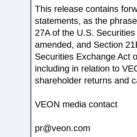
This release contains for
statements, as the phrase 
27A of the U.S. Securities
amended, and Section 21E
Securities Exchange Act 
including in relation to VE
shareholder returns and cap
VEON media contact
pr@veon.com