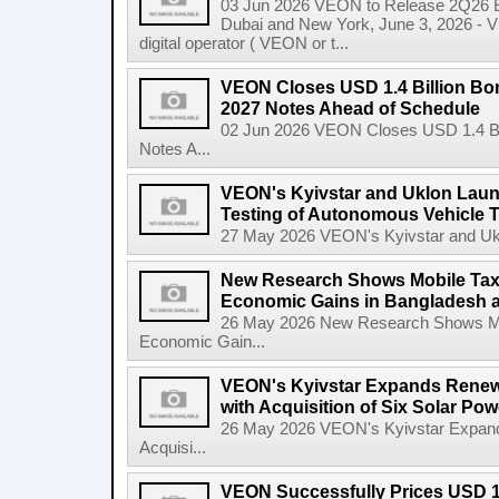
03 Jun 2026 VEON to Release 2Q26 Ea
Dubai and New York, June 3, 2026 - 
digital operator ( VEON or t...
VEON Closes USD 1.4 Billion Bon
2027 Notes Ahead of Schedule
02 Jun 2026 VEON Closes USD 1.4 Bil
Notes A...
VEON's Kyivstar and Uklon Launc
Testing of Autonomous Vehicle 
27 May 2026 VEON's Kyivstar and Uklon
New Research Shows Mobile Tax
Economic Gains in Bangladesh 
26 May 2026 New Research Shows Mo
Economic Gain...
VEON's Kyivstar Expands Renewa
with Acquisition of Six Solar Pow
26 May 2026 VEON's Kyivstar Expands
Acquisi...
VEON Successfully Prices USD 1.