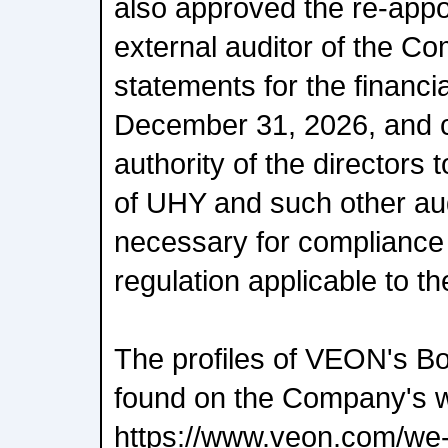
also approved the re-app
external auditor of the Co
statements for the financi
December 31, 2026, and c
authority of the directors 
of UHY and such other aud
necessary for compliance
regulation applicable to 
The profiles of VEON's Bo
found on the Company's w
https://www.veon.com/we