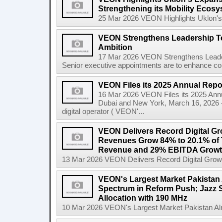
Strengthening its Mobility Ecosy
25 Mar 2026 VEON Highlights Uklon's E
VEON Strengthens Leadership Tea
Ambition
17 Mar 2026 VEON Strengthens Leader
Senior executive appointments are to enhance co
VEON Files its 2025 Annual Repo
16 Mar 2026 VEON Files its 2025 Ann
Dubai and New York, March 16, 2026 
digital operator ( VEON'...
VEON Delivers Record Digital Gr
Revenues Grow 84% to 20.1% of T
Revenue and 29% EBITDA Growt
13 Mar 2026 VEON Delivers Record Digital Grow
VEON's Largest Market Pakistan 
Spectrum in Reform Push; Jazz 
Allocation with 190 MHz
10 Mar 2026 VEON's Largest Market Pakistan Almo