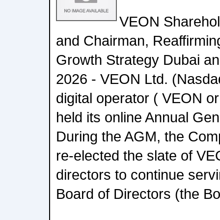
VEON Sharehold
and Chairman, Reaffirming
Growth Strategy Dubai an
2026 - VEON Ltd. (Nasdaq
digital operator ( VEON o
held its online Annual Ge
During the AGM, the Com
re-elected the slate of V
directors to continue ser
Board of Directors (the Bo