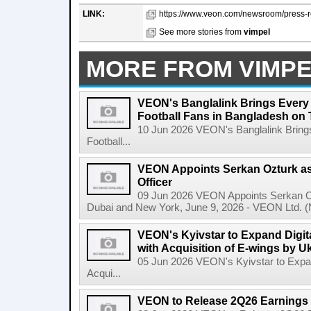
LINK:
https://www.veon.com/newsroom/press-re
See more stories from
vimpel
MORE FROM VIMP
VEON's Banglalink Brings Every
Football Fans in Bangladesh on 
10 Jun 2026 VEON's Banglalink Bring
Football...
VEON Appoints Serkan Ozturk as 
Officer
09 Jun 2026 VEON Appoints Serkan Ozt
Dubai and New York, June 9, 2026 - VEON Ltd. (N
VEON's Kyivstar to Expand Digit
with Acquisition of E-wings by U
05 Jun 2026 VEON's Kyivstar to Expan
Acqui...
VEON to Release 2Q26 Earnings 