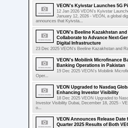
VEON's Kyivstar Launches 5G Pil
12 Jan 2026 VEON's Kyivstar Launches
January 12, 2026 - VEON, a global dig
announces that Kyivsta...
VEON's Beeline Kazakhstan an
Collaborate to Advance Next-Gen
Digital Infrastructure
23 Dec 2025 VEON's Beeline Kazakhstan and Rak
VEON's Mobilink Microfinance B
Banking Operations in Pakistan
19 Dec 2025 VEON's Mobilink Microf
Oper...
VEON Upgraded to Nasdaq Global
Enhancing Investor Visibility
18 Dec 2025 VEON Upgraded to Nasda
Investor Visibility Dubai, December 18, 2025 - V
o...
VEON Announces Release Date fo
Quarter 2025 Results of Both VE