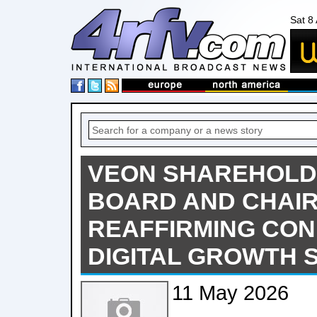
Sat 8
VEON SHAREHOLD
BOARD AND CHAI
REAFFIRMING CON
DIGITAL GROWTH 
11 May 2026