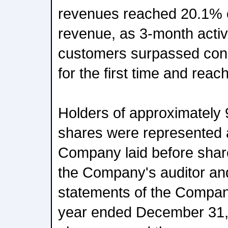
revenues reached 20.1% o
revenue, as 3-month active
customers surpassed conn
for the first time and reac
Holders of approximately
shares were represented 
Company laid before share
the Company's auditor and
statements of the Company
year ended December 31,