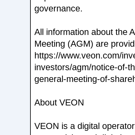
governance.
All information about the
Meeting (AGM) are provi
https://www.veon.com/inve
investors/agm/notice-of-t
general-meeting-of-shareh
About VEON
VEON is a digital operator