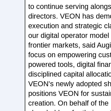
to continue serving alongs
directors. VEON has demo
execution and strategic c
our digital operator mode
frontier markets, said Aug
focus on empowering cust
powered tools, digital fina
disciplined capital allocat
VEON's newly adopted sha
positions VEON for sustai
creation. On behalf of the