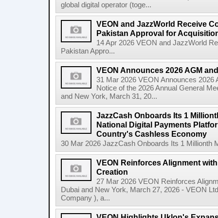
global digital operator (toge...
VEON and JazzWorld Receive Co
Pakistan Approval for Acquisitio
14 Apr 2026 VEON and JazzWorld Rec
Pakistan Appro...
VEON Announces 2026 AGM and
31 Mar 2026 VEON Announces 2026
Notice of the 2026 Annual General Me
and New York, March 31, 20...
JazzCash Onboards Its 1 Million
National Digital Payments Platfo
Country's Cashless Economy
30 Mar 2026 JazzCash Onboards Its 1 Millionth M
VEON Reinforces Alignment with
Creation
27 Mar 2026 VEON Reinforces Alignme
Dubai and New York, March 27, 2026 - VEON Lt
Company ), a...
VEON Highlights Uklon's Expansi