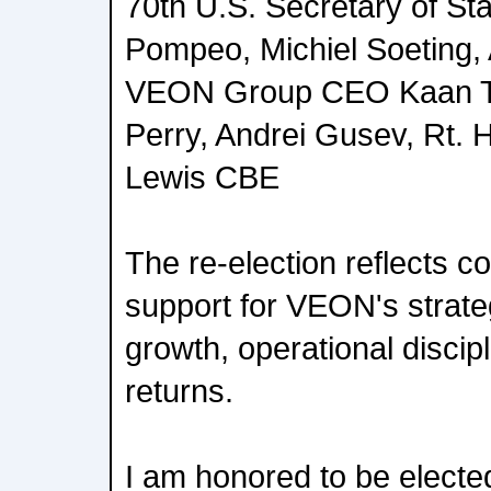
70th U.S. Secretary of St
Pompeo, Michiel Soeting, 
VEON Group CEO Kaan Te
Perry, Andrei Gusev, Rt. 
Lewis CBE
The re-election reflects c
support for VEON's strateg
growth, operational discip
returns.
I am honored to be elected