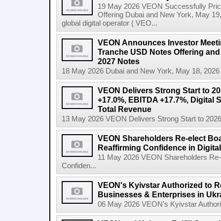
19 May 2026 VEON Successfully Price
Offering Dubai and New York, May 19
global digital operator ( VEO...
VEON Announces Investor Meeting
Tranche USD Notes Offering and 
2027 Notes
18 May 2026 Dubai and New York, May 18, 2026
VEON Delivers Strong Start to 2
+17.0%, EBITDA +17.7%, Digital 
Total Revenue
13 May 2026 VEON Delivers Strong Start to 202
VEON Shareholders Re-elect Bo
Reaffirming Confidence in Digita
11 May 2026 VEON Shareholders Re-e
Confiden...
VEON's Kyivstar Authorized to Res
Businesses & Enterprises in Ukr
06 May 2026 VEON's Kyivstar Authorize