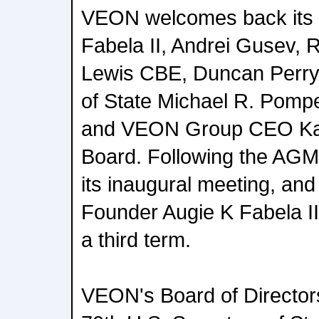
VEON welcomes back its 
Fabela II, Andrei Gusev, 
Lewis CBE, Duncan Perry,
of State Michael R. Pompe
and VEON Group CEO Kaan
Board. Following the AGM
its inaugural meeting, an
Founder Augie K Fabela II
a third term.
VEON's Board of Directors.