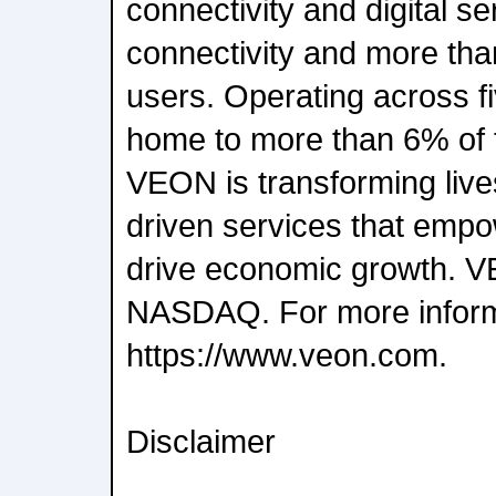
connectivity and digital se
connectivity and more than
users. Operating across fi
home to more than 6% of t
VEON is transforming live
driven services that empo
drive economic growth. VE
NASDAQ. For more informat
https://www.veon.com.
Disclaimer