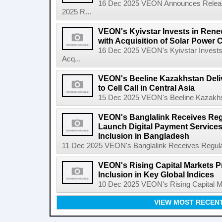
16 Dec 2025 VEON Announces Release 
2025 R...
VEON's Kyivstar Invests in Rene
with Acquisition of Solar Power
16 Dec 2025 VEON's Kyivstar Invests
Acq...
VEON's Beeline Kazakhstan Delive
to Cell Call in Central Asia
15 Dec 2025 VEON's Beeline Kazakhstan
VEON's Banglalink Receives Reg
Launch Digital Payment Services
Inclusion in Bangladesh
11 Dec 2025 VEON's Banglalink Receives Regulato
VEON's Rising Capital Markets P
Inclusion in Key Global Indices
10 Dec 2025 VEON's Rising Capital Mar
VIEW MOST RECEN