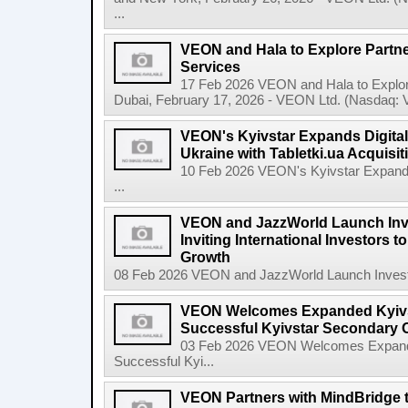
...
VEON and Hala to Explore Partne
Services
17 Feb 2026 VEON and Hala to Explore
Dubai, February 17, 2026 - VEON Ltd. (Nasdaq: VE
VEON's Kyivstar Expands Digital
Ukraine with Tabletki.ua Acquisit
10 Feb 2026 VEON's Kyivstar Expands 
...
VEON and JazzWorld Launch Inve
Inviting International Investors to
Growth
08 Feb 2026 VEON and JazzWorld Launch Invest in
VEON Welcomes Expanded Kyivsta
Successful Kyivstar Secondary O
03 Feb 2026 VEON Welcomes Expanded
Successful Kyi...
VEON Partners with MindBridge 