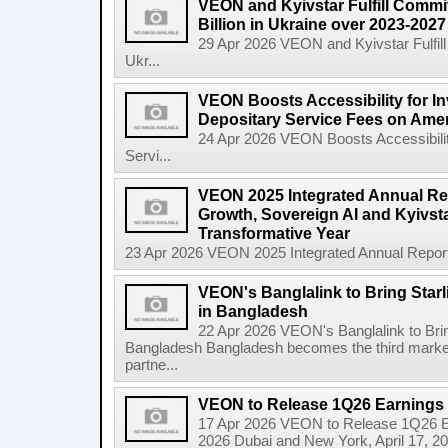
VEON and Kyivstar Fulfill Commi
Billion in Ukraine over 2023-202
29 Apr 2026 VEON and Kyivstar Fulfill
Ukr...
VEON Boosts Accessibility for I
Depositary Service Fees on Ame
24 Apr 2026 VEON Boosts Accessibilit
Servi...
VEON 2025 Integrated Annual Rep
Growth, Sovereign AI and Kyivsta
Transformative Year
23 Apr 2026 VEON 2025 Integrated Annual Report:
VEON's Banglalink to Bring Star
in Bangladesh
22 Apr 2026 VEON's Banglalink to Brin
Bangladesh Bangladesh becomes the third marke
partne...
VEON to Release 1Q26 Earnings 
17 Apr 2026 VEON to Release 1Q26 E
2026 Dubai and New York, April 17, 