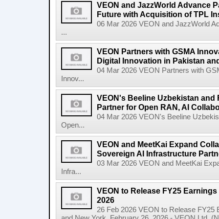
VEON and JazzWorld Advance Paki
Future with Acquisition of TPL I
06 Mar 2026 VEON and JazzWorld Adva
...
VEON Partners with GSMA Innova
Digital Innovation in Pakistan a
04 Mar 2026 VEON Partners with GSMA
Innov...
VEON's Beeline Uzbekistan an
Partner for Open RAN, AI Collabo
04 Mar 2026 VEON's Beeline Uzbekis
Open...
VEON and MeetKai Expand Collab
Sovereign AI Infrastructure Part
03 Mar 2026 VEON and MeetKai Expand
Infra...
VEON to Release FY25 Earnings 
2026
26 Feb 2026 VEON to Release FY25 E
and New York, February 26, 2026 - VEON Ltd. (N