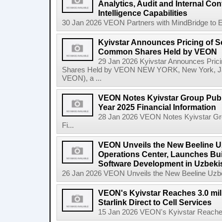
Analytics, Audit and Internal Co
Intelligence Capabilities
30 Jan 2026 VEON Partners with MindBridge to Enh
Kyivstar Announces Pricing of S
Common Shares Held by VEON
29 Jan 2026 Kyivstar Announces Pric
Shares Held by VEON NEW YORK, New York, Jan
VEON), a ...
VEON Notes Kyivstar Group Publi
Year 2025 Financial Information
28 Jan 2026 VEON Notes Kyivstar Grou
Fi...
VEON Unveils the New Beeline U
Operations Center, Launches Bui
Software Development in Uzbeki
26 Jan 2026 VEON Unveils the New Beeline Uzbek
VEON's Kyivstar Reaches 3.0 mil
Starlink Direct to Cell Services
15 Jan 2026 VEON's Kyivstar Reaches 3