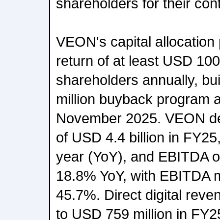
shareholders for their con
VEON's capital allocation 
return of at least USD 100 
shareholders annually, bu
million buyback program a
November 2025. VEON del
of USD 4.4 billion in FY2
year (YoY), and EBITDA of
18.8% YoY, with EBITDA m
45.7%. Direct digital re
to USD 759 million in FY25