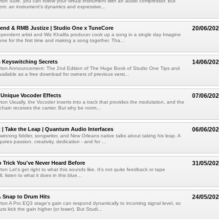
ton Sure, you can follow your virtual instrument with an audio compressor. But
lem: an instrument's dynamics and expressive...
end & RMB Justize | Studio One x TuneCore
20/06/20
pendent artist and Wiz Khalifa producer cook up a song in a single day Imagine
e for the first time and making a song together. Tha...
 Keyswitching Secrets
14/06/20
rton Announcement: The 2nd Edition of The Huge Book of Studio One Tips and
vailable as a free download for owners of previous versi...
 Unique Vocoder Effects
07/06/20
ton Usually, the Vocoder inserts into a track that provides the modulation, and the
chain receives the carrier. But why be norm...
 | Take the Leap | Quantum Audio Interfaces
06/06/20
ning fiddler, songwriter, and New Orleans native talks about taking his leap. A
quires passion, creativity, dedication - and for ...
o Trick You've Never Heard Before
31/05/20
on Let's get right to what this sounds like. It's not quite feedback or tape
ll, listen to what it does in this blue...
 Snap to Drum Hits
24/05/20
ton A Pro EQ3 stage's gain can respond dynamically to incoming signal level, so
uts kick the gain higher (or lower). But Studi...