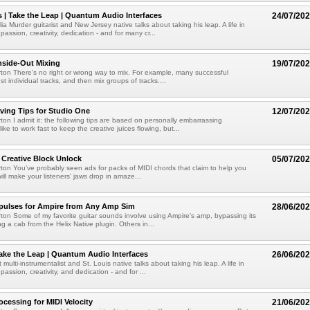
s | Take the Leap | Quantum Audio Interfaces
24/07/20
a Murder guitarist and New Jersey native talks about taking his leap. A life in
passion, creativity, dedication - and for many cr...
Inside-Out Mixing
19/07/20
ton There's no right or wrong way to mix. For example, many successful
t individual tracks, and then mix groups of tracks....
ving Tips for Studio One
12/07/20
ton I admit it: the following tips are based on personally embarrassing
like to work fast to keep the creative juices flowing, but...
 Creative Block Unlock
05/07/20
ton You've probably seen ads for packs of MIDI chords that claim to help you
 will make your listeners' jaws drop in amaze...
pulses for Ampire from Any Amp Sim
28/06/20
ton Some of my favorite guitar sounds involve using Ampire's amp, bypassing its
g a cab from the Helix Native plugin. Others in...
ake the Leap | Quantum Audio Interfaces
26/06/20
 multi-instrumentalist and St. Louis native talks about taking his leap. A life in
passion, creativity, and dedication - and for ...
cessing for MIDI Velocity
21/06/20