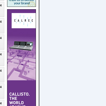
24
24
24
24
24
24
24