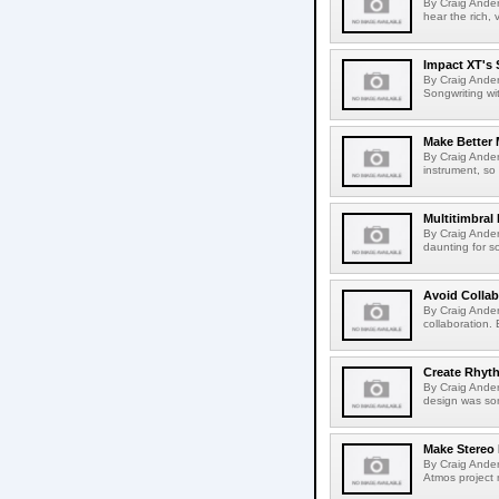
By Craig Andert
hear the rich, 
Impact XT's 
By Craig Ander
Songwriting wi
Make Better 
By Craig Ande
instrument, so
Multitimbral
By Craig Ander
daunting for s
Avoid Colla
By Craig Ander
collaboration.
Create Rhyt
By Craig Ander
design was som
Make Stereo
By Craig Ander
Atmos project m