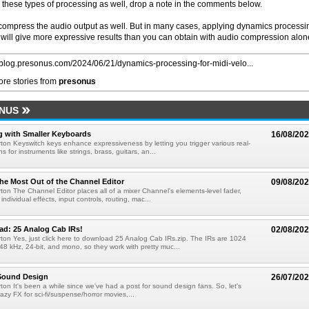
 in these types of processing as well, drop a note in the comments below.
compress the audio output as well. But in many cases, applying dynamics processi
 will give more expressive results than you can obtain with audio compression alon
//blog.presonus.com/2024/06/21/dynamics-processing-for-midi-velo...
re stories from
presonus
NUS
g with Smaller Keyboards
16/08/20
ton Keyswitch keys enhance expressiveness by letting you trigger various real-
ns for instruments like strings, brass, guitars, an...
he Most Out of the Channel Editor
09/08/20
ton The Channel Editor places all of a mixer Channel's elements-level fader,
 individual effects, input controls, routing, mac...
ad: 25 Analog Cab IRs!
02/08/20
ton Yes, just click here to download 25 Analog Cab IRs.zip. The IRs are 1024
48 kHz, 24-bit, and mono, so they work with pretty muc...
 Sound Design
26/07/20
ton It's been a while since we've had a post for sound design fans. So, let's
azy FX for sci-fi/suspense/horror movies,...