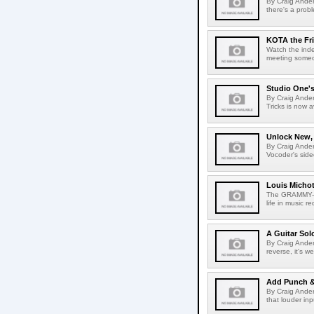
By Craig Ander
there's a prob
KOTA the Fri
Watch the inde
meeting someon
Studio One's
By Craig Ande
Tricks is now a
Unlock New,
By Craig Ander
Vocoder's side
Louis Michot
The GRAMMY-win
life in music re
A Guitar Sol
By Craig Andert
reverse, it's we
Add Punch &
By Craig Ander
that louder inp