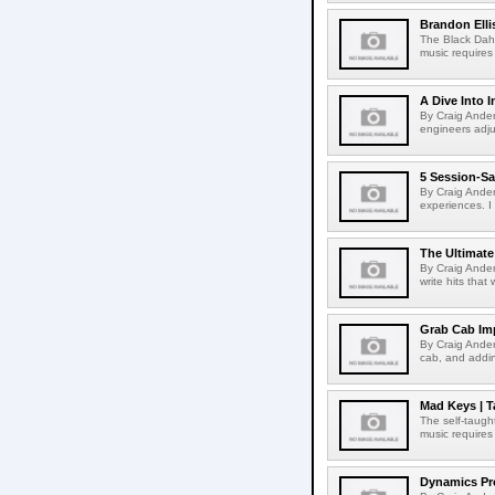
Brandon Elli
The Black Dahli
music requires 
A Dive Into 
By Craig Ander
engineers adjus
5 Session-Sa
By Craig Ander
experiences. I 
The Ultimate
By Craig Ander
write hits that
Grab Cab Im
By Craig Ander
cab, and addin
Mad Keys | T
The self-taught
music requires 
Dynamics Pro