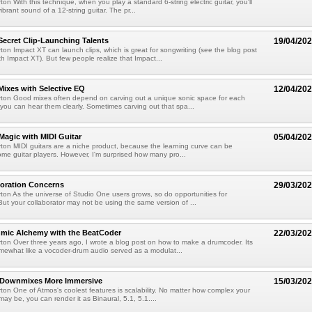
on With this technique, when you play a standard 6-string electric guitar, you'll
vibrant sound of a 12-string guitar. The pr...
Secret Clip-Launching Talents
19/04/20
ton Impact XT can launch clips, which is great for songwriting (see the blog post
th Impact XT). But few people realize that Impact...
Mixes with Selective EQ
12/04/20
rton Good mixes often depend on carving out a unique sonic space for each
 you can hear them clearly. Sometimes carving out that spa...
 Magic with MIDI Guitar
05/04/20
ton MIDI guitars are a niche product, because the learning curve can be
ome guitar players. However, I'm surprised how many pro...
boration Concerns
29/03/20
ton As the universe of Studio One users grows, so do opportunities for
 But your collaborator may not be using the same version of ...
hmic Alchemy with the BeatCoder
22/03/20
ton Over three years ago, I wrote a blog post on how to make a drumcoder. Its
ewhat like a vocoder-drum audio served as a modulat...
 Downmixes More Immersive
15/03/20
ton One of Atmos's coolest features is scalability. No matter how complex your
ay be, you can render it as Binaural, 5.1, 5.1....