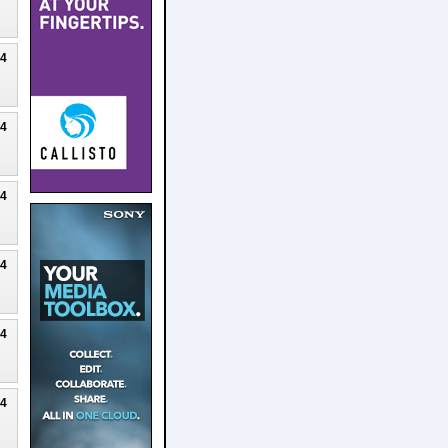
24
24
24
24
24
24