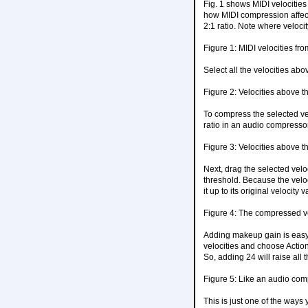
Fig. 1 shows MIDI velocities 
how MIDI compression affects
2:1 ratio. Note where velocity
Figure 1: MIDI velocities fr
Select all the velocities abo
Figure 2: Velocities above t
To compress the selected vel
ratio in an audio compressor 
Figure 3: Velocities above t
Next, drag the selected velo
threshold. Because the veloci
it up to its original velocity
Figure 4: The compressed ve
Adding makeup gain is easy. T
velocities and choose Action
So, adding 24 will raise all t
Figure 5: Like an audio com
This is just one of the ways