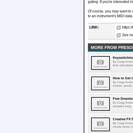
gating. If you're interested
Of course, you may want to 
to an instrument's MIDI data
LINK:
https:
See mo
MORE FROM PRESO
Keyswitchin
By Craig Ander
time articulatio
How to Get t
By Craig Ander
inserts, sends,
Free Downlo
By Craig Ander
samples long, 
Creative FX
By Craig Ander
create some cr