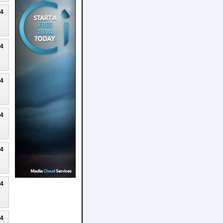
24
24
24
24
24
24
24