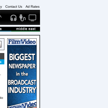
ry
Contact Us
Ad Rates
4
-
dio