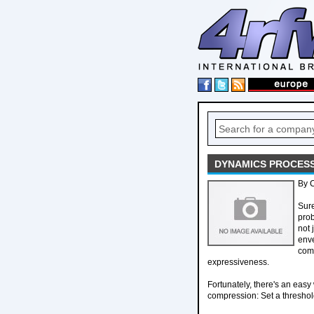
DYNAMICS PROCESS
By 
Sure
prob
not 
enve
comp
expressiveness.
Fortunately, there's an easy
compression: Set a threshold