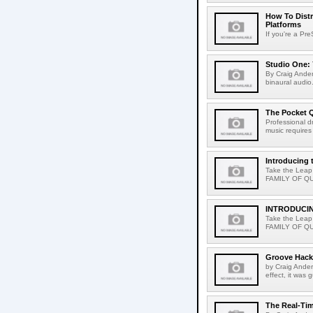
How To Distr
Platforms
If you're a Pr
Studio One: 
By Craig Ander
binaural audio.
The Pocket Q
Professional d
music requires 
Introducing 
Take the Leap
FAMILY OF QUA
INTRODUCI
Take the Leap
FAMILY OF QUA
Groove Hack
by Craig Ander
effect, it was 
The Real-Tim