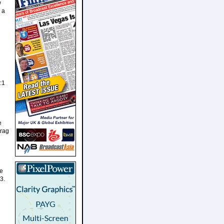
w
 a
:1
e
drag
he
3.