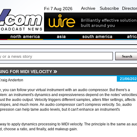
Archive
Subscribe
Directo
Fri 7 Aug 2026
ING FOR MIDI VELOCITY
21/06/202
Craig Anderton
, you can follow your virtual instrument with an audio compressor. But there's a
lem: an instrument's dynamics and expressiveness depend on the notes' velocities
just the audio output. Velocity triggers different samples, alters filter settings, affects
lopes, and much more. An audio compressor can't compress velocity. So, audio
ression can help tame audio levels, but it can't enhance an instrument's
 way to apply dynamics processing to MIDI velocity. The principle is the same as au
, choose a ratio, and finally, add makeup gain.