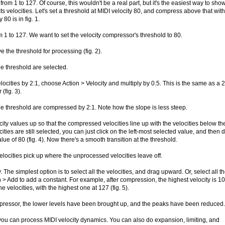
from 1 to 127. Of course, this wouldn't be a real part, but it's the easiest way to sho
 velocities. Let's set a threshold at MIDI velocity 80, and compress above that with
 80 is in fig. 1.
om 1 to 127. We want to set the velocity compressor's threshold to 80.
ve the threshold for processing (fig. 2).
he threshold are selected.
ocities by 2:1, choose Action > Velocity and multiply by 0.5. This is the same as a 2
(fig. 3).
he threshold are compressed by 2:1. Note how the slope is less steep.
city values up so that the compressed velocities line up with the velocities below th
ties are still selected, you can just click on the left-most selected value, and then 
 value of 80 (fig. 4). Now there's a smooth transition at the threshold.
locities pick up where the unprocessed velocities leave off.
he simplest option is to select all the velocities, and drag upward. Or, select all t
 > Add to add a constant. For example, after compression, the highest velocity is 10
he velocities, with the highest one at 127 (fig. 5).
pressor, the lower levels have been brought up, and the peaks have been reduced.
 you can process MIDI velocity dynamics. You can also do expansion, limiting, and