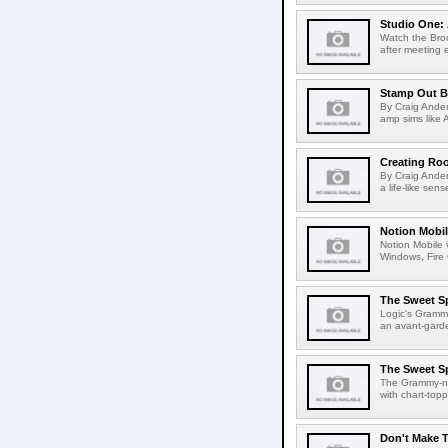
Studio One: 
Watch the Bro
after meeting 
Stamp Out B
By Craig Ander
amp sims like 
Creating Roo
By Craig Ander
a life-like sen
Notion Mobil
Notion Mobile v
Windows, Fire
The Sweet S
Logic's Gramm
an avant-garde
The Sweet Sp
The Grammy-no
with chart-topp
Don't Make T