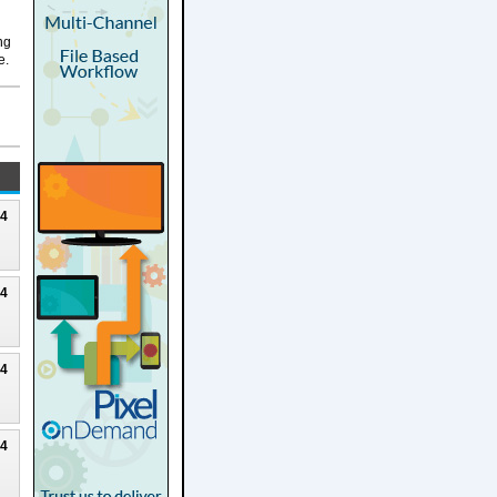
ng
e.
24
24
24
24