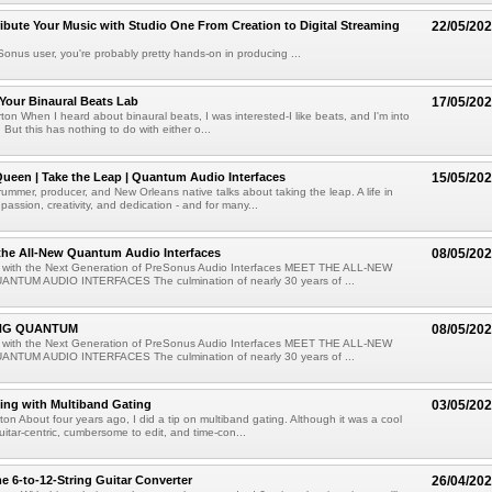
ibute Your Music with Studio One From Creation to Digital Streaming
22/05/20
eSonus user, you're probably pretty hands-on in producing ...
Your Binaural Beats Lab
17/05/20
ton When I heard about binaural beats, I was interested-I like beats, and I'm into
 But this has nothing to do with either o...
ueen | Take the Leap | Quantum Audio Interfaces
15/05/20
rummer, producer, and New Orleans native talks about taking the leap. A life in
passion, creativity, and dedication - and for many...
the All-New Quantum Audio Interfaces
08/05/20
 with the Next Generation of PreSonus Audio Interfaces MEET THE ALL-NEW
NTUM AUDIO INTERFACES The culmination of nearly 30 years of ...
NG QUANTUM
08/05/20
 with the Next Generation of PreSonus Audio Interfaces MEET THE ALL-NEW
NTUM AUDIO INTERFACES The culmination of nearly 30 years of ...
ing with Multiband Gating
03/05/20
ton About four years ago, I did a tip on multiband gating. Although it was a cool
guitar-centric, cumbersome to edit, and time-con...
e 6-to-12-String Guitar Converter
26/04/20