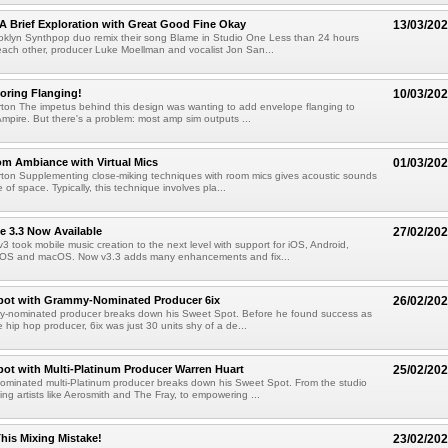
A Brief Exploration with Great Good Fine Okay
13/03/20
oklyn Synthpop duo remix their song Blame in Studio One Less than 24 hours
each other, producer Luke Moellman and vocalist Jon San...
oring Flanging!
10/03/20
ton The impetus behind this design was wanting to add envelope flanging to
Ampire. But there's a problem: most amp sim outputs ...
m Ambiance with Virtual Mics
01/03/20
ton Supplementing close-miking techniques with room mics gives acoustic sounds
se of space. Typically, this technique involves pla...
e 3.3 Now Available
27/02/20
3 took mobile music creation to the next level with support for iOS, Android,
 OS and macOS. Now v3.3 adds many enhancements and fix...
pot with Grammy-Nominated Producer 6ix
26/02/20
y-nominated producer breaks down his Sweet Spot. Before he found success as
 hip hop producer, 6ix was just 30 units shy of a de...
ot with Multi-Platinum Producer Warren Huart
25/02/20
minated multi-Platinum producer breaks down his Sweet Spot. From the studio
ing artists like Aerosmith and The Fray, to empowering ...
his Mixing Mistake!
23/02/20