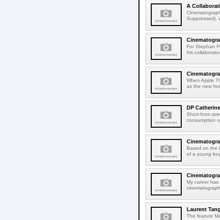
A Collabora
Cinematographe
Suppressed), w
Cinematograp
For Stephan P
his collaborat
Cinematograp
When Apple TV+
as the new hom
DP Catherin
Short-form str
consumption on
Cinematogra
Based on the 
of a young boy
Cinematograp
My career has 
cinematographe
Laurent Tang
The feature Ma