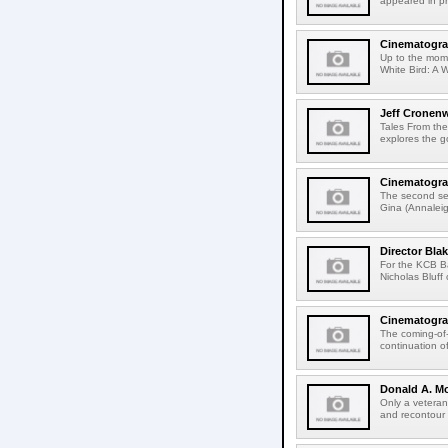
appeared in pr
Cinematogra
Up to the mome
White Bird: A 
Jeff Cronen
Tales From th
explores the g
Cinematograp
The second se
Gina (Annaleig
Director Bla
For the KCB B
Nicholas Bluff 
Cinematograp
The coming-of-
continuation of
Donald A. M
Only a vetera
and recontour 