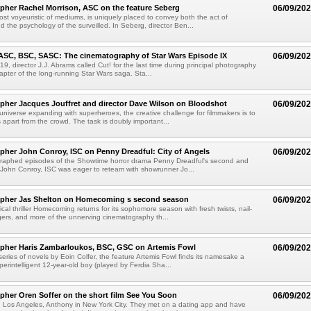
her Rachel Morrison, ASC on the feature Seberg
06/09/20
st voyeuristic of mediums, is uniquely placed to convey both the act of
d the psychology of the surveilled. In Seberg, director Ben...
ASC, BSC, SASC: The cinematography of Star Wars Episode IX
06/09/20
9, director J.J. Abrams called Cut! for the last time during principal photography
hapter of the long-running Star Wars saga. Sta...
her Jacques Jouffret and director Dave Wilson on Bloodshot
06/09/20
 universe expanding with superheroes, the creative challenge for filmmakers is to
apart from the crowd. The task is doubly important...
her John Conroy, ISC on Penny Dreadful: City of Angels
06/09/20
raphed episodes of the Showtime horror drama Penny Dreadful's second and
 John Conroy, ISC was eager to reteam with showrunner Jo...
pher Jas Shelton on Homecoming s second season
06/09/20
cal thriller Homecoming returns for its sophomore season with fresh twists, nail-
angers, and more of the unnerving cinematography th...
pher Haris Zambarloukos, BSC, GSC on Artemis Fowl
06/09/20
eries of novels by Eoin Colfer, the feature Artemis Fowl finds its namesake a
perintelligent 12-year-old boy (played by Ferdia Sha...
her Oren Soffer on the short film See You Soon
06/09/20
in Los Angeles, Anthony in New York City. They met on a dating app and have