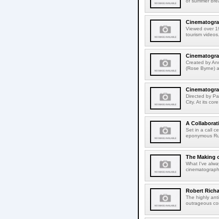
of summer break
Cinematograp
Viewed over 19-
tourism videos.
Cinematograp
Created by An
(Rose Byrne) a
Cinematogra
Directed by Pa
City. At its co
A Collabora
Set in a call 
eponymous Ruby
The Making o
What I've alway
cinematograph
Robert Richa
The highly anti
outrageous con