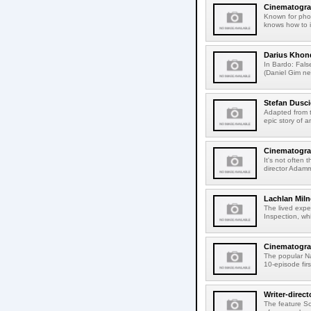
Cinematograp
Known for phot
knows how to i
Darius Khon
In Bardo: Fals
(Daniel Gim ne
Stefan Dusci
Adapted from t
epic story of 
Cinematogra
It's not often 
director Adamm
Lachlan Miln
The lived expe
Inspection, whi
Cinematograp
The popular N
10-episode firs
Writer-direc
The feature So