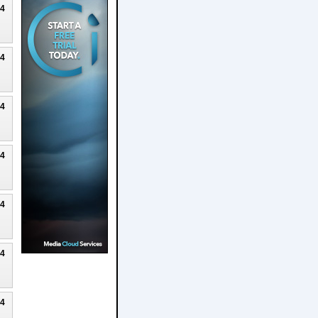
24
24
24
24
24
24
24