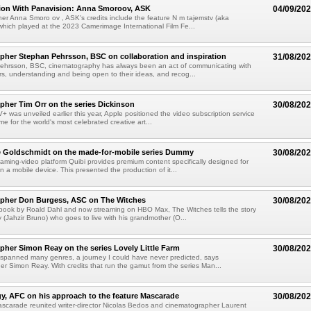
tion With Panavision: Anna Smoroov, ASK
04/09/20
r Anna Smoro ov , ASK's credits include the feature N m tajemstv (aka
hich played at the 2023 Camerimage International Film Fe...
her Stephan Pehrsson, BSC on collaboration and inspiration
31/08/20
ehrsson, BSC, cinematography has always been an act of communicating with
ors, understanding and being open to their ideas, and recog...
her Tim Orr on the series Dickinson
30/08/20
 was unveiled earlier this year, Apple positioned the video subscription service
e for the world's most celebrated creative art...
e Goldschmidt on the made-for-mobile series Dummy
30/08/20
eaming-video platform Quibi provides premium content specifically designed for
 a mobile device. This presented the production of it...
pher Don Burgess, ASC on The Witches
30/08/20
book by Roald Dahl and now streaming on HBO Max, The Witches tells the story
 (Jahzir Bruno) who goes to live with his grandmother (O...
her Simon Reay on the series Lovely Little Farm
30/08/20
spanned many genres, a journey I could have never predicted, says
r Simon Reay. With credits that run the gamut from the series Man...
y, AFC on his approach to the feature Mascarade
30/08/20
scarade reunited writer-director Nicolas Bedos and cinematographer Laurent