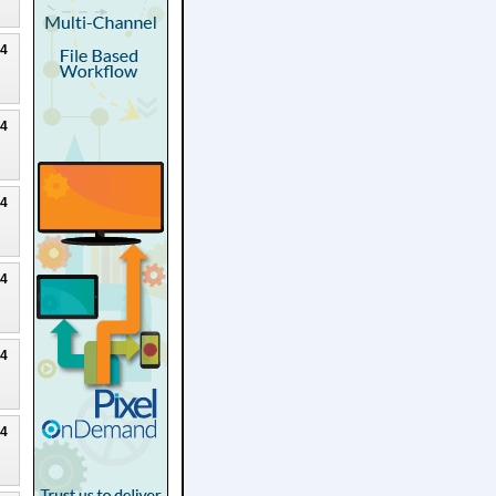
24
24
24
24
24
24