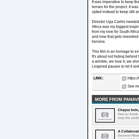
It was imperative to keep t
lenses for the project. It w
opted instead to keep still a
Director Uga Carlini needed t
Africa was my biggest inspira
from my love for South Afric
and how that gets reworked i
heroine.
This film is an homage to eve
It's about not hiding behind 
a wrinkle, we love it, we sho
Lingered pauses to let it sin
LINK:
https:/
See mo
MORE FROM PANAVI
Chayse Irvin
Director Kahlil
atop the credit
A Collaborat
Giovanni Ribis