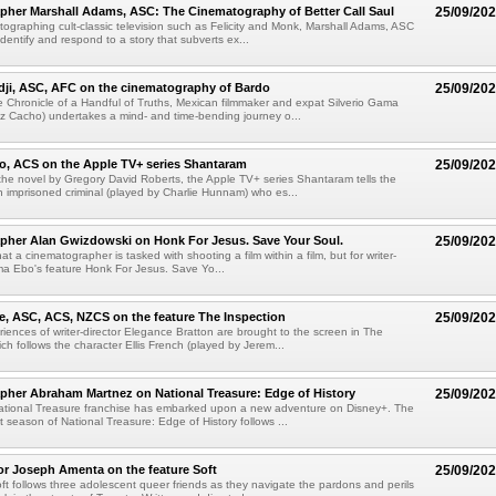
her Marshall Adams, ASC: The Cinematography of Better Call Saul
25/09/20
ographing cult-classic television such as Felicity and Monk, Marshall Adams, ASC
dentify and respond to a story that subverts ex...
dji, ASC, AFC on the cinematography of Bardo
25/09/20
e Chronicle of a Handful of Truths, Mexican filmmaker and expat Silverio Gama
z Cacho) undertakes a mind- and time-bending journey o...
o, ACS on the Apple TV+ series Shantaram
25/09/20
he novel by Gregory David Roberts, the Apple TV+ series Shantaram tells the
an imprisoned criminal (played by Charlie Hunnam) who es...
pher Alan Gwizdowski on Honk For Jesus. Save Your Soul.
25/09/20
that a cinematographer is tasked with shooting a film within a film, but for writer-
a Ebo's feature Honk For Jesus. Save Yo...
e, ASC, ACS, NZCS on the feature The Inspection
25/09/20
riences of writer-director Elegance Bratton are brought to the screen in The
ch follows the character Ellis French (played by Jerem...
her Abraham Martnez on National Treasure: Edge of History
25/09/20
ational Treasure franchise has embarked upon a new adventure on Disney+. The
t season of National Treasure: Edge of History follows ...
tor Joseph Amenta on the feature Soft
25/09/20
ft follows three adolescent queer friends as they navigate the pardons and perils