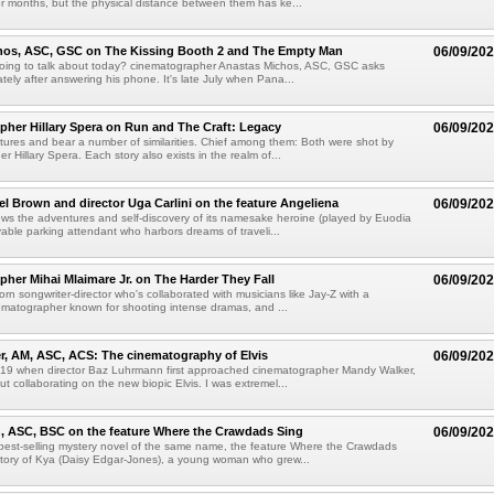
or months, but the physical distance between them has ke...
hos, ASC, GSC on The Kissing Booth 2 and The Empty Man
06/09/20
oing to talk about today? cinematographer Anastas Michos, ASC, GSC asks
tely after answering his phone. It's late July when Pana...
her Hillary Spera on Run and The Craft: Legacy
06/09/20
tures and bear a number of similarities. Chief among them: Both were shot by
 Hillary Spera. Each story also exists in the realm of...
el Brown and director Uga Carlini on the feature Angeliena
06/09/20
ows the adventures and self-discovery of its namesake heroine (played by Euodia
able parking attendant who harbors dreams of traveli...
her Mihai Mlaimare Jr. on The Harder They Fall
06/09/20
born songwriter-director who's collaborated with musicians like Jay-Z with a
matographer known for shooting intense dramas, and ...
, AM, ASC, ACS: The cinematography of Elvis
06/09/20
019 when director Baz Luhrmann first approached cinematographer Mandy Walker,
 collaborating on the new biopic Elvis. I was extremel...
, ASC, BSC on the feature Where the Crawdads Sing
06/09/20
best-selling mystery novel of the same name, the feature Where the Crawdads
 story of Kya (Daisy Edgar-Jones), a young woman who grew...