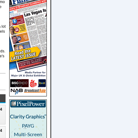
imo
e
 lot
vels
dds.
e's
24
24