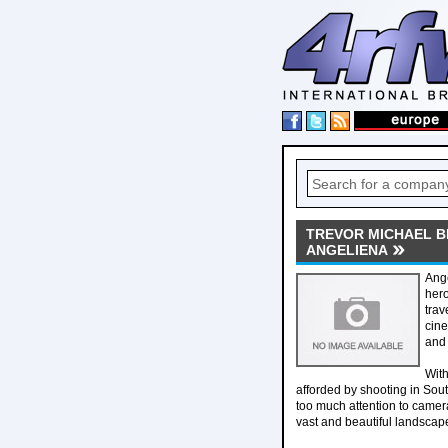
TREVOR MICHAEL B
ANGELIENA
Ange
hero
trav
cine
and 
With
afforded by shooting in Sout
too much attention to camera
vast and beautiful landscape