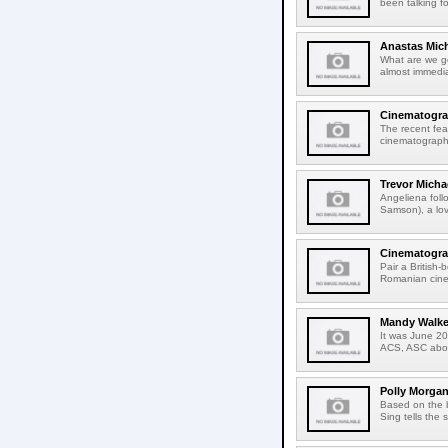
been talking f
Anastas Mic
What are we g
almost immedia
Cinematograp
The recent fea
cinematographer
Trevor Micha
Angeliena foll
Samson), a lov
Cinematograp
Pair a British-
Romanian cine
Mandy Walker
It was June 2
ACS, ASC about
Polly Morgan
Based on the 
Sing tells the