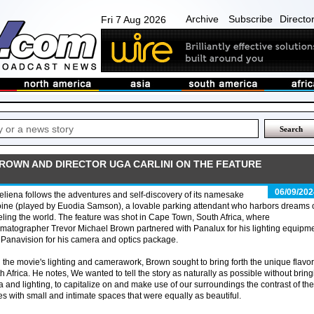
Archive
Subscribe
Directo
Fri 7 Aug 2026
ROWN AND DIRECTOR UGA CARLINI ON THE FEATURE
06/09/202
liena follows the adventures and self-discovery of its namesake
ine (played by Euodia Samson), a lovable parking attendant who harbors dreams 
eling the world. The feature was shot in Cape Town, South Africa, where
matographer Trevor Michael Brown partnered with Panalux for his lighting equipm
Panavision for his camera and optics package.
 the movie's lighting and camerawork, Brown sought to bring forth the unique flavor
h Africa. He notes, We wanted to tell the story as naturally as possible without brin
 and lighting, to capitalize on and make use of our surroundings the contrast of the
s with small and intimate spaces that were equally as beautiful.