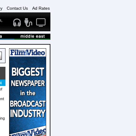
ry
Contact Us
Ad Rates
4
of
ent
ging