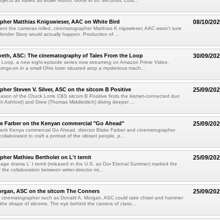
ojects as varied as Boiler Room, Gone in 60 Seconds, Lost...
pher Matthias Knigswieser, AAC on White Bird
08/10/20
nt the cameras rolled, cinematographer Matthias K nigswieser, AAC wasn't sure
Wonder Story would actually happen. Production of ...
weth, ASC: The cinematography of Tales From the Loop
30/09/20
e Loop, a new eight-episode series now streaming on Amazon Prime Video,
oings-on in a small Ohio town situated atop a mysterious mach...
her Steven V. Silver, ASC on the sitcom B Positive
25/09/20
ason of the Chuck Lorre CBS sitcom B Positive finds the kismet-connected duo
h Ashford) and Drew (Thomas Middleditch) diving deeper ...
ke Farber on the Kenyan commercial "Go Ahead"
25/09/20
ank Kenya commercial Go Ahead, director Blake Farber and cinematographer
collaborated to craft a portrait of the vibrant people, p...
her Mathieu Bertholet on L't ternit
25/09/20
age drama L' t ternit (released in the U.S. as Our Eternal Summer) marked the
 the collaboration between writer-director mi...
organ, ASC on the sitcom The Conners
25/09/20
n cinematographer such as Donald A. Morgan, ASC could take chisel and hammer
the shape of sitcoms. The eye behind the camera of class...