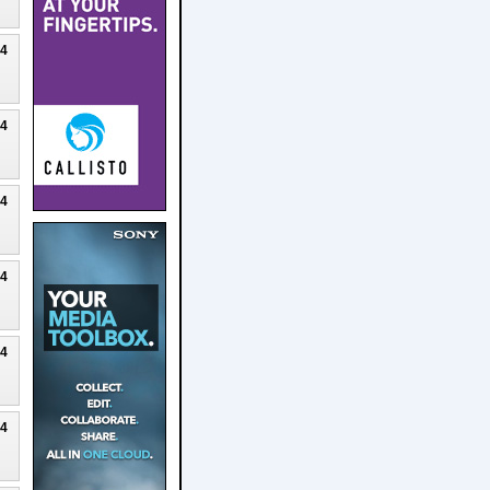
24
24
24
24
24
24