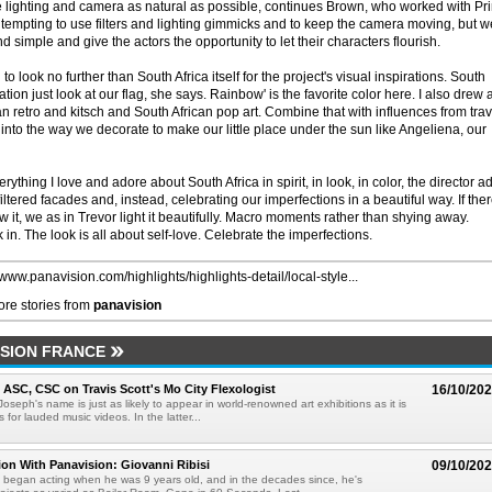
he lighting and camera as natural as possible, continues Brown, who worked with Pr
as tempting to use filters and lighting gimmicks and to keep the camera moving, but w
nd simple and give the actors the opportunity to let their characters flourish.
o look no further than South Africa itself for the project's visual inspirations. South
tion just look at our flag, she says. Rainbow' is the favorite color here. I also drew a
an retro and kitsch and South African pop art. Combine that with influences from tra
nto the way we decorate to make our little place under the sun like Angeliena, our
rything I love and adore about South Africa in spirit, in look, in color, the director a
filtered facades and, instead, celebrating our imperfections in a beautiful way. If ther
w it, we as in Trevor light it beautifully. Macro moments rather than shying away.
k in. The look is all about self-love. Celebrate the imperfections.
/www.panavision.com/highlights/highlights-detail/local-style...
re stories from
panavision
SION FRANCE
, ASC, CSC on Travis Scott's Mo City Flexologist
16/10/20
 Joseph's name is just as likely to appear in world-renowned art exhibitions as it is
s for lauded music videos. In the latter...
ion With Panavision: Giovanni Ribisi
09/10/20
i began acting when he was 9 years old, and in the decades since, he's