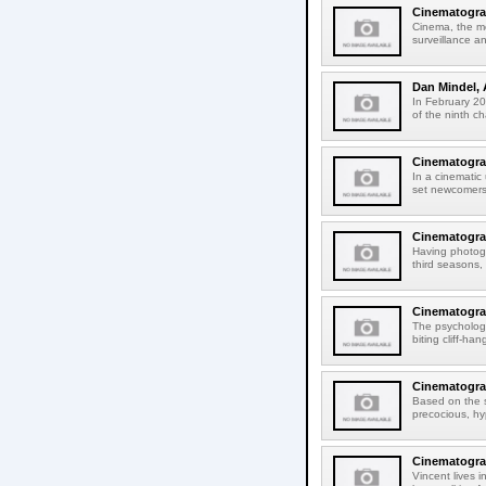
Cinematograp
Cinema, the mo
surveillance an
Dan Mindel, 
In February 201
of the ninth c
Cinematograp
In a cinematic
set newcomers 
Cinematograp
Having photog
third seasons,
Cinematogra
The psychologi
biting cliff-h
Cinematogra
Based on the s
precocious, hy
Cinematograp
Vincent lives 