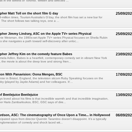
 in the streets of Toronto. Written and directed ...
her Matt Toll on the short film G day
25/09/20
million times, Tourism Australia's G'day, the short film has set a new bar for
 The short follows two talking toys, one a ...
her Jimmy Lindsey, ASC on the Apple TV+ series Physical
25/09/20
nie Weisman, the 1980s-set Apple TV+ series Physical focuses on Sheila Rubin
s she navigates a path toward self-discovery after unloc...
pher Jeffrey Kim on the comedy feature Babes
23/09/20
mela Adlon, Babes is a heartfelt, contemporary comedy set in vibrant New York
re, the movie is about the deep love and strong frien...
tion With Panavision: Oona Menges, BSC
17/09/20
center in Bristol, England, the television sitcom Ruby Speaking focuses on the
 (played by Jayde Adams) and her colleagues. It'...
f Beetlejuice Beetlejuice
13/09/20
s loved about his films is that incredible warmth and that incredible imagination,
er Haris Zambarloukos, BSC, GSC says of dire...
rdson, ASC: The cinematography of Once Upon a Time... in Hollywood
06/09/20
cipated opus from director Quentin Tarantino doesn't disappoint. It's a typically
glomeration of comedy and shock laced wit...