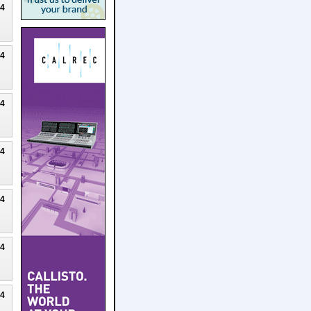
24
24
24
24
24
24
24