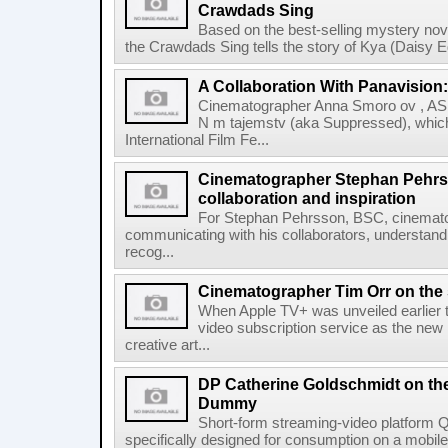
Crawdads Sing
Based on the best-selling mystery no
the Crawdads Sing tells the story of Kya (Daisy
A Collaboration With Panavisio
Cinematographer Anna Smoro ov , ASK'
N m tajemstv (aka Suppressed), whic
International Film Fe...
Cinematographer Stephan Pehr
collaboration and inspiration
For Stephan Pehrsson, BSC, cinemato
communicating with his collaborators, understandi
recog...
Cinematographer Tim Orr on the 
When Apple TV+ was unveiled earlier th
video subscription service as the new
creative art...
DP Catherine Goldschmidt on the
Dummy
Short-form streaming-video platform 
specifically designed for consumption on a mobile