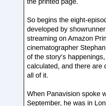
the printed page.
So begins the eight-episo
developed by showrunner 
streaming on Amazon Pri
cinematographer Stephan
of the story's happenings,
calculated, and there are 
all of it.
When Panavision spoke wi
September, he was in Lon