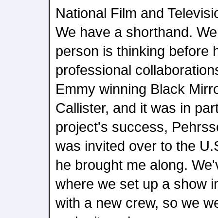
National Film and Televisi
We have a shorthand. We
person is thinking before h
professional collaboration
Emmy winning Black Mirro
Callister, and it was in par
project's success, Pehrss
was invited over to the U.S
he brought me along. We'v
where we set up a show in
with a new crew, so we we