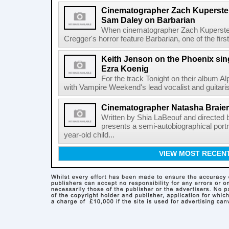
Cinematographer Zach Kuperstein
Sam Daley on Barbarian
When cinematographer Zach Kuperstein 
Cregger's horror feature Barbarian, one of the firs
Keith Jenson on the Phoenix sing
Ezra Koenig
For the track Tonight on their album 
with Vampire Weekend's lead vocalist and guitaris
Cinematographer Natasha Braie
Written by Shia LaBeouf and directed
presents a semi-autobiographical portr
year-old child...
VIEW MOST RECEN