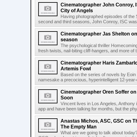
Cinematographer John Conroy, I
City of Angels
Having photographed episodes of the
second and third seasons, John Conroy, ISC was 
Cinematographer Jas Shelton o
season
The psychological thriller Homecoming
fresh twists, nail-biting cliff-hangers, and more o
Cinematographer Haris Zambarl
Artemis Fowl
Based on the series of novels by Eoin C
namesake a precocious, hyperintelligent 12-year-o
Cinematographer Oren Soffer on 
Soon
Vincent lives in Los Angeles, Anthony 
app and have been talking for months, but the ph
Anastas Michos, ASC, GSC on Th
The Empty Man
What are we going to talk about toda