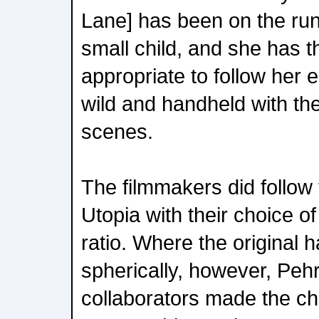
Lane] has been on the ru
small child, and she has th
appropriate to follow her 
wild and handheld with th
scenes.
The filmmakers did follow t
Utopia with their choice o
ratio. Where the original
spherically, however, Peh
collaborators made the ch