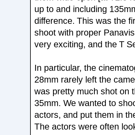
up to and including 135m
difference. This was the fi
shoot with proper Panavis
very exciting, and the T S
In particular, the cinemat
28mm rarely left the cam
was pretty much shot on 
35mm. We wanted to shoot
actors, and put them in th
The actors were often loo