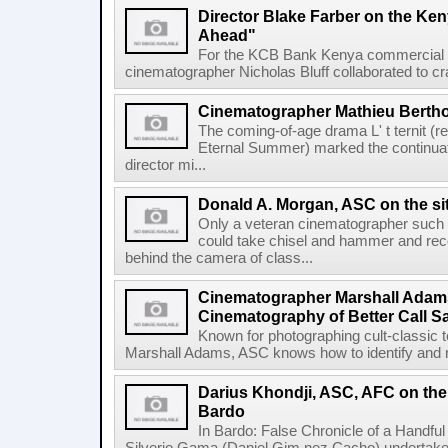
Director Blake Farber on the Ke
Ahead"
For the KCB Bank Kenya commercial G
cinematographer Nicholas Bluff collaborated to craft
Cinematographer Mathieu Berthole
The coming-of-age drama L' t ternit (r
Eternal Summer) marked the continuati
director mi...
Donald A. Morgan, ASC on the s
Only a veteran cinematographer such
could take chisel and hammer and rec
behind the camera of class...
Cinematographer Marshall Adam
Cinematography of Better Call S
Known for photographing cult-classic t
Marshall Adams, ASC knows how to identify and re
Darius Khondji, ASC, AFC on th
Bardo
In Bardo: False Chronicle of a Handfu