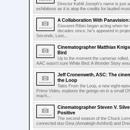
Director Kahlil Joseph's name is just a
exhibitions as it is atop the credits for lauded music
A Collaboration With Panavision:
Giovanni Ribisi began acting when he 
decades since, he's appeared in proje
Seconds, Lost...
Cinematographer Matthias Knigs
Bird
Up to the moment the cameras rolled,
AAC wasn't sure White Bird: A Wonder Story would
Jeff Cronenweth, ASC: The cine
the Loop
Tales From the Loop, a new eight-epi
Prime Video, explores the goings-on in a small O
mach...
Cinematographer Steven V. Silve
Positive
The second season of the Chuck Lorre
connected duo Gina (Annaleigh Ashford) and Drew