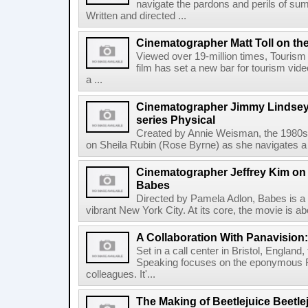
navigate the pardons and perils of sum
Written and directed ...
Cinematographer Matt Toll on the
Viewed over 19-million times, Tourism 
film has set a new bar for tourism vide
a ...
Cinematographer Jimmy Lindsey
series Physical
Created by Annie Weisman, the 1980s
on Sheila Rubin (Rose Byrne) as she navigates a p
Cinematographer Jeffrey Kim on
Babes
Directed by Pamela Adlon, Babes is a 
vibrant New York City. At its core, the movie is ab
A Collaboration With Panavisio
Set in a call center in Bristol, England
Speaking focuses on the eponymous 
colleagues. It'...
The Making of Beetlejuice Beetle