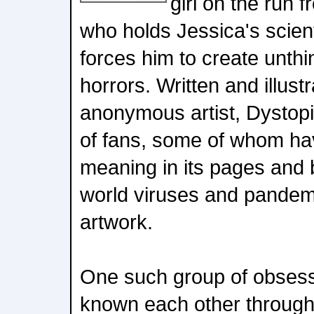
girl on the run f
who holds Jessica's scient
forces him to create unthi
horrors. Written and illust
anonymous artist, Dystop
of fans, some of whom ha
meaning in its pages and b
world viruses and pandemi
artwork.
One such group of obsess
known each other through 