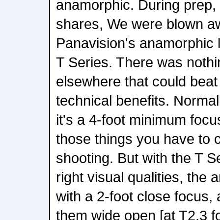
anamorphic. During prep,
shares, We were blown awa
Panavision's anamorphic l
T Series. There was nothi
elsewhere that could beat 
technical benefits. Norma
it's a 4-foot minimum focus
those things you have to
shooting. But with the T Ser
right visual qualities, the
with a 2-foot close focus,
them wide open [at T2.3 fo