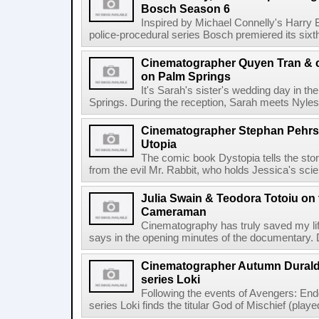
Bosch Season 6
Inspired by Michael Connelly's Harry
police-procedural series Bosch premiered its sixt
Cinematographer Quyen Tran & c
on Palm Springs
It's Sarah's sister's wedding day in th
Springs. During the reception, Sarah meets Nyles,
Cinematographer Stephan Pehrss
Utopia
The comic book Dystopia tells the stor
from the evil Mr. Rabbit, who holds Jessica's scien
Julia Swain & Teodora Totoiu o
Cameraman
Cinematography has truly saved my lif
says in the opening minutes of the documentary. 
Cinematographer Autumn Durald
series Loki
Following the events of Avengers: En
series Loki finds the titular God of Mischief (play