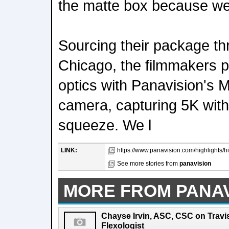
the matte box because we
Sourcing their package t
Chicago, the filmmakers p
optics with Panavision's 
camera, capturing 5K wit
squeeze. We l
LINK:
https://www.panavision.com/highlights/hig
See more stories from
panavision
MORE FROM PANAV
Chayse Irvin, ASC, CSC on Travis
Flexologist