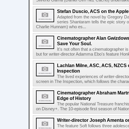
Silverio Gama (Daniel Gim nez Cacho) undertakes
Stefan Duscio, ACS on the Appl
Adapted from the novel by Gregory Da
series Shantaram tells the epic story 
Charlie Hunnam) who es...
Cinematographer Alan Gwizdows
Save Your Soul.
It's not often that a cinematographer is
but for writer-director Adamma Ebo's feature Hon
Lachlan Milne, ASC, ACS, NZCS o
Inspection
The lived experiences of writer-directo
screen in The Inspection, which follows the chara
Cinematographer Abraham Martne
Edge of History
The popular National Treasure franch
on Disney+. The 10-episode first season of Nationa
Writer-director Joseph Amenta on
The feature Soft follows three adolesc