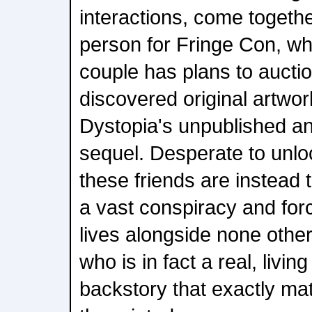
interactions, come togethe
person for Fringe Con, wh
couple has plans to auctio
discovered original artwor
Dystopia's unpublished a
sequel. Desperate to unlo
these friends are instead t
a vast conspiracy and forc
lives alongside none othe
who is in fact a real, livin
backstory that exactly ma