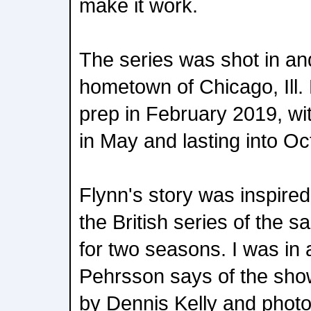
make it work.
The series was shot in an
hometown of Chicago, Ill.
prep in February 2019, wit
in May and lasting into Oc
Flynn's story was inspire
the British series of the 
for two seasons. I was in a
Pehrsson says of the sho
by Dennis Kelly and pho