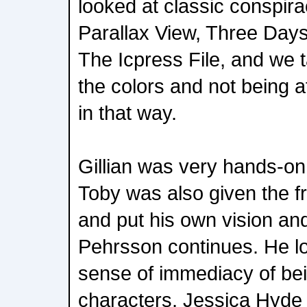
looked at classic conspirac
Parallax View, Three Day
The Icpress File, and we 
the colors and not being af
in that way.
Gillian was very hands-on 
Toby was also given the f
and put his own vision and 
Pehrsson continues. He l
sense of immediacy of bei
characters. Jessica Hyde