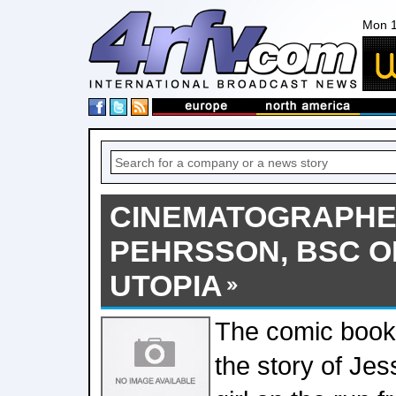
Mon 1
CINEMATOGRAPHE
PEHRSSON, BSC O
UTOPIA
The comic book 
the story of Je