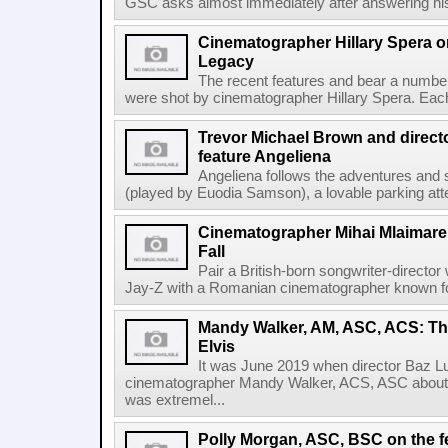
GSC asks almost immediately after answering his 
Cinematographer Hillary Spera o
Legacy
The recent features and bear a number
were shot by cinematographer Hillary Spera. Each s
Trevor Michael Brown and directo
feature Angeliena
Angeliena follows the adventures and 
(played by Euodia Samson), a lovable parking atte
Cinematographer Mihai Mlaimare 
Fall
Pair a British-born songwriter-director
Jay-Z with a Romanian cinematographer known for
Mandy Walker, AM, ASC, ACS: Th
Elvis
It was June 2019 when director Baz L
cinematographer Mandy Walker, ACS, ASC about co
was extremel...
Polly Morgan, ASC, BSC on the f