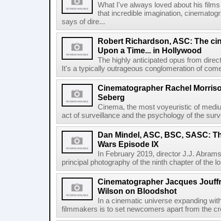
What I've always loved about his films
that incredible imagination, cinemat
says of dire...
Robert Richardson, ASC: The ci
Upon a Time... in Hollywood
The highly anticipated opus from direc
It's a typically outrageous conglomeration of com
Cinematographer Rachel Morriso
Seberg
Cinema, the most voyeuristic of mediu
act of surveillance and the psychology of the surve
Dan Mindel, ASC, BSC, SASC: Th
Wars Episode IX
In February 2019, director J.J. Abrams 
principal photography of the ninth chapter of the l
Cinematographer Jacques Jouffr
Wilson on Bloodshot
In a cinematic universe expanding with
filmmakers is to set newcomers apart from the cro