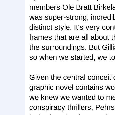
members Ole Bratt Birkela
was super-strong, incredib
distinct style. It's very con
frames that are all about 
the surroundings. But Gill
so when we started, we to
Given the central conceit of
graphic novel contains wo
we knew we wanted to me
conspiracy thrillers, Pehr