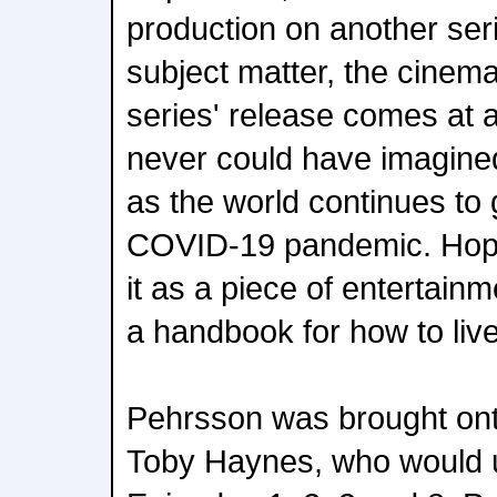
production on another ser
subject matter, the cinem
series' release comes at 
never could have imagined
as the world continues to 
COVID-19 pandemic. Hopef
it as a piece of entertainm
a handbook for how to live 
Pehrsson was brought ont
Toby Haynes, who would ul