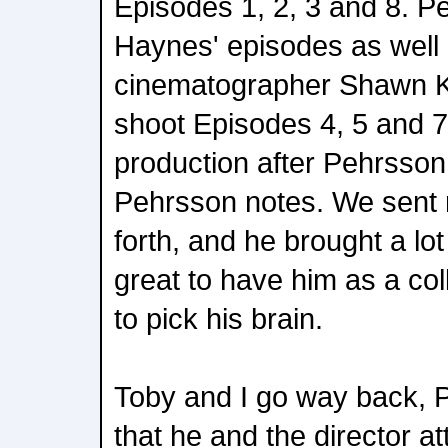
Episodes 1, 2, 3 and 8. P
Haynes' episodes as well
cinematographer Shawn K
shoot Episodes 4, 5 and 7
production after Pehrsson b
Pehrsson notes. We sent 
forth, and he brought a lot
great to have him as a col
to pick his brain.
Toby and I go way back, 
that he and the director a