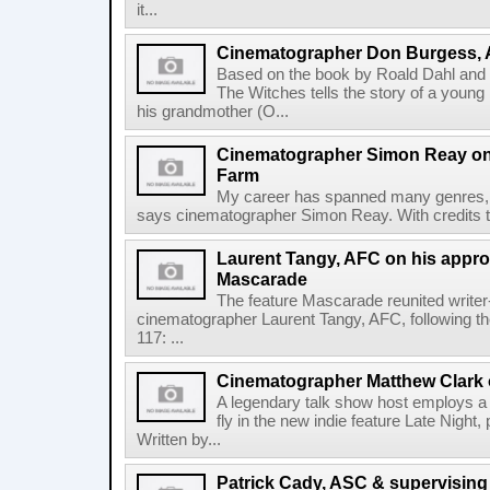
it...
Cinematographer Don Burgess, 
Based on the book by Roald Dahl an
The Witches tells the story of a young
his grandmother (O...
Cinematographer Simon Reay on t
Farm
My career has spanned many genres, a
says cinematographer Simon Reay. With credits th
Laurent Tangy, AFC on his approa
Mascarade
The feature Mascarade reunited writer
cinematographer Laurent Tangy, AFC, following th
117: ...
Cinematographer Matthew Clark o
A legendary talk show host employs a 
fly in the new indie feature Late Night
Written by...
Patrick Cady, ASC & supervising 