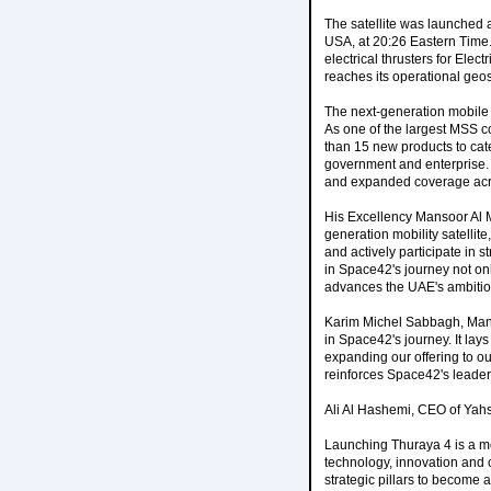
The satellite was launched 
USA, at 20:26 Eastern Time. 
electrical thrusters for Elec
reaches its operational geos
The next-generation mobile 
As one of the largest MSS c
than 15 new products to cate
government and enterprise. S
and expanded coverage acros
His Excellency Mansoor Al 
generation mobility satellit
and actively participate in 
in Space42's journey not only
advances the UAE's ambitio
Karim Michel Sabbagh, Manag
in Space42's journey. It lays
expanding our offering to o
reinforces Space42's leader
Ali Al Hashemi, CEO of Yah
Launching Thuraya 4 is a mo
technology, innovation and 
strategic pillars to become 