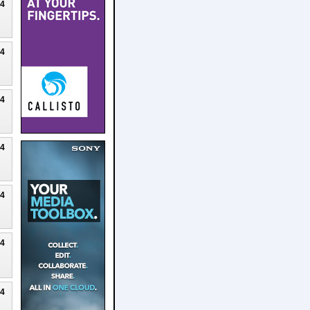
24
24
24
24
24
24
24