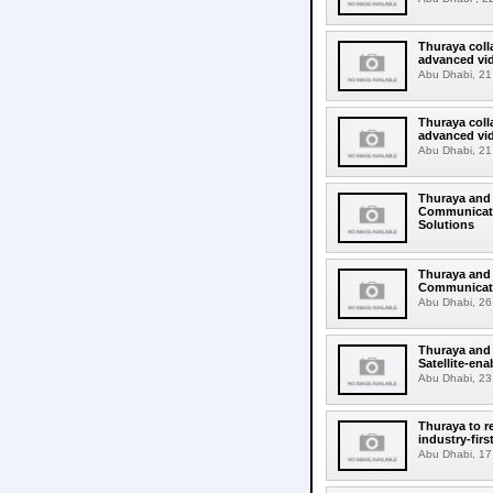
Thuraya coll
advanced vi
Abu Dhabi, 21
Thuraya coll
advanced vid
Abu Dhabi, 21
Thuraya and 
Communicatio
Solutions
Thuraya and 
Communicati
Abu Dhabi, 26 
Thuraya and 
Satellite-en
Abu Dhabi, 23 
Thuraya to r
industry-fir
Abu Dhabi, 17 