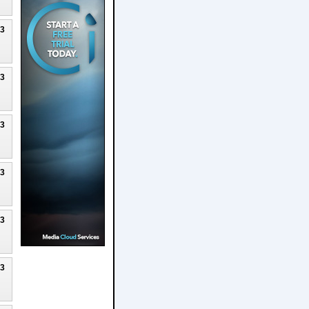
23
23
23
23
23
23