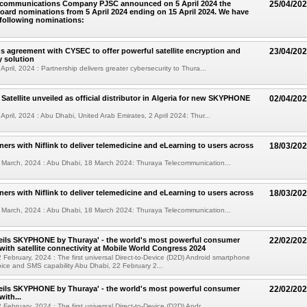
ecommunications Company PJSC announced on 5 April 2024 the
25/04/20
oard nominations from 5 April 2024 ending on 15 April 2024. We have
 following nominations:
s agreement with CYSEC to offer powerful satellite encryption and
23/04/20
y solution
pril, 2024 : Partnership delivers greater cybersecurity to Thura...
Satellite unveiled as official distributor in Algeria for new SKYPHONE
02/04/20
April, 2024 : Abu Dhabi, United Arab Emirates, 2 April 2024: Thur...
ners with Niflink to deliver telemedicine and eLearning to users across
18/03/20
 March, 2024 : Abu Dhabi, 18 March 2024: Thuraya Telecommunication...
ners with Niflink to deliver telemedicine and eLearning to users across
18/03/20
 March, 2024 : Abu Dhabi, 18 March 2024: Thuraya Telecommunication...
eils SKYPHONE by Thuraya' - the world's most powerful consumer
22/02/20
ith satellite connectivity at Mobile World Congress 2024
 February, 2024 : The first universal Direct-to-Device (D2D) Android smartphone
 voice and SMS capability Abu Dhabi, 22 February 2...
eils SKYPHONE by Thuraya' - the world's most powerful consumer
22/02/20
ith...
February, 2024 : The first universal Direct-to-Device (D2D) Andr...