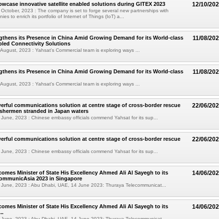
owcase innovative satellite enabled solutions during GITEX 2023
12/10/20
October, 2023 : The company is set to forge several new partnerships with
es to enrich its portfolio of Internet of Things (IoT) a...
gthens its Presence in China Amid Growing Demand for its World-class
11/08/20
abled Connectivity Solutions
August, 2023 : Yahsat's Commercial team is exploring ways ...
gthens its Presence in China Amid Growing Demand for its World-class
11/08/20
August, 2023 : Yahsat's Commercial team is exploring ways ...
erful communications solution at centre stage of cross-border rescue
22/06/20
ishermen stranded in Japan waters
June, 2023 : Chinese embassy officials commend Yahsat for its sup...
erful communications solution at centre stage of cross-border rescue
22/06/20
June, 2023 : Chinese embassy officials commend Yahsat for its sup...
omes Minister of State His Excellency Ahmed Ali Al Sayegh to its
14/06/20
CommunicAsia 2023 in Singapore
 June, 2023 : Abu Dhabi, UAE, 14 June 2023: Thuraya Telecommunicat...
omes Minister of State His Excellency Ahmed Ali Al Sayegh to its
14/06/20
..
 June, 2023 : Abu Dhabi, UAE, 14 June 2023: Thuraya Telecommunicat...