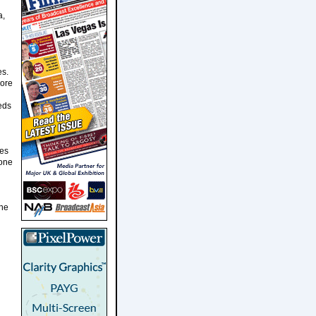
a,
es.
more
eds
ies
tone
one