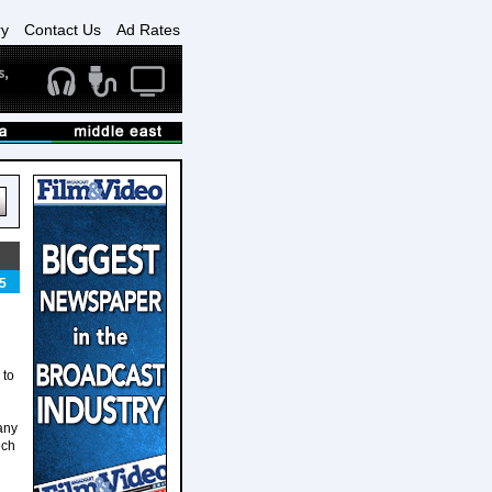
ry
Contact Us
Ad Rates
5
 to
any
nch