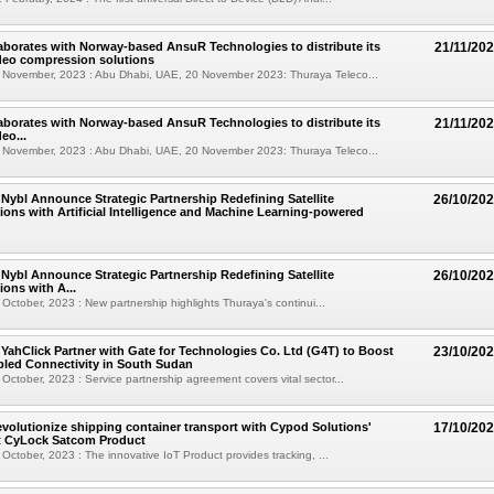
aborates with Norway-based AnsuR Technologies to distribute its
21/11/20
deo compression solutions
 November, 2023 : Abu Dhabi, UAE, 20 November 2023: Thuraya Teleco...
aborates with Norway-based AnsuR Technologies to distribute its
21/11/20
eo...
 November, 2023 : Abu Dhabi, UAE, 20 November 2023: Thuraya Teleco...
Nybl Announce Strategic Partnership Redefining Satellite
26/10/20
ns with Artificial Intelligence and Machine Learning-powered
Nybl Announce Strategic Partnership Redefining Satellite
26/10/20
ons with A...
October, 2023 : New partnership highlights Thuraya's continui...
YahClick Partner with Gate for Technologies Co. Ltd (G4T) to Boost
23/10/20
abled Connectivity in South Sudan
October, 2023 : Service partnership agreement covers vital sector...
evolutionize shipping container transport with Cypod Solutions'
17/10/20
st CyLock Satcom Product
October, 2023 : The innovative IoT Product provides tracking, ...