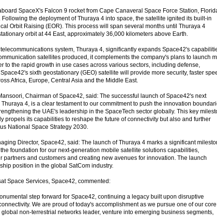
aboard SpaceX's Falcon 9 rocket from Cape Canaveral Space Force Station, Florid
Following the deployment of Thuraya 4 into space, the satellite ignited its built-in
trical Orbit Raising (EOR). This process will span several months until Thuraya 4
tationary orbit at 44 East, approximately 36,000 kilometers above Earth.
telecommunications system, Thuraya 4, significantly expands Space42's capabiliti
ommunication satellites produced, it complements the company's plans to launch 
r to the rapid growth in use cases across various sectors, including defense,
pace42's sixth geostationary (GEO) satellite will provide more security, faster spe
s Africa, Europe, Central Asia and the Middle East.
Mansoori, Chairman of Space42, said: The successful launch of Space42's next
e, Thuraya 4, is a clear testament to our commitment to push the innovation boundar
strengthening the UAE's leadership in the SpaceTech sector globally. This key miles
 propels its capabilities to reshape the future of connectivity but also and further
us National Space Strategy 2030.
ing Director, Space42, said: The launch of Thuraya 4 marks a significant milest
 the foundation for our next-generation mobile satellite solutions capabilities,
ur partners and customers and creating new avenues for innovation. The launch
ship position in the global SatCom industry.
sat Space Services, Space42, commented:
numental step forward for Space42, continuing a legacy built upon disruptive
connectivity. We are proud of today's accomplishment as we pursue one of our core
a global non-terrestrial networks leader, venture into emerging business segments,