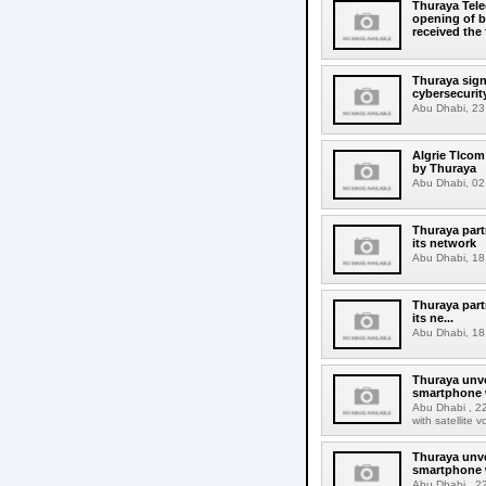
Thuraya Tel
opening of b
received the
Thuraya sign
cybersecurit
Abu Dhabi, 23 A
Algrie Tlcom 
by Thuraya
Abu Dhabi, 02 
Thuraya part
its network
Abu Dhabi, 18
Thuraya part
its ne...
Abu Dhabi, 18
Thuraya unv
smartphone w
Abu Dhabi , 22
with satellite
Thuraya unv
smartphone w
Abu Dhabi , 22 