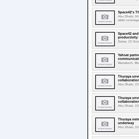
Space42's Th
Abu Dhabi, 04 
wider coverage
Space42 and 
productivity 
Dubai, 15 Octo
Yahsat partn
communicati
Marrakech, Mor
Thuraya unve
collaborati
Abu Dhabi, 15 
Thuraya unve
collaboration 
Abu Dhabi, 15 
Thuraya netw
underway
Abu Dhabi, 10 