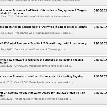
ks on an Action-packed Week of Activities in Singapore as It Targets
08/06/20
l Market Expansion
June, 2023 : Yahsat Asia Week' showcased innovative solution...
ks on an Action-packed Week of Activities in Singapore as It Targets
08/06/20
June, 2023 : Yahsat Asia Week' showcased innovative solution...
 eSAT Global Announce Satellite IoT Breakthrough with Low-Latency
23/05/20
 May, 2023 : Demonstration of low-power IoT messages' tran...
ches new firmware to reinforce the success of its leading flagship
25/04/20
olution
April, 2023 : Over 29,000 MarineStar devices have been sold si...
ches new firmware to reinforce the success of its leading flagship
25/04/20
April, 2023 : Over 29,000 MarineStar devices have been sold si...
MSUA Satellite Mobile Innovation Award for Thuraya's Push-To-Talk
18/04/20
ution
April, 2023 : Yahsat has been recognized with the prestigious ...