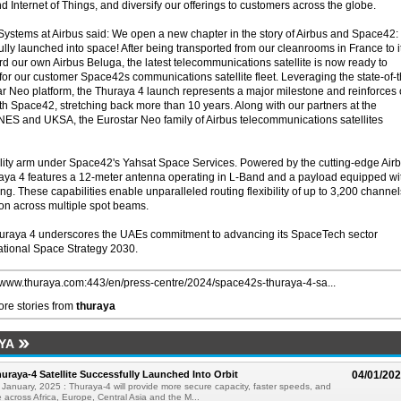
nd Internet of Things, and diversify our offerings to customers across the globe.
Systems at Airbus said: We open a new chapter in the story of Airbus and Space42:
ully launched into space! After being transported from our cleanrooms in France to i
rd our own Airbus Beluga, the latest telecommunications satellite is now ready to
y for our customer Space42s communications satellite fleet. Leveraging the state-of-
star Neo platform, the Thuraya 4 launch represents a major milestone and reinforces 
th Space42, stretching back more than 10 years. Along with our partners at the
S and UKSA, the Eurostar Neo family of Airbus telecommunications satellites
bility arm under Space42's Yahsat Space Services. Powered by the cutting-edge Air
raya 4 features a 12-meter antenna operating in L-Band and a payload equipped wi
. These capabilities enable unparalleled routing flexibility of up to 3,200 channel
on across multiple spot beams.
huraya 4 underscores the UAEs commitment to advancing its SpaceTech sector
National Space Strategy 2030.
//www.thuraya.com:443/en/press-centre/2024/space42s-thuraya-4-sa...
re stories from
thuraya
YA
uraya-4 Satellite Successfully Launched Into Orbit
04/01/20
January, 2025 : Thuraya-4 will provide more secure capacity, faster speeds, and
 across Africa, Europe, Central Asia and the M...