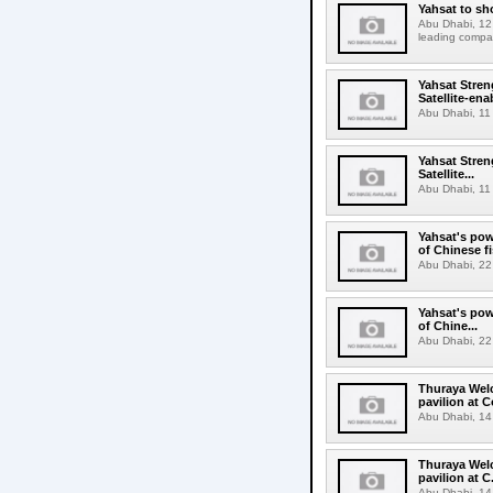
Yahsat to sh
Abu Dhabi, 12 
leading compani
Yahsat Stren
Satellite-en
Abu Dhabi, 11 
Yahsat Stren
Satellite...
Abu Dhabi, 11 
Yahsat's pow
of Chinese f
Abu Dhabi, 22 
Yahsat's pow
of Chine...
Abu Dhabi, 22 
Thuraya Welc
pavilion at 
Abu Dhabi, 14
Thuraya Welc
pavilion at C.
Abu Dhabi, 14