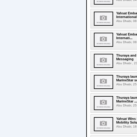
Yahsat Embar
Internationa
Abu Dhabi, 08 
Yahsat Embar
Internati...
Abu Dhabi, 08 
Thuraya and
Messaging
Abu Dhabi , 23
Thuraya laun
MarineStar s
Abu Dhabi, 25 
Thuraya laun
MarineStar ...
Abu Dhabi, 25 
Yahsat Wins 
Mobility Sol
Abu Dhabi, 18 