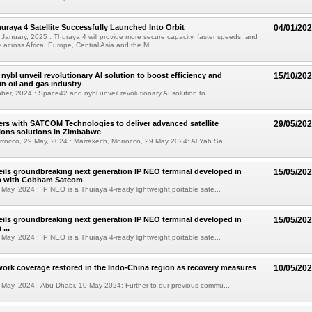
uraya 4 Satellite Successfully Launched Into Orbit
04/01/20
January, 2025 : Thuraya 4 will provide more secure capacity, faster speeds, and
 across Africa, Europe, Central Asia and the M...
nybl unveil revolutionary AI solution to boost efficiency and
15/10/20
in oil and gas industry
ber, 2024 : Space42 and nybl unveil revolutionary AI solution to ...
ers with SATCOM Technologies to deliver advanced satellite
29/05/20
ons solutions in Zimbabwe
rocco, 29 May, 2024 : Marrakech, Morrocco, 29 May 2024: Al Yah Sa...
ils groundbreaking next generation IP NEO terminal developed in
15/05/20
on with Cobham Satcom
May, 2024 : IP NEO is a Thuraya 4-ready lightweight portable sate...
ils groundbreaking next generation IP NEO terminal developed in
15/05/20
...
May, 2024 : IP NEO is a Thuraya 4-ready lightweight portable sate...
ork coverage restored in the Indo-China region as recovery measures
10/05/20
May, 2024 : Abu Dhabi, 10 May 2024: Further to our previous commu...