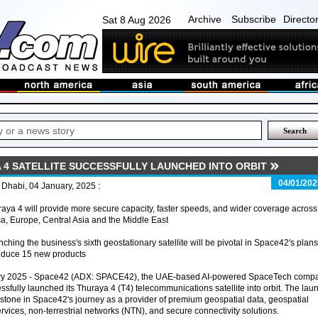
Archive
Subscribe
Directo
Sat 8 Aug 2026
A 4 SATELLITE SUCCESSFULLY LAUNCHED INTO ORBIT
04/01/202
Dhabi, 04 January, 2025 :
aya 4 will provide more secure capacity, faster speeds, and wider coverage across
ca, Europe, Central Asia and the Middle East
ching the business's sixth geostationary satellite will be pivotal in Space42's plans
roduce 15 new products
ary 2025 - Space42 (ADX: SPACE42), the UAE-based AI-powered SpaceTech comp
ssfully launched its Thuraya 4 (T4) telecommunications satellite into orbit. The lau
lestone in Space42's journey as a provider of premium geospatial data, geospatial
ervices, non-terrestrial networks (NTN), and secure connectivity solutions.