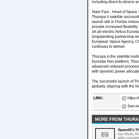
including direct-to-device a
Alain Faur , Head of Space 
Thuraya 4 satellite successf
launch site in Florida onboa
provide increased flexibilit
art all-electric Airbus Euro
longstanding partnership wi
European Space Agency, CNE
continues to deliver.
Thuraya is the satellite mo
Eurostar Neo platform, Thu
advanced onboard processing
with dynamic power allocati
The successful launch of T
globally, aligning with the 
LINK:
https:
See mo
MORE FROM THURA
Space42's Th
Abu Dhabi, 04 
wider coverage