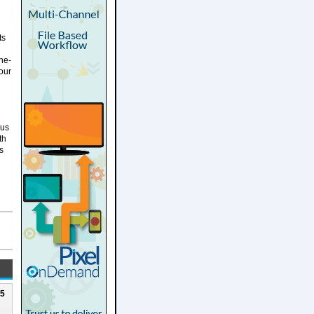
ts
the-
our
bus
th
s
25