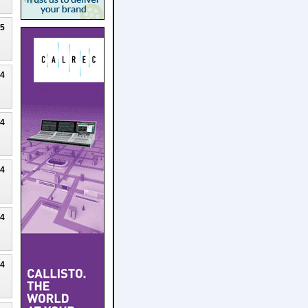
25
24
24
24
24
24