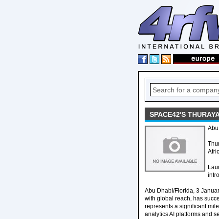
SPACE42'S THURAY
Abu 
Thur
Afri
Laun
int
Abu Dhabi/Florida, 3 Janu
with global reach, has succe
represents a significant mi
analytics AI platforms and s