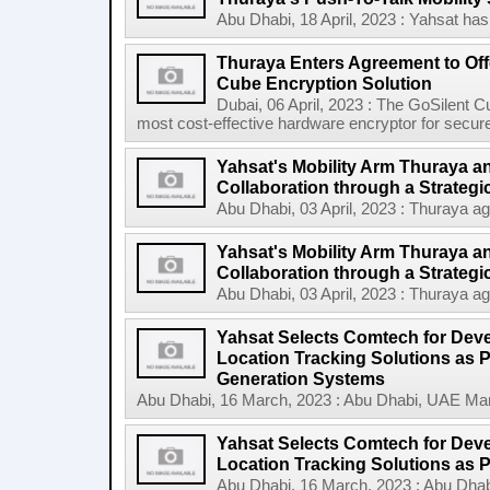
Abu Dhabi, 18 April, 2023 : Yahsat has 
Thuraya Enters Agreement to Off
Cube Encryption Solution
Dubai, 06 April, 2023 : The GoSilent Cub
most cost-effective hardware encryptor for secu
Yahsat's Mobility Arm Thuraya a
Collaboration through a Strategi
Abu Dhabi, 03 April, 2023 : Thuraya ag
Yahsat's Mobility Arm Thuraya a
Collaboration through a Strategic 
Abu Dhabi, 03 April, 2023 : Thuraya ag
Yahsat Selects Comtech for Dev
Location Tracking Solutions as P
Generation Systems
Abu Dhabi, 16 March, 2023 : Abu Dhabi, UAE March
Yahsat Selects Comtech for Dev
Location Tracking Solutions as Par
Abu Dhabi, 16 March, 2023 : Abu Dhabi