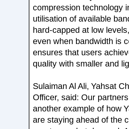
compression technology in
utilisation of available ba
hard-capped at low levels
even when bandwidth is c
ensures that users achiev
quality with smaller and l
Sulaiman Al Ali, Yahsat C
Officer, said: Our partner
another example of how 
are staying ahead of the c