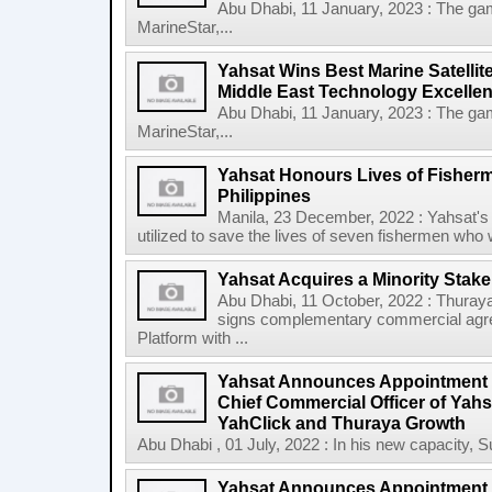
Abu Dhabi, 11 January, 2023 : The ga
MarineStar,...
Yahsat Wins Best Marine Satelli
Middle East Technology Excellenc
Abu Dhabi, 11 January, 2023 : The ga
MarineStar,...
Yahsat Honours Lives of Fisherm
Philippines
Manila, 23 December, 2022 : Yahsat's
utilized to save the lives of seven fishermen who 
Yahsat Acquires a Minority Stake
Abu Dhabi, 11 October, 2022 : Thuraya
signs complementary commercial agre
Platform with ...
Yahsat Announces Appointment o
Chief Commercial Officer of Yahs
YahClick and Thuraya Growth
Abu Dhabi , 01 July, 2022 : In his new capacity, Sul
Yahsat Announces Appointment o