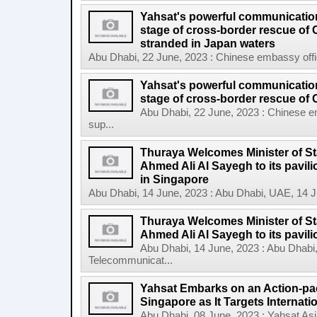
Yahsat's powerful communication
stage of cross-border rescue of
stranded in Japan waters
Abu Dhabi, 22 June, 2023 : Chinese embassy offic
Yahsat's powerful communication
stage of cross-border rescue of C
Abu Dhabi, 22 June, 2023 : Chinese e
sup...
Thuraya Welcomes Minister of St
Ahmed Ali Al Sayegh to its pavi
in Singapore
Abu Dhabi, 14 June, 2023 : Abu Dhabi, UAE, 14 
Thuraya Welcomes Minister of St
Ahmed Ali Al Sayegh to its pavilio
Abu Dhabi, 14 June, 2023 : Abu Dhabi
Telecommunicat...
Yahsat Embarks on an Action-pac
Singapore as It Targets Internat
Abu Dhabi, 08 June, 2023 : Yahsat Asi