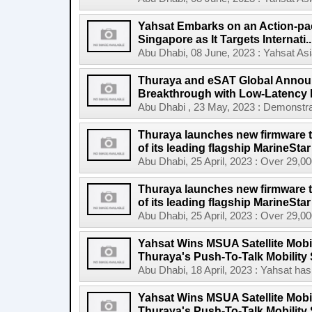
Yahsat Embarks on an Action-pac
Singapore as It Targets Internati..
Abu Dhabi, 08 June, 2023 : Yahsat Asi
Thuraya and eSAT Global Announc
Breakthrough with Low-Latency
Abu Dhabi , 23 May, 2023 : Demonstrat
Thuraya launches new firmware t
of its leading flagship MarineStar
Abu Dhabi, 25 April, 2023 : Over 29,00
Thuraya launches new firmware t
of its leading flagship MarineStar 
Abu Dhabi, 25 April, 2023 : Over 29,00
Yahsat Wins MSUA Satellite Mobi
Thuraya's Push-To-Talk Mobility 
Abu Dhabi, 18 April, 2023 : Yahsat has 
Yahsat Wins MSUA Satellite Mobi
Thuraya's Push-To-Talk Mobility S