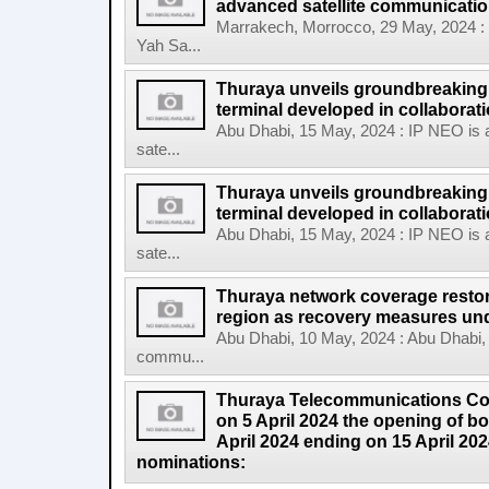
advanced satellite communicatio
Marrakech, Morrocco, 29 May, 2024 :
Yah Sa...
Thuraya unveils groundbreaking
terminal developed in collabora
Abu Dhabi, 15 May, 2024 : IP NEO is a
sate...
Thuraya unveils groundbreaking
terminal developed in collaboratio
Abu Dhabi, 15 May, 2024 : IP NEO is a
sate...
Thuraya network coverage restor
region as recovery measures un
Abu Dhabi, 10 May, 2024 : Abu Dhabi, 
commu...
Thuraya Telecommunications 
on 5 April 2024 the opening of b
April 2024 ending on 15 April 20
nominations: