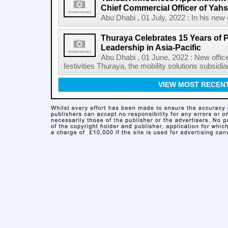
Chief Commercial Officer of Yahsa
Abu Dhabi , 01 July, 2022 : In his new c
Thuraya Celebrates 15 Years of 
Leadership in Asia-Pacific
Abu Dhabi , 01 June, 2022 : New office
festivities Thuraya, the mobility solutions subsidia
VIEW MOST RECEN