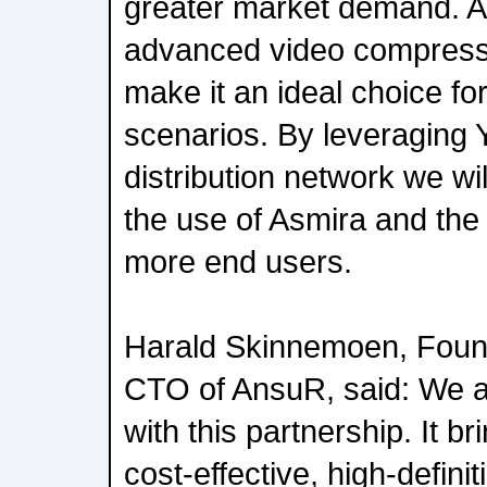
greater market demand. A
advanced video compressi
make it an ideal choice fo
scenarios. By leveraging
distribution network we wi
the use of Asmira and the b
more end users.
Harald Skinnemoen, Foun
CTO of AnsuR, said: We a
with this partnership. It b
cost-effective, high-defini