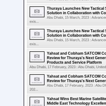
Thuraya Launches New Tactical 
Solution in Collaboration with
Abu Dhabi, 15 March, 2023 : Advanced 
exis...
Thuraya Launches New Tactical 
Solution in Collaboration with Co
Abu Dhabi, 15 March, 2023 : Advanced 
exis...
Yahsat and Cobham SATCOM Comp
Review for Thuraya's Next Gene
Products and Service Platform
Abu Dhabi, 17 February, 2023 : Abu Dhabi, United
Yahsat and Cobham SATCOM Comp
Review for Thuraya's Next Genera
Abu Dhabi, 17 February, 2023 : Abu D
202...
Yahsat Wins Best Marine Satelli
Middle East Technology Excelle