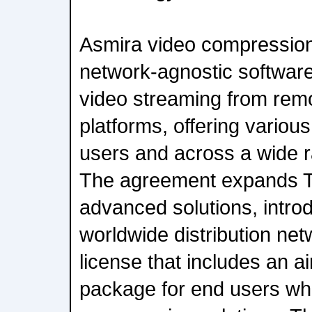
Asmira video compression 
network-agnostic software
video streaming from remo
platforms, offering various
users and across a wide 
The agreement expands Th
advanced solutions, introd
worldwide distribution net
license that includes an a
package for end users wh