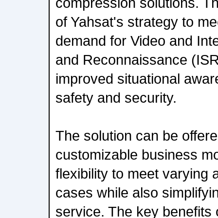
compression solutions. Th
of Yahsat's strategy to m
demand for Video and Intel
and Reconnaissance (ISR)
improved situational awar
safety and security.
The solution can be offer
customizable business mo
flexibility to meet varying
cases while also simplify
service. The key benefits 