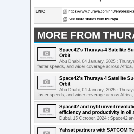
LINK:
https://www.thuraya.com:443/en/press-ce
See more stories from
thuraya
MORE FROM THUR
Space42's Thuraya-4 Satellite S
Orbit
Abu Dhabi, 04 January, 2025 : Thuraya
faster speeds, and wider coverage across Africa, 
Space42's Thuraya 4 Satellite S
Orbit
Abu Dhabi, 04 January, 2025 : Thuraya
faster speeds, and wider coverage across Africa, 
Space42 and nybl unveil revoluti
efficiency and productivity in oil
Dubai, 15 October, 2024 : Space42 and n
Yahsat partners with SATCOM Tec