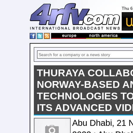
Thu 6
THURAYA COLLAB
NORWAY-BASED A
TECHNOLOGIES TO
ITS ADVANCED VIDE
Abu Dhabi, 21 