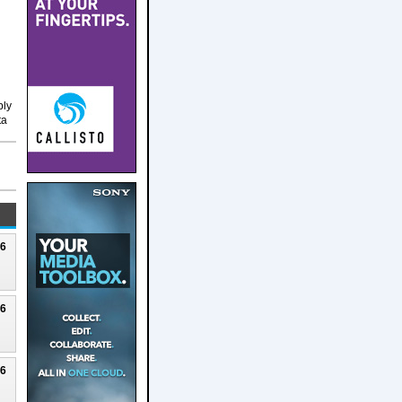
ply
ta
26
26
26