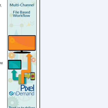
t,
rld