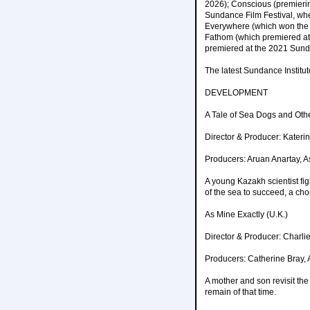
2026); Conscious (premieri
Sundance Film Festival, whe
Everywhere (which won the 2
Fathom (which premiered at 
premiered at the 2021 Sunda
The latest Sundance Institu
DEVELOPMENT
A Tale of Sea Dogs and Oth
Director & Producer: Kater
Producers: Aruan Anartay, 
A young Kazakh scientist fi
of the sea to succeed, a cho
As Mine Exactly (U.K.)
Director & Producer: Charli
Producers: Catherine Bray, 
A mother and son revisit th
remain of that time.