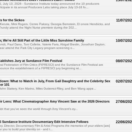
13/07/20
July 13, 2026 - Sundance Institute today announced the 10 producers
ticipate in its annual Producers Labs taking place July 13-18 fo...
s for the Sickos
11/07/20
Kenzie, Mimi Rogers, Cemre Paksoy, Georgia Bernstein, El onore Hendricks, and
rundy attend the Night Nurse premiere during the 202...
r, We're All Still Part of the Little Miss Sunshine Family
10/07/20
rndt, Paul Dano, Toni Collette, Valerie Faris, Abigail Breslin, Jonathan Dayton,
ar attend the Park City Legacy program screening o...
ablishes Jury at Sundance Film Festival
08/07/20
nal Federation of Film Critics (FIPRESCI) and the Sundance Film Festival are
ounce the establishment of a FIPRESCI jury beginning wi...
own: What to Watch in July, From Gail Daughtry and the Celebrity Sex
02/07/20
er 101
ohn Slattery, Ken Marino, Miles Gutierrez-Riley, and Ben Wang appe...
r Lens: What Cinematographer Amy Vincent Saw at the 2026 Directors
27/06/20
bt that you've seen the world through Amy Vincent's ey...
6 Sundance Institute Documentary Edit Intensive Fellows
22/06/20
ley, Director, Documentary Film & Artist Programs the memories of your elders [are]
or you to build your identity on - and t...