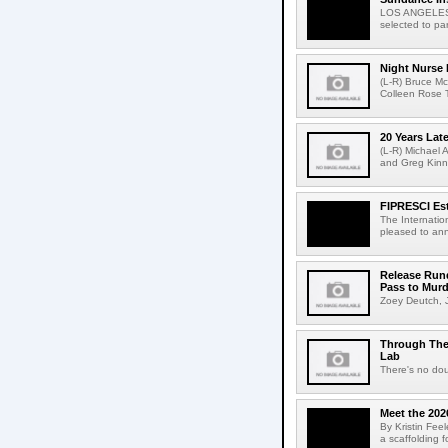
LOS ANGELES, 
selected to par
Night Nurse I
(L-R) Bruce Mc
Colleen Rose T
20 Years Late
(L-R) Michael A
and Greg Kinne
FIPRESCI Est
The Internatio
pleased to ann
Release Rund
Pass to Murd
Zoey Deutch, J
Through Thei
Lab
There's no dou
Meet the 202
By Kristin Fee
a scaffolding f