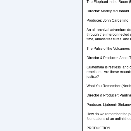
The Elephant in the Room (
Director: Marley McDonald
Producer: John Cardellino
An all-archival adventure d
through the interconnected s
time, amass treasures, and 
The Pulse of the Volcanoes
Director & Producer: Ana s 
Guatemala is restless land 
rebellions. Are these mountai
justice?
What You Remember (North
Director & Producer: Paulin
Producer: Ljubomir Stefano
How do we remember the past
foundations of an unfinished
PRODUCTION