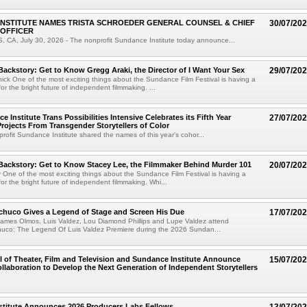
NSTITUTE NAMES TRISTA SCHROEDER GENERAL COUNSEL & CHIEF
30/07/20
 OFFICER
CA, July 30, 2026 - The nonprofit Sundance Institute today announce...
Backstory: Get to Know Gregg Araki, the Director of I Want Your Sex
29/07/20
ick One of the most exciting things about the Sundance Film Festival is having a
for the bright future of independent filmmaking. ...
 Institute Trans Possibilities Intensive Celebrates its Fifth Year
27/07/20
rojects From Transgender Storytellers of Color
rofit Sundance Institute shared the names of this year's cohor...
Backstory: Get to Know Stacey Lee, the Filmmaker Behind Murder 101
20/07/20
 One of the most exciting things about the Sundance Film Festival is having a
for the bright future of independent filmmaking. Whi...
chuco Gives a Legend of Stage and Screen His Due
17/07/20
James Olmos, Luis Valdez, Lou Diamond Phillips and Lupe Valdez attend
uco: The Legend Of Luis Valdez Premiere during the 2026 Sundan...
of Theater, Film and Television and Sundance Institute Announce
15/07/20
laboration to Develop the Next Generation of Independent Storytellers
stitute Announces 2026 Producers Labs Fellows