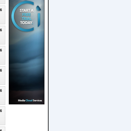
26
26
26
26
26
26