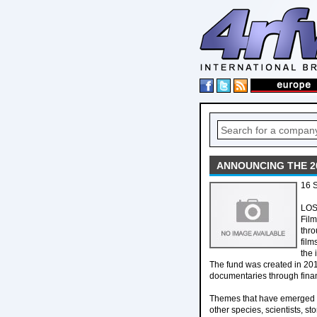
ANNOUNCING THE 2
16 S
LOS
Film
thro
film
the 
The fund was created in 201
documentaries through financ
Themes that have emerged wi
other species, scientists, s