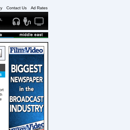
ry
Contact Us
Ad Rates
6
ort
th
re