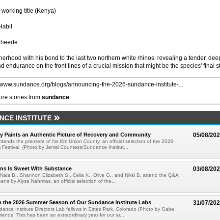
working title (Kenya)
Habil
Rheede
erhood with his bond to the last two northern white rhinos, revealing a tender, dee
 endurance on the front lines of a crucial mission that might be the species' final s
//www.sundance.org/blogs/announcing-the-2026-sundance-institute-...
re stories from
sundance
CE INSTITUTE
y Paints an Authentic Picture of Recovery and Community
05/08/20
ends the premiere of his film Union County, an official selection of the 2026
Festival. (Photo by Jemal Countess/Sundance Institut...
ns Is Sweet With Substance
03/08/20
 Nala B., Shannon Elizabeth S., Celia K., Olive G., and Nikki B. attend the Q&A
ens by Alysa Nahmias, an official selection of the...
n the 2026 Summer Season of Our Sundance Institute Labs
31/07/20
nce Institute Directors Lab fellows in Estes Park, Colorado (Photo by Gabe
iends, This has been an extraordinary year for our ar...