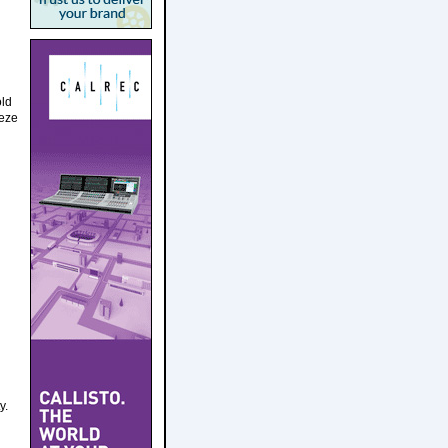
old
eeze
y.