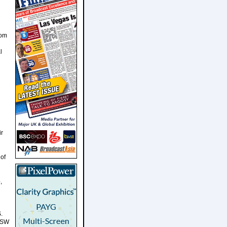
rom
l
ir
 of
,
.
SXSW