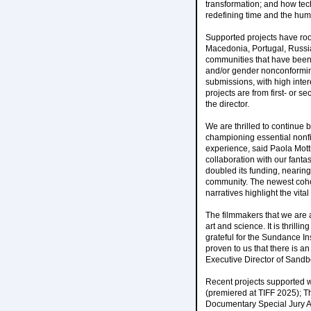
transformation; and how tech
redefining time and the hum
Supported projects have roo
Macedonia, Portugal, Russia
communities that have been 
and/or gender nonconforming
submissions, with high inter
projects are from first- or 
the director.
We are thrilled to continue 
championing essential nonf
experience, said Paola Mott
collaboration with our fanta
doubled its funding, nearing
community. The newest cohort
narratives highlight the vital
The filmmakers that we are a
art and science. It is thrill
grateful for the Sundance Ins
proven to us that there is a
Executive Director of Sandb
Recent projects supported w
(premiered at TIFF 2025); T
Documentary Special Jury A