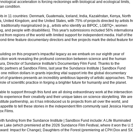
nological acceleration is forcing reckonings with biological and ecological limits,
an condition.
ts in 11 countries: Denmark, Guatemala, Iceland, India, Kazakhstan, Kenya, North
, United Kingdom, and the United States, with 75% of projects directed by artists f
traditionally marginalized (e.g., artists who identify as BIPOC, LGBTQ+, women
, and people with disabilities). This year's submissions included 56% internationa
est from regions of the world with limited support for independent media. Half of the
second-time feature documentary directors and five projects mark the debut feature for
building on this program's impactful legacy as we embark on our eighth year of
iction work revealing the profound connection between science and the human
ura, Director of Sundance Institute's Documentary Film Fund. Thanks to the
stic partners at Sandbox Films, last year the Sundance Institute | Sandbox Fund
 one million dollars in grants injecting vital support into the global documentary
 of grantees presents an incredibly ambitious tapestry of artistic approaches. The
 role of scientific practice in forging a brighter future for humanity and the planet.
ble to support through this fund are all doing extraordinary work at the intersection
ing to experience their creativity and their unique takes on science storytelling. We are
titute partnership, as it has introduced us to projects from all over the world, and
n appetite to tell these stories in the independent film community said Jessica Harrop
ox Films.
ith funding from the Sundance Institute | Sandbox Fund include: A Life Illuminated
he Lake (which premiered at the 2026 Sundance Film Festival, where it won the U.S
ward: Impact for Change); Daughters of the Forest (premiering at CPH:Dox and 