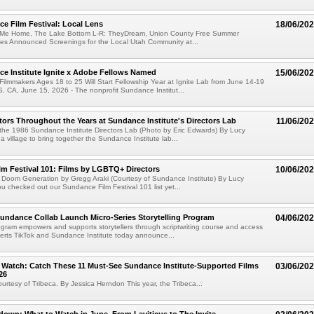
e Film Festival: Local Lens
18/06/20
 Me Home, The Lake Bottom L-R: TheyDream, Union County Free Summer
ies Announced Screenings for the Local Utah Community at...
e Institute Ignite x Adobe Fellows Named
15/06/20
ilmmakers Ages 18 to 25 Will Start Fellowship Year at Ignite Lab from June 14-19
CA, June 15, 2026 - The nonprofit Sundance Institut...
ors Throughout the Years at Sundance Institute's Directors Lab
11/06/20
the 1986 Sundance Institute Directors Lab (Photo by Eric Edwards) By Lucy
 a village to bring together the Sundance Institute lab...
m Festival 101: Films by LGBTQ+ Directors
10/06/20
he Doom Generation by Gregg Araki (Courtesy of Sundance Institute) By Lucy
u checked out our Sundance Film Festival 101 list yet...
undance Collab Launch Micro-Series Storytelling Program
04/06/20
gram empowers and supports storytellers through scriptwriting course and access
perts TikTok and Sundance Institute today announce...
l Watch: Catch These 11 Must-See Sundance Institute-Supported Films
03/06/20
26
 courtesy of Tribeca. By Jessica Herndon This year, the Tribeca...