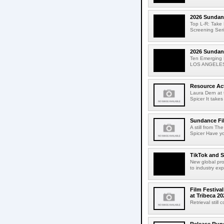
2026 Sundanc
Top L-R: Take
Screening Ser
2026 Sundanc
Ten Emerging F
LOS ANGELES, 
Resource Act
Laura Dern at 
Spicer It takes
Sundance Fil
A still from T
Spicer Have yo
TikTok and S
New global pro
to industry ex
Film Festiva
at Tribeca 20
Retrieval still