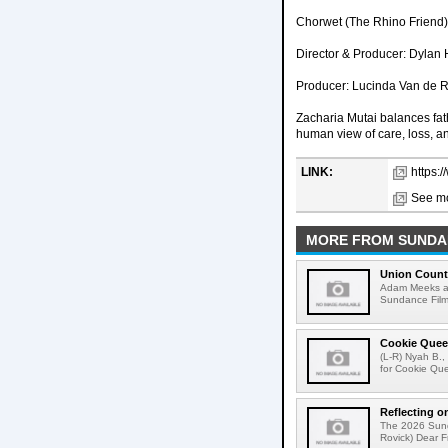
Chorwet (The Rhino Friend) 
Director & Producer: Dylan 
Producer: Lucinda Van de 
Zacharia Mutai balances fath
human view of care, loss, and
LINK:
https:
See mo
MORE FROM SUNDAN
Union Count
Adam Meeks att
Sundance Film 
Cookie Quee
(L-R) Nyah B.,
for Cookie Que
Reflecting o
The 2026 Sunda
Rovick) Dear Fr