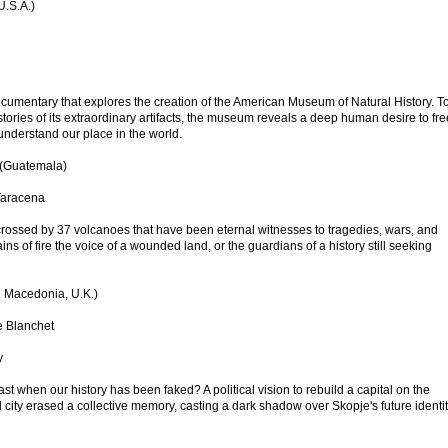
U.S.A.)
ocumentary that explores the creation of the American Museum of Natural History. T
tories of its extraordinary artifacts, the museum reveals a deep human desire to fr
understand our place in the world.
 (Guatemala)
Taracena
crossed by 37 volcanoes that have been eternal witnesses to tragedies, wars, and
ns of fire the voice of a wounded land, or the guardians of a history still seeking
 Macedonia, U.K.)
e Blanchet
v
 when our history has been faked? A political vision to rebuild a capital on the
 city erased a collective memory, casting a dark shadow over Skopje's future identit