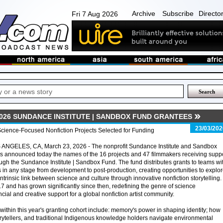
Archive
Subscribe
Directo
Fri 7 Aug 2026
026 SUNDANCE INSTITUTE | SANDBOX FUND GRANTEES
23/03/202
cience-Focused Nonfiction Projects Selected for Funding
 ANGELES, CA, March 23, 2026 - The nonprofit Sundance Institute and Sandbox
s announced today the names of the 16 projects and 47 filmmakers receiving supp
ugh the Sundance Institute | Sandbox Fund. The fund distributes grants to teams wi
s in any stage from development to post-production, creating opportunities to explo
intrinsic link between science and culture through innovative nonfiction storytelling.
7 and has grown significantly since then, redefining the genre of science
ial and creative support for a global nonfiction artist community.
thin this year's granting cohort include: memory's power in shaping identity; how
torytellers, and traditional Indigenous knowledge holders navigate environmental