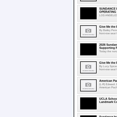
SUNDANCE I
OPERATING
LOS ANGELES, 
Give Me the 
By Bailey Penn
front-row seat 
2026 Sundance
Supporting P
Today the nonp
Give Me the 
By Lucy Spicer
front-row seat 
American Pa
(L-R) Edward 
American Pach
UCLA School 
Landmark Col
Sundance In