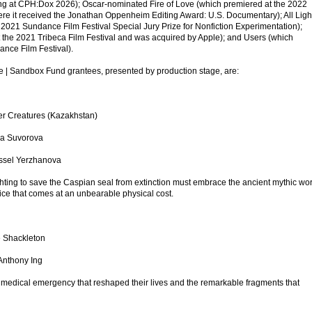
ng at CPH:Dox 2026); Oscar-nominated Fire of Love (which premiered at the 2022
re it received the Jonathan Oppenheim Editing Award: U.S. Documentary); All Ligh
021 Sundance Film Festival Special Jury Prize for Nonfiction Experimentation);
the 2021 Tribeca Film Festival and was acquired by Apple); and Users (which
nce Film Festival).
te | Sandbox Fund grantees, presented by production stage, are:
er Creatures (Kazakhstan)
ina Suvorova
Assel Yerzhanova
ghting to save the Caspian seal from extinction must embrace the ancient mythic wo
ice that comes at an unbearable physical cost.
e Shackleton
Anthony Ing
e medical emergency that reshaped their lives and the remarkable fragments that