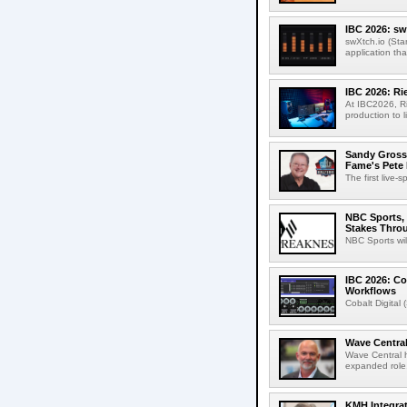
IBC 2026: sw
swXtch.io (Sta
application th
IBC 2026: R
At IBC2026, R
production to l
Sandy Grossm
Fame's Pete
The first live-
NBC Sports, 
Stakes Thro
NBC Sports wil
IBC 2026: Co
Workflows
Cobalt Digital 
Wave Central
Wave Central h
expanded role,
KMH Integrat