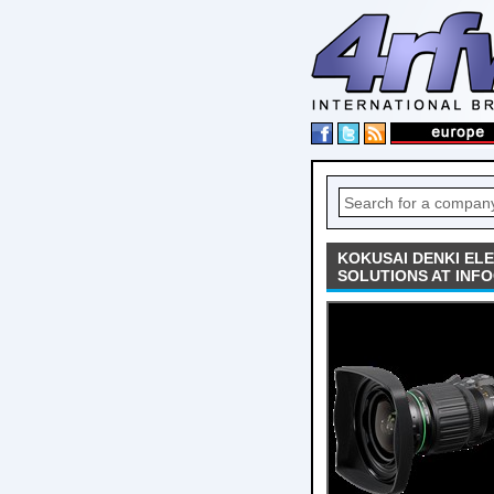
KOKUSAI DENKI EL
SOLUTIONS AT INF