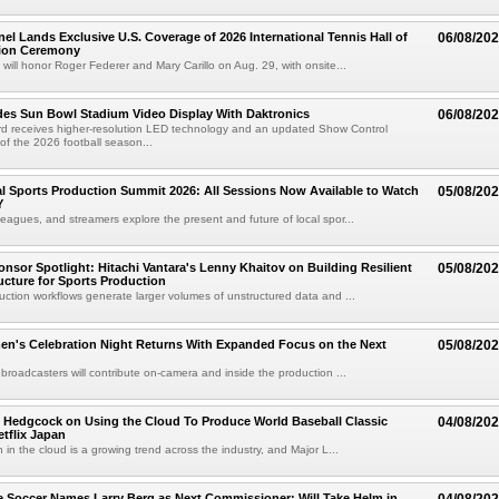
el Lands Exclusive U.S. Coverage of 2026 International Tennis Hall of
06/08/20
ion Ceremony
 will honor Roger Federer and Mary Carillo on Aug. 29, with onsite...
es Sun Bowl Stadium Video Display With Daktronics
06/08/20
d receives higher-resolution LED technology and an updated Show Control
f the 2026 football season...
 Sports Production Summit 2026: All Sessions Now Available to Watch
05/08/20
Y
eagues, and streamers explore the present and future of local spor...
sor Spotlight: Hitachi Vantara's Lenny Khaitov on Building Resilient
05/08/20
ructure for Sports Production
uction workflows generate larger volumes of unstructured data and ...
n's Celebration Night Returns With Expanded Focus on the Next
05/08/20
 broadcasters will contribute on-camera and inside the production ...
 Hedgcock on Using the Cloud To Produce World Baseball Classic
04/08/20
tflix Japan
 in the cloud is a growing trend across the industry, and Major L...
 Soccer Names Larry Berg as Next Commissioner; Will Take Helm in