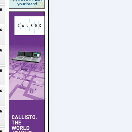
26
26
26
26
26
26
26