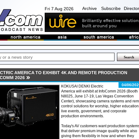
Archive
Subscribe
Directo
Fri 7 Aug 2026
ECTRIC AMERICA TO EXHIBIT 4K AND REMOTE PRODUCTION
OCOMM 2026
04/06/202
KOKUSAI DENKI Electric
America will exhibit at InfoComm 2026 (Booth
N8025, June 17-19, Las Vegas Convention
Center), showcasing camera systems and rem
control solutions for worship, higher education
live events, government, and corporate
production environments.
Today's AV customers want production system
that deliver premium image quality while also
giving them flexibility in how and when they