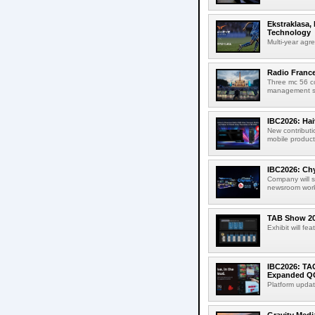
Ekstraklasa,
Technology
Multi-year agr
Radio Franc
Three mc 56 
management sup
IBC2026: Hai
New contributi
mobile product
IBC2026: Chy
Company will s
newsroom workf
TAB Show 202
Exhibit will f
IBC2026: TA
Expanded QC
Platform updat