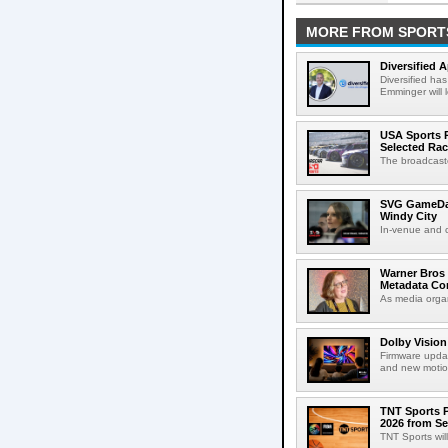
MORE FROM SPORT
Diversified 
Diversified ha
Emminger will 
USA Sports R
Selected Ra
The broadcaste
SVG GameDay,
Windy City
In-venue and cr
Warner Bros 
Metadata Con
As media organ
Dolby Vision
Firmware updat
and new motion
TNT Sports P
2026 from Se
TNT Sports wil