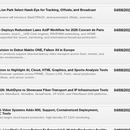
 Live Park Select Hawk-Eye for Tracking, Offside, and Broadcast
04/08/20
eement will introduce SkeleTRACK, semi-automated offside, automate...
e Deploys Redundant Lawo AoIP Workflow for 2026 Concert de Paris
04/08/20
consoles, dual A__UHD Core engines, RAVENNA networking, and HOME
ported live sound, monitoring, and international broadcast production...
vision to Debut Makito ONE, Falkon X4 in Europe
04/08/20
on products support ultra-low-latency video transport across fixed, remote, and
ion environments...
ron to Highlight AI, Cloud, HTML Graphics, and Sports-Analysis Tools
04/08/20
howcase updates across PRIME, Chyron LIVE, Paint, virtual production,
lows, and venue control...
6: MultiDyne to Showcase Fiber-Transport and IP Infrastructure Tools
04/08/20
eature SilverBack, VersaBrix, VersaFrame, VF-9100, and FiberSaver-10G platforms...
G Video Systems Adds MXL Support, Containerized Deployment,
04/08/20
 Tools
es target cloud-based production, high-density ST 2110 monitoring,...