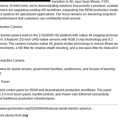
transition to 4K, says Sean Moran, COO,
ica. At InfoComm, we're demonstrating solutions that provide a practical, scalabl
tomers are upgrading existing HD workflows, expanding into REMI production model
 systems for specialized applications. Our focus remains on delivering long-term
 performance that customers can confidently build around.
uction Camera
-format camera built on the Z-HD6500 HD platform with native 4K imaging technol
. It features 2/3-inch UHD-native sensors with RGB 3-chip technology and 8.3
 sensor. The camera includes native 4K global shutter technology to reduce flicker a
ronments, a ND filter for shallow depth shooting, and a low-pass filter for reduced 
rmat Box Camera
era for sports venues, government facilities, auditoriums, and houses of worship
t.
 Panel
nd control panel for REMI and decentralized production workflows. The panel
.5-inch touch panel, backlit controls, and Power over Ethernet connectivity,
 traditional production infrastructures.
//www.sportsvideo.org/2026/06/04/kokusai-denki-electric-america-...
re stories from
svg