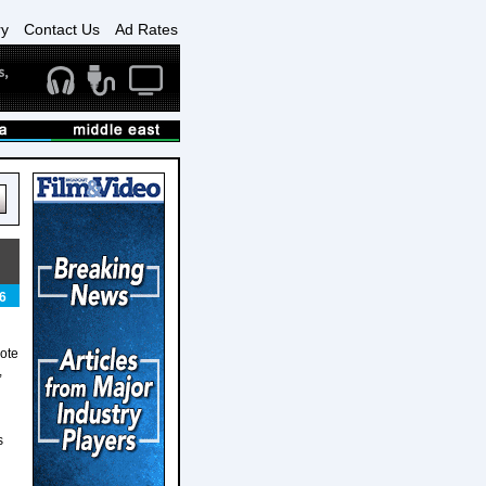
ry
Contact Us
Ad Rates
6
ote
,
s