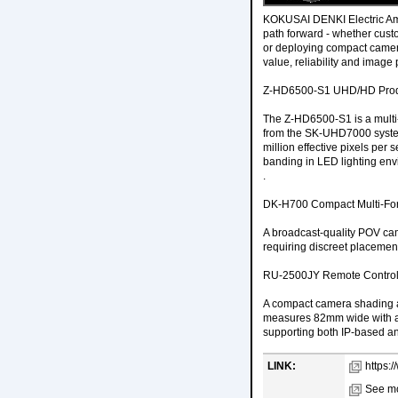
KOKUSAI DENKI Electric Amer
path forward - whether cus
or deploying compact camera
value, reliability and image
Z-HD6500-S1 UHD/HD Prod
The Z-HD6500-S1 is a multi
from the SK-UHD7000 system
million effective pixels per
banding in LED lighting envi
.
DK-H700 Compact Multi-Fo
A broadcast-quality POV cam
requiring discreet placemen
RU-2500JY Remote Control
A compact camera shading a
measures 82mm wide with a 3
supporting both IP-based and
LINK:
https:
See mo