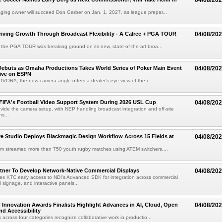
04/08/20
ing owner will succeed Don Garber on Jan. 1, 2027, as league prepar...
riving Growth Through Broadcast Flexibility - A Calrec + PGA TOUR
04/08/20
the PGA TOUR was breaking ground on its new, state-of-the-art broa...
ebuts as Omaha Productions Takes World Series of Poker Main Event
04/08/20
Live on ESPN
VORA, the new camera angle offers a dealer's-eye view of the c...
 FIFA's Football Video Support System During 2026 USL Cup
04/08/20
rovide the camera setup, with NEP handling broadcast integration and off-site
s...
 Studio Deploys Blackmagic Design Workflow Across 15 Fields at
04/08/20
am streamed more than 750 youth rugby matches using ATEM switchers,...
tner To Develop Network-Native Commercial Displays
04/08/20
s KTC early access to NDI's Advanced SDK for integration across commercial
al signage, and interactive panels...
 Innovation Awards Finalists Highlight Advances in AI, Cloud, Open
04/08/20
nd Accessibility
 across four categories recognize collaborative work in productio...