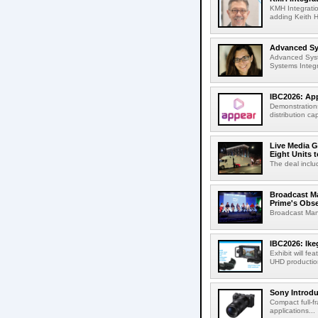
KMH Integratio
adding Keith H
Advanced Sys
Advanced Syst
Systems Integr
IBC2026: App
Demonstrations
distribution cap
Live Media G
Eight Units t
The deal inclu
Broadcast M
Prime's Obs
Broadcast Man
IBC2026: Ik
Exhibit will f
UHD production
Sony Introd
Compact full-f
applications...