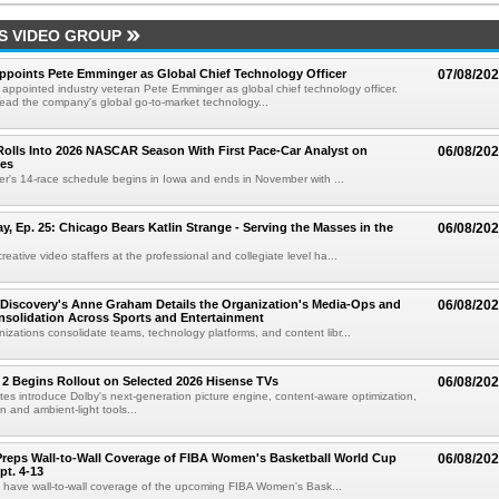
S VIDEO GROUP
Appoints Pete Emminger as Global Chief Technology Officer
07/08/20
s appointed industry veteran Pete Emminger as global chief technology officer.
lead the company's global go-to-market technology...
olls Into 2026 NASCAR Season With First Pace-Car Analyst on
06/08/20
ces
r's 14-race schedule begins in Iowa and ends in November with ...
 Ep. 25: Chicago Bears Katlin Strange - Serving the Masses in the
06/08/20
eative video staffers at the professional and collegiate level ha...
Discovery's Anne Graham Details the Organization's Media-Ops and
06/08/20
solidation Across Sports and Entertainment
izations consolidate teams, technology platforms, and content libr...
 2 Begins Rollout on Selected 2026 Hisense TVs
06/08/20
es introduce Dolby's next-generation picture engine, content-aware optimization,
 and ambient-light tools...
reps Wall-to-Wall Coverage of FIBA Women's Basketball World Cup
06/08/20
pt. 4-13
l have wall-to-wall coverage of the upcoming FIBA Women's Bask...