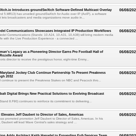
Xtch.io Introduces groundSwXtch Software-Defined Multicast Overlay
06/08/20
nd 5.MR13) has unveiled groundSwXtch for Audio over IP (AoIP), a software
at lets broadcasters and media organizations move audio in...
iedel Communications Showcases Integrated IP Production Workflows
06/08/20
iedel Communications (Stands: 10.A24, 10.A31, 10.A38) will bring modern media
ife with the Live Production Experience - a connected ...
an's Legacy as a Pioneering Director Earns Pro Football Hall of
06/08/20
 Rozelle Award
sports director to receive the prestigious honor, eight-time Emmy...
Maryland Jockey Club Continue Partnership To Present Preakness
06/08/20
ugh 2032
l continue to present the Preakness Stakes on NBC and Peacock thro...
balt Digital Brings New Practical Solutions to Evolving Broadcast
06/08/20
(Stand 8.F90) continues to reinforce its commitment to delivering...
 Elevates Jeff Daubert to Director of Sales, Americas
06/08/20
as promoted promotion Jeff Daubert to Director of Sales, Americas. In his
 Daubert will lead Wave Central's sales strategy and ...
ion Adds Architect Keith Hanadel to Expanding Full-Services Team
06/08/20