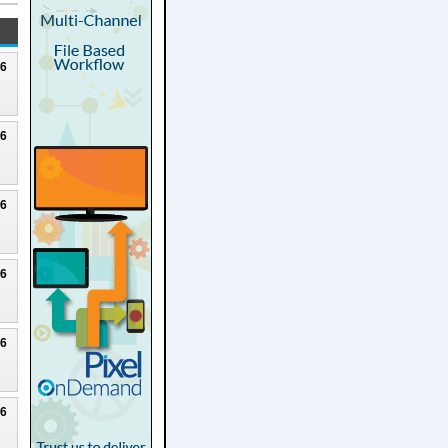
26
26
26
26
26
26