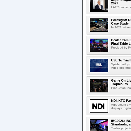
2027
LAFC co-manag
Foresight: D
Case Study
In 2022, when 
Dealer Cam D
Final Table 
Provided by PO
USL To Trial
Spiideo will p
video operation
Game On Live
Tropical 7s
Production te
NDI, KTC Par
Agreement give
displays, digit
IBC2026: IBC
Standards, a
Twelve projects