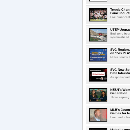
Tennis Chann
Fame Induct
Live broadcast
UTEP Upgrad
End-zone boar
system ahead o
SVG Regional
on SVG PLA
RSNs, teams, l
SVG New Spon
Data Infrast
As sports-prod
NESN's Wome
Generation
Three aspiring
MLB's Jason
Games for Ne
Live production
Major League