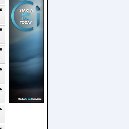
26
26
26
26
26
26