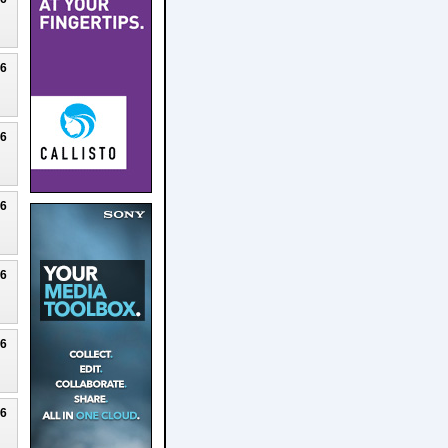
26
26
26
26
26
26