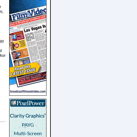
e
s,
ogy
nd
Moir