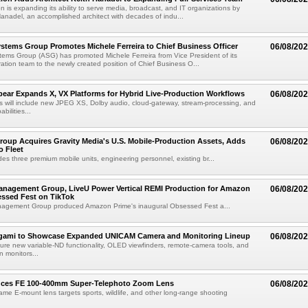
n is expanding its ability to serve media, broadcast, and IT organizations by
anadel, an accomplished architect with decades of indu...
tems Group Promotes Michele Ferreira to Chief Business Officer
06/08/20
ems Group (ASG) has promoted Michele Ferreira from Vice President of its
ation team to the newly created position of Chief Business O...
ear Expands X, VX Platforms for Hybrid Live-Production Workflows
06/08/20
 will include new JPEG XS, Dolby audio, cloud-gateway, stream-processing, and
abilities...
roup Acquires Gravity Media's U.S. Mobile-Production Assets, Adds
06/08/20
o Fleet
des three premium mobile units, engineering personnel, existing br...
anagement Group, LiveU Power Vertical REMI Production for Amazon
06/08/20
essed Fest on TikTok
agement Group produced Amazon Prime's inaugural Obsessed Fest a...
egami to Showcase Expanded UNICAM Camera and Monitoring Lineup
06/08/20
eature new variable-ND functionality, OLED viewfinders, remote-camera tools, and
 monitors...
uces FE 100-400mm Super-Telephoto Zoom Lens
06/08/20
rame E-mount lens targets sports, wildlife, and other long-range shooting