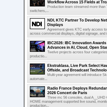
Workflow Across 15 Fields at Tro
Production team streamed more than
switchers,...
NDI, KTC Partner To Develop Ne
Displays
Agreement gives KTC early access to 
across commercial displays, digital signage, and i
IBC2026: IBC Innovation Awards F
Advances in AI, Cloud, Open Stan
Twelve projects across four categories
productio...
Ekstraklasa, Live Park Select Ha
Offside, and Broadcast Technol
Multi-year agreement will introduce 
automate...
Radio France Deploys Redundan
2026 Concert de Paris
Three mc 56 consoles, dual A__UHD 
HOME management supported live sound, monitori
production...