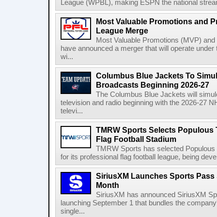
League (WPBL), making ESPN the national stream
Most Valuable Promotions and Pr
League Merge
Most Valuable Promotions (MVP) and t
have announced a merger that will operate unde
wi...
Columbus Blue Jackets To Simul
Broadcasts Beginning 2026-27
The Columbus Blue Jackets will simul
television and radio beginning with the 2026-27 
televi...
TMRW Sports Selects Populous T
Flag Football Stadium
TMRW Sports has selected Populous as
for its professional flag football league, being dev
SiriusXM Launches Sports Pass S
Month
SiriusXM has announced SiriusXM Spo
launching September 1 that bundles the company'
single...