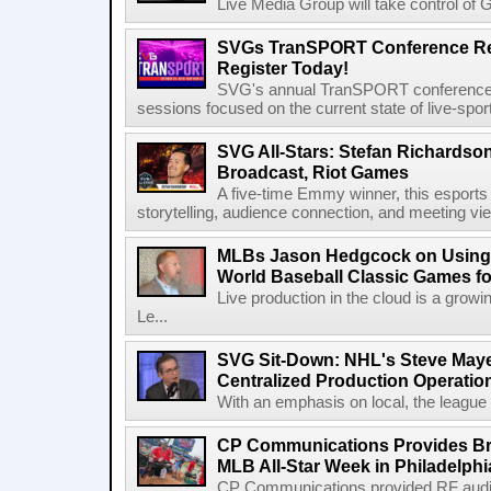
Live Media Group will take control of G
SVGs TranSPORT Conference Ret
Register Today!
SVG's annual TranSPORT conference re
sessions focused on the current state of live-spor
SVG All-Stars: Stefan Richardson,
Broadcast, Riot Games
A five-time Emmy winner, this esports v
storytelling, audience connection, and meeting vi
MLBs Jason Hedgcock on Using 
World Baseball Classic Games fo
Live production in the cloud is a grow
Le...
SVG Sit-Down: NHL's Steve Maye
Centralized Production Operatio
With an emphasis on local, the league is
CP Communications Provides Br
MLB All-Star Week in Philadelphi
CP Communications provided RF audi