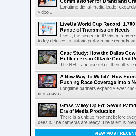
Commissioner for Brand and Cre
Longtime digital-media leader expands
video...
LiveUs World Cup Record: 1,700
Range of Transmission Needs
LiveU, the pioneer in IP-video transm
today detailed its historic performance records se
Case Study: How the Dallas C
Bottlenecks in Off-site Content 
The NFL franchise rebuilt their off-sit
A New Way To Watch': How Formu
Pushing Race Coverage Into a N
Longtime partners expand viewer choic
immersive ...
Grass Valley Op Ed: Seven Para
Era of Media Production
There is a unique moment before ever
sees it. The cameras are ready. The talent is prepa
VIEW MOST RECEN