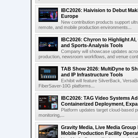
IBC2026: Haivision to Debut Mak
Europe
New contribution products support ultr
remote, and mobile production environments...
IBC2026: Chyron to Highlight AI
and Sports-Analysis Tools
Company will showcase updates acros
production, newsroom workflows, and venue contr
TAB Show 2026: MultiDyne to Sh
and IP Infrastructure Tools
Exhibit will feature SilverBack, Vers
FiberSaver-10G platforms...
IBC2026: TAG Video Systems Ad
Containerized Deployment, Exp
Platform updates target cloud-based p
monitoring,...
Gravity Media, Live Media Group
Mobile Production Facility Opera