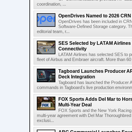
coordination, ...
OpenDrives Named to 2026 CRN S
OpenDrives has been included in CRN's
Software-Defined Storage category. Th
editorial team, r...
SES Selected by LATAM Airlines fo
Connectivity
LATAM Airlines has selected SES to provi
fleet of Airbus and Embraer aircraft. More than 60 ai
Tagboard Launches Producer API
Deck Integration
Tagboard has launched the Producer AP
commands in Tagboard's live production environmen
FOX Sports Adds Del Mar to Hor
Multi-Year Deal
FOX Sports and the New York Racing
multi-year agreement with Del Mar Thoroughbred 
exclusi...