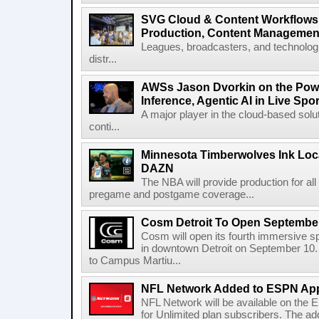
SVG Cloud & Content Workflows
Production, Content Management
Leagues, broadcasters, and technologi
distr...
AWSs Jason Dvorkin on the Pow
Inference, Agentic AI in Live Spo
A major player in the cloud-based so
conti...
Minnesota Timberwolves Ink Loca
DAZN
The NBA will provide production for al
pregame and postgame coverage...
Cosm Detroit To Open Septembe
Cosm will open its fourth immersive s
in downtown Detroit on September 10. 
to Campus Martiu...
NFL Network Added to ESPN App
NFL Network will be available on the
for Unlimited plan subscribers. The ad