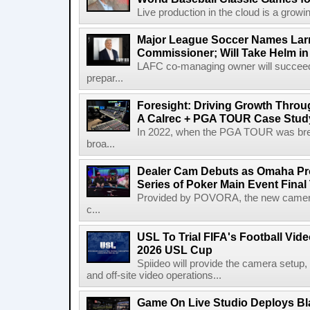
Live production in the cloud is a growi
Major League Soccer Names Larr
Commissioner; Will Take Helm in
LAFC co-managing owner will succeed
prepar...
Foresight: Driving Growth Throug
A Calrec + PGA TOUR Case Stud
In 2022, when the PGA TOUR was break
broa...
Dealer Cam Debuts as Omaha Pr
Series of Poker Main Event Fina
Provided by POVORA, the new camera a
c...
USL To Trial FIFA's Football Vi
2026 USL Cup
Spiideo will provide the camera setup,
and off-site video operations...
Game On Live Studio Deploys B