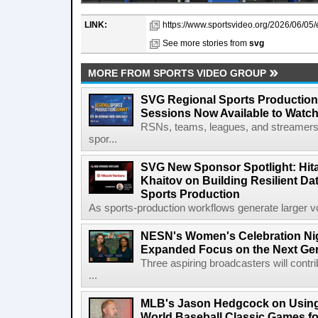
LINK:
https://www.sportsvideo.org/2026/06/05/es
See more stories from
svg
MORE FROM SPORTS VIDEO GROUP
SVG Regional Sports Production
Sessions Now Available to Wat
RSNs, teams, leagues, and streamers e
spor...
SVG New Sponsor Spotlight: Hita
Khaitov on Building Resilient Dat
Sports Production
As sports-production workflows generate larger vo
NESN's Women's Celebration Nig
Expanded Focus on the Next Ge
Three aspiring broadcasters will contr
...
MLB's Jason Hedgcock on Using
World Baseball Classic Games fo