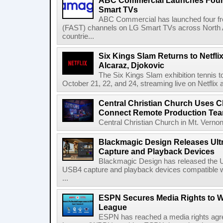
ABC Commercial Launches Four
Smart TVs
ABC Commercial has launched four fre
(FAST) channels on LG Smart TVs across North Am
countrie...
Six Kings Slam Returns to Netflix
Alcaraz, Djokovic
The Six Kings Slam exhibition tennis t
October 21, 22, and 24, streaming live on Netflix at
Central Christian Church Uses C
Connect Remote Production Te
Central Christian Church in Mt. Vernon
Blackmagic Design Releases Ult
Capture and Playback Devices
Blackmagic Design has released the Ul
USB4 capture and playback devices compatible 
...
ESPN Secures Media Rights to 
League
ESPN has reached a media rights agr