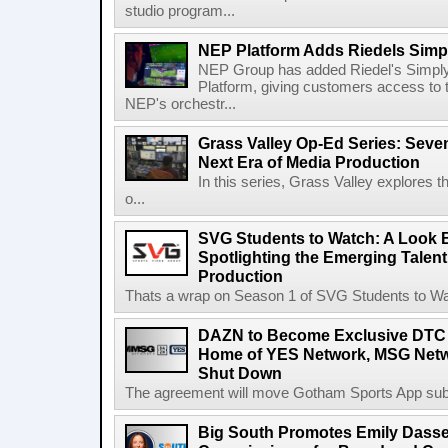
studio program...
NEP Platform Adds Riedels Simpl
NEP Group has added Riedel's Simply
Platform, giving customers access to t
NEP's orchestr...
Grass Valley Op-Ed Series: Sev
Next Era of Media Production
In this series, Grass Valley explores 
o...
SVG Students to Watch: A Look B
Spotlighting the Emerging Talent
Production
Thats a wrap on Season 1 of SVG Students to Watc
DAZN to Become Exclusive DTC 
Home of YES Network, MSG Netw
Shut Down
The agreement will move Gotham Sports App subs
Big South Promotes Emily Dassel