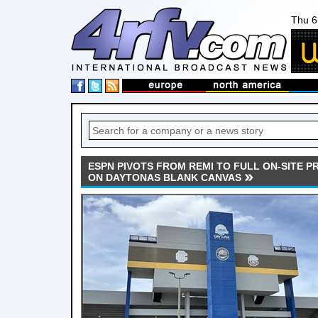
Thu 6
ESPN PIVOTS FROM REMI TO FULL ON-SITE 
ON DAYTONAS BLANK CANVAS