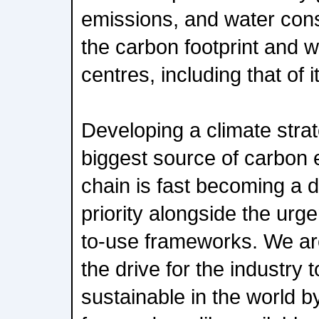
emissions, and water con
the carbon footprint and wa
centres, including that of i
Developing a climate strate
biggest source of carbon 
chain is fast becoming a d
priority alongside the urg
to-use frameworks. We ar
the drive for the industry
sustainable in the world 