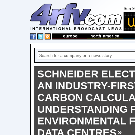
Sun 9
SCHNEIDER ELECT
AN INDUSTRY-FIRS
CARBON CALCULA
UNDERSTANDING 
ENVIRONMENTAL F
DATA CENTRES