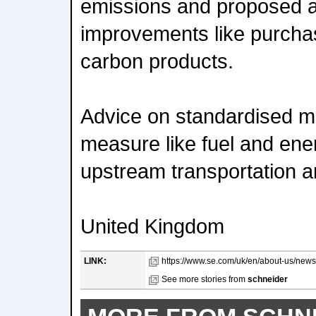
emissions and proposed a
improvements like purchas
carbon products.
Advice on standardised me
measure like fuel and ener
upstream transportation an
United Kingdom
LINK:
https://www.se.com/uk/en/about-us/news
See more stories from
schneider