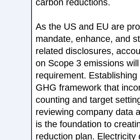
carbon reductions.
As the US and EU are pro
mandate, enhance, and st
related disclosures, accou
on Scope 3 emissions will
requirement. Establishing
GHG framework that inco
counting and target settin
reviewing company data a
is the foundation to creat
reduction plan. Electricit