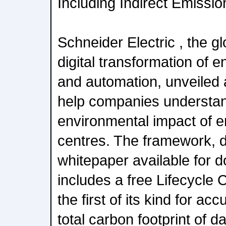
Including Indirect Emissio
Schneider Electric , the gl
digital transformation of
and automation, unveiled
help companies understand
environmental impact of e
centres. The framework, de
whitepaper available for 
includes a free Lifecycle 
the first of its kind for ac
total carbon footprint of d