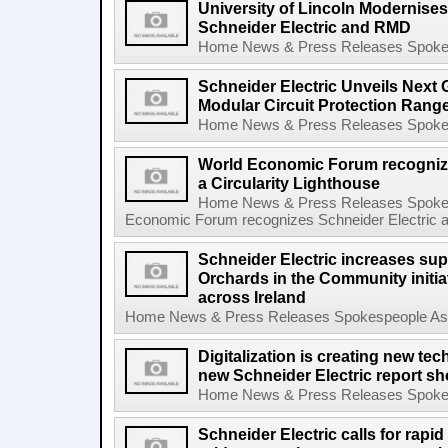
University of Lincoln Modernise
Schneider Electric and RMD
Home News & Press Releases Spokesp
Schneider Electric Unveils Next 
Modular Circuit Protection Range
Home News & Press Releases Spokesp
World Economic Forum recognize
a Circularity Lighthouse
Home News & Press Releases Spokes
Economic Forum recognizes Schneider Electric as 
Schneider Electric increases supp
Orchards in the Community initiat
across Ireland
Home News & Press Releases Spokespeople Asse
Digitalization is creating new tec
new Schneider Electric report s
Home News & Press Releases Spokesp
Schneider Electric calls for rapi