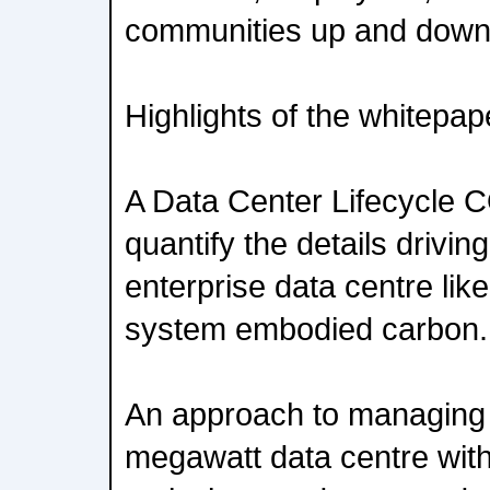
communities up and down 
Highlights of the whitepap
A Data Center Lifecycle C
quantify the details drivin
enterprise data centre li
system embodied carbon.
An approach to managing 
megawatt data centre wit