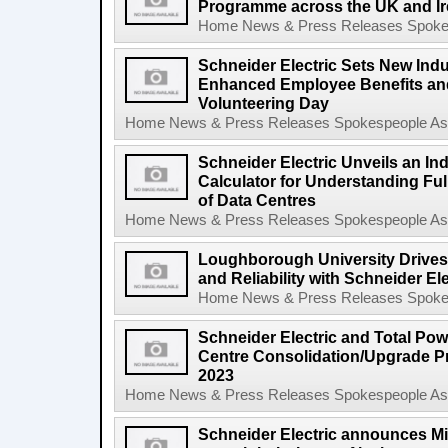
Programme across the UK and Ir
Home News & Press Releases Spokesp
Schneider Electric Sets New Indu
Enhanced Employee Benefits an
Volunteering Day
Home News & Press Releases Spokespeople Asse
Schneider Electric Unveils an In
Calculator for Understanding Ful
of Data Centres
Home News & Press Releases Spokespeople Asse
Loughborough University Drives 
and Reliability with Schneider El
Home News & Press Releases Spokesp
Schneider Electric and Total Pow
Centre Consolidation/Upgrade P
2023
Home News & Press Releases Spokespeople Asse
Schneider Electric announces M