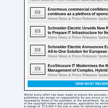
Enormous commercial confidence
continues as a plethora of spons
Home News & Press Releases Spokesp
Schneider Electric Unveils New 
to Prepare IT Infrastructure for 
Home News & Press Releases Spokesp
Schneider Electric Announces E
All-in-One Solution for Europea
Home News & Press Releases Spokesp
EcoStruxure IT Modernises the M
Management of Complex, Hybrid I
Home News & Press Releases Spokesp
VIEW MOST RECEN