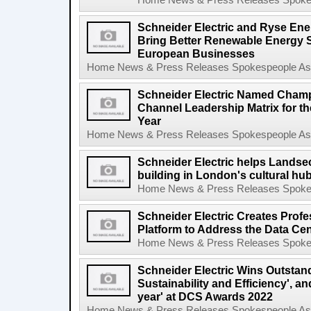
Home News & Press Releases Spokesp
Schneider Electric and Ryse Ene
Bring Better Renewable Energy 
European Businesses
Home News & Press Releases Spokespeople Asse
Schneider Electric Named Cham
Channel Leadership Matrix for t
Year
Home News & Press Releases Spokespeople Asse
Schneider Electric helps Landsec
building in London's cultural hu
Home News & Press Releases Spokesp
Schneider Electric Creates Prof
Platform to Address the Data Cen
Home News & Press Releases Spokesp
Schneider Electric Wins Outstand
Sustainability and Efficiency', a
year' at DCS Awards 2022
Home News & Press Releases Spokespeople Asse