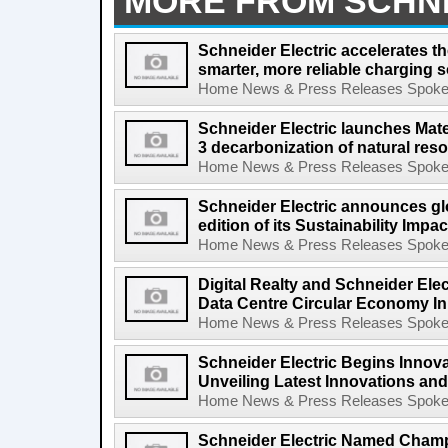
MORE FROM SCHN
Schneider Electric accelerates the
smarter, more reliable charging s
Home News & Press Releases Spokesp
Schneider Electric launches Mate
3 decarbonization of natural res
Home News & Press Releases Spokesp
Schneider Electric announces gl
edition of its Sustainability Impa
Home News & Press Releases Spokesp
Digital Realty and Schneider Elec
Data Centre Circular Economy Init
Home News & Press Releases Spokesp
Schneider Electric Begins Innov
Unveiling Latest Innovations and
Home News & Press Releases Spokesp
Schneider Electric Named Cham