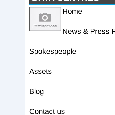
Home
News & Press 
Spokespeople
Assets
Blog
Contact us