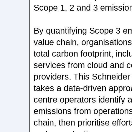
Scope 1, 2 and 3 emissio
By quantifying Scope 3 em
value chain, organisation
total carbon footprint, inc
services from cloud and c
providers. This Schneider
takes a data-driven appro
centre operators identify 
emissions from operations
chain, then prioritise effo