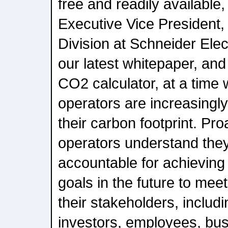
free and readily available
Executive Vice President
Division at Schneider Ele
our latest whitepaper, and
CO2 calculator, at a time
operators are increasingly
their carbon footprint. Pro
operators understand they 
accountable for achieving
goals in the future to mee
their stakeholders, includ
investors, employees, bu