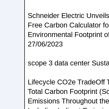
Schneider Electric Unveils
Free Carbon Calculator fo
Environmental Footprint o
27/06/2023
scope 3 data center Sustai
Lifecycle CO2e TradeOff T
Total Carbon Footprint (Sc
Emissions Throughout the