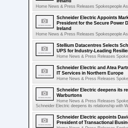
Ireland
Home News & Press Releases Spokespeople Asse
Schneider Electric Appoints Mark
President for the Secure Power D
Ireland
Home News & Press Releases Spokespeople Asse
Stellium Datacentres Selects Sch
UPS for Industry-Leading Resilie
Home News & Press Releases Spokesp
Schneider Electric and Atea Part
IT Services in Northern Europe
Home News & Press Releases Spokesp
Schneider Electric deepens its re
Warburtons
Home News & Press Releases Spokes
Schneider Electric deepens its relationship with 
Schneider Electric appoints Davi
President of Transactional Busi