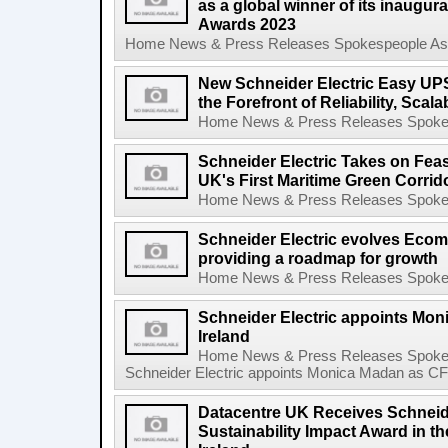
as a global winner of its inaugura
Awards 2023
Home News & Press Releases Spokespeople Asse
New Schneider Electric Easy UPS
the Forefront of Reliability, Scalab
Home News & Press Releases Spokesp
Schneider Electric Takes on Feas
UK's First Maritime Green Corrid
Home News & Press Releases Spokesp
Schneider Electric evolves Eco
providing a roadmap for growth
Home News & Press Releases Spokesp
Schneider Electric appoints Mon
Ireland
Home News & Press Releases Spokes
Schneider Electric appoints Monica Madan as CFO 
Datacentre UK Receives Schneider
Sustainability Impact Award in 