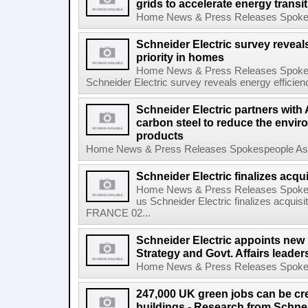
grids to accelerate energy transi
Home News & Press Releases Spokesp
Schneider Electric survey reveal
priority in homes
Home News & Press Releases Spokes
Schneider Electric survey reveals energy efficienc
Schneider Electric partners with 
carbon steel to reduce the enviro
products
Home News & Press Releases Spokespeople Asse
Schneider Electric finalizes acqu
Home News & Press Releases Spokes
us Schneider Electric finalizes acqu
FRANCE 02...
Schneider Electric appoints new 
Strategy and Govt. Affairs leader
Home News & Press Releases Spokesp
247,000 UK green jobs can be cr
buildings - Research from Schnei