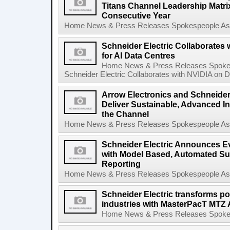
Titans Channel Leadership Matrix 
Consecutive Year
Home News & Press Releases Spokespeople Asse
Schneider Electric Collaborates
for AI Data Centres
Home News & Press Releases Spokes
Schneider Electric Collaborates with NVIDIA on De
Arrow Electronics and Schneider 
Deliver Sustainable, Advanced In
the Channel
Home News & Press Releases Spokespeople Asse
Schneider Electric Announces Ev
with Model Based, Automated Sust
Reporting
Home News & Press Releases Spokespeople Asse
Schneider Electric transforms powe
industries with MasterPacT MTZ 
Home News & Press Releases Spokesp