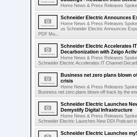
Home News & Press Releases Spokesp
Schneider Electric Announces E
Home News & Press Releases Spokes
us Schneider Electric Announces Exp
PDF Mu...
Schneider Electric Accelerates I
Decarbonization with Zeigo Activ
Home News & Press Releases Spokes
Schneider Electric Accelerates IT Channel Decarbo
Business net zero plans blown of
crisis
Home News & Press Releases Spokes
Business net zero plans blown off track by the ene
Schneider Electric Launches Ne
Demystify Digital Infrastructure
Home News & Press Releases Spokes
Schneider Electric Launches New DDI Podcast to D
Schneider Electric Launches my