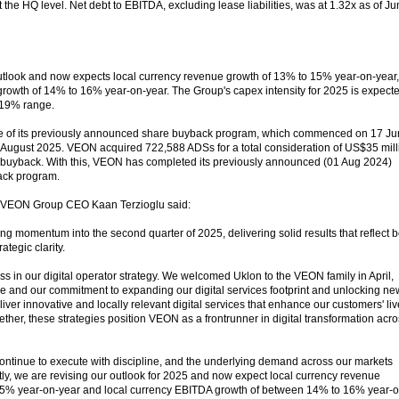
 the HQ level. Net debt to EBITDA, excluding lease liabilities, was at 1.32x as of J
utlook and now expects local currency revenue growth of 13% to 15% year-on-year,
rowth of 14% to 16% year-on-year. The Group's capex intensity for 2025 is expect
 19% range.
se of its previously announced share buyback program, which commenced on 17 J
August 2025. VEON acquired 722,588 ADSs for a total consideration of US$35 mill
 of buyback. With this, VEON has completed its previously announced (01 Aug 2024)
ack program.
, VEON Group CEO Kaan Terzioglu said:
g momentum into the second quarter of 2025, delivering solid results that reflect b
ategic clarity.
s in our digital operator strategy. We welcomed Uklon to the VEON family in April,
ne and our commitment to expanding our digital services footprint and unlocking ne
iver innovative and locally relevant digital services that enhance our customers' li
ether, these strategies position VEON as a frontrunner in digital transformation acr
ntinue to execute with discipline, and the underlying demand across our markets
y, we are revising our outlook for 2025 and now expect local currency revenue
5% year-on-year and local currency EBITDA growth of between 14% to 16% year-o