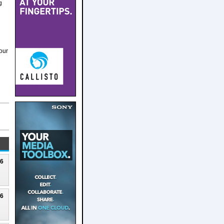
g
our
26
26