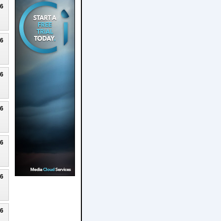
26
26
26
26
26
26
26