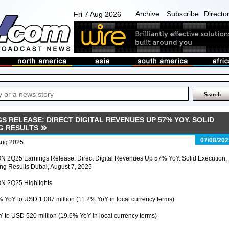
Archive
Subscribe
Directo
Fri 7 Aug 2026
S RELEASE: DIRECT DIGITAL REVENUES UP 57% YOY. SOLID
G RESULTS
07/08/202
Aug 2025
N 2Q25 Earnings Release: Direct Digital Revenues Up 57% YoY. Solid Execution,
ng Results Dubai, August 7, 2025
N 2Q25 Highlights
% YoY to USD 1,087 million (11.2% YoY in local currency terms)
 to USD 520 million (19.6% YoY in local currency terms)