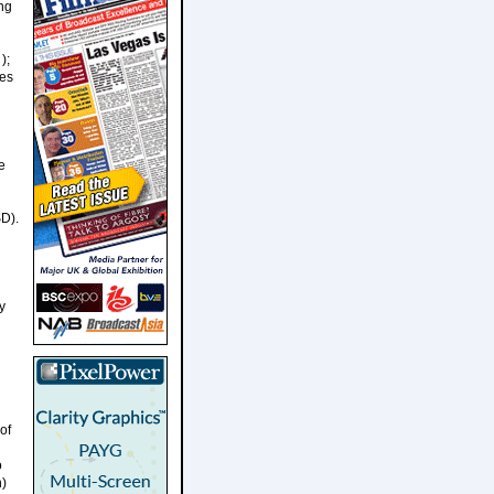
ing
);
ies
e
SD).
y
of
o
n)