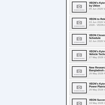
VEON's Kyivs
by Uklon
05 Jun 2026 VE
VEON to Rele
03 Jun 2026 V
2026 - VEON Lt
VEON Closes 
Schedule
02 Jun 2026 V
VEON's Kyivs
Vehicle Tech
27 May 2026 VE
New Researc
Bangladesh 
26 May 2026 N
VEON's Kyivs
Power Plant
26 May 2026 V
VEON Success
19 May 2026 V