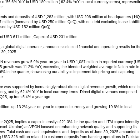
th of 56.6% YoY to USD 180 million ( 62.4% YoY in local currency terms), represent
er
ents and deposits of USD 1,283 million, with USD 206 million at headquarters ( HQ 
million (increased by USD 250 million QoQ), with net debt excluding lease liabilit
eased by USD 152 million QoQ)
of USD 611 million, Capex of USD 231 million
 global digital operator, announces selected financial and operating results for th
 30, 2025.
ON revenues grew 5.9% year-on-year to USD 1,087 million in reported currency (U
25 growth was 11.2% YoY, exceeding the blended weighted average inflation rate in
.6% in the quarter, showcasing our ability to implement fair pricing and capturing
re.
was supported by increasingly robust direct digital revenue growth, which rose b
ncy, and by 62.4% YoY in local currency terms. Direct digital revenues comprised
2Q25, up from 5.4% a year ago.
lion, up 13.2% year-on-year in reported currency and growing 19.6% in local
r 2Q25, implies a capex intensity of 21.3% for the quarter and LTM capex intensity 
 excl. Ukraine) as VEON focused on enhancing network quality and supporting its
atives. Total cash and cash equivalents and deposits as of June 30, 2025 amounted t
g USD 326 million related to customer deposits from banking operations in Pakista