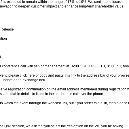
025 is expected to remain within the range of 17% to 19%. We continue to focus on
innovation to deepen customer impact and enhance long-term shareholder value
s Release
ation
l
ts conference call with senior management at 16:00 GST (14:00 CET, 8:00 EST) tod
vent, please click here or copy and paste this link to the address bar of your browse
ng-update.open-exchange.net/
ceive registration confirmation on the email address mentioned during registration w
t and dial-in details to listen to the conference call over the phone.
 watch the event through the webcast link, but if you prefer to dial in, then please
n the Q&A session, we ask that you select the Yes option on the Will you be asking