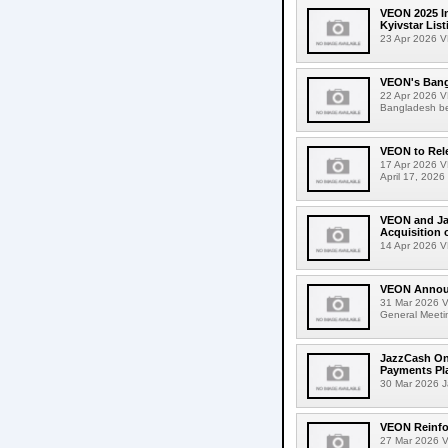
VEON 2025 In
Kyivstar Lis
23 Apr 2026 VE
VEON's Bangl
22 Apr 2026 VE
Bangladesh be
VEON to Rel
17 Apr 2026 V
April 17, 2026
VEON and Ja
Acquisition 
14 Apr 2026 V
VEON Annou
31 Mar 2026 
General Meeti
JazzCash Onb
Payments Pl
30 Mar 2026 Ja
VEON Reinfor
27 Mar 2026 V