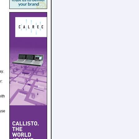
ay.
r:
ith
 use