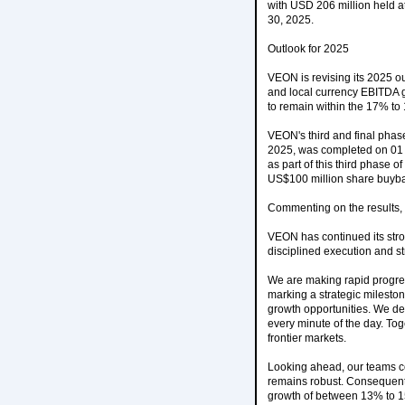
with USD 206 million held at
30, 2025.
Outlook for 2025
VEON is revising its 2025 o
and local currency EBITDA g
to remain within the 17% to
VEON's third and final pha
2025, was completed on 01 
as part of this third phase
US$100 million share buyb
Commenting on the results
VEON has continued its stron
disciplined execution and str
We are making rapid progres
marking a strategic milesto
growth opportunities. We del
every minute of the day. Tog
frontier markets.
Looking ahead, our teams co
remains robust. Consequentl
growth of between 13% to 1