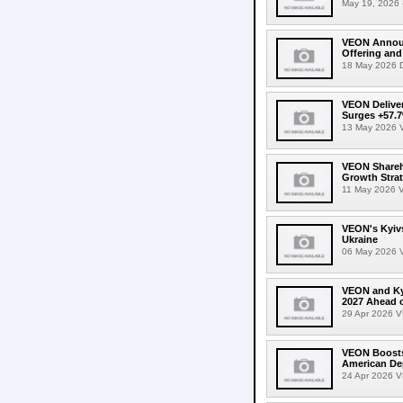
May 19, 2026 -
VEON Announc
Offering and
18 May 2026 D
VEON Deliver
Surges +57.7
13 May 2026 V
VEON Shareho
Growth Stra
11 May 2026 V
VEON's Kyivs
Ukraine
06 May 2026 VE
VEON and Kyi
2027 Ahead 
29 Apr 2026 VE
VEON Boosts 
American De
24 Apr 2026 VE