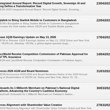
tegrated Annual Report: Record Digital Growth, Sovereign AI and
23/04/20
ting Define a Transformative Year
ON 2025 Integrated Annual Report: Record Digital Growth, Sovereig...
alink to Bring Starlink Mobile to Customers in Bangladesh
22/04/20
ON's Banglalink to Bring Starlink Mobile to Customers in Bangladesh
comes the third market where VEON and Starlink Mobile partne...
ease 1Q26 Earnings Update on May 13, 2026
17/04/20
EON to Release 1Q26 Earnings Update on May 13, 2026 Dubai and New York,
 - VEON Ltd. (Nasdaq: VEON), a global digital operator (toge...
zzWorld Receive Competition Commission of Pakistan Approval for
14/04/20
of TPL Insurance
EON and JazzWorld Receive Competition Commission of Pakistan Appro...
nces 2026 AGM and Board Nominees
31/03/20
VEON Announces 2026 AGM and Board Nominees Notice of the 2026 Annual
ng of Shareholders of VEON Ltd. Dubai and New York, March 31, 20...
oards Its 1 Millionth Merchant on Pakistan's National Digital
30/03/20
atform, Advancing the Country's Cashless Economy
zzCash Onboards Its 1 Millionth Merchant on Pakistan's Nation...
ces Alignment with Shareholder Value Creation
27/03/20
EON Reinforces Alignment with Shareholder Value Creation Dubai and New York,