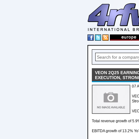
VEON 2Q25 EARNING
EXECUTION, STRON
07 
VEO
Stro
VEO
Total revenue growth of 5.9
EBITDA growth of 13.2% YoY