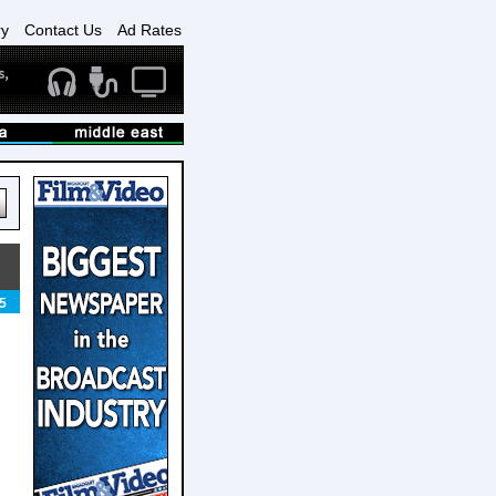
ry
Contact Us
Ad Rates
5