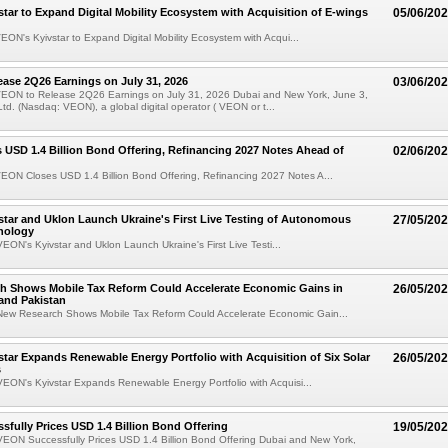
tar to Expand Digital Mobility Ecosystem with Acquisition of E-wings
05/06/20
ON's Kyivstar to Expand Digital Mobility Ecosystem with Acqui...
ase 2Q26 Earnings on July 31, 2026
03/06/20
EON to Release 2Q26 Earnings on July 31, 2026 Dubai and New York, June 3,
d. (Nasdaq: VEON), a global digital operator ( VEON or t...
USD 1.4 Billion Bond Offering, Refinancing 2027 Notes Ahead of
02/06/20
EON Closes USD 1.4 Billion Bond Offering, Refinancing 2027 Notes A...
tar and Uklon Launch Ukraine's First Live Testing of Autonomous
27/05/20
nology
ON's Kyivstar and Uklon Launch Ukraine's First Live Testi...
h Shows Mobile Tax Reform Could Accelerate Economic Gains in
26/05/20
and Pakistan
ew Research Shows Mobile Tax Reform Could Accelerate Economic Gain...
tar Expands Renewable Energy Portfolio with Acquisition of Six Solar
26/05/20
s
EON's Kyivstar Expands Renewable Energy Portfolio with Acquisi...
fully Prices USD 1.4 Billion Bond Offering
19/05/20
EON Successfully Prices USD 1.4 Billion Bond Offering Dubai and New York,