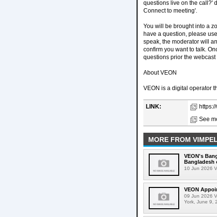
questions live on the call?'
Connect to meeting'.
You will be brought into a 
have a question, please use 
speak, the moderator will 
confirm you want to talk. O
questions prior the webcast
About VEON
VEON is a digital operator t
LINK:
https:
See mo
MORE FROM VIMPE
VEON's Bangl
Bangladesh 
10 Jun 2026 V
VEON Appoint
09 Jun 2026 V
York, June 9, 