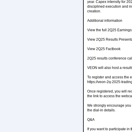
year. Capex intensity for 2
disciplined execution and 
creation.
Additional information
View the full 2Q25 Earning
View 2Q25 Results Present
View 2Q25 Factbook
2Q25 results conference cal
VEON will also host a resul
To register and access the e
https://veon-2q-2025-tradi
Once registered, you will re
the link to access the webcas
We strongly encourage you to
the dial-in details.
Q&A
If you want to participate i