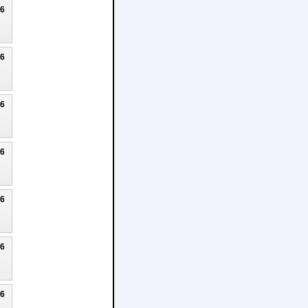
26
26
26
26
26
26
26