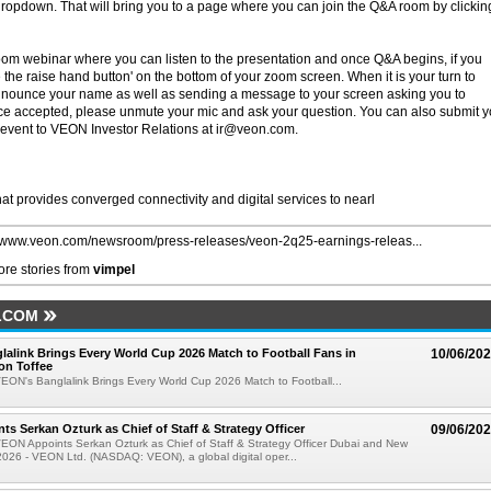
 dropdown. That will bring you to a page where you can join the Q&A room by clickin
zoom webinar where you can listen to the presentation and once Q&A begins, if you
the raise hand button' on the bottom of your zoom screen. When it is your turn to
announce your name as well as sending a message to your screen asking you to
nce accepted, please unmute your mic and ask your question. You can also submit y
 event to VEON Investor Relations at ir@veon.com.
hat provides converged connectivity and digital services to nearl
//www.veon.com/newsroom/press-releases/veon-2q25-earnings-releas...
re stories from
vimpel
LCOM
alink Brings Every World Cup 2026 Match to Football Fans in
10/06/20
on Toffee
EON's Banglalink Brings Every World Cup 2026 Match to Football...
s Serkan Ozturk as Chief of Staff & Strategy Officer
09/06/20
EON Appoints Serkan Ozturk as Chief of Staff & Strategy Officer Dubai and New
2026 - VEON Ltd. (NASDAQ: VEON), a global digital oper...