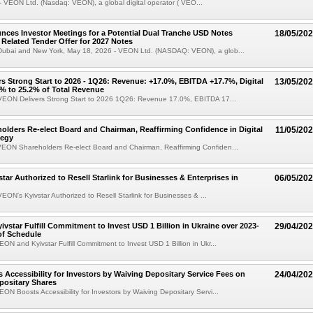
 VEON Ltd. (Nasdaq: VEON), a global digital operator ( VEO...
es Investor Meetings for a Potential Dual Tranche USD Notes
18/05/20
 Related Tender Offer for 2027 Notes
ubai and New York, May 18, 2026 - VEON Ltd. (NASDAQ: VEON), a glob...
s Strong Start to 2026 - 1Q26: Revenue: +17.0%, EBITDA +17.7%, Digital
13/05/20
% to 25.2% of Total Revenue
EON Delivers Strong Start to 2026 1Q26: Revenue 17.0%, EBITDA 17...
lders Re-elect Board and Chairman, Reaffirming Confidence in Digital
11/05/20
tegy
EON Shareholders Re-elect Board and Chairman, Reaffirming Confiden...
tar Authorized to Resell Starlink for Businesses & Enterprises in
06/05/20
ON's Kyivstar Authorized to Resell Starlink for Businesses & ...
vstar Fulfill Commitment to Invest USD 1 Billion in Ukraine over 2023-
29/04/20
of Schedule
ON and Kyivstar Fulfill Commitment to Invest USD 1 Billion in Ukr...
Accessibility for Investors by Waiving Depositary Service Fees on
24/04/20
positary Shares
ON Boosts Accessibility for Investors by Waiving Depositary Servi...