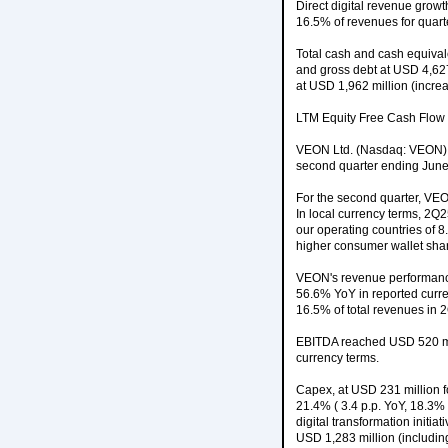
Direct digital revenue grow
16.5% of revenues for quart
Total cash and cash equival
and gross debt at USD 4,627 
at USD 1,962 million (incr
LTM Equity Free Cash Flow 
VEON Ltd. (Nasdaq: VEON), a
second quarter ending June
For the second quarter, VE
In local currency terms, 2Q
our operating countries of 8
higher consumer wallet sha
VEON's revenue performance 
56.6% YoY in reported curre
16.5% of total revenues in 
EBITDA reached USD 520 mil
currency terms.
Capex, at USD 231 million fo
21.4% ( 3.4 p.p. YoY, 18.3%
digital transformation initi
USD 1,283 million (includin