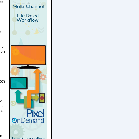
une
ed
une
ion
oth
w
ves
oss
n-