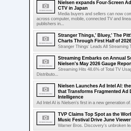
Nielsen expands Four-Screen Ad
CTV in Japan
Media buyers and sellers can now co
across computer, mobile, connected TV and line
publishers in...
Stranger Things,' Bluey,' The Pit
Charts Through First Half of 202
Stranger Things' Leads All Streaming Tit
Streaming Embarks on Annual S
Nielsen's May 2026 Gauge Repor
Streaming Hits 48.6% of Total TV Us
Distributo...
Nielsen Launches Ad Intel AI: the
that Transforms Fragmented Ad D
Intelligence
Ad Intel AI is Nielsen's first in a new generation of A
TVP Claims Top Spot as the Wor
Music Festival Drive June Viewer
Warner Bros. Discovery's unbroken lead