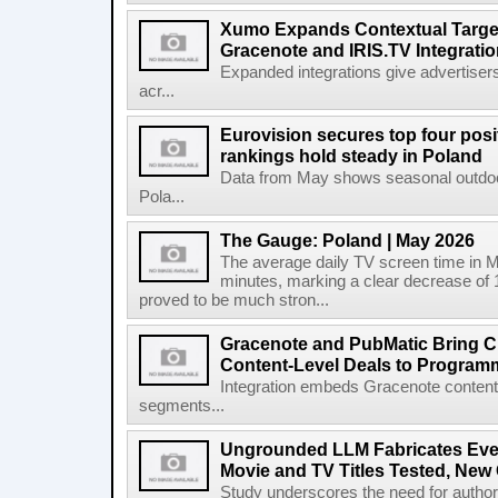
Xumo Expands Contextual Target
Gracenote and IRIS.TV Integrati
Expanded integrations give advertisers
acr...
Eurovision secures top four posit
rankings hold steady in Poland
Data from May shows seasonal outdoor
Pola...
The Gauge: Poland | May 2026
The average daily TV screen time in 
minutes, marking a clear decrease of 
proved to be much stron...
Gracenote and PubMatic Bring C
Content-Level Deals to Program
Integration embeds Gracenote content i
segments...
Ungrounded LLM Fabricates Every 
Movie and TV Titles Tested, New
Study underscores the need for authorita