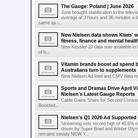
The Gauge: Poland | June 2026
June brought stabilization to the telev
average of 3 hours and 36 minutes a da
same as i...
New Nielsen data shows Kiwis' w
fitness, finance and mental healt
New Kessler 10 data now available in
of h...
Vitamin brands boost ad spend b
Australians turn to supplements
New Nielsen Ad Intel and CMV data revea
Sports and Dramas Drive April Vi
Nielsen's Latest Gauge Reports
Cable Gains Share for Second Consecu
Boosted...
Nielsen's Q1 2026 Ad Supported
Streaming sets record high of 46.6% o
driven by Super Bowl and Winter Olymp
remains steady NEW Y...