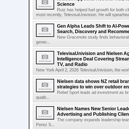
Science
Ruiz has helped fuel growth for both c
most recently, TelevisaUnivision. He will spearhea
Gen Alpha Leads Shift to AI-Pow
Search, Discovery and Recomm
New Gracenote study finds behavioral 
gener...
TelevisaUnivision and Nielsen A
Intelligence Deal Covering Strea
TV, and Radio
New York April 2, 2026 TelevisaUnivision, the worl
Nielsen data shows NZ retail br
strategies to win over outdoor e
Rebel Sport leads ad investment as br
qualit...
Nielsen Names New Senior Leade
Advertising and Publishing Clien
The company expands leadership team
Perez S...