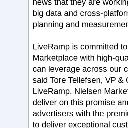
news that they are workin
big data and cross-platf
planning and measuremen
LiveRamp is committed to
Marketplace with high-qua
can leverage across our c
said Tore Tellefsen, VP &
LiveRamp. Nielsen Market
deliver on this promise 
advertisers with the pre
to deliver exceptional cu