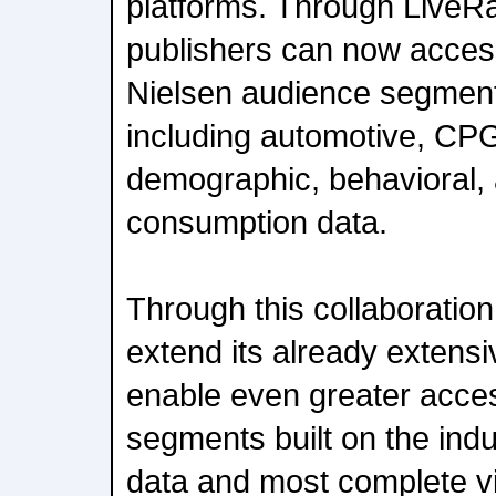
platforms. Through LiveR
publishers can now acces
Nielsen audience segment
including automotive, CPG,
demographic, behavioral,
consumption data.
Through this collaboration
extend its already extensiv
enable even greater acce
segments built on the indu
data and most complete v