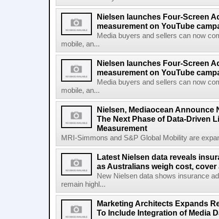
Nielsen launches Four-Screen A
measurement on YouTube campa
Media buyers and sellers can now co
mobile, an...
Nielsen launches Four-Screen A
measurement on YouTube campaig
Media buyers and sellers can now co
mobile, an...
Nielsen, Mediaocean Announce N
The Next Phase of Data-Driven 
Measurement
MRI-Simmons and S&P Global Mobility are expand
Latest Nielsen data reveals insu
as Australians weigh cost, cover 
New Nielsen data shows insurance a
remain highl...
Marketing Architects Expands Re
To Include Integration of Media 