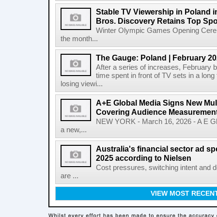
Stable TV Viewership in Poland 
Bros. Discovery Retains Top Spo
Winter Olympic Games Opening Cerem
the month...
The Gauge: Poland | February 2
After a series of increases, February b
time spent in front of TV sets in a long
losing viewi...
A+E Global Media Signs New Mult
Covering Audience Measurement 
NEW YORK - March 16, 2026 - A E Gl
a new,...
Australia's financial sector ad 
2025 according to Nielsen
Cost pressures, switching intent and 
are ...
VIEW MOST RECEN