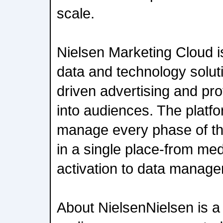
scale.
Nielsen Marketing Cloud 
data and technology solut
driven advertising and pro
into audiences. The platfo
manage every phase of th
in a single place-from me
activation to data manage
About NielsenNielsen is a 