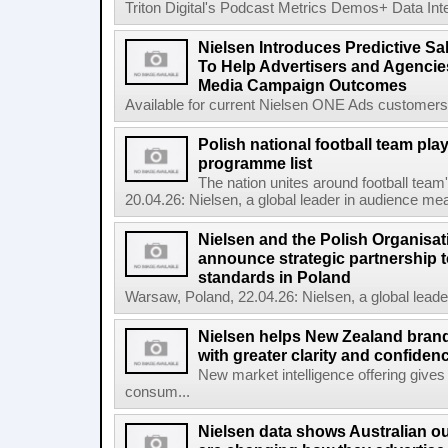
Triton Digital's Podcast Metrics Demos+ Data Int
Nielsen Introduces Predictive Sal
To Help Advertisers and Agencies
Media Campaign Outcomes
Available for current Nielsen ONE Ads customers, 
Polish national football team pl
programme list
The nation unites around football te
20.04.26: Nielsen, a global leader in audience mea
Nielsen and the Polish Organisat
announce strategic partnership t
standards in Poland
Warsaw, Poland, 22.04.26: Nielsen, a global lead
Nielsen helps New Zealand brand
with greater clarity and confiden
New market intelligence offering gives
consum...
Nielsen data shows Australian ou