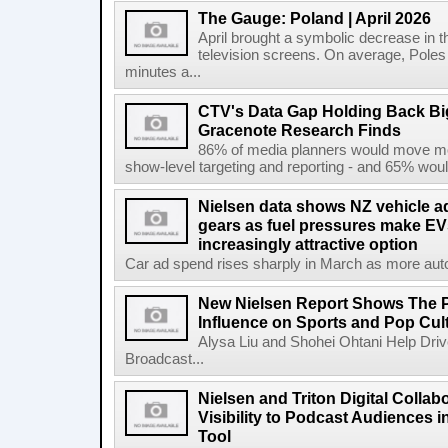
The Gauge: Poland | April 2026
April brought a symbolic decrease in th
television screens. On average, Poles
minutes a...
CTV's Data Gap Holding Back B
Gracenote Research Finds
86% of media planners would move mor
show-level targeting and reporting - and 65% would
Nielsen data shows NZ vehicle ad
gears as fuel pressures make EV
increasingly attractive option
Car ad spend rises sharply in March as more auto b
New Nielsen Report Shows The P
Influence on Sports and Pop Cul
Alysa Liu and Shohei Ohtani Help Driv
Broadcast...
Nielsen and Triton Digital Collab
Visibility to Podcast Audiences i
Tool