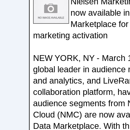
Nielsen Marketi
now available i
Marketplace for
marketing activation
NEW YORK, NY - March 10
global leader in audience
and analytics, and LiveRa
collaboration platform, h
audience segments from N
Cloud (NMC) are now avai
Data Marketplace. With thi