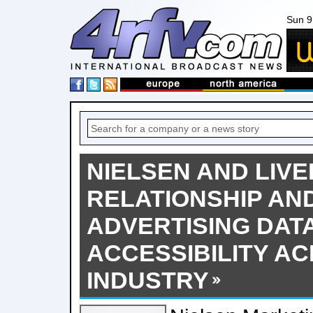
Sun 9
NIELSEN AND LIV
RELATIONSHIP AN
ADVERTISING DAT
ACCESSIBILITY A
INDUSTRY