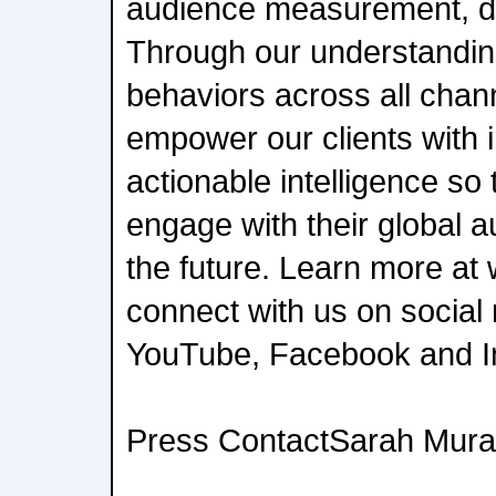
audience measurement, da
Through our understanding
behaviors across all chan
empower our clients with
actionable intelligence s
engage with their global 
the future. Learn more a
connect with us on social 
YouTube, Facebook and I
Press ContactSarah Mura