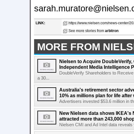
sarah.muratore@nielsen
LINK:
https://www.nielsen.com/news-center/20
See more stories from
arbitron
MORE FROM NIEL
Nielsen to Acquire DoubleVerify,
Independent Media Intelligence P
DoubleVerify Shareholders to Receive
a 30...
Australia's retirement sector adv
10% as millions plan for life afte
Advertisers invested $53.6 million in th
New Nielsen data shows IKEA's 
attracted more than 243,000 shop
Nielsen CMI and Ad Intel data reveals 