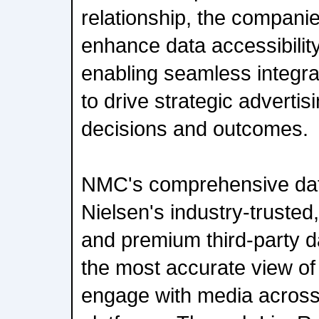
relationship, the companie
enhance data accessibility
enabling seamless integrat
to drive strategic advert
decisions and outcomes.
NMC's comprehensive data
Nielsen's industry-trusted
and premium third-party d
the most accurate view o
engage with media acros