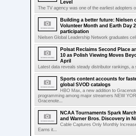
Level
The TV agency was one of the earliest adopters of 
Building a better future: Nielsen
Volunteer Month and Earth Day 2
participation
Nielsen Global Leadership Network graduates cel
Polsat Reclaims Second Place a
10 as Polish Viewing Moves Bey
April
Latest data reveals steady distributor rankings, a s
Sports content accounts for fast
global SVOD catalogs
HBO Max, a new addition to Gracenote
programming among major streamers NEW YORK
Gracenote...
NCAA Tournaments Spark March
and Warner Bros. Discovery in N
Cable Captures Only Monthly Increas
Earns it...