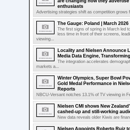
are changing how they advertise
enthusiasts
Advertising strategies shift as competition grows fo
The Gauge: Poland | March 2026
The first signs of spring in March led t
less time in front of their screens, le
viewing...
Locality and Nielsen Announce L
Media Data Engine, Transformin
The integration accelerates demograph
markets a...
Winter Olympics, Super Bowl Po
Gold Medal Performance in Niel
Reports
NBCU-Versant notches 13.1% of TV viewing in Feb
Nielsen CMI shows New Zealand's
cashed-up and still-working audi
New data reveals older Kiwis are financia
Nielsen Appoints Roberto Ruiz 