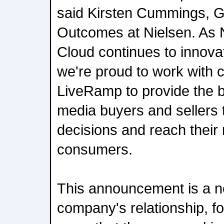
said Kirsten Cummings, 
Outcomes at Nielsen. As 
Cloud continues to innovat
we're proud to work with 
LiveRamp to provide the be
media buyers and sellers
decisions and reach their
consumers.
This announcement is a n
company's relationship, fo