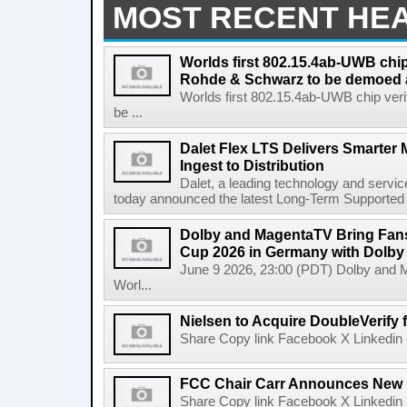
MOST RECENT HE
Worlds first 802.15.4ab-UWB chip
Rohde & Schwarz to be demoed 
Worlds first 802.15.4ab-UWB chip ver
be ...
Dalet Flex LTS Delivers Smarter
Ingest to Distribution
Dalet, a leading technology and servic
today announced the latest Long-Term Supported (L
Dolby and MagentaTV Bring Fans
Cup 2026 in Germany with Dolby
June 9 2026, 23:00 (PDT) Dolby and 
Worl...
Nielsen to Acquire DoubleVerify f
Share Copy link Facebook X Linkedin 
FCC Chair Carr Announces New 
Share Copy link Facebook X Linkedin 