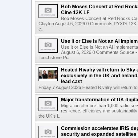
Bob Moses Concert at Red Rock
Cine 12K LF
Bob Moses Concert at Red Rocks Cap
Clayton August 6, 2026 0 Comments PYXIS 12K 
c...
Use It or Else Is Not an AI Imple
Use It or Else Is Not an AI Implement
August 6, 2026 0 Comments Source - H
Touchstone Pi...
Heated Rivalry will return to Sk
exclusively in the UK and Ireland,
lead cast
Friday 7 August 2026 Heated Rivalry will return 
Major transformation of UK digita
Migration of more than 1,000 radio se
resilience, efficiency and sustainabili
the UK's l...
Commission accelerates IRIS de
security and expanded satellites