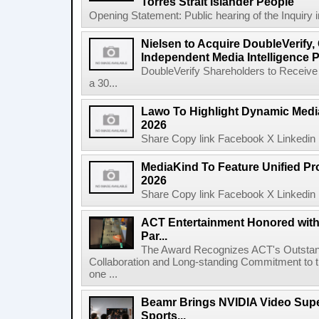
Torres Strait Islander People
Opening Statement: Public hearing of the Inquiry 
Nielsen to Acquire DoubleVerify,
Independent Media Intelligence P
DoubleVerify Shareholders to Receive
a 30...
Lawo To Highlight Dynamic Media
2026
Share Copy link Facebook X Linkedin 
MediaKind To Feature Unified Pro
2026
Share Copy link Facebook X Linkedin 
ACT Entertainment Honored with
Par...
The Award Recognizes ACT's Outstan
Collaboration and Long-standing Commitment to
one ...
Beamr Brings NVIDIA Video Super
Sports...