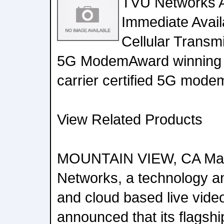
TVU Networks 
Immediate Availa
Cellular Transmi
5G ModemAward winning 
carrier certified 5G mode
View Related Products
MOUNTAIN VIEW, CA May
Networks, a technology an
and cloud based live video
announced that its flagsh