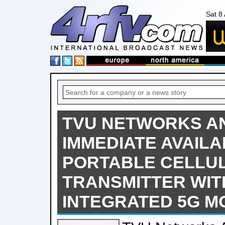
Sat 8
TVU NETWORKS A
IMMEDIATE AVAILAB
PORTABLE CELLU
TRANSMITTER WIT
INTEGRATED 5G 