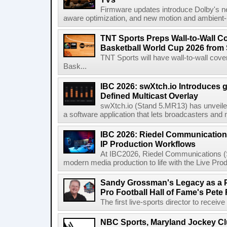
Firmware updates introduce Dolby's ne
aware optimization, and new motion and ambient-li
TNT Sports Preps Wall-to-Wall 
Basketball World Cup 2026 from 
TNT Sports will have wall-to-wall co
Bask...
IBC 2026: swXtch.io Introduces
Defined Multicast Overlay
swXtch.io (Stand 5.MR13) has unveile
a software application that lets broadcasters and
IBC 2026: Riedel Communication
IP Production Workflows
At IBC2026, Riedel Communications (S
modern media production to life with the Live Pro
Sandy Grossman's Legacy as a P
Pro Football Hall of Fame's Pete
The first live-sports director to receiv
NBC Sports, Maryland Jockey Cl