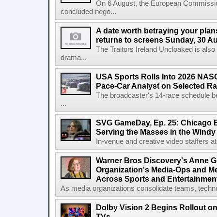
On 6 August, the European Commissi
concluded nego...
A date worth betraying your plans
returns to screens Sunday, 30 A
The Traitors Ireland Uncloaked is also
drama...
USA Sports Rolls Into 2026 NAS
Pace-Car Analyst on Selected R
The broadcaster's 14-race schedule b
...
SVG GameDay, Ep. 25: Chicago Be
Serving the Masses in the Windy 
In-venue and creative video staffers at 
Warner Bros Discovery's Anne G
Organization's Media-Ops and M
Across Sports and Entertainmen
As media organizations consolidate teams, technol
Dolby Vision 2 Begins Rollout o
TVs