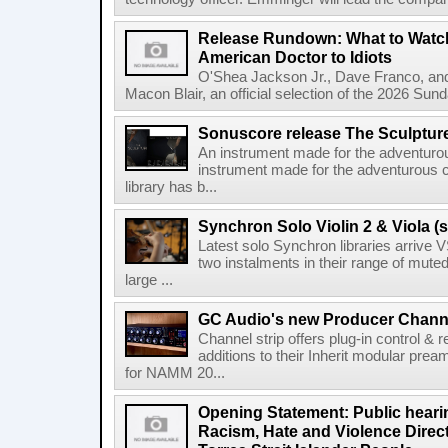
Release Rundown: What to Watch
American Doctor to Idiots
O'Shea Jackson Jr., Dave Franco, an
Macon Blair, an official selection of the 2026 Sund
Sonuscore release The Sculptur
An instrument made for the adventur
instrument made for the adventurous 
library has b...
Synchron Solo Violin 2 & Viola (s
Latest solo Synchron libraries arrive V
two instalments in their range of muted
large ...
GC Audio's new Producer Chann
Channel strip offers plug-in control &
additions to their Inherit modular p
for NAMM 20...
Opening Statement: Public hearin
Racism, Hate and Violence Direct