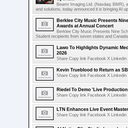
Beamr Imaging Ltd. (Nasdaq: BMR), a l
and solutions, today announced it is bringing AI up
Berklee City Music Presents Nin
Awards at Annual Concert
Berklee City Music Presents Nine Sch
Student recipients from seven states and Canada 
Lawo To Highlights Dynamic Medi
2026
Share Copy link Facebook X Linkedin 
Kevin Trueblood to Return as SB
Share Copy link Facebook X Linkedin 
Riedel To Demo 'Live Production
Share Copy link Facebook X Linkedin 
LTN Enhances Live Event Master 
Share Copy link Facebook X Linkedin 