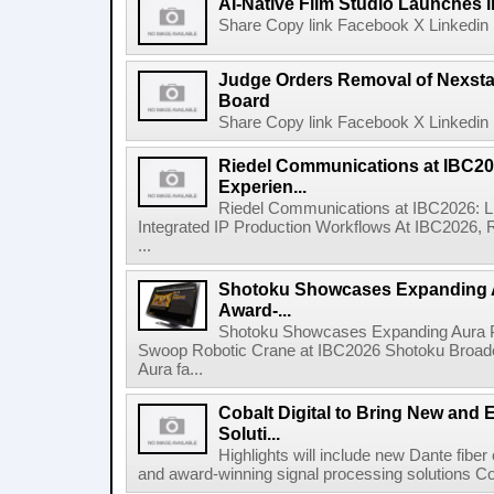
AI-Native Film Studio Launches 
Share Copy link Facebook X Linkedin 
Judge Orders Removal of Nexst
Board
Share Copy link Facebook X Linkedin 
Riedel Communications at IBC20
Experien...
Riedel Communications at IBC2026: L
Integrated IP Production Workflows At IBC2026, 
...
Shotoku Showcases Expanding 
Award-...
Shotoku Showcases Expanding Aura 
Swoop Robotic Crane at IBC2026 Shotoku Broadcast
Aura fa...
Cobalt Digital to Bring New and 
Soluti...
Highlights will include new Dante fibe
and award-winning signal processing solutions Coba