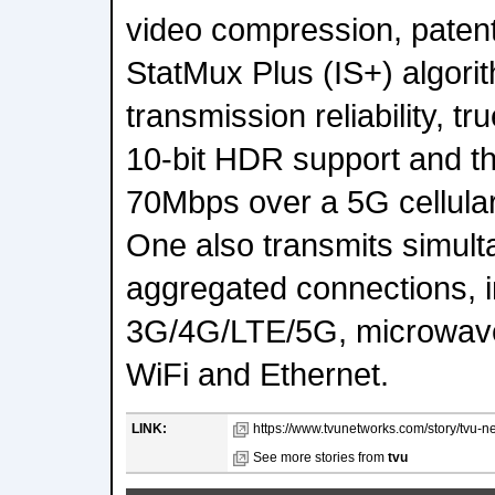
video compression, paten
StatMux Plus (IS+) algorit
transmission reliability, t
10-bit HDR support and the
70Mbps over a 5G cellular
One also transmits simult
aggregated connections, in
3G/4G/LTE/5G, microwave,
WiFi and Ethernet.
LINK:
https://www.tvunetworks.com/story/tvu-n
See more stories from
tvu