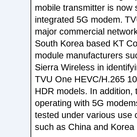
mobile transmitter is now 
integrated 5G modem. TVU
major commercial network 
South Korea based KT C
module manufacturers su
Sierra Wireless in identif
TVU One HEVC/H.265 10
HDR models. In addition,
operating with 5G modems
tested under various use c
such as China and Korea 