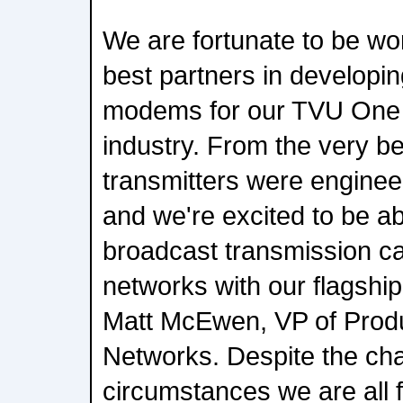
We are fortunate to be wor
best partners in develop
modems for our TVU One t
industry. From the very be
transmitters were enginee
and we're excited to be able
broadcast transmission ca
networks with our flagshi
Matt McEwen, VP of Pro
Networks. Despite the cha
circumstances we are all f