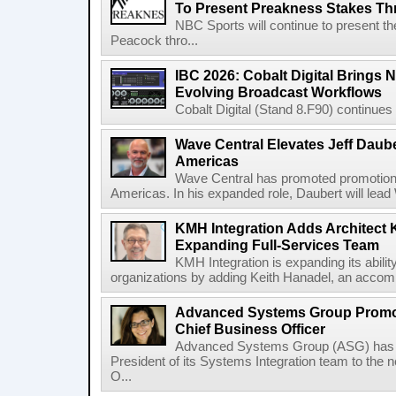
To Present Preakness Stakes Th
NBC Sports will continue to present 
Peacock thro...
IBC 2026: Cobalt Digital Brings N
Evolving Broadcast Workflows
Cobalt Digital (Stand 8.F90) continues 
Wave Central Elevates Jeff Dauber
Americas
Wave Central has promoted promotion J
Americas. In his expanded role, Daubert will lead 
KMH Integration Adds Architect 
Expanding Full-Services Team
KMH Integration is expanding its abili
organizations by adding Keith Hanadel, an accompl
Advanced Systems Group Promote
Chief Business Officer
Advanced Systems Group (ASG) has p
President of its Systems Integration team to the 
O...