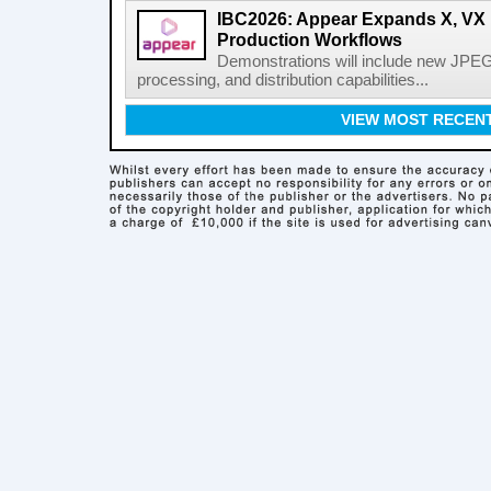
IBC2026: Appear Expands X, VX P
Production Workflows
Demonstrations will include new JPEG
processing, and distribution capabilities...
VIEW MOST RECEN