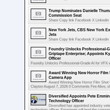
Trump Nominates Danielle Thum
Commission Seat
Share Copy link Facebook X Linkedin 
New York Jets, CBS New York Ex
Jets
Share Copy link Facebook X Linkedin 
Foundry Unlocks Professional-Gr
Griptape Enterprise; Appoints Ky
Officer
Foundry Unlocks Professional-Grade AI for VFX wi
Award Winning New Horror Film 
Camera App
Award Winning New Horror Film Shot
Clayton August 7, 2026 0 Comments Fire Alive, s
Diversified Appoints Pete Emmin
Technology Officer
Diversified has appointed industry ve
technology officer. Emminger will lead the compan