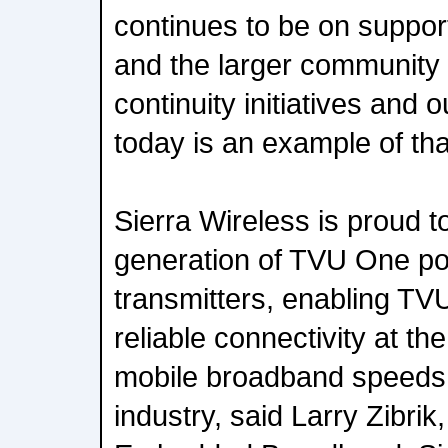
continues to be on suppor
and the larger community
continuity initiatives an
today is an example of th
Sierra Wireless is proud t
generation of TVU One por
transmitters, enabling TVU
reliable connectivity at th
mobile broadband speeds 
industry, said Larry Zibri