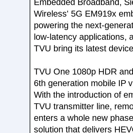
Embedded Broadband, Sier
Wireless' 5G EM919x em
powering the next-generat
low-latency applications, a
TVU bring its latest devic
TVU One 1080p HDR and
6th generation mobile IP v
With the introduction of 
TVU transmitter line, rem
enters a whole new phas
solution that delivers HEV