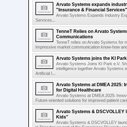
Arvato Systems expands industry
"Insurance & Financial Services"
Arvato Systems Expands Industry Expe
Services...
TenneT Relies on Arvato Systems
Communications
TenneT relies on Arvato Systems for 
Impressive market communication know-how and sy
Arvato Systems joins the KI Park 
Arvato Systems Joins KI Park e.V. Shapi
intelligence together Arvato Systems i
Artificial I...
Arvato Systems at DMEA 2025: I
for Digital Healthcare
Arvato Systems at DMEA 2025: Innovat
Future-oriented solutions for improved patient car
Arvato Systems & DSCVOLLEY
Kids"
Arvato Systems & DSCVOLLEY laun