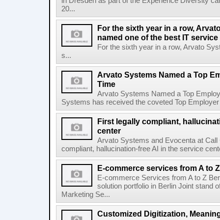
in Dresden as part of the Experience Diversity c
20...
For the sixth year in a row, Arv
named one of the best IT service
For the sixth year in a row, Arvato S
s...
Arvato Systems Named a Top Emp
Time
Arvato Systems Named a Top Employer 
Systems has received the coveted Top Employer awa
First legally compliant, hallucinat
center
Arvato Systems and Evocenta at Call Ce
compliant, hallucination-free AI in the service c
E-commerce services from A to Z
E-commerce Services from A to Z Ber
solution portfolio in Berlin Joint stan
Marketing Se...
Customized Digitization, Meanin