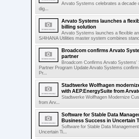
Arvato Systems celebrates a decade o
dig...
Arvato Systems launches a flexi
billing solution
Arvato Systems launches a flexible an
S/4HANA Utilities master system combines standa
Broadcom confirms Arvato Syst
partner
Broadcom Confirms Arvato Systems' 
Partner Program Update Arvato Systems confirm
Pr...
Stadtwerke Wolfhagen moderni
with AEP.EnergySuite from Arva
Stadtwerke Wolfhagen Modernize Cus
from Arv...
Software for Stable Data Manage
Business Success in Uncertain 
Software for Stable Data Management
Uncertain Ti...