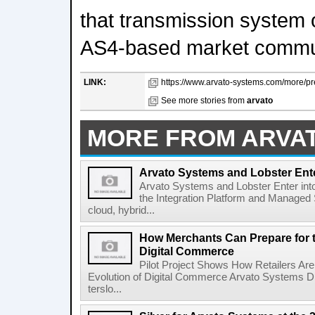
that transmission system 
AS4-based market commun
LINK:
https://www.arvato-systems.com/more/pr
See more stories from
arvato
MORE FROM ARVA
Arvato Systems and Lobster Ente
Arvato Systems and Lobster Enter int
the Integration Platform and Managed S
cloud, hybrid...
How Merchants Can Prepare for t
Digital Commerce
Pilot Project Shows How Retailers Are 
Evolution of Digital Commerce Arvato Systems 
terslo...