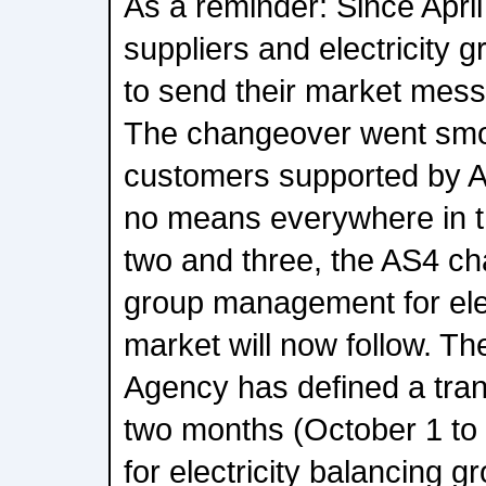
As a reminder: Since April 
suppliers and electricity 
to send their market mess
The changeover went smoo
customers supported by A
no means everywhere in t
two and three, the AS4 ch
group management for elec
market will now follow. T
Agency has defined a trans
two months (October 1 to
for electricity balancing 