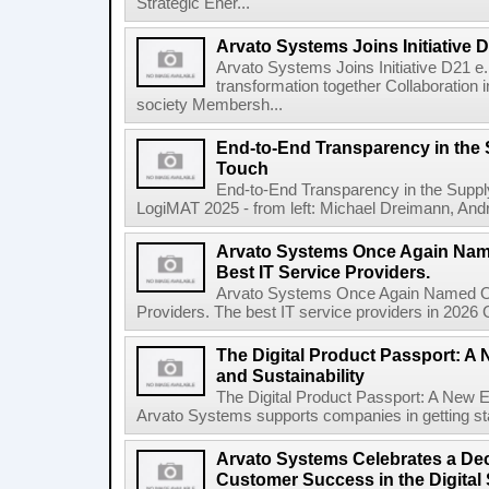
Strategic Ener...
Arvato Systems Joins Initiative D
Arvato Systems Joins Initiative D21 e. 
transformation together Collaboration i
society Membersh...
End-to-End Transparency in the
Touch
End-to-End Transparency in the Supp
LogiMAT 2025 - from left: Michael Dreimann, Andr
Arvato Systems Once Again Nam
Best IT Service Providers.
Arvato Systems Once Again Named On
Providers. The best IT service providers in 2026 
The Digital Product Passport: A
and Sustainability
The Digital Product Passport: A New E
Arvato Systems supports companies in getting star
Arvato Systems Celebrates a Dec
Customer Success in the Digital