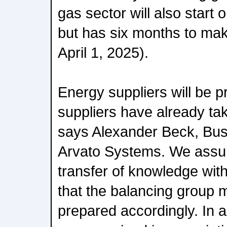
gas sector will also start
but has six months to make
April 1, 2025).
Energy suppliers will be p
suppliers have already tak
says Alexander Beck, Bu
Arvato Systems. We assume
transfer of knowledge wit
that the balancing group 
prepared accordingly. In a