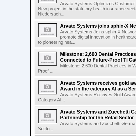
Arvato Systems Optimizes Customer
New project in the statutory health insurance s
Niedersach...
Arvato Systems joins sphin-X N
Arvato Systems Joins sphin-X Network
promote digital innovation in healthca
to pioneering hea...
Milestone: 2,600 Dental Practice
Connected to Future-Proof TI Ga
Milestone: 2,600 Dental Practices in 
Proof ...
Arvato Systems receives gold aw
Award in the category AI as a Se
Arvato Systems Receives Gold Award a
Category AI...
Arvato Systems and Zucchetti G
Partnership for the Retail Sector
Arvato Systems and Zucchetti Germany 
Secto...