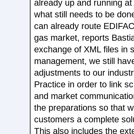
already up and running at
what still needs to be do
can already route EDIFACT
gas market, reports Basti
exchange of XML files in 
management, we still hav
adjustments to our indust
Practice in order to link
and market communicatio
the preparations so that w
customers a complete solu
This also includes the ex