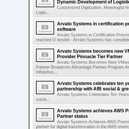
Dynamic Development of Logisti
Customized Digitization, Meaningful 
Logis...
Arvato Systems in certification
software
Arvato Systems in Certification Proc
reached G tersloh - Arvato Systems has completed th
Arvato Systems becomes new VM
Provider Pinnacle Tier Partner
Arvato Systems Becomes New VMware 
Partner Broadcom Advantage Partner Program Ar
Infrastruc...
Arvato Systems celebrates ten ye
partnership with AfB social & gre
Arvato Systems Celebrates Ten Years o
socia...
Arvato Systems achieves AWS Pr
Partner status
Arvato Systems Achieves AWS Premier
partner for digital transformation in the AWS env