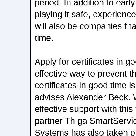
period. In addition to ear
playing it safe, experienc
will also be companies tha
time.
Apply for certificates in 
effective way to prevent th
certificates in good time is
advises Alexander Beck. 
effective support with this
partner Th ga SmartServic
Systems has also taken pr