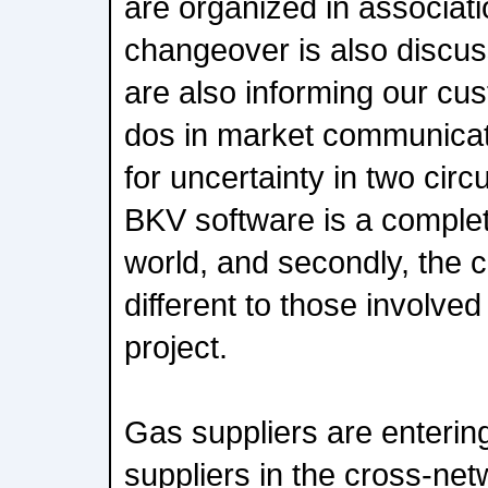
are organized in associat
changeover is also discu
are also informing our cu
dos in market communicati
for uncertainty in two circ
BKV software is a comple
world, and secondly, the 
different to those involved 
project.
Gas suppliers are enterin
suppliers in the cross-ne