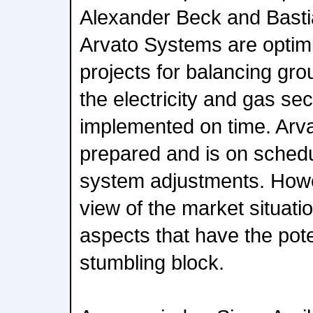
Alexander Beck and Bast
Arvato Systems are optimi
projects for balancing gr
the electricity and gas sec
implemented on time. Arva
prepared and is on schedu
system adjustments. Howev
view of the market situati
aspects that have the pote
stumbling block.