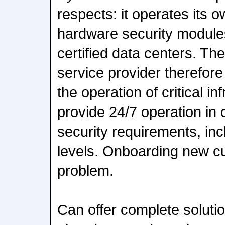
respects: it operates its
hardware security module
certified data centers. Th
service provider therefore 
the operation of critical i
provide 24/7 operation in 
security requirements, inc
levels. Onboarding new c
problem.
Can offer complete soluti