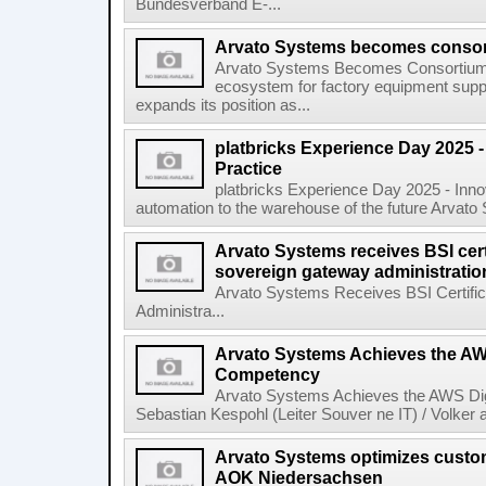
Bundesverband E-...
Arvato Systems becomes consort
Arvato Systems Becomes Consortium P
ecosystem for factory equipment supp
expands its position as...
platbricks Experience Day 2025 -
Practice
platbricks Experience Day 2025 - Inn
automation to the warehouse of the future Arvato 
Arvato Systems receives BSI certif
sovereign gateway administratio
Arvato Systems Receives BSI Certific
Administra...
Arvato Systems Achieves the AWS
Competency
Arvato Systems Achieves the AWS Dig
Sebastian Kespohl (Leiter Souver ne IT) / Volker
Arvato Systems optimizes custo
AOK Niedersachsen