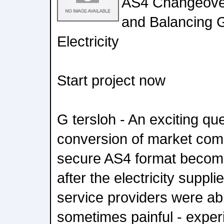
AS4 Changeover
and Balancing 
Electricity
Start project now
G tersloh - An exciting que
conversion of market com
secure AS4 format become
after the electricity suppl
service providers were able
sometimes painful - experi