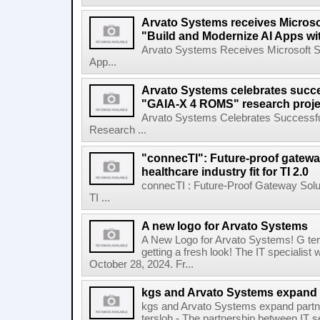
Arvato Systems receives Microsof
"Build and Modernize AI Apps wi
Arvato Systems Receives Microsoft Spe
App...
Arvato Systems celebrates succe
"GAIA-X 4 ROMS" research proje
Arvato Systems Celebrates Successfu
Research ...
"connecTI": Future-proof gatewa
healthcare industry fit for TI 2.0
connecTI : Future-Proof Gateway Solu
TI ...
A new logo for Arvato Systems
A New Logo for Arvato Systems! G ter
getting a fresh look! The IT specialist
October 28, 2024. Fr...
kgs and Arvato Systems expand 
kgs and Arvato Systems expand partn
tersloh - The partnership between IT 