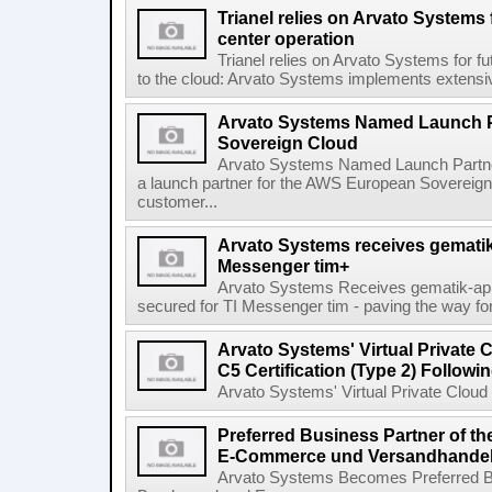
Trianel relies on Arvato Systems 
center operation
Trianel relies on Arvato Systems for f
to the cloud: Arvato Systems implements extensive
Arvato Systems Named Launch P
Sovereign Cloud
Arvato Systems Named Launch Partne
a launch partner for the AWS European Sovereig
customer...
Arvato Systems receives gematik 
Messenger tim+
Arvato Systems Receives gematik-app
secured for TI Messenger tim - paving the way fo
Arvato Systems' Virtual Private
C5 Certification (Type 2) Follow
Arvato Systems' Virtual Private Cloud 
Preferred Business Partner of 
E-Commerce und Versandhandel 
Arvato Systems Becomes Preferred B