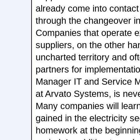
already come into contact 
through the changeover in 
Companies that operate e
suppliers, on the other ha
uncharted territory and ofte
partners for implementati
Manager IT and Service 
at Arvato Systems, is neve
Many companies will lear
gained in the electricity s
homework at the beginning 