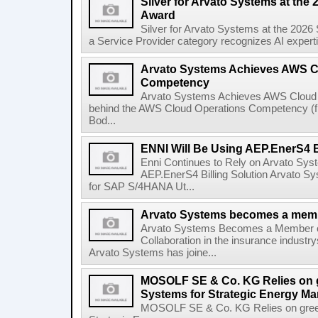
Silver for Arvato Systems at the 
Award
Silver for Arvato Systems at the 2026
a Service Provider category recognizes AI expertis
Arvato Systems Achieves AWS C
Competency
Arvato Systems Achieves AWS Cloud
behind the AWS Cloud Operations Competency (from
Bod...
ENNI Will Be Using AEP.EnerS4 Bi
Enni Continues to Rely on Arvato Sys
AEP.EnerS4 Billing Solution Arvato Sy
for SAP S/4HANA Ut...
Arvato Systems becomes a memb
Arvato Systems Becomes a Member 
Collaboration in the insurance industry
Arvato Systems has joine...
MOSOLF SE & Co. KG Relies on g
Systems for Strategic Energy M
MOSOLF SE & Co. KG Relies on green