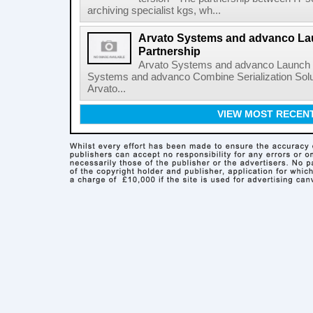
archiving specialist kgs, wh...
Arvato Systems and advanco L
Partnership
Arvato Systems and advanco Launch 
Systems and advanco Combine Serialization Sol
Arvato...
VIEW MOST RECEN