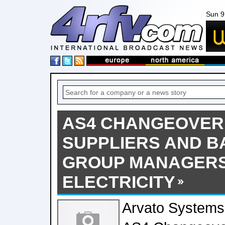
Sun 9
AS4 CHANGEOVER
SUPPLIERS AND B
GROUP MANAGERS
ELECTRICITY
Arvato Systems