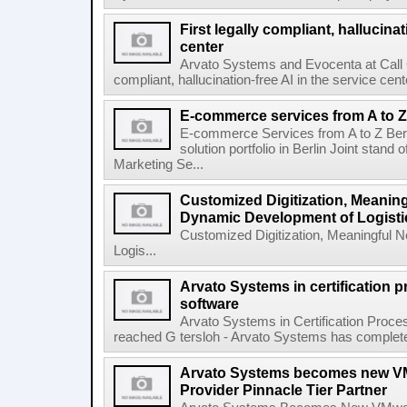
First legally compliant, hallucinat
center
Arvato Systems and Evocenta at Call Ce
compliant, hallucination-free AI in the service c
E-commerce services from A to Z
E-commerce Services from A to Z Ber
solution portfolio in Berlin Joint stan
Marketing Se...
Customized Digitization, Meanin
Dynamic Development of Logisti
Customized Digitization, Meaningful 
Logis...
Arvato Systems in certification
software
Arvato Systems in Certification Proc
reached G tersloh - Arvato Systems has completed th
Arvato Systems becomes new VM
Provider Pinnacle Tier Partner