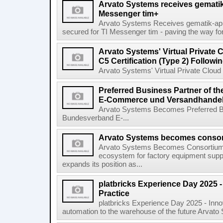
Arvato Systems receives gematik 
Messenger tim+
Arvato Systems Receives gematik-app
secured for TI Messenger tim - paving the way fo
Arvato Systems' Virtual Private
C5 Certification (Type 2) Follow
Arvato Systems' Virtual Private Cloud 
Preferred Business Partner of 
E-Commerce und Versandhandel 
Arvato Systems Becomes Preferred B
Bundesverband E-...
Arvato Systems becomes consort
Arvato Systems Becomes Consortium P
ecosystem for factory equipment supp
expands its position as...
platbricks Experience Day 2025 -
Practice
platbricks Experience Day 2025 - Inn
automation to the warehouse of the future Arvato 