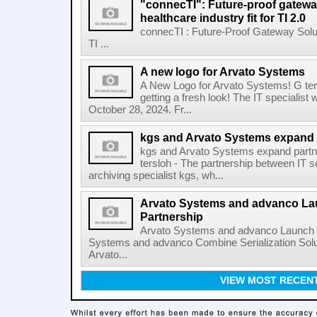
"connecTI": Future-proof gatewa
healthcare industry fit for TI 2.0
connecTI : Future-Proof Gateway Solu
TI ...
A new logo for Arvato Systems
A New Logo for Arvato Systems! G ter
getting a fresh look! The IT specialist
October 28, 2024. Fr...
kgs and Arvato Systems expand 
kgs and Arvato Systems expand partn
tersloh - The partnership between IT 
archiving specialist kgs, wh...
Arvato Systems and advanco L
Partnership
Arvato Systems and advanco Launch 
Systems and advanco Combine Serialization Sol
Arvato...
VIEW MOST RECEN