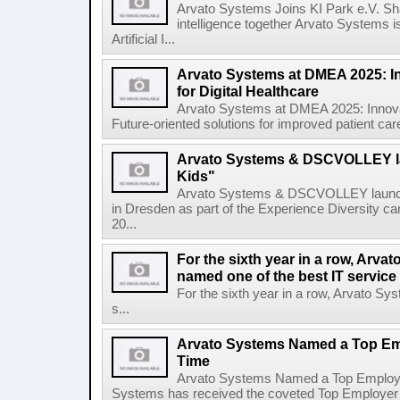
Arvato Systems Joins KI Park e.V. Shapi
intelligence together Arvato Systems i
Artificial I...
Arvato Systems at DMEA 2025: I
for Digital Healthcare
Arvato Systems at DMEA 2025: Innovat
Future-oriented solutions for improved patient car
Arvato Systems & DSCVOLLEY
Kids"
Arvato Systems & DSCVOLLEY laun
in Dresden as part of the Experience Diversity c
20...
For the sixth year in a row, Arv
named one of the best IT service
For the sixth year in a row, Arvato S
s...
Arvato Systems Named a Top Emp
Time
Arvato Systems Named a Top Employer 
Systems has received the coveted Top Employer awa