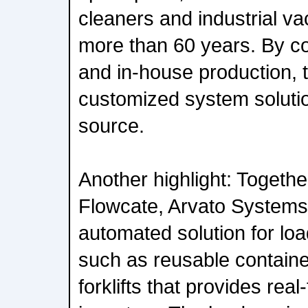
cleaners and industrial v
more than 60 years. By c
and in-house production, 
customized system solutio
source.
Another highlight: Togeth
Flowcate, Arvato Systems 
automated solution for loa
such as reusable container
forklifts that provides real-