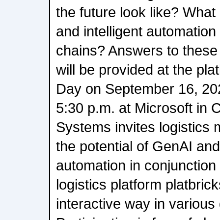
the future look like? What 
and intelligent automation
chains? Answers to these
will be provided at the pl
Day on September 16, 202
5:30 p.m. at Microsoft in 
Systems invites logistics
the potential of GenAI a
automation in conjunction
logistics platform platbrick
interactive way in vario