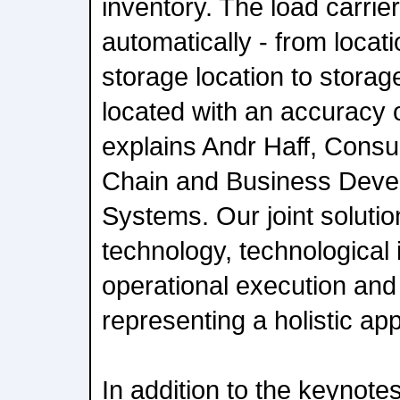
inventory. The load carrier
automatically - from locati
storage location to storag
located with an accuracy 
explains Andr Haff, Consul
Chain and Business Deve
Systems. Our joint soluti
technology, technological 
operational execution and 
representing a holistic ap
In addition to the keynot