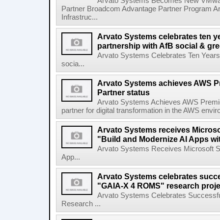
Arvato Systems Becomes New VMware 
Partner Broadcom Advantage Partner Program Ar
Infrastruc...
Arvato Systems celebrates ten ye
partnership with AfB social & gre
Arvato Systems Celebrates Ten Years o
socia...
Arvato Systems achieves AWS Pr
Partner status
Arvato Systems Achieves AWS Premier
partner for digital transformation in the AWS env
Arvato Systems receives Microsof
"Build and Modernize AI Apps wi
Arvato Systems Receives Microsoft Spe
App...
Arvato Systems celebrates succe
"GAIA-X 4 ROMS" research proje
Arvato Systems Celebrates Successfu
Research ...