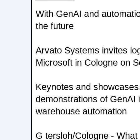
With GenAI and automatio
the future
Arvato Systems invites lo
Microsoft in Cologne on 
Keynotes and showcases wi
demonstrations of GenAI i
warehouse automation
G tersloh/Cologne - What 