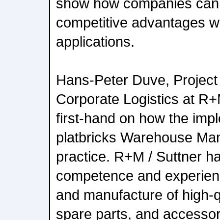
show how companies can 
competitive advantages wi
applications.
Hans-Peter Duve, Project
Corporate Logistics at R+M
first-hand on how the imp
platbricks Warehouse Ma
practice. R+M / Suttner ha
competence and experien
and manufacture of high-
spare parts, and accessor