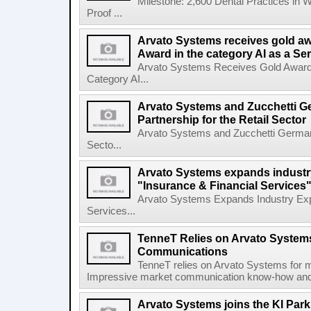
Milestone: 2,600 Dental Practices in 
Proof ...
Arvato Systems receives gold aw
Award in the category AI as a Se
Arvato Systems Receives Gold Award a
Category AI...
Arvato Systems and Zucchetti G
Partnership for the Retail Sector
Arvato Systems and Zucchetti Germany 
Secto...
Arvato Systems expands industry
"Insurance & Financial Services"
Arvato Systems Expands Industry Expe
Services...
TenneT Relies on Arvato Systems
Communications
TenneT relies on Arvato Systems for 
Impressive market communication know-how and sy
Arvato Systems joins the KI Park 