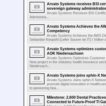
Arvato Systems receives BSI certif
sovereign gateway administratio
Arvato Systems Receives BSI Certific
Administra...
Arvato Systems Achieves the AWS
Competency
Arvato Systems Achieves the AWS Dig
Sebastian Kespohl (Leiter Souver ne IT) / Volker
Arvato Systems optimizes custo
AOK Niedersachsen
Arvato Systems Optimizes Customer
New project in the statutory health insurance s
Niedersach...
Arvato Systems joins sphin-X N
Arvato Systems Joins sphin-X Network
promote digital innovation in healthca
to pioneering hea...
Milestone: 2,600 Dental Practice
Connected to Future-Proof TI Ga