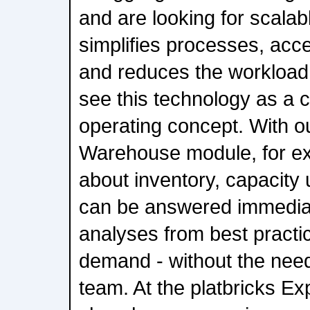
and are looking for scalab
simplifies processes, acc
and reduces the workload
see this technology as a 
operating concept. With o
Warehouse module, for ex
about inventory, capacity u
can be answered immedia
analyses from best practi
demand - without the need
team. At the platbricks Ex