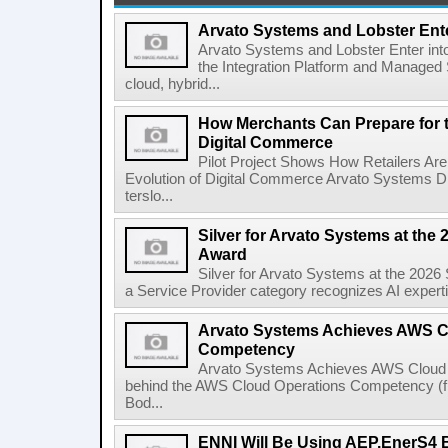
Arvato Systems and Lobster Ente
Arvato Systems and Lobster Enter int
the Integration Platform and Managed S
cloud, hybrid...
How Merchants Can Prepare for t
Digital Commerce
Pilot Project Shows How Retailers Are 
Evolution of Digital Commerce Arvato Systems 
terslo...
Silver for Arvato Systems at the 
Award
Silver for Arvato Systems at the 2026
a Service Provider category recognizes AI expertis
Arvato Systems Achieves AWS C
Competency
Arvato Systems Achieves AWS Cloud
behind the AWS Cloud Operations Competency (from
Bod...
ENNI Will Be Using AEP.EnerS4 Bi