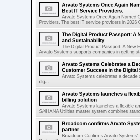
Arvato Systems Once Again Nam
Best IT Service Providers.
Arvato Systems Once Again Named On
Providers. The best IT service providers in 2026 
The Digital Product Passport: A
and Sustainability
The Digital Product Passport: A New E
Arvato Systems supports companies in getting star
Arvato Systems Celebrates a Dec
Customer Success in the Digital
Arvato Systems celebrates a decade o
dig...
Arvato Systems launches a flexi
billing solution
Arvato Systems launches a flexible an
S/4HANA Utilities master system combines standa
Broadcom confirms Arvato Syst
partner
Broadcom Confirms Arvato Systems' 