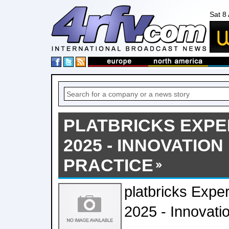
Sat 8
PLATBRICKS EXPE
2025 - INNOVATIO
PRACTICE
platbricks Expe
2025 - Innovati