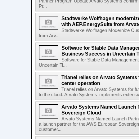
Partner Program Update Arvato Systems confirm
Pr...
Stadtwerke Wolfhagen moderni
with AEP.EnergySuite from Arva
Stadtwerke Wolfhagen Modernize Cus
from Arv...
Software for Stable Data Manage
Business Success in Uncertain 
Software for Stable Data Management
Uncertain Ti...
Trianel relies on Arvato Systems 
center operation
Trianel relies on Arvato Systems for f
to the cloud: Arvato Systems implements extensive
Arvato Systems Named Launch P
Sovereign Cloud
Arvato Systems Named Launch Partne
a launch partner for the AWS European Sovereig
customer...