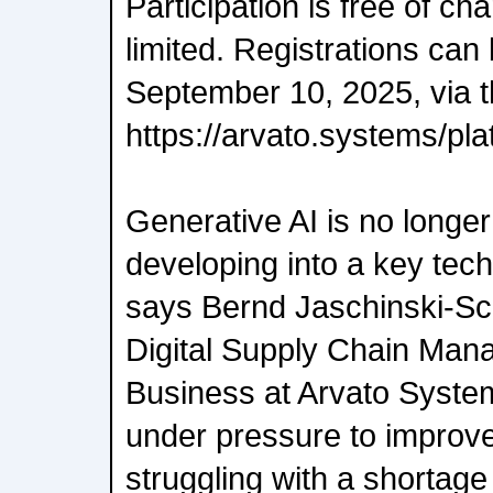
Participation is free of ch
limited. Registrations can
September 10, 2025, via t
https://arvato.systems/pl
Generative AI is no longer 
developing into a key techn
says Bernd Jaschinski-Sc
Digital Supply Chain Man
Business at Arvato Syst
under pressure to improve 
struggling with a shortage 