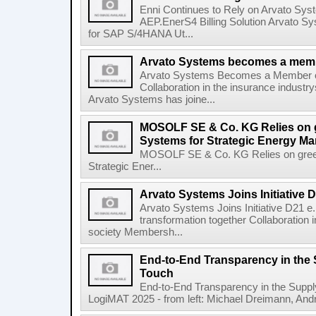
Enni Continues to Rely on Arvato Sys
AEP.EnerS4 Billing Solution Arvato Sy
for SAP S/4HANA Ut...
Arvato Systems becomes a memb
Arvato Systems Becomes a Member 
Collaboration in the insurance industry
Arvato Systems has joine...
MOSOLF SE & Co. KG Relies on g
Systems for Strategic Energy M
MOSOLF SE & Co. KG Relies on green
Strategic Ener...
Arvato Systems Joins Initiative D
Arvato Systems Joins Initiative D21 e. 
transformation together Collaboration i
society Membersh...
End-to-End Transparency in the
Touch
End-to-End Transparency in the Supp
LogiMAT 2025 - from left: Michael Dreimann, Andr