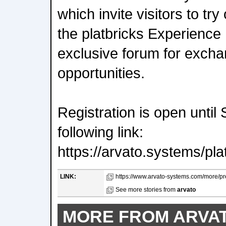
which invite visitors to try
the platbricks Experience 
exclusive forum for exch
opportunities.
Registration is open until
following link:
https://arvato.systems/pl
LINK:
https://www.arvato-systems.com/more/pre
See more stories from
arvato
MORE FROM ARVA