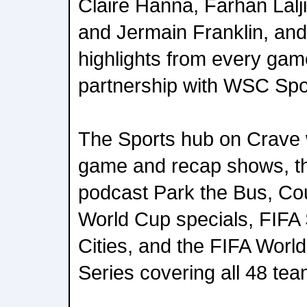
Claire Hanna, Farhan Lalj
and Jermain Franklin, and 
highlights from every gam
partnership with WSC Spo
The Sports hub on Crave wi
game and recap shows, t
podcast Park the Bus, Co
World Cup specials, FIFA 
Cities, and the FIFA Wor
Series covering all 48 tea