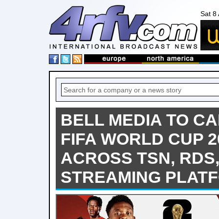
Sat 8
BELL MEDIA TO CA
FIFA WORLD CUP 
ACROSS TSN, RDS
STREAMING PLAT