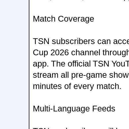
Match Coverage
TSN subscribers can acce
Cup 2026 channel throug
app. The official TSN You
stream all pre-game shows
minutes of every match.
Multi-Language Feeds