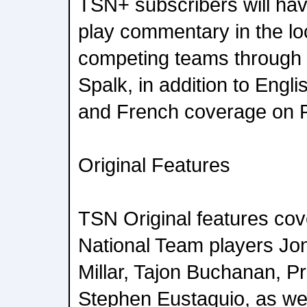
TSN+ subscribers will hav
play commentary in the lo
competing teams through 
Spalk, in addition to Eng
and French coverage on 
Original Features
TSN Original features co
National Team players Jo
Millar, Tajon Buchanan, P
Stephen Eustaquio, as we