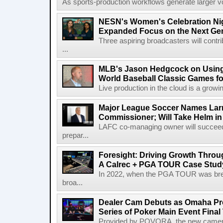
As sports-production workflows generate larger vo
NESN's Women's Celebration Nig
Expanded Focus on the Next Ge
Three aspiring broadcasters will contr
...
MLB's Jason Hedgcock on Using
World Baseball Classic Games fo
Live production in the cloud is a growi
Major League Soccer Names Larr
Commissioner; Will Take Helm in
LAFC co-managing owner will succeed
prepar...
Foresight: Driving Growth Throug
A Calrec + PGA TOUR Case Stud
In 2022, when the PGA TOUR was break
broa...
Dealer Cam Debuts as Omaha Pr
Series of Poker Main Event Fina
Provided by POVORA, the new camera a