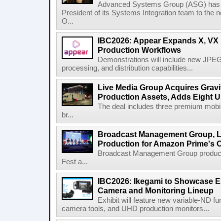
Advanced Systems Group (ASG) has p
President of its Systems Integration team to the 
O...
IBC2026: Appear Expands X, VX P
Production Workflows
Demonstrations will include new JPEG
processing, and distribution capabilities...
Live Media Group Acquires Gravit
Production Assets, Adds Eight Un
The deal includes three premium mobile
br...
Broadcast Management Group, Li
Production for Amazon Prime's 
Broadcast Management Group produc
Fest a...
IBC2026: Ikegami to Showcase
Camera and Monitoring Lineup
Exhibit will feature new variable-ND f
camera tools, and UHD production monitors...