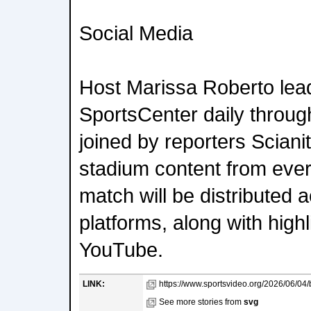
Social Media
Host Marissa Roberto lead
SportsCenter daily throug
joined by reporters Sciani
stadium content from ever
match will be distributed 
platforms, along with high
YouTube.
LINK:
https://www.sportsvideo.org/2026/06/04/be
See more stories from
svg