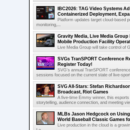
IBC2026: TAG Video Systems Ad
Containerized Deployment, Exp
Platform updates target cloud-based p
monitoring,...
Gravity Media, Live Media Group
Mobile Production Facility Opera
Live Media Group will take control of G
SVGs TranSPORT Conference Ret
Register Today!
SVG's annual TranSPORT conference re
sessions focused on the current state of live-spor
SVG All-Stars: Stefan Richardson,
Broadcast, Riot Games
A five-time Emmy winner, this esports v
storytelling, audience connection, and meeting vi
MLBs Jason Hedgcock on Using 
World Baseball Classic Games fo
Live production in the cloud is a grow