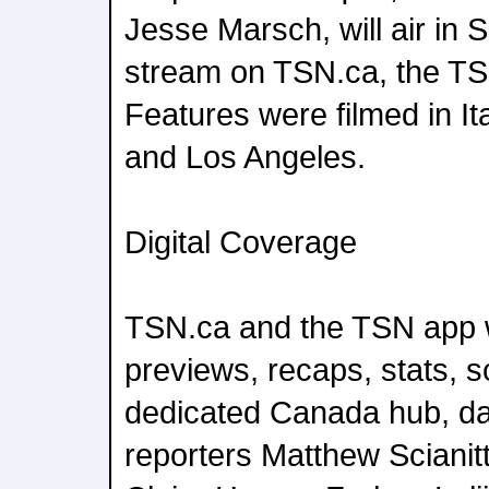
Jesse Marsch, will air in
stream on TSN.ca, the TS
Features were filmed in It
and Los Angeles.
Digital Coverage
TSN.ca and the TSN app w
previews, recaps, stats, s
dedicated Canada hub, da
reporters Matthew Scianit