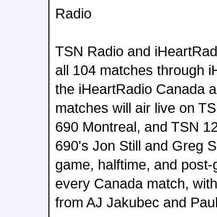
Radio
TSN Radio and iHeartRadi
all 104 matches through 
the iHeartRadio Canada a
matches will air live on 
690 Montreal, and TSN 1
690's Jon Still and Greg Su
game, halftime, and post
every Canada match, with 
from AJ Jakubec and Paul