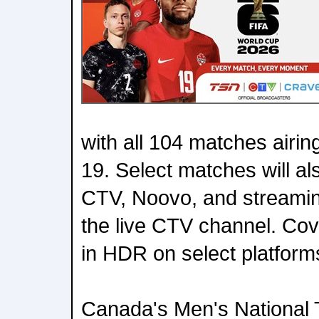
with all 104 matches airin
19. Select matches will al
CTV, Noovo, and streami
the live CTV channel. Cove
in HDR on select platform
Canada's Men's National 