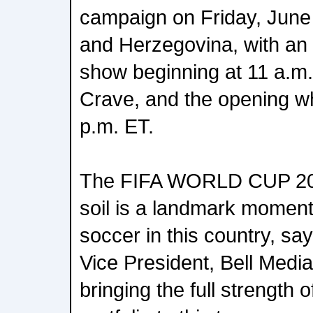
campaign on Friday, June
and Herzegovina, with an 
show beginning at 11 a.m
Crave, and the opening wh
p.m. ET.
The FIFA WORLD CUP 202
soil is a landmark moment
soccer in this country, 
Vice President, Bell Medi
bringing the full strength 