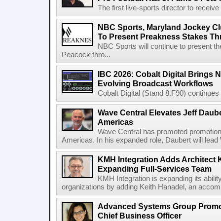
The first live-sports director to receiv
NBC Sports, Maryland Jockey Cl
To Present Preakness Stakes Th
NBC Sports will continue to present 
Peacock thro...
IBC 2026: Cobalt Digital Brings N
Evolving Broadcast Workflows
Cobalt Digital (Stand 8.F90) continues 
Wave Central Elevates Jeff Dauber
Americas
Wave Central has promoted promotion J
Americas. In his expanded role, Daubert will lead 
KMH Integration Adds Architect 
Expanding Full-Services Team
KMH Integration is expanding its abili
organizations by adding Keith Hanadel, an accompl
Advanced Systems Group Promote
Chief Business Officer