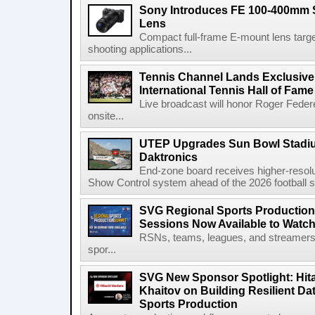
Sony Introduces FE 100-400mm 
Lens
Compact full-frame E-mount lens target
shooting applications...
Tennis Channel Lands Exclusive
International Tennis Hall of Fa
Live broadcast will honor Roger Federe
onsite...
UTEP Upgrades Sun Bowl Stadiu
Daktronics
End-zone board receives higher-resol
Show Control system ahead of the 2026 football s
SVG Regional Sports Production
Sessions Now Available to Wat
RSNs, teams, leagues, and streamers e
spor...
SVG New Sponsor Spotlight: Hita
Khaitov on Building Resilient Dat
Sports Production