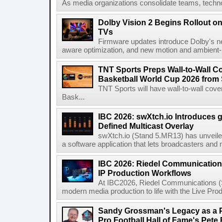
As media organizations consolidate teams, technol
Dolby Vision 2 Begins Rollout o
TVs
Firmware updates introduce Dolby's ne
aware optimization, and new motion and ambient-li
TNT Sports Preps Wall-to-Wall 
Basketball World Cup 2026 from 
TNT Sports will have wall-to-wall co
Bask...
IBC 2026: swXtch.io Introduces
Defined Multicast Overlay
swXtch.io (Stand 5.MR13) has unveile
a software application that lets broadcasters and
IBC 2026: Riedel Communication
IP Production Workflows
At IBC2026, Riedel Communications (S
modern media production to life with the Live Pro
Sandy Grossman's Legacy as a P
Pro Football Hall of Fame's Pete