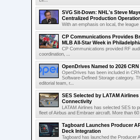
Le...
SVG Sit-Down: NHL's Steve Maye
Centralized Production Operatio
With an emphasis on local, the league is
CP Communications Provides Br
MLB All-Star Week in Philadelphi
CP Communications provided RF audi
coordination, ...
OpenDrives Named to 2026 CRN S
OpenDrives has been included in CRN's
Software-Defined Storage category. Th
editorial team, r...
SES Selected by LATAM Airlines fo
Connectivity
LATAM Airlines has selected SES to provi
fleet of Airbus and Embraer aircraft. More than 60 ai
Tagboard Launches Producer API
Deck Integration
Tagboard has launched the Producer AP