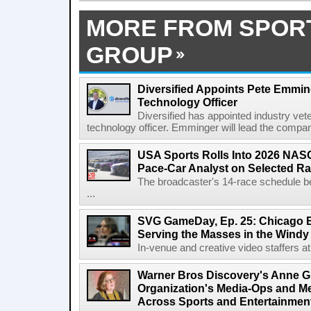
MORE FROM SPOR
GROUP
Diversified Appoints Pete Emmin
Technology Officer
Diversified has appointed industry ve
technology officer. Emminger will lead the compan
USA Sports Rolls Into 2026 NAS
Pace-Car Analyst on Selected R
The broadcaster's 14-race schedule b
...
SVG GameDay, Ep. 25: Chicago Be
Serving the Masses in the Windy 
In-venue and creative video staffers at 
Warner Bros Discovery's Anne G
Organization's Media-Ops and M
Across Sports and Entertainmen