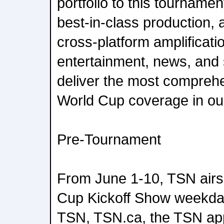
portfolio to this tourname
best-in-class production, 
cross-platform amplificati
entertainment, news, and 
deliver the most compreh
World Cup coverage in our
Pre-Tournament
From June 1-10, TSN airs
Cup Kickoff Show weekday
TSN, TSN.ca, the TSN ap