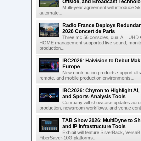
Offside, and Broadcast Technol
Multi-year agreement will introduce 
automate...
Radio France Deploys Redundan
2026 Concert de Paris
Three mc 56 consoles, dual A__UHD 
HOME management supported live sound, monitori
production...
IBC2026: Haivision to Debut Mak
Europe
New contribution products support ultr
remote, and mobile production environments...
IBC2026: Chyron to Highlight AI
and Sports-Analysis Tools
Company will showcase updates acros
production, newsroom workflows, and venue contr
TAB Show 2026: MultiDyne to Sh
and IP Infrastructure Tools
Exhibit will feature SilverBack, Vers
FiberSaver-10G platforms...