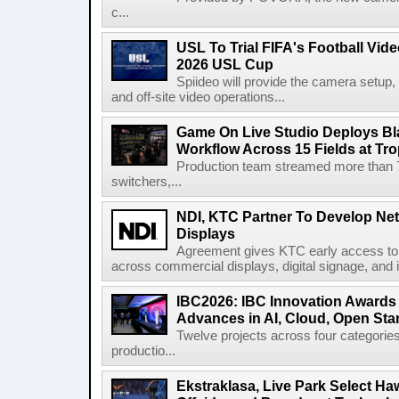
c...
USL To Trial FIFA's Football Vi
2026 USL Cup
Spiideo will provide the camera setup,
and off-site video operations...
Game On Live Studio Deploys B
Workflow Across 15 Fields at Tro
Production team streamed more than
switchers,...
NDI, KTC Partner To Develop Ne
Displays
Agreement gives KTC early access to 
across commercial displays, digital signage, and i
IBC2026: IBC Innovation Awards F
Advances in AI, Cloud, Open Stan
Twelve projects across four categories
productio...
Ekstraklasa, Live Park Select Ha