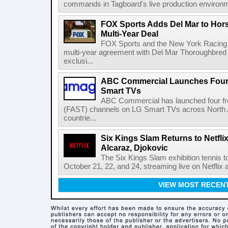
commands in Tagboard's live production environmen
FOX Sports Adds Del Mar to Hor
Multi-Year Deal
FOX Sports and the New York Racing
multi-year agreement with Del Mar Thoroughbred 
exclusi...
ABC Commercial Launches Four
Smart TVs
ABC Commercial has launched four fre
(FAST) channels on LG Smart TVs across North Am
countrie...
Six Kings Slam Returns to Netflix
Alcaraz, Djokovic
The Six Kings Slam exhibition tennis t
October 21, 22, and 24, streaming live on Netflix at
VIEW MOST RECEN