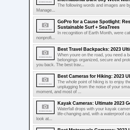
The following words and images are b
Manage...
GoPro for a Cause Spotlight: Res
Sustainable Surf + SeaTrees
In recognition of Earth Month, were ca
nonprofi...
Best Travel Backpacks: 2023 Ult
When youre on the road, you need a b
belongings organized, secure and prot
you back. The best trav...
Best Cameras for Hiking: 2023 U
The whole point of hiking is to enjoy 
unplugging from the noise of your smar
moment, and most of ...
Kayak Cameras: Ultimate 2023 G
Waterfall drops with your kayak camera 
life-changing and, with a waterproof ca
look at...