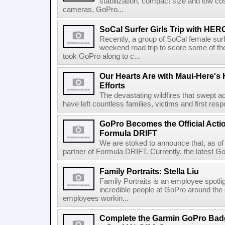
stabilization, compact size and low c
cameras, GoPro...
SoCal Surfer Girls Trip with HER
Recently, a group of SoCal female surf
weekend road trip to score some of the
took GoPro along to c...
Our Hearts Are with Maui-Here's 
Efforts
The devastating wildfires that swept a
have left countless families, victims and first res
GoPro Becomes the Official Acti
Formula DRIFT
We are stoked to announce that, as of 
partner of Formula DRIFT. Currently, the latest 
Family Portraits: Stella Liu
Family Portraits is an employee spotligh
incredible people at GoPro around the g
employees workin...
Complete the Garmin GoPro Bad