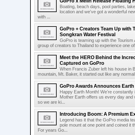
GoPro x Melin Release Floating H
Boating, beach days, pool parties, lake 
location and we've got a wonderful ne
with ...
GoPro + Creators Team Up with T
Songkran Water Festival
GoPro is teaming up with the Tourism A
group of creators to Thailand to experience one of 
Meet the HERO Behind the Incre
Captured on GoPro
When Francis Zuber left his house in B
mountain, Mt. Baker, it started out like any normal 
GoPro Awards Announces Earth 
Happy Earth Month! We're constantly i
Mother Earth offers us every day and w
so we are ki...
Introducing Boom: A Premium Ex
Legend has it that the GoPro media t
pole mount at one point and coined it 
For years Go...