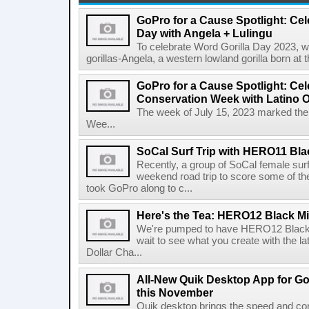
GoPro for a Cause Spotlight: Cel
Day with Angela + Lulingu
To celebrate Word Gorilla Day 2023, we
gorillas-Angela, a western lowland gorilla born at
GoPro for a Cause Spotlight: Cel
Conservation Week with Latino 
The week of July 15, 2023 marked the 
Wee...
SoCal Surf Trip with HERO11 Bla
Recently, a group of SoCal female surf
weekend road trip to score some of the
took GoPro along to c...
Here's the Tea: HERO12 Black Mil
We're pumped to have HERO12 Black ou
wait to see what you create with the la
Dollar Cha...
All-New Quik Desktop App for G
this November
Quik desktop brings the speed and co