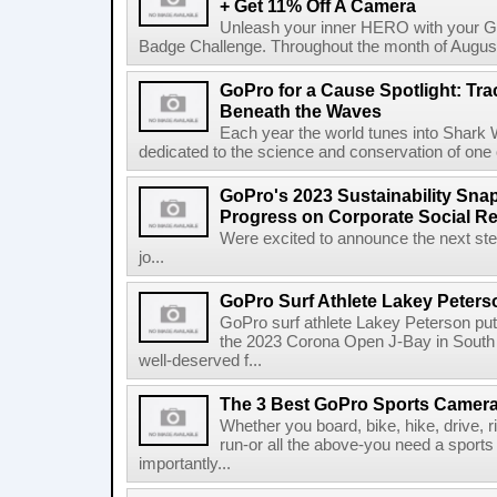
+ Get 11% Off A Camera
Unleash your inner HERO with your Ga
Badge Challenge. Throughout the month of August, 
GoPro for a Cause Spotlight: Tra
Beneath the Waves
Each year the world tunes into Shark
dedicated to the science and conservation of one
GoPro's 2023 Sustainability Sna
Progress on Corporate Social Resp
Were excited to announce the next step
jo...
GoPro Surf Athlete Lakey Pete
GoPro surf athlete Lakey Peterson put
the 2023 Corona Open J-Bay in South A
well-deserved f...
The 3 Best GoPro Sports Camera
Whether you board, bike, hike, drive, ri
run-or all the above-you need a sport
importantly...