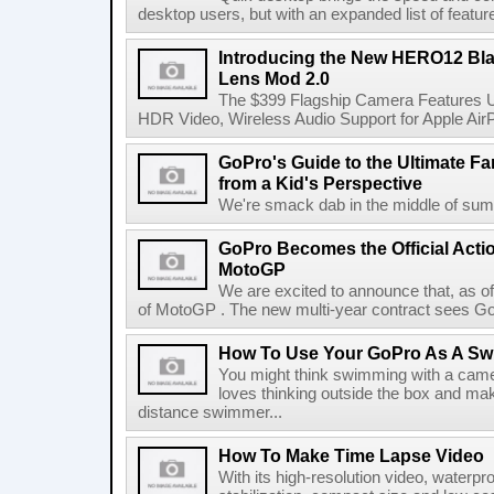
desktop users, but with an expanded list of feature
Introducing the New HERO12 Bl
Lens Mod 2.0
The $399 Flagship Camera Features U
HDR Video, Wireless Audio Support for Apple Air
GoPro's Guide to the Ultimate Fa
from a Kid's Perspective
We're smack dab in the middle of summ
GoPro Becomes the Official Acti
MotoGP
We are excited to announce that, as of
of MotoGP . The new multi-year contract sees GoPro
How To Use Your GoPro As A S
You might think swimming with a came
loves thinking outside the box and ma
distance swimmer...
How To Make Time Lapse Video
With its high-resolution video, waterpro