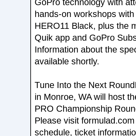
GoPro technology with att
hands-on workshops with 
HERO11 Black, plus the m
Quik app and GoPro Subs
Information about the spec
available shortly.
Tune Into the Next Roun
in Monroe, WA will host 
PRO Championship Round
Please visit formulad.com 
schedule, ticket information