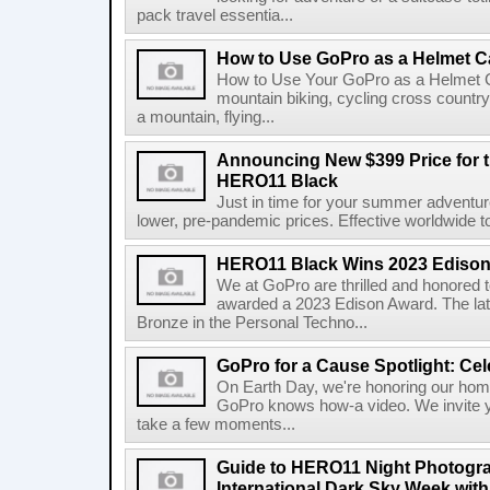
pack travel essentia...
How to Use GoPro as a Helmet 
How to Use Your GoPro as a Helmet 
mountain biking, cycling cross country
a mountain, flying...
Announcing New $399 Price for 
HERO11 Black
Just in time for your summer adventur
lower, pre-pandemic prices. Effective worldwide t
HERO11 Black Wins 2023 Ediso
We at GoPro are thrilled and honore
awarded a 2023 Edison Award. The lat
Bronze in the Personal Techno...
GoPro for a Cause Spotlight: Cel
On Earth Day, we're honoring our home
GoPro knows how-a video. We invite y
take a few moments...
Guide to HERO11 Night Photogra
International Dark Sky Week wit