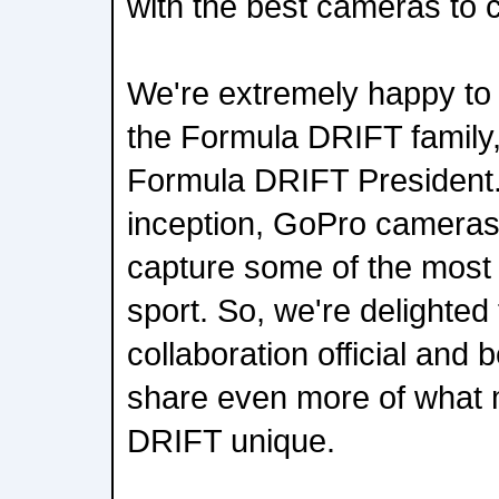
with the best cameras to c
We're extremely happy t
the Formula DRIFT family
Formula DRIFT President.
inception, GoPro cameras
capture some of the most e
sport. So, we're delighted
collaboration official and 
share even more of what
DRIFT unique.