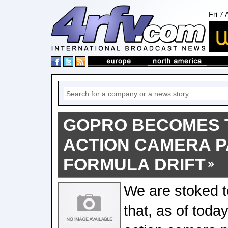
Fri 7
GOPRO BECOMES T
ACTION CAMERA 
FORMULA DRIFT
We are stoked 
that, as of today