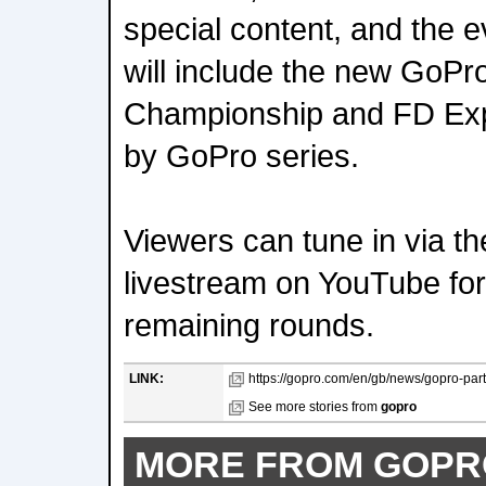
special content, and the e
will include the new GoPr
Championship and FD Exp
by GoPro series.
Viewers can tune in via 
livestream on YouTube for
remaining rounds.
LINK:
https://gopro.com/en/gb/news/gopro-partne
See more stories from
gopro
MORE FROM GOPR