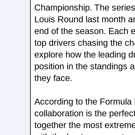
Championship. The serie
Louis Round last month and
end of the season. Each ep
top drivers chasing the ch
explore how the leading dr
position in the standings 
they face.
According to the Formula
collaboration is the perfec
together the most extreme