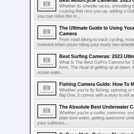
Best Motorcycle Cameras: 2023 
Whether its wheelie races, shredding t
cruising that revs you up, adding a G
you can relive the m...
The Ultimate Guide to Using You
Camera
From road biking to track cycling, mou
moment when youre riding your trusty two-wheeler.
Best Surfing Cameras: 2023 Ulti
What Is The Best GoPro Camera for Sur
form. The ritual of getting up at dawn,
ocean wate...
Fishing Camera Guide: How To 
Whether you're fly fishing, spinning or 
Big One, it comes with a story to tell 
The Absolute Best Underwater C
Whether you're a surfer, swimmer, sno
plain love water, getting awesome unde
your submers...