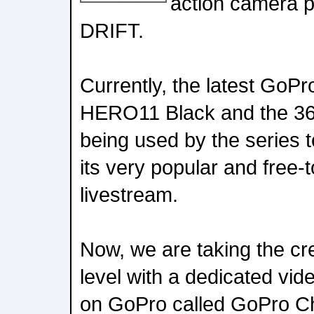
action camera p
DRIFT.
Currently, the latest GoPr
HERO11 Black and the 3
being used by the series t
its very popular and free-
livestream.
Now, we are taking the cre
level with a dedicated vi
on GoPro called GoPro Ch