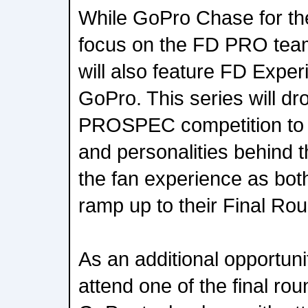
While GoPro Chase for th
focus on the FD PRO team
will also feature FD Expe
GoPro. This series will d
PROSPEC competition to c
and personalities behind 
the fan experience as bo
ramp up to their Final Ro
As an additional opportuni
attend one of the final rou