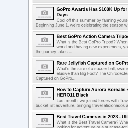
GoPro Awards Has $100K Up for 
Days
Cool off this summer by fanning yourse
Beginning June 1, we're celebrating the season w
Best GoPro Action Camera Tripo
What is the Best GoPro Tripod? When 
world and having new experiences, you
the journey takes ...
Rare Jellyfish Captured on GoPr
What's the size of a soccer ball, swim
elusive than Big Foot? The Chirodectes
Captured on GoPro...
How to Capture Aurora Borealis 
HERO11 Black
Last month, we joined forces with Trav
bucket list adventure, bringing travel aficionados
Best Travel Cameras in 2023 - U
What is the Best Travel Camera? Whe
looking for adventure or a suitcase-tot