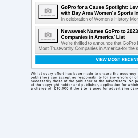
GoPro for a Cause Spotlight: Lev
with Bay Area Women's Sports Ini
In celebration of Women's History Month
Newsweek Names GoPro to 2023 
Companies in America' List
We're thrilled to announce that GoPro
Most Trustworthy Companies in America-for the s
VIEW MOST RECEN