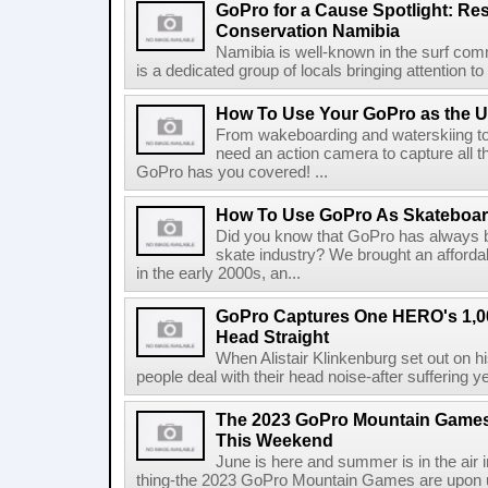
GoPro for a Cause Spotlight: Re
Conservation Namibia
Namibia is well-known in the surf comm
is a dedicated group of locals bringing attention to 
How To Use Your GoPro as the U
From wakeboarding and waterskiing to
need an action camera to capture all t
GoPro has you covered! ...
How To Use GoPro As Skateboa
Did you know that GoPro has always be
skate industry? We brought an afford
in the early 2000s, an...
GoPro Captures One HERO's 1,00
Head Straight
When Alistair Klinkenburg set out on hi
people deal with their head noise-after suffering ye
The 2023 GoPro Mountain Games 
This Weekend
June is here and summer is in the air 
thing-the 2023 GoPro Mountain Games are upon us