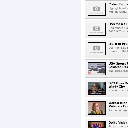
Cobalt Digit
Highlights wil
winning signal 
Bob Moses C
Bob Moses Con
2026 0 Commen
Use It or Els
Use It or Els
Source - Hitch
USA Sports R
Selected Ra
The broadcaste
SVG GameDay,
Windy City
In-venue and cr
Warner Bros 
Metadata Con
As media organ
Dolby Vision
Firmware updat