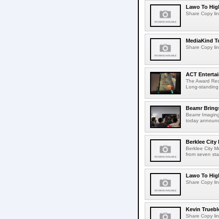
Lawo To High
Share Copy lin
MediaKind To
Share Copy lin
ACT Entertai
The Award Rec
Long-standing
Beamr Brings
Beamr Imaging 
today announced
Berklee City
Berklee City M
from seven sta
Lawo To High
Share Copy lin
Kevin Truebl
Share Copy lin