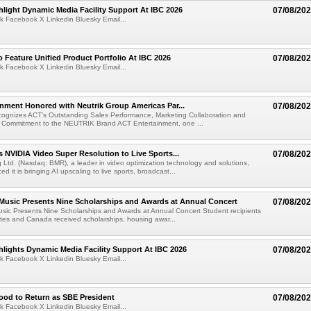
light Dynamic Media Facility Support At IBC 2026
07/08/20
k Facebook X Linkedin Bluesky Email...
 Feature Unified Product Portfolio At IBC 2026
07/08/20
k Facebook X Linkedin Bluesky Email...
nment Honored with Neutrik Group Americas Par...
07/08/20
ognizes ACT's Outstanding Sales Performance, Marketing Collaboration and
 Commitment to the NEUTRIK Brand ACT Entertainment, one ...
 NVIDIA Video Super Resolution to Live Sports...
07/08/20
Ltd. (Nasdaq: BMR), a leader in video optimization technology and solutions,
 it is bringing AI upscaling to live sports, broadcast...
 Music Presents Nine Scholarships and Awards at Annual Concert
07/08/20
usic Presents Nine Scholarships and Awards at Annual Concert Student recipients
tes and Canada received scholarships, housing awar...
lights Dynamic Media Facility Support At IBC 2026
07/08/20
k Facebook X Linkedin Bluesky Email...
ood to Return as SBE President
07/08/20
k Facebook X Linkedin Bluesky Email...