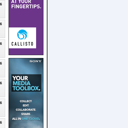
26
26
26
26
26
26
26