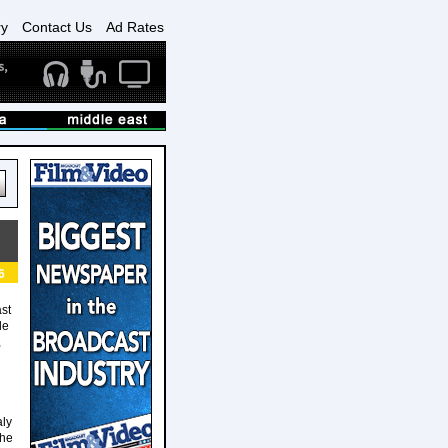
ry
Contact Us
Ad Rates
6
ast
de
,
aly
the