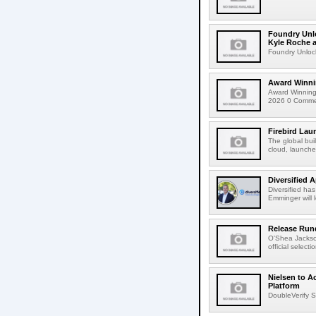
Foundry Unlo
Kyle Roche a
Foundry Unlock
Award Winni
Award Winning
2026 0 Comment
Firebird Lau
The global bui
cloud, launched
Diversified 
Diversified ha
Emminger will 
Release Rund
O'Shea Jackso
official select
Nielsen to A
Platform
DoubleVerify S