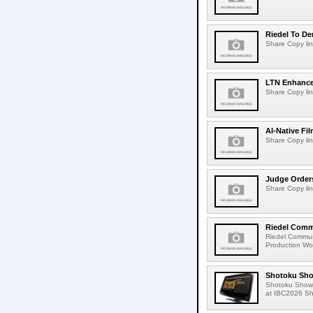
Riedel To De
Share Copy lin
LTN Enhances
Share Copy lin
AI-Native Fi
Share Copy lin
Judge Order
Share Copy lin
Riedel Commu
Riedel Commun
Production Wor
Shotoku Sho
Shotoku Show
at IBC2026 Shot