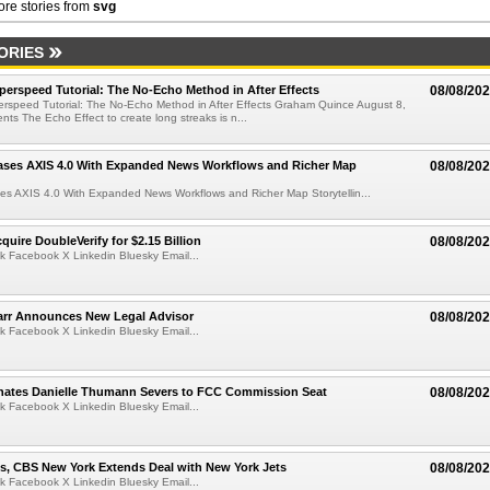
re stories from
svg
ORIES
perspeed Tutorial: The No-Echo Method in After Effects
08/08/20
erspeed Tutorial: The No-Echo Method in After Effects Graham Quince August 8,
s The Echo Effect to create long streaks is n...
ases AXIS 4.0 With Expanded News Workflows and Richer Map
08/08/20
es AXIS 4.0 With Expanded News Workflows and Richer Map Storytellin...
quire DoubleVerify for $2.15 Billion
08/08/20
k Facebook X Linkedin Bluesky Email...
arr Announces New Legal Advisor
08/08/20
k Facebook X Linkedin Bluesky Email...
ates Danielle Thumann Severs to FCC Commission Seat
08/08/20
k Facebook X Linkedin Bluesky Email...
s, CBS New York Extends Deal with New York Jets
08/08/20
k Facebook X Linkedin Bluesky Email...