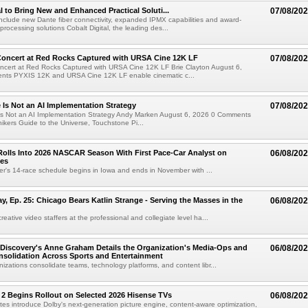
al to Bring New and Enhanced Practical Soluti...
07/08/20
l include new Dante fiber connectivity, expanded IPMX capabilities and award-
processing solutions Cobalt Digital, the leading des...
oncert at Red Rocks Captured with URSA Cine 12K LF
07/08/20
cert at Red Rocks Captured with URSA Cine 12K LF Brie Clayton August 6,
ts PYXIS 12K and URSA Cine 12K LF enable cinematic c...
e Is Not an AI Implementation Strategy
07/08/20
e Is Not an AI Implementation Strategy Andy Marken August 6, 2026 0 Comments
hikers Guide to the Universe, Touchstone Pi...
olls Into 2026 NASCAR Season With First Pace-Car Analyst on
06/08/20
ces
r's 14-race schedule begins in Iowa and ends in November with ...
 Ep. 25: Chicago Bears Katlin Strange - Serving the Masses in the
06/08/20
eative video staffers at the professional and collegiate level ha...
Discovery's Anne Graham Details the Organization's Media-Ops and
06/08/20
solidation Across Sports and Entertainment
izations consolidate teams, technology platforms, and content libr...
 2 Begins Rollout on Selected 2026 Hisense TVs
06/08/20
es introduce Dolby's next-generation picture engine, content-aware optimization,