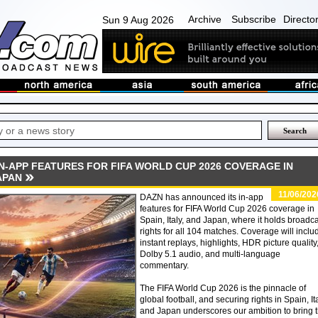
Archive
Subscribe
Directo
Sun 9 Aug 2026
N-APP FEATURES FOR FIFA WORLD CUP 2026 COVERAGE IN
JAPAN
11/06/202
DAZN has announced its in-app
features for FIFA World Cup 2026 coverage in
Spain, Italy, and Japan, where it holds broadc
rights for all 104 matches. Coverage will inclu
instant replays, highlights, HDR picture quality
Dolby 5.1 audio, and multi-language
commentary.
The FIFA World Cup 2026 is the pinnacle of
global football, and securing rights in Spain, It
and Japan underscores our ambition to bring 