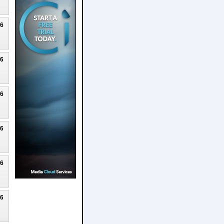
26
26
26
26
26
26