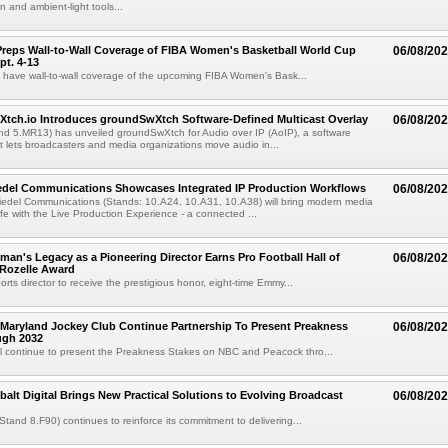
 and ambient-light tools...
reps Wall-to-Wall Coverage of FIBA Women's Basketball World Cup
06/08/20
pt. 4-13
l have wall-to-wall coverage of the upcoming FIBA Women's Bask...
Xtch.io Introduces groundSwXtch Software-Defined Multicast Overlay
06/08/20
nd 5.MR13) has unveiled groundSwXtch for Audio over IP (AoIP), a software
at lets broadcasters and media organizations move audio in...
iedel Communications Showcases Integrated IP Production Workflows
06/08/20
iedel Communications (Stands: 10.A24, 10.A31, 10.A38) will bring modern media
ife with the Live Production Experience - a connected ...
an's Legacy as a Pioneering Director Earns Pro Football Hall of
06/08/20
 Rozelle Award
sports director to receive the prestigious honor, eight-time Emmy...
Maryland Jockey Club Continue Partnership To Present Preakness
06/08/20
ugh 2032
l continue to present the Preakness Stakes on NBC and Peacock thro...
balt Digital Brings New Practical Solutions to Evolving Broadcast
06/08/20
(Stand 8.F90) continues to reinforce its commitment to delivering...