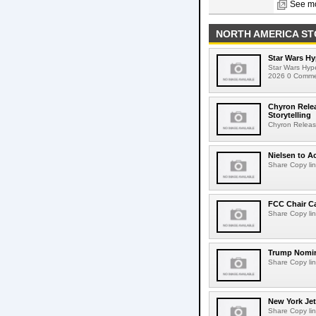
See mo
NORTH AMERICA ST
Star Wars Hy
Star Wars Hyp
2026 0 Comment
Chyron Rele
Storytelling
Chyron Releas
Nielsen to Ac
Share Copy lin
FCC Chair C
Share Copy lin
Trump Nomin
Share Copy lin
New York Jet
Share Copy lin