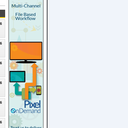
26
26
26
26
26
26