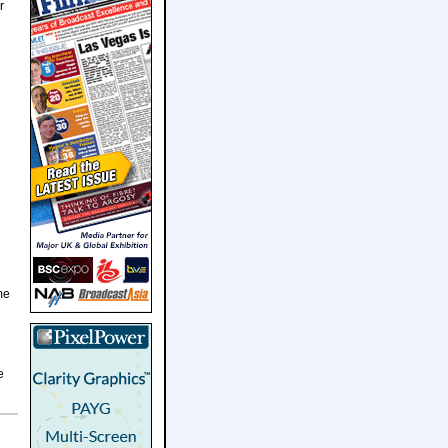
r
me
e