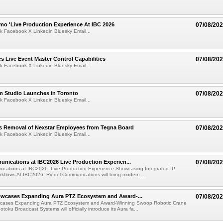
mo 'Live Production Experience At IBC 2026
07/08/20
k Facebook X Linkedin Bluesky Email...
 Live Event Master Control Capabilities
07/08/20
k Facebook X Linkedin Bluesky Email...
lm Studio Launches in Toronto
07/08/20
k Facebook X Linkedin Bluesky Email...
s Removal of Nexstar Employees from Tegna Board
07/08/20
k Facebook X Linkedin Bluesky Email...
nications at IBC2026 Live Production Experien...
07/08/20
ications at IBC2026: Live Production Experience Showcasing Integrated IP
kflows At IBC2026, Riedel Communications will bring modern ...
wcases Expanding Aura PTZ Ecosystem and Award-...
07/08/20
cases Expanding Aura PTZ Ecosystem and Award-Winning Swoop Robotic Crane
oku Broadcast Systems will officially introduce its Aura fa...