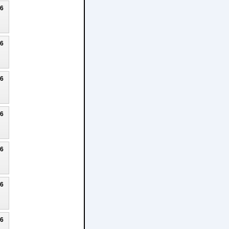
26
26
26
26
26
26
26