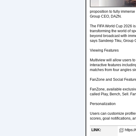
proposition to fully immerse 
Group CEO, DAZN.
The FIFA World Cup 2026 is 
transforming the world of spo
beyond broadcast with immer
says Sandeep Tiku, Group
Viewing Features
Multiview will allow users t
interactive features includin
matches from four angles si
FanZone and Social Featur
FanZone, available exclusiv
called Play, Bench, Sell. Fa
Personalization
Users can customize profiles
scores, goal notifications, a
LINK:
https: