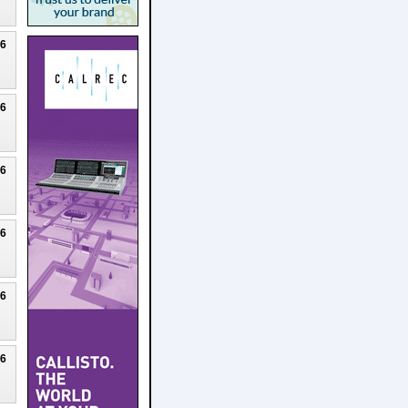
26
26
26
26
26
26