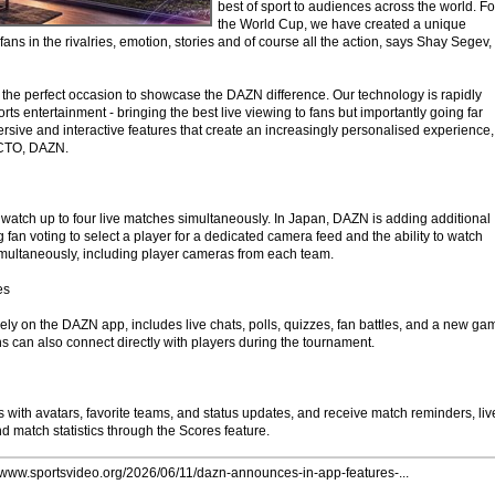
best of sport to audiences across the world. Fo
the World Cup, we have created a unique
fans in the rivalries, emotion, stories and of course all the action, says Shay Segev,
the perfect occasion to showcase the DAZN difference. Our technology is rapidly
rts entertainment - bringing the best live viewing to fans but importantly going far
sive and interactive features that create an increasingly personalised experience,
 CTO, DAZN.
o watch up to four live matches simultaneously. In Japan, DAZN is adding additional
g fan voting to select a player for a dedicated camera feed and the ability to watch
multaneously, including player cameras from each team.
es
ely on the DAZN app, includes live chats, polls, quizzes, fan battles, and a new ga
ns can also connect directly with players during the tournament.
 with avatars, favorite teams, and status updates, and receive match reminders, liv
nd match statistics through the Scores feature.
//www.sportsvideo.org/2026/06/11/dazn-announces-in-app-features-...