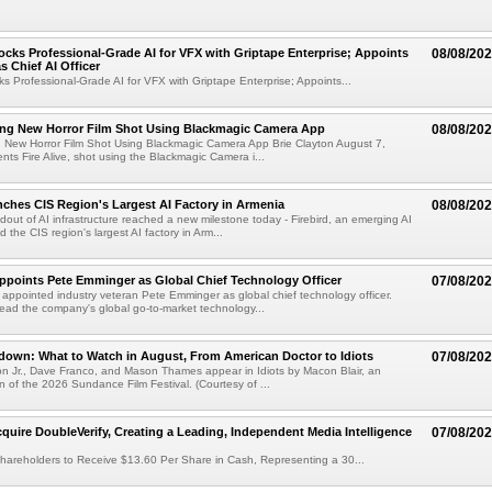
cks Professional-Grade AI for VFX with Griptape Enterprise; Appoints
08/08/20
s Chief AI Officer
s Professional-Grade AI for VFX with Griptape Enterprise; Appoints...
ng New Horror Film Shot Using Blackmagic Camera App
08/08/20
 New Horror Film Shot Using Blackmagic Camera App Brie Clayton August 7,
s Fire Alive, shot using the Blackmagic Camera i...
nches CIS Region's Largest AI Factory in Armenia
08/08/20
ldout of AI infrastructure reached a new milestone today - Firebird, an emerging AI
 the CIS region's largest AI factory in Arm...
Appoints Pete Emminger as Global Chief Technology Officer
07/08/20
s appointed industry veteran Pete Emminger as global chief technology officer.
lead the company's global go-to-market technology...
own: What to Watch in August, From American Doctor to Idiots
07/08/20
n Jr., Dave Franco, and Mason Thames appear in Idiots by Macon Blair, an
ion of the 2026 Sundance Film Festival. (Courtesy of ...
cquire DoubleVerify, Creating a Leading, Independent Media Intelligence
07/08/20
hareholders to Receive $13.60 Per Share in Cash, Representing a 30...