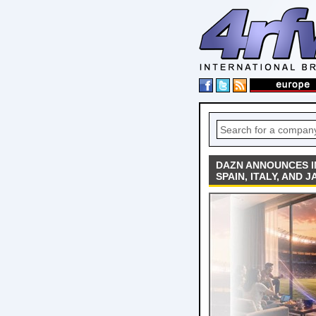
DAZN ANNOUNCES I
SPAIN, ITALY, AND 