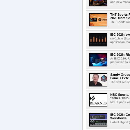
and new motion
TNT Sports P
2026 from Se
TNT Sports wil
IBC 2026: sw
swXtch.io (Sta
application th
IBC 2026: R
At IBC2026, R
production to l
Sandy Grossm
Fame's Pete
The first live-
NBC Sports, 
Stakes Thro
NBC Sports wil
IBC 2026: Co
Workflows
Cobalt Digital 