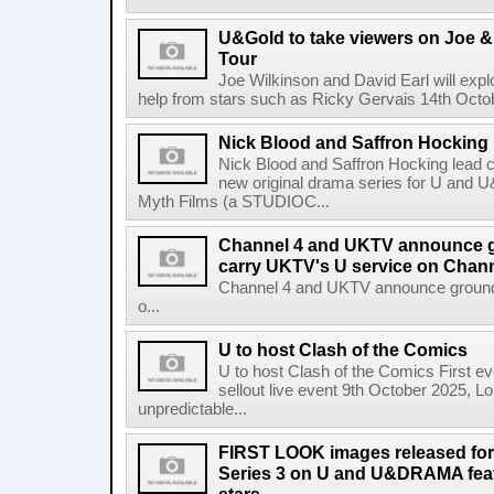
U&Gold to take viewers on Joe &
Tour
Joe Wilkinson and David Earl will explo
help from stars such as Ricky Gervais 14th Octob
Nick Blood and Saffron Hocking l
Nick Blood and Saffron Hocking lead ca
new original drama series for U and
Myth Films (a STUDIOC...
Channel 4 and UKTV announce g
carry UKTV's U service on Chann
Channel 4 and UKTV announce ground-
o...
U to host Clash of the Comics
U to host Clash of the Comics First ev
sellout live event 9th October 2025, L
unpredictable...
FIRST LOOK images released for
Series 3 on U and U&DRAMA feat