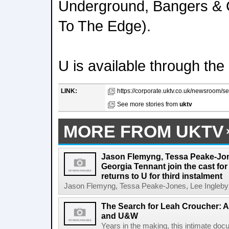
Underground, Bangers & 
To The Edge).
U is available through the
LINK:
https://corporate.uktv.co.uk/newsroom/se
See more stories from
uktv
MORE FROM UKTV
Jason Flemyng, Tessa Peake-Jon
Georgia Tennant join the cast for
returns to U for third instalment
Jason Flemyng, Tessa Peake-Jones, Lee Ingleby a
The Search for Leah Croucher: A
and U&W
Years in the making, this intimate do