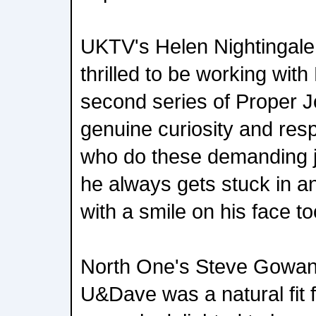
UKTV's Helen Nightingale 
thrilled to be working wit
second series of Proper J
genuine curiosity and resp
who do these demanding jo
he always gets stuck in a
with a smile on his face to
North One's Steve Gowans
U&Dave was a natural fit 