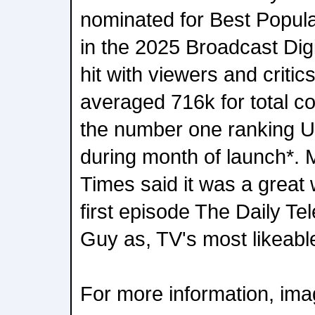
nominated for Best Popul
in the 2025 Broadcast Dig
hit with viewers and critic
averaged 716k for total 
the number one ranking 
during month of launch*. 
Times said it was a great 
first episode The Daily T
Guy as, TV's most likeabl
For more information, imag