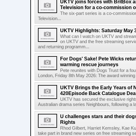
UKTV joins forces with BritBox 
Television for a co-commission o
The six-part series is a co-commissio
Television...
UKTV Highlights: Saturday May 3
What can I watch on UKTV and stream
on UKTV and the free streaming servi
and returning programm...
For Dogs' Sake! Pete Wicks retur
warming rescue journeys
Pete reunites with Dogs Trust for a fo
London, Friday 8th May 2026: The award winning f
UKTV Brings the Early Years of 
420Episode Back Catalogue Dea
UKTV has secured the exclusive rights 
Australian drama series Neighbours, following a l
U challenges stars and their do
Rights
Rhod Gilbert, Harriet Kemsley, Kae Ku
take part in brand new series on free streaming se