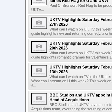
series Red Flag for U and U&W
Paul C. Brunson: Red Flag to be prod
UKTV...
UKTV Highlights Saturday Februa
27th 2026
What can I watch on UK TV this week
guide highlights new and returning comedy, a criti
UKTV Highlights Saturday Februa
20th 2026
What can I watch on UKTV this week?
guide highlights romantic dramas for Valentine's Day
UKTV Highlights Saturday Februa
13th 2026
What can I watch on TV in the UK th
What can I stream on U this week? This week on
a...
BBC Studios and UKTV appoint K
Head of Acquisitions
BBC Studios and UKTV have appointed 
Acquisitions team, overseeing the sourcing of con