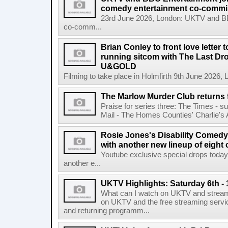
comedy entertainment co-commi
23rd June 2026, London: UKTV and BBC
co-comm...
Brian Conley to front love letter 
running sitcom with The Last D
U&GOLD
Filming to take place in Holmfirth 9th June 2026
The Marlow Murder Club returns f
Praise for series three: The Times - s
Mail - The Homes Counties' Charlie's An
Rosie Jones's Disability Comedy
with another new lineup of eight
Youtube exclusive special drops to
another e...
UKTV Highlights: Saturday 6th -
What can I watch on UKTV and stream
on UKTV and the free streaming servi
and returning programm...