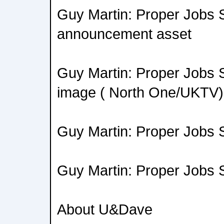
Guy Martin: Proper Jobs 
announcement asset
Guy Martin: Proper Jobs 
image ( North One/UKTV)
Guy Martin: Proper Jobs
Guy Martin: Proper Jobs 
About U&Dave