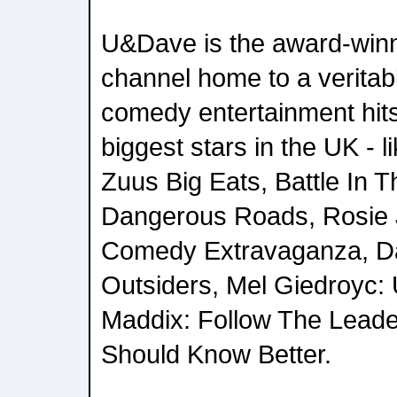
U&Dave is the award-winn
channel home to a veritab
comedy entertainment hit
biggest stars in the UK - 
Zuus Big Eats, Battle In 
Dangerous Roads, Rosie J
Comedy Extravaganza, Da
Outsiders, Mel Giedroyc: 
Maddix: Follow The Leader
Should Know Better.