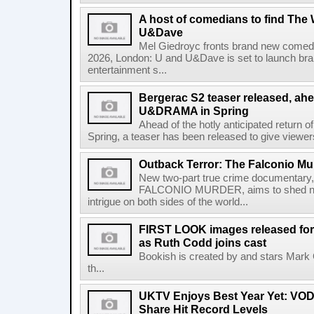
A host of comedians to find The
U&Dave
Mel Giedroyc fronts brand new comedy
2026, London: U and U&Dave is set to launch 
entertainment s...
Bergerac S2 teaser released, ahe
U&DRAMA in Spring
Ahead of the hotly anticipated return
Spring, a teaser has been released to give viewers 
Outback Terror: The Falconio Mu
New two-part true crime document
FALCONIO MURDER, aims to shed new 
intrigue on both sides of the world...
FIRST LOOK images released for 
as Ruth Codd joins cast
Bookish is created by and stars Mark
th...
UKTV Enjoys Best Year Yet: VOD
Share Hit Record Levels