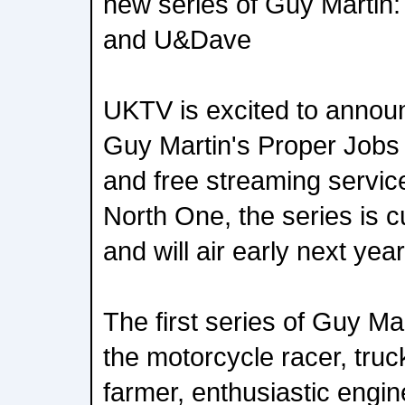
new series of Guy Martin:
and U&Dave
UKTV is excited to annou
Guy Martin's Proper Jobs
and free streaming servic
North One, the series is c
and will air early next year
The first series of Guy M
the motorcycle racer, truck 
farmer, enthusiastic engi