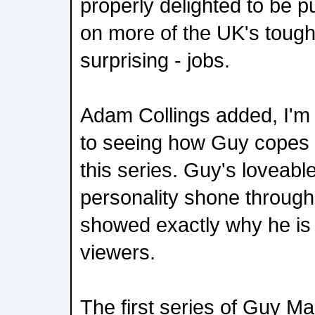
properly delighted to be pu
on more of the UK's tough
surprising - jobs.
Adam Collings added, I'm 
to seeing how Guy copes w
this series. Guy's loveabl
personality shone througho
showed exactly why he is 
viewers.
The first series of Guy M