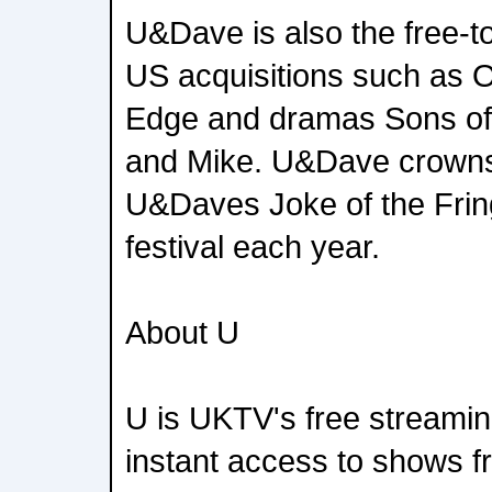
U&Dave is also the free-to-
US acquisitions such as 
Edge and dramas Sons of 
and Mike. U&Dave crowns 
U&Daves Joke of the Frin
festival each year.
About U
U is UKTV's free streamin
instant access to shows f