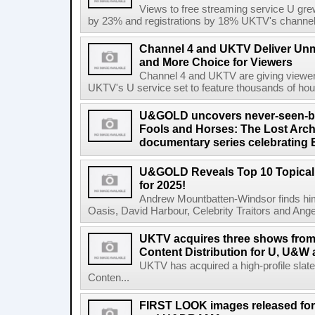
Views to free streaming service U gr
by 23% and registrations by 18% UKTV's channels
Channel 4 and UKTV Deliver Unm
and More Choice for Viewers
Channel 4 and UKTV are giving viewer
UKTV's U service set to feature thousands of hour
U&GOLD uncovers never-seen-bef
Fools and Horses: The Lost Archi
documentary series celebrating B
U&GOLD Reveals Top 10 Topical
for 2025!
Andrew Mountbatten-Windsor finds hims
Oasis, David Harbour, Celebrity Traitors and Angela
UKTV acquires three shows fro
Content Distribution for U, U&W 
UKTV has acquired a high-profile sla
Conten...
FIRST LOOK images released for