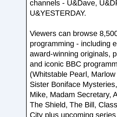
channels - U&Dave, U&
U&YESTERDAY.
Viewers can browse 8,500
programming - including e
award-winning originals, p
and iconic BBC programm
(Whitstable Pearl, Marlow
Sister Boniface Mysteries
Mike, Madam Secretary, A M
The Shield, The Bill, Cla
City plus upcoming series