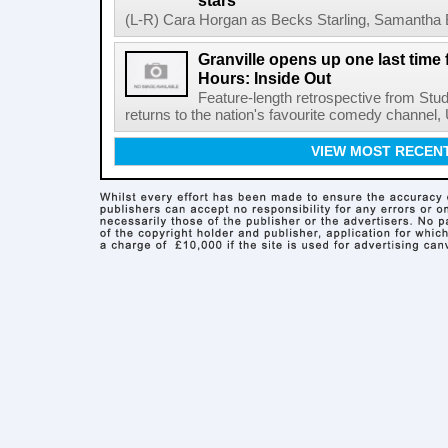
stars
(L-R) Cara Horgan as Becks Starling, Samantha Bo
Granville opens up one last time
Hours: Inside Out
Feature-length retrospective from Stud
returns to the nation's favourite comedy channel
VIEW MOST RECEN