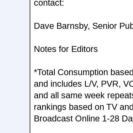
contact:
Dave Barnsby, Senior Pub
Notes for Editors
*Total Consumption based
and includes L/V, PVR, 
and all same week repea
rankings based on TV and
Broadcast Online 1-28 Da