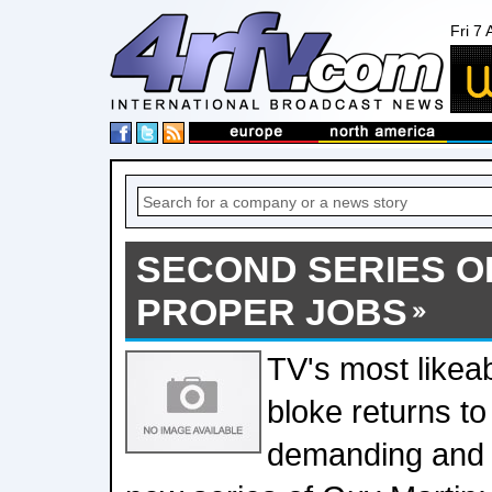
Fri 7
SECOND SERIES O
PROPER JOBS
TV's most likea
bloke returns to
demanding and 