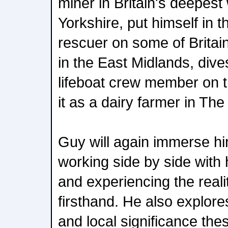
miner in Britain's deepest
Yorkshire, put himself in t
rescuer on some of Britai
in the East Midlands, dives 
lifeboat crew member on 
it as a dairy farmer in Th
Guy will again immerse him
working side by side with
and experiencing the realit
firsthand. He also explore
and local significance the