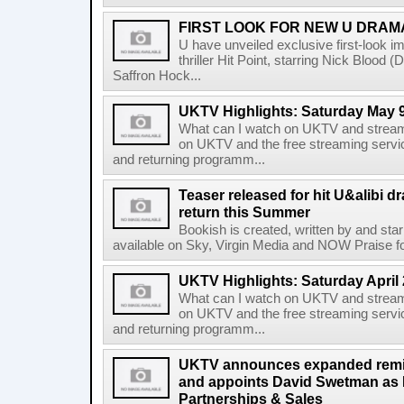
FIRST LOOK FOR NEW U DRAMA
U have unveiled exclusive first-look ima
thriller Hit Point, starring Nick Bloo
Saffron Hock...
UKTV Highlights: Saturday May 9
What can I watch on UKTV and stream
on UKTV and the free streaming servi
and returning programm...
Teaser released for hit U&alibi 
return this Summer
Bookish is created, written by and sta
available on Sky, Virgin Media and NOW Praise for 
UKTV Highlights: Saturday April 
What can I watch on UKTV and stream
on UKTV and the free streaming servi
and returning programm...
UKTV announces expanded remi
and appoints David Swetman as D
Partnerships & Sales