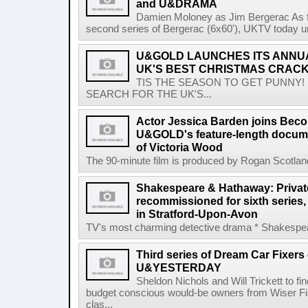
and U&DRAMA
Damien Moloney as Jim Bergerac As fi
second series of Bergerac (6x60'), UKTV today unvei
U&GOLD LAUNCHES ITS ANNU
UK'S BEST CHRISTMAS CRACK
TIS THE SEASON TO GET PUNNY!
SEARCH FOR THE UK'S...
Actor Jessica Barden joins Beco
U&GOLD's feature-length documen
of Victoria Wood
The 90-minute film is produced by Rogan Scotlan
Shakespeare & Hathaway: Private
recommissioned for sixth series,
in Stratford-Upon-Avon
TV's most charming detective drama * Shakespear
Third series of Dream Car Fixers
U&YESTERDAY
Sheldon Nichols and Will Trickett to fi
budget conscious would-be owners from Wiser 
clas...