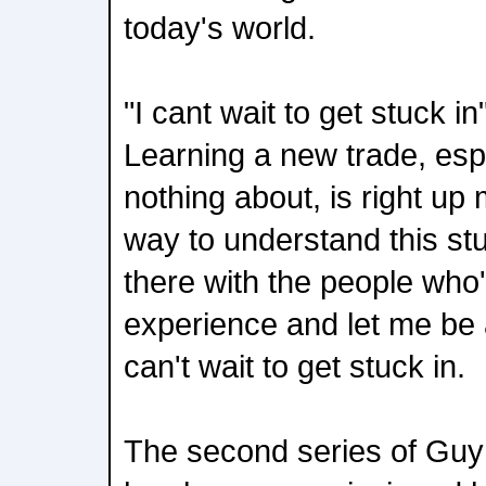
today's world.
"I cant wait to get stuck i
Learning a new trade, esp
nothing about, is right up
way to understand this stu
there with the people who'
experience and let me be 
can't wait to get stuck in.
The second series of Guy