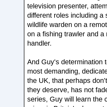
television presenter, attem
different roles including a s
wildlife warden on a remo
on a fishing trawler and 
handler.
And Guy's determination t
most demanding, dedicated
the UK, that perhaps don't
they deserve, has not fad
series, Guy will learn the