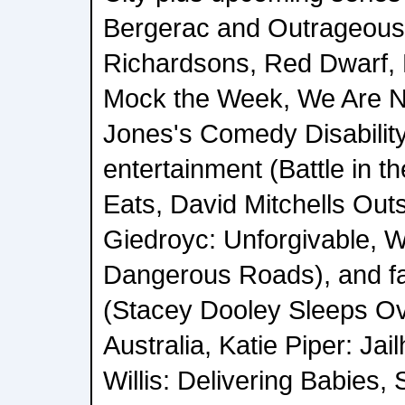
Bergerac and Outrageous
Richardsons, Red Dwarf, L
Mock the Week, We Are N
Jones's Comedy Disabilit
entertainment (Battle in t
Eats, David Mitchells Outs
Giedroyc: Unforgivable, 
Dangerous Roads), and fa
(Stacey Dooley Sleeps O
Australia, Katie Piper: 
Willis: Delivering Babies,