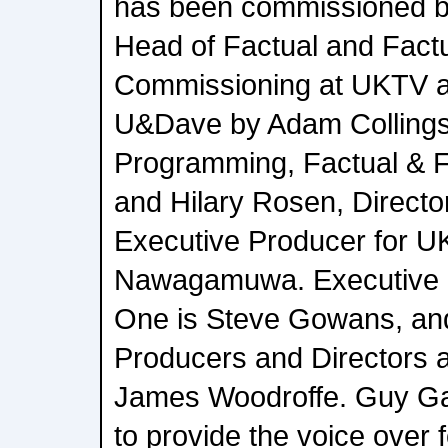
has been commissioned by
Head of Factual and Fact
Commissioning at UKTV a
U&Dave by Adam Collings,
Programming, Factual & F
and Hilary Rosen, Directo
Executive Producer for U
Nawagamuwa. Executive P
One is Steve Gowans, and
Producers and Directors 
James Woodroffe. Guy Gar
to provide the voice over f