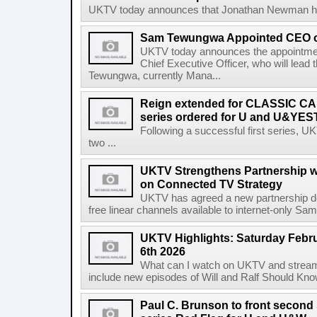
UKTV today announces that Jonathan Newman has f
Sam Tewungwa Appointed CEO 
UKTV today announces the appointm
Chief Executive Officer, who will lead
Tewungwa, currently Mana...
Reign extended for CLASSIC CA
series ordered for U and U&Y
Following a successful first series,
two ...
UKTV Strengthens Partnership w
on Connected TV Strategy
UKTV has agreed a new partnership 
free linear channels available to internet-only Sam
UKTV Highlights: Saturday Febru
6th 2026
What can I watch on UKTV and stream 
include new episodes of Will and Ralf Should Kno
Paul C. Brunson to front second 