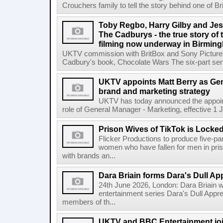
Crouchers family to tell the story behind one of Bri
Toby Regbo, Harry Gilby and Jes
The Cadburys - the true story of 
filming now underway in Birmin
UKTV commission with BritBox and Sony Pictures
Cadbury's book, Chocolate Wars The six-part seri
UKTV appoints Matt Berry as Gen
brand and marketing strategy
UKTV has today announced the appoint
role of General Manager - Marketing, effective 1 Jul
Prison Wives of TikTok is Locke
Flicker Productions to produce five-par
women who have fallen for men in pri
with brands an...
Dara Briain forms Dara's Dull App
24th June 2026, London: Dara Briain 
entertainment series Dara's Dull Appre
members of th...
UKTV and BBC Entertainment join 