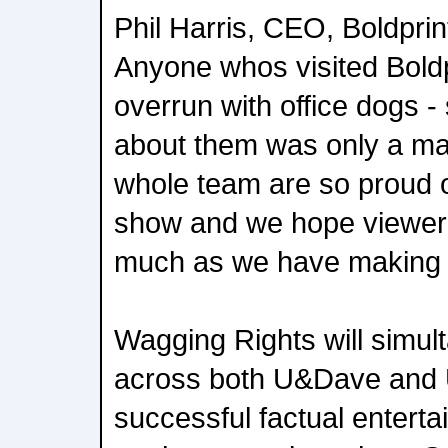
Phil Harris, CEO, Boldprin
Anyone whos visited Bold
overrun with office dogs 
about them was only a mat
whole team are so proud of
show and we hope viewers
much as we have making i
Wagging Rights will simult
across both U&Dave and U
successful factual enter