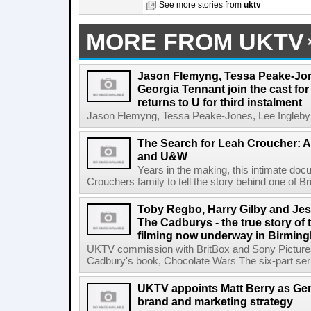
See more stories from
uktv
MORE FROM UKTV
Jason Flemyng, Tessa Peake-Jon
Georgia Tennant join the cast for
returns to U for third instalment
Jason Flemyng, Tessa Peake-Jones, Lee Ingleby a
The Search for Leah Croucher: A
and U&W
Years in the making, this intimate do
Crouchers family to tell the story behind one of Bri
Toby Regbo, Harry Gilby and Jes
The Cadburys - the true story of 
filming now underway in Birmin
UKTV commission with BritBox and Sony Pictures
Cadbury's book, Chocolate Wars The six-part seri
UKTV appoints Matt Berry as Gen
brand and marketing strategy