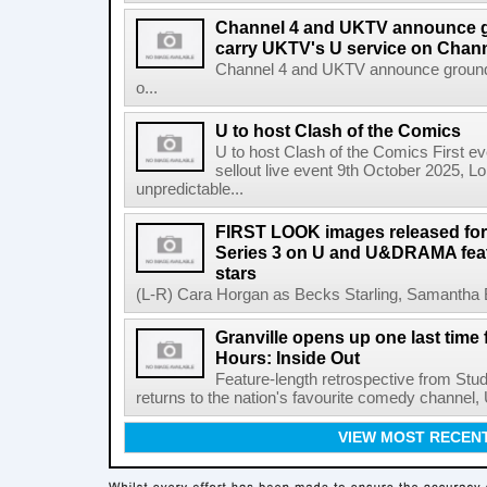
Channel 4 and UKTV announce g
carry UKTV's U service on Chann
Channel 4 and UKTV announce ground-
o...
U to host Clash of the Comics
U to host Clash of the Comics First ev
sellout live event 9th October 2025, L
unpredictable...
FIRST LOOK images released for
Series 3 on U and U&DRAMA feat
stars
(L-R) Cara Horgan as Becks Starling, Samantha Bo
Granville opens up one last time
Hours: Inside Out
Feature-length retrospective from Stud
returns to the nation's favourite comedy channel
VIEW MOST RECEN