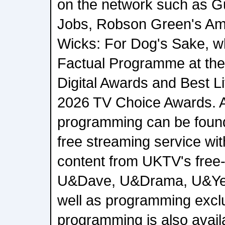
on the network such as G
Jobs, Robson Green's Am
Wicks: For Dog's Sake, w
Factual Programme at th
Digital Awards and Best Li
2026 TV Choice Awards.
programming can be foun
free streaming service wi
content from UKTV's free-
U&Dave, U&Drama, U&Ye
well as programming exclu
programming is also avail