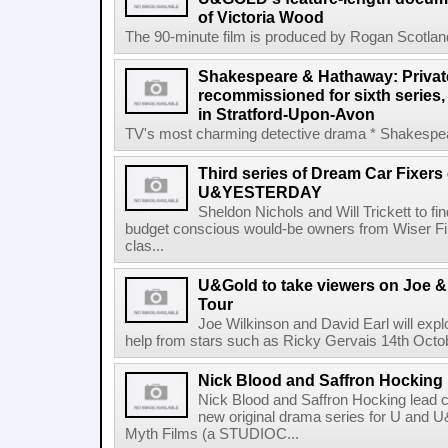
of Victoria Wood
The 90-minute film is produced by Rogan Scotlan
Shakespeare & Hathaway: Private
recommissioned for sixth series,
in Stratford-Upon-Avon
TV's most charming detective drama * Shakespear
Third series of Dream Car Fixers
U&YESTERDAY
Sheldon Nichols and Will Trickett to fi
budget conscious would-be owners from Wiser 
clas...
U&Gold to take viewers on Joe &
Tour
Joe Wilkinson and David Earl will explo
help from stars such as Ricky Gervais 14th Octob
Nick Blood and Saffron Hocking l
Nick Blood and Saffron Hocking lead ca
new original drama series for U and
Myth Films (a STUDIOC...