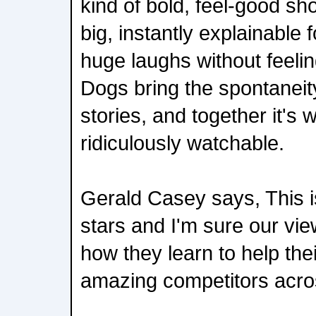
kind of bold, feel-good s
big, instantly explainable 
huge laughs without feeli
Dogs bring the spontaneity
stories, and together it's
ridiculously watchable.
Gerald Casey says, This is
stars and I'm sure our vie
how they learn to help th
amazing competitors acros