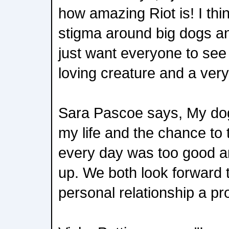
how amazing Riot is! I thi
stigma around big dogs an
just want everyone to see
loving creature and a very
Sara Pascoe says, My dog
my life and the chance to
every day was too good an
up. We both look forward 
personal relationship a pr