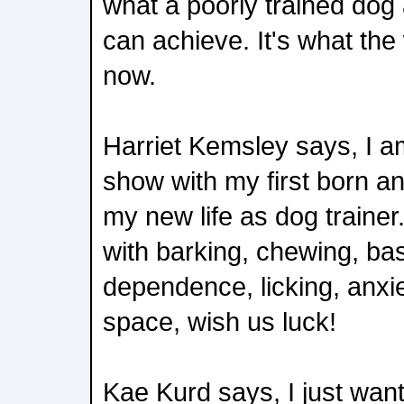
what a poorly trained do
can achieve. It's what the
now.
Harriet Kemsley says, I am
show with my first born an
my new life as dog traine
with barking, chewing, bas
dependence, licking, anxi
space, wish us luck!
Kae Kurd says, I just want