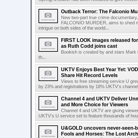
Outback Terror: The Falconio Mu
New two-part true crime document
FALCONIO MURDER, aims to shed new 
intrigue on both sides of the world...
FIRST LOOK images released for 
as Ruth Codd joins cast
Bookish is created by and stars Mark
th...
UKTV Enjoys Best Year Yet: VOD
Share Hit Record Levels
Views to free streaming service U gr
by 23% and registrations by 18% UKTV's channels
Channel 4 and UKTV Deliver Unm
and More Choice for Viewers
Channel 4 and UKTV are giving viewer
UKTV's U service set to feature thousands of hour
U&GOLD uncovers never-seen-bef
Fools and Horses: The Lost Archi