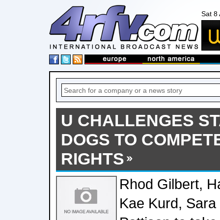
Sat 8
U CHALLENGES ST
DOGS TO COMPET
RIGHTS
Rhod Gilbert, H
Kae Kurd, Sara