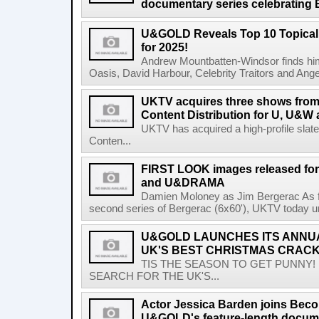
documentary series celebrating B
U&GOLD Reveals Top 10 Topical
for 2025!
Andrew Mountbatten-Windsor finds hims
Oasis, David Harbour, Celebrity Traitors and Angela
UKTV acquires three shows fro
Content Distribution for U, U&W 
UKTV has acquired a high-profile sla
Conten...
FIRST LOOK images released for
and U&DRAMA
Damien Moloney as Jim Bergerac As fi
second series of Bergerac (6x60'), UKTV today unvei
U&GOLD LAUNCHES ITS ANNU
UK'S BEST CHRISTMAS CRACK
TIS THE SEASON TO GET PUNNY!
SEARCH FOR THE UK'S...
Actor Jessica Barden joins Beco
U&GOLD's feature-length documen