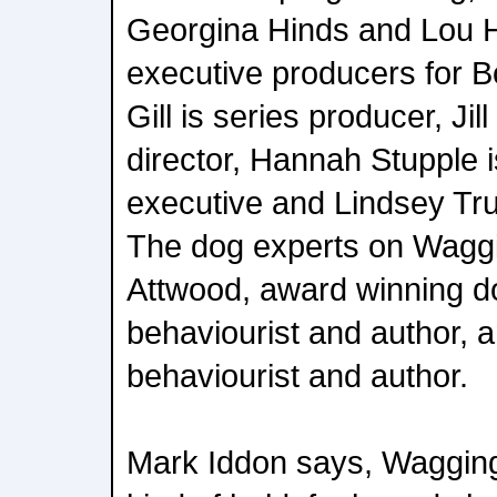
Georgina Hinds and Lou 
executive producers for B
Gill is series producer, Jil
director, Hannah Stupple 
executive and Lindsey Tru
The dog experts on Waggi
Attwood, award winning do
behaviourist and author, 
behaviourist and author.
Mark Iddon says, Wagging 