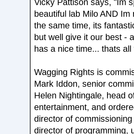
Vicky Pattison says, "Im 
beautiful lab Milo AND Im
the same time, its fantasti
but well give it our best -
has a nice time... thats all
Wagging Rights is commi
Mark Iddon, senior commis
Helen Nightingale, head of
entertainment, and ordere
director of commissionin
director of programming, u