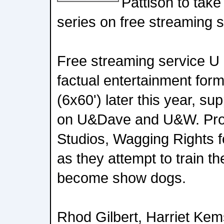
Pattison to take
series on free streaming 
Free streaming service U 
factual entertainment for
(6x60') later this year, su
on U&Dave and U&W. Prod
Studios, Wagging Rights fo
as they attempt to train th
become show dogs.
Rhod Gilbert, Harriet Kem