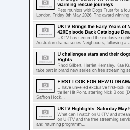
warming rescue journeys
Pete reunites with Dogs Trust for a fo
London, Friday 8th May 2026: The award winning f
UKTV Brings the Early Years of 
420Episode Back Catalogue Dea
UKTV has secured the exclusive rights 
Australian drama series Neighbours, following a l
U challenges stars and their do
Rights
Rhod Gilbert, Harriet Kemsley, Kae Ku
take part in brand new series on free streaming se
FIRST LOOK FOR NEW U DRAMA
U have unveiled exclusive first-look ima
thriller Hit Point, starring Nick Bloo
Saffron Hock...
UKTV Highlights: Saturday May 9
What can I watch on UKTV and stream
on UKTV and the free streaming servi
and returning programm...