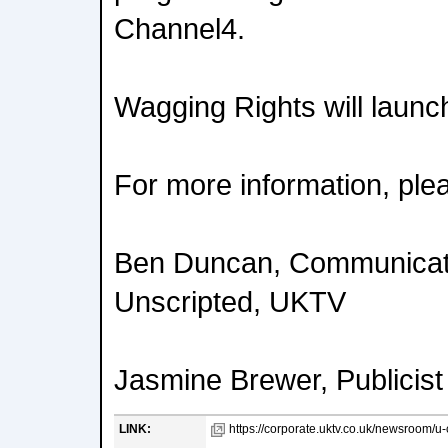
Channel4.
Wagging Rights will launch
For more information, ple
Ben Duncan, Communicat
Unscripted, UKTV
Jasmine Brewer, Publicist
LINK:
https://corporate.uktv.co.uk/newsroom/u-