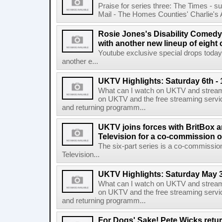
Praise for series three: The Times - s
Mail - The Homes Counties' Charlie's An
Rosie Jones's Disability Comedy
with another new lineup of eight
Youtube exclusive special drops to
another e...
UKTV Highlights: Saturday 6th -
What can I watch on UKTV and stream
on UKTV and the free streaming servi
and returning programm...
UKTV joins forces with BritBox 
Television for a co-commission o
The six-part series is a co-commissio
Television...
UKTV Highlights: Saturday May 3
What can I watch on UKTV and stream
on UKTV and the free streaming servi
and returning programm...
For Dogs' Sake! Pete Wicks retur