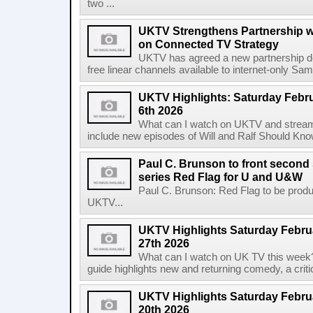
two ...
UKTV Strengthens Partnership w
on Connected TV Strategy
UKTV has agreed a new partnership 
free linear channels available to internet-only Sam
UKTV Highlights: Saturday Febru
6th 2026
What can I watch on UKTV and stream 
include new episodes of Will and Ralf Should Kno
Paul C. Brunson to front second 
series Red Flag for U and U&W
Paul C. Brunson: Red Flag to be prod
UKTV...
UKTV Highlights Saturday Februa
27th 2026
What can I watch on UK TV this week
guide highlights new and returning comedy, a criti
UKTV Highlights Saturday Februa
20th 2026