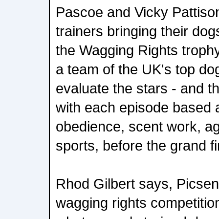
Pascoe and Vicky Pattison
trainers bringing their do
the Wagging Rights trophy
a team of the UK's top do
evaluate the stars - and 
with each episode based a
obedience, scent work, agil
sports, before the grand fi
Rhod Gilbert says, Picsen 
wagging rights competitio