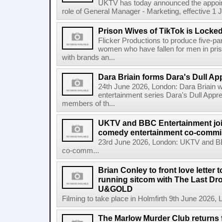
UKTV has today announced the appoint
role of General Manager - Marketing, effective 1 Jul
Prison Wives of TikTok is Locke
Flicker Productions to produce five-par
women who have fallen for men in pri
with brands an...
Dara Briain forms Dara's Dull App
24th June 2026, London: Dara Briain 
entertainment series Dara's Dull Appre
members of th...
UKTV and BBC Entertainment join 
comedy entertainment co-commi
23rd June 2026, London: UKTV and BBC
co-comm...
Brian Conley to front love letter 
running sitcom with The Last D
U&GOLD
Filming to take place in Holmfirth 9th June 2026
The Marlow Murder Club returns f