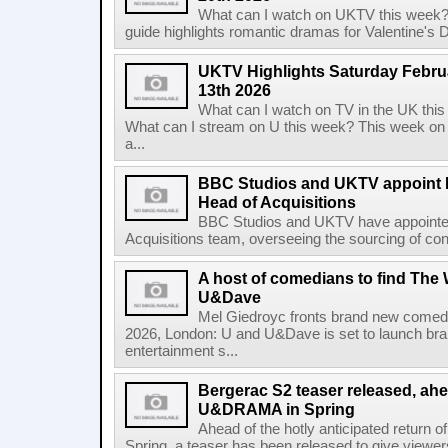
What can I watch on UKTV this week?
guide highlights romantic dramas for Valentine's Day
UKTV Highlights Saturday Februa
13th 2026
What can I watch on TV in the UK th
What can I stream on U this week? This week on
a...
BBC Studios and UKTV appoint K
Head of Acquisitions
BBC Studios and UKTV have appointed 
Acquisitions team, overseeing the sourcing of con
A host of comedians to find The
U&Dave
Mel Giedroyc fronts brand new comedy
2026, London: U and U&Dave is set to launch 
entertainment s...
Bergerac S2 teaser released, ahe
U&DRAMA in Spring
Ahead of the hotly anticipated return
Spring, a teaser has been released to give viewers 