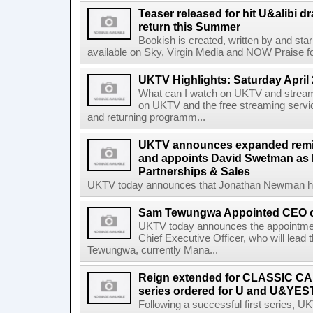
Teaser released for hit U&alibi 
return this Summer
Bookish is created, written by and sta
available on Sky, Virgin Media and NOW Praise for 
UKTV Highlights: Saturday April 
What can I watch on UKTV and stream
on UKTV and the free streaming servi
and returning programm...
UKTV announces expanded remi
and appoints David Swetman as D
Partnerships & Sales
UKTV today announces that Jonathan Newman has f
Sam Tewungwa Appointed CEO 
UKTV today announces the appointm
Chief Executive Officer, who will lead
Tewungwa, currently Mana...
Reign extended for CLASSIC CA
series ordered for U and U&Y
Following a successful first series,