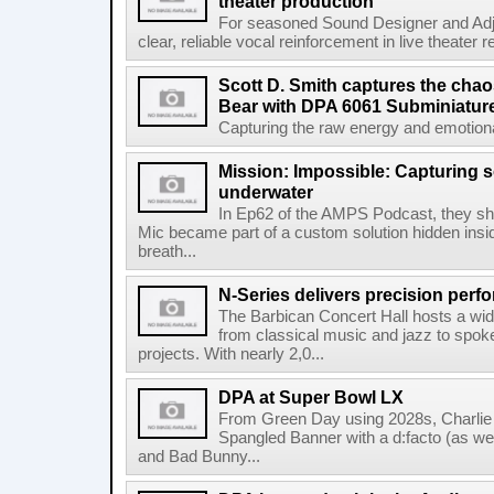
theater production
For seasoned Sound Designer and Adjun
clear, reliable vocal reinforcement in live theater re
Scott D. Smith captures the chao
Bear with DPA 6061 Subminiatur
Capturing the raw energy and emotional
Mission: Impossible: Capturing 
underwater
In Ep62 of the AMPS Podcast, they 
Mic became part of a custom solution hidden ins
breath...
N-Series delivers precision perf
The Barbican Concert Hall hosts a wi
from classical music and jazz to spo
projects. With nearly 2,0...
DPA at Super Bowl LX
From Green Day using 2028s, Charlie P
Spangled Banner with a d:facto (as we
and Bad Bunny...