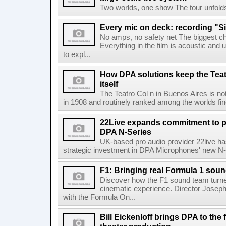
Two worlds, one show The tour unfolds in
Every mic on deck: recording "S
No amps, no safety net The biggest ch
Everything in the film is acoustic and u
to expl...
How DPA solutions keep the Teat
itself
The Teatro Col n in Buenos Aires is no
in 1908 and routinely ranked among the worlds fines
22Live expands commitment to 
DPA N-Series
UK-based pro audio provider 22live has
strategic investment in DPA Microphones' new N-S
F1: Bringing real Formula 1 sou
Discover how the F1 sound team turned
cinematic experience. Director Joseph
with the Formula On...
Bill Eickenloff brings DPA to the