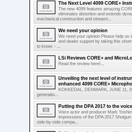
The Next Level 4099 CORE+ Ins
The new 4099 features amazing CORE
eliminates distortion and extends dyn
mechanical construction and streaml...
We need your opinion
We need your opinion Please help us 
and dealer support by taking this shor
to know: - ...
LSi Reviews CORE+ and MicroL
Read the review here!...
Unveiling the next level of instr
enhanced 4099 CORE+ Microph
KOKKEDAL, DENMARK, JUNE 11, 2025
generatio...
Putting the DPA 2017 to the voice
Voice actor and producer Mark Yoshim
impressions of the DPA 2017 Shotgun M
side-by-side compa...