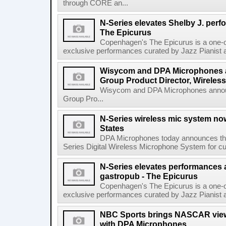
through CORE an...
N-Series elevates Shelby J. per
The Epicurus
Copenhagen's The Epicurus is a one-o
exclusive performances curated by Jazz Pianist a
Wisycom and DPA Microphones 
Group Product Director, Wireless
Wisycom and DPA Microphones annou
Group Pro...
N-Series wireless mic system now
States
DPA Microphones today announces the 
Series Digital Wireless Microphone System for cus
N-Series elevates performances a
gastropub - The Epicurus
Copenhagen's The Epicurus is a one-o
exclusive performances curated by Jazz Pianist a
NBC Sports brings NASCAR viewe
with DPA Microphones