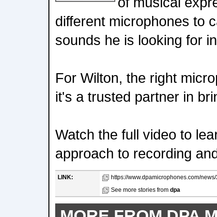
of musical expr
different microphones to c
sounds he is looking for in
For Wilton, the right microp
it's a trusted partner in bri
Watch the full video to le
approach to recording an
LINK:
https://www.dpamicrophones.com/news/20
See more stories from
dpa
MORE FROM DPA 