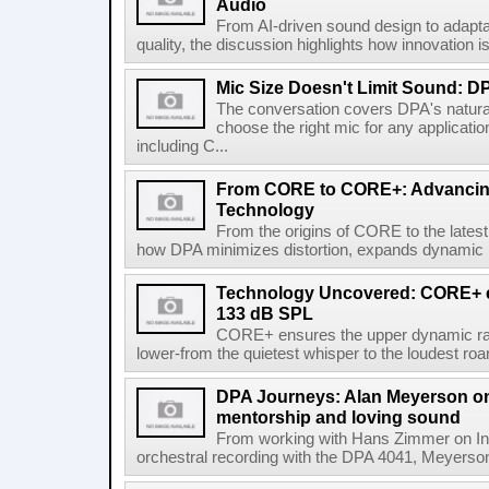
Audio
From AI-driven sound design to adap
quality, the discussion highlights how innovation i
Mic Size Doesn't Limit Sound: 
The conversation covers DPA's natura
choose the right mic for any applicati
including C...
From CORE to CORE+: Advancing
Technology
From the origins of CORE to the lates
how DPA minimizes distortion, expands dynamic ra
Technology Uncovered: CORE+ el
133 dB SPL
CORE+ ensures the upper dynamic rang
lower-from the quietest whisper to the loudest roar.
DPA Journeys: Alan Meyerson on m
mentorship and loving sound
From working with Hans Zimmer on Inte
orchestral recording with the DPA 4041, Meyerso