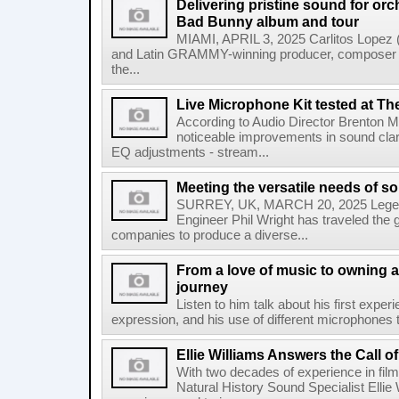
Delivering pristine sound for or
Bad Bunny album and tour
MIAMI, APRIL 3, 2025 Carlitos Lopez
and Latin GRAMMY-winning producer, composer 
the...
Live Microphone Kit tested at Th
According to Audio Director Brenton Mil
noticeable improvements in sound clar
EQ adjustments - stream...
Meeting the versatile needs of s
SURREY, UK, MARCH 20, 2025 Legen
Engineer Phil Wright has traveled the g
companies to produce a diverse...
From a love of music to owning a
journey
Listen to him talk about his first expe
expression, and his use of different microphones t
Ellie Williams Answers the Call of
With two decades of experience in fi
Natural History Sound Specialist Ellie 