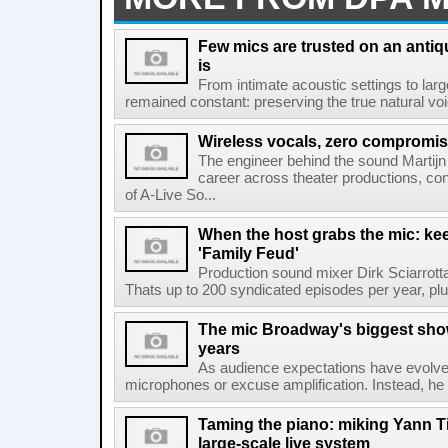
Few mics are trusted on an antiq
is
From intimate acoustic settings to larg
remained constant: preserving the true natural voice
Wireless vocals, zero compromi
The engineer behind the sound Martijn
career across theater productions, con
of A-Live So...
When the host grabs the mic: ke
'Family Feud'
Production sound mixer Dirk Sciarrot
Thats up to 200 syndicated episodes per year, plus
The mic Broadway's biggest show
years
As audience expectations have evolve
microphones or excuse amplification. Instead, he t
Taming the piano: miking Yann Ti
large-scale live system