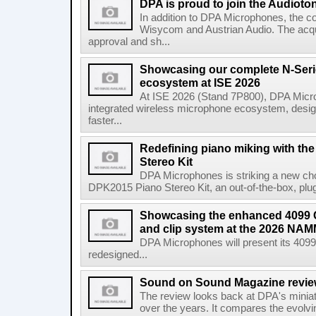
DPA is proud to join the Audioto
In addition to DPA Microphones, the c
Wisycom and Austrian Audio. The acquis
approval and sh...
Showcasing our complete N-Seri
ecosystem at ISE 2026
At ISE 2026 (Stand 7P800), DPA Microph
integrated wireless microphone ecosystem, design
faster...
Redefining piano miking with t
Stereo Kit
DPA Microphones is striking a new chor
DPK2015 Piano Stereo Kit, an out-of-the-box, plug-
Showcasing the enhanced 4099 
and clip system at the 2026 NA
DPA Microphones will present its 40
redesigned...
Sound on Sound Magazine revi
The review looks back at DPA's mini
over the years. It compares the evolvi