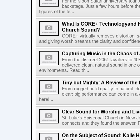
For the Moon Safari anniversary tour, 
backstage. Just a few hours before th
figures of the te...
What Is CORE+ Technologyand H
Church Sound?
CORE+ virtually removes distortion, s
and giving worship teams the clarity and confidence
Capturing Music in the Chaos of 
From the discreet 2061 lavaliers to 4
delivered clean, natural sound in one 
environments. Read th...
Tiny but Mighty: A Review of the
From rugged build quality to natural, de
clear: big performance can come in a 
here!...
Clear Sound for Worship and Liv
St. Luke's Episcopal Church in New Je
connects and they found the answer. Re
On the Subject of Sound: Kalle H