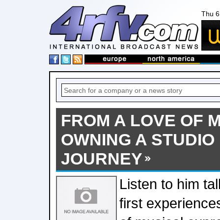
Thu 6
FROM A LOVE OF M
OWNING A STUDIO 
JOURNEY
Listen to him ta
first experience