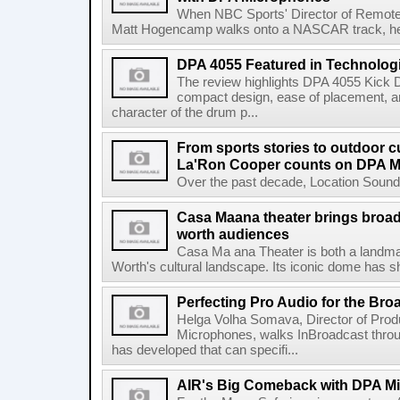
When NBC Sports' Director of Remote 
Matt Hogencamp walks onto a NASCAR track, he's 
DPA 4055 Featured in Technolog
The review highlights DPA 4055 Kick 
compact design, ease of placement, an
character of the drum p...
From sports stories to outdoor c
La'Ron Cooper counts on DPA 
Over the past decade, Location Sound 
Casa Maana theater brings broad
worth audiences
Casa Ma ana Theater is both a landmark
Worth's cultural landscape. Its iconic dome has sh
Perfecting Pro Audio for the Bro
Helga Volha Somava, Director of Pro
Microphones, walks InBroadcast thro
has developed that can specifi...
AIR's Big Comeback with DPA M