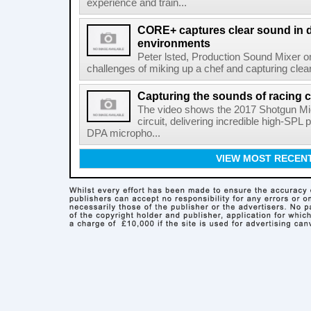
experience and train...
CORE+ captures clear sound in di
environments
Peter lsted, Production Sound Mixer o
challenges of miking up a chef and capturing clear
Capturing the sounds of racing 
The video shows the 2017 Shotgun Mic 
circuit, delivering incredible high-SP
DPA micropho...
VIEW MOST RECEN