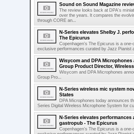
Sound on Sound Magazine revi
The review looks back at DPA's mini
over the years. It compares the evolvi
through CORE an...
N-Series elevates Shelby J. per
The Epicurus
Copenhagen's The Epicurus is a one-o
exclusive performances curated by Jazz Pianist a
Wisycom and DPA Microphones 
Group Product Director, Wireless
Wisycom and DPA Microphones annou
Group Pro...
N-Series wireless mic system now
States
DPA Microphones today announces the 
Series Digital Wireless Microphone System for cus
N-Series elevates performances a
gastropub - The Epicurus
Copenhagen's The Epicurus is a one-o