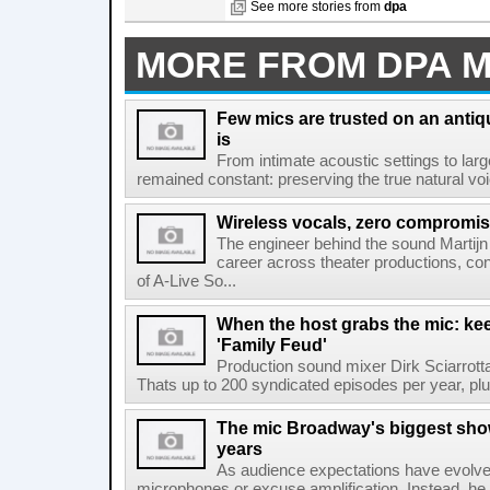
See more stories from
dpa
MORE FROM DPA 
Few mics are trusted on an antiq
is
From intimate acoustic settings to larg
remained constant: preserving the true natural voice
Wireless vocals, zero compromi
The engineer behind the sound Martijn
career across theater productions, con
of A-Live So...
When the host grabs the mic: ke
'Family Feud'
Production sound mixer Dirk Sciarrot
Thats up to 200 syndicated episodes per year, plus
The mic Broadway's biggest show
years
As audience expectations have evolve
microphones or excuse amplification. Instead, he t