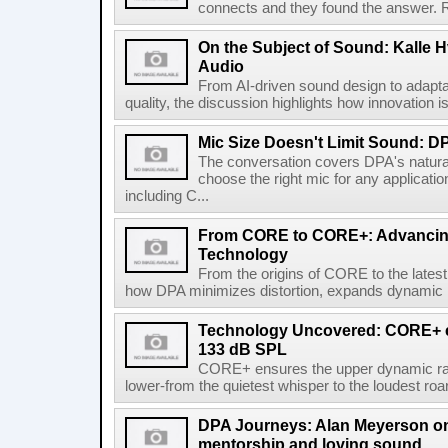
connects and they found the answer. Re
On the Subject of Sound: Kalle H
Audio
From AI-driven sound design to adap
quality, the discussion highlights how innovation i
Mic Size Doesn't Limit Sound: 
The conversation covers DPA's natura
choose the right mic for any applicati
including C...
From CORE to CORE+: Advancing
Technology
From the origins of CORE to the lates
how DPA minimizes distortion, expands dynamic ra
Technology Uncovered: CORE+ el
133 dB SPL
CORE+ ensures the upper dynamic rang
lower-from the quietest whisper to the loudest roar.
DPA Journeys: Alan Meyerson on m
mentorship and loving sound