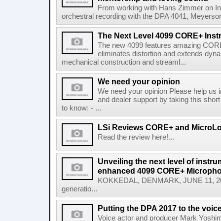
From working with Hans Zimmer on Inte
orchestral recording with the DPA 4041, Meyerso
The Next Level 4099 CORE+ Ins
The new 4099 features amazing CORE
eliminates distortion and extends dyn
mechanical construction and streaml...
We need your opinion
We need your opinion Please help us 
and dealer support by taking this shor
to know: - ...
LSi Reviews CORE+ and MicroL
Read the review here!...
Unveiling the next level of instr
enhanced 4099 CORE+ Microph
KOKKEDAL, DENMARK, JUNE 11, 2025
generatio...
Putting the DPA 2017 to the voice
Voice actor and producer Mark Yoshim