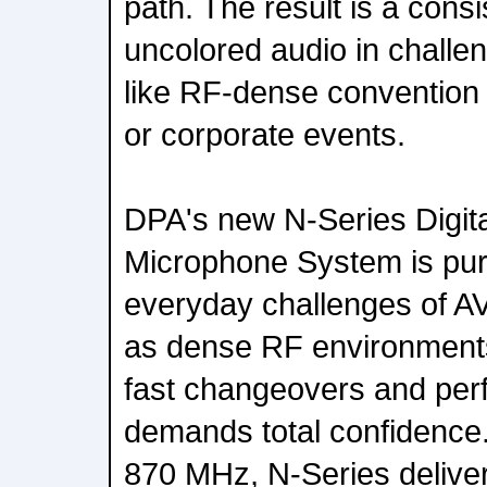
path. The result is a consi
uncolored audio in challe
like RF-dense convention 
or corporate events.
DPA's new N-Series Digita
Microphone System is purp
everyday challenges of AV
as dense RF environment
fast changeovers and per
demands total confidence
870 MHz, N-Series delive