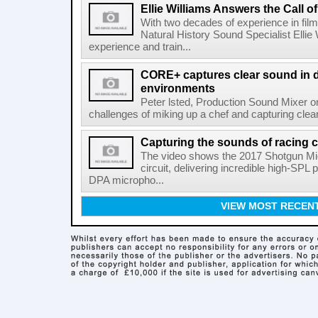
Ellie Williams Answers the Call of
With two decades of experience in fi
Natural History Sound Specialist Ellie 
experience and train...
CORE+ captures clear sound in di
environments
Peter lsted, Production Sound Mixer o
challenges of miking up a chef and capturing clear
Capturing the sounds of racing 
The video shows the 2017 Shotgun Mic 
circuit, delivering incredible high-SP
DPA micropho...
VIEW MOST RECEN