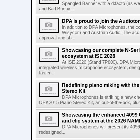
Spangled Banner with a d:facto (as we
and Bad Bunny...
DPA is proud to join the Audioto
In addition to DPA Microphones, the c
Wisycom and Austrian Audio. The acquis
approval and sh...
Showcasing our complete N-Seri
ecosystem at ISE 2026
At ISE 2026 (Stand 7P800), DPA Microph
integrated wireless microphone ecosystem, design
faster...
Redefining piano miking with t
Stereo Kit
DPA Microphones is striking a new chor
DPK2015 Piano Stereo Kit, an out-of-the-box, plug-
Showcasing the enhanced 4099 
and clip system at the 2026 NA
DPA Microphones will present its 40
redesigned...