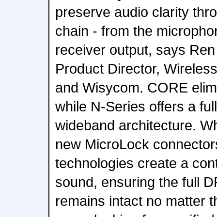
preserve audio clarity thr
chain - from the microph
receiver output, says Re
Product Director, Wirele
and Wisycom. CORE elimin
while N-Series offers a full
wideband architecture. W
new MicroLock connectors
technologies create a cont
sound, ensuring the full D
remains intact no matter t