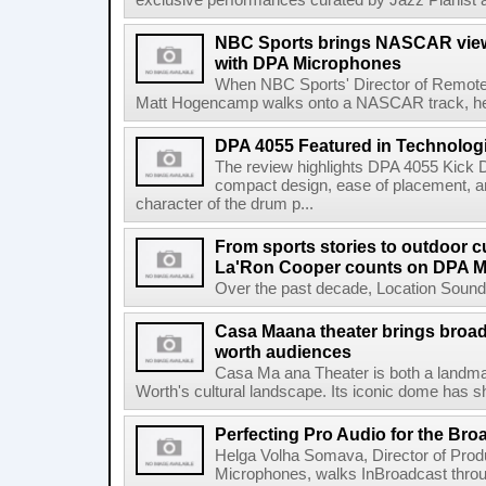
exclusive performances curated by Jazz Pianist a
NBC Sports brings NASCAR viewe
with DPA Microphones
When NBC Sports' Director of Remote 
Matt Hogencamp walks onto a NASCAR track, he's 
DPA 4055 Featured in Technolog
The review highlights DPA 4055 Kick 
compact design, ease of placement, an
character of the drum p...
From sports stories to outdoor c
La'Ron Cooper counts on DPA 
Over the past decade, Location Sound 
Casa Maana theater brings broad
worth audiences
Casa Ma ana Theater is both a landmark
Worth's cultural landscape. Its iconic dome has sh
Perfecting Pro Audio for the Bro
Helga Volha Somava, Director of Pro
Microphones, walks InBroadcast thro