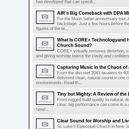
has developed that can specifi...
AIR's Big Comeback with DPA M
For the Moon Safari anniversary tour, 
backstage. Just a few hours before th
figures of the te...
What Is CORE+ Technologyand H
Church Sound?
CORE+ virtually removes distortion, s
and giving worship teams the clarity and confidence
Capturing Music in the Chaos of 
From the discreet 2061 lavaliers to 4
delivered clean, natural sound in one 
environments. Read th...
Tiny but Mighty: A Review of the
From rugged build quality to natural, de
clear: big performance can come in a 
here!...
Clear Sound for Worship and Liv
St. Luke's Episcopal Church in New Je