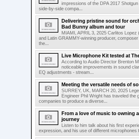
impressions of the DPA 2017 Shotgun M
side-by-side compa...
Delivering pristine sound for or
Bad Bunny album and tour
MIAMI, APRIL 3, 2025 Carlitos Lopez
and Latin GRAMMY-winning producer, composer 
the...
Live Microphone Kit tested at Th
According to Audio Director Brenton Mil
noticeable improvements in sound clar
EQ adjustments - stream...
Meeting the versatile needs of s
SURREY, UK, MARCH 20, 2025 Legen
Engineer Phil Wright has traveled the g
companies to produce a diverse...
From a love of music to owning a
journey
Listen to him talk about his first expe
expression, and his use of different microphones t