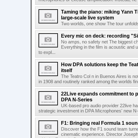
Taming the piano: miking Yann Ti
large-scale live system
Two worlds, one show The tour unfolds in
Every mic on deck: recording "S
No amps, no safety net The biggest ch
Everything in the film is acoustic and u
to expl...
How DPA solutions keep the Teat
itself
The Teatro Col n in Buenos Aires is no
in 1908 and routinely ranked among the worlds fines
22Live expands commitment to 
DPA N-Series
UK-based pro audio provider 22live has
strategic investment in DPA Microphones' new N-S
F1: Bringing real Formula 1 sou
Discover how the F1 sound team turned
cinematic experience. Director Joseph