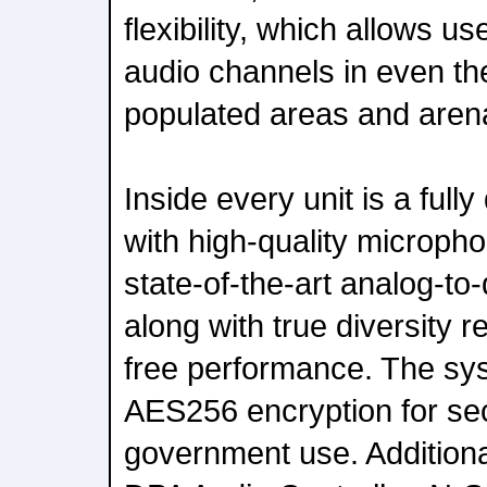
flexibility, which allows us
audio channels in even t
populated areas and aren
Inside every unit is a fully
with high-quality microp
state-of-the-art analog-to-
along with true diversity r
free performance. The sys
AES256 encryption for se
government use. Additionall