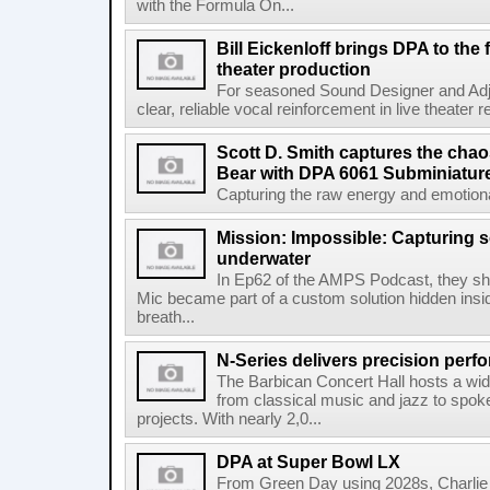
with the Formula On...
Bill Eickenloff brings DPA to the
theater production
For seasoned Sound Designer and Adjun
clear, reliable vocal reinforcement in live theater re
Scott D. Smith captures the chao
Bear with DPA 6061 Subminiatur
Capturing the raw energy and emotional
Mission: Impossible: Capturing 
underwater
In Ep62 of the AMPS Podcast, they 
Mic became part of a custom solution hidden ins
breath...
N-Series delivers precision perf
The Barbican Concert Hall hosts a wi
from classical music and jazz to spo
projects. With nearly 2,0...
DPA at Super Bowl LX
From Green Day using 2028s, Charlie P