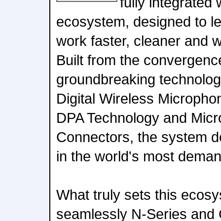
fully integrated
ecosystem, designed to le
work faster, cleaner and w
Built from the convergence 
groundbreaking technolog
Digital Wireless Microp
DPA Technology and Mic
Connectors, the system de
in the world's most dema
What truly sets this ecos
seamlessly N-Series and 