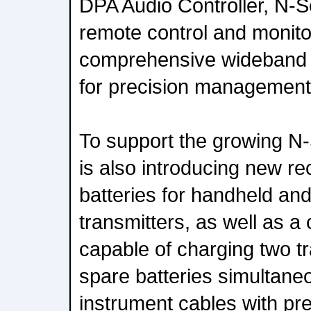
DPA Audio Controller, N-Se
remote control and monitor
comprehensive wideband 
for precision management
To support the growing N-
is also introducing new re
batteries for handheld a
transmitters, as well as a 
capable of charging two t
spare batteries simultaneo
instrument cables with pr