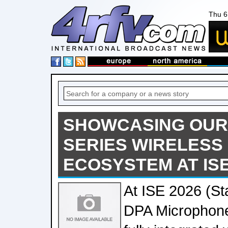
Thu 6
SHOWCASING OUR
SERIES WIRELESS
ECOSYSTEM AT ISE
At ISE 2026 (St
DPA Microphones