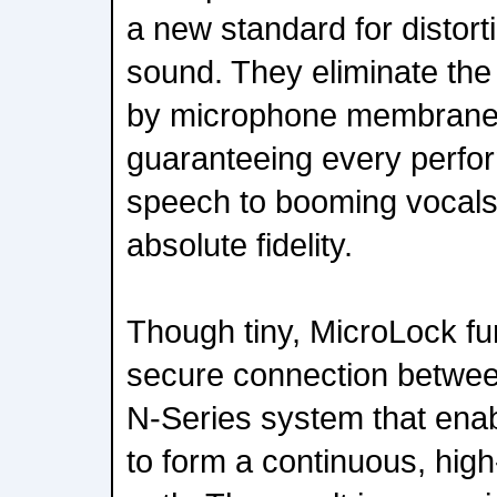
a new standard for distort
sound. They eliminate the
by microphone membranes
guaranteeing every perfo
speech to booming vocals,
absolute fidelity.
Though tiny, MicroLock fu
secure connection betwe
N-Series system that enab
to form a continuous, high