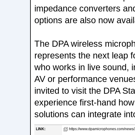
impedance converters an
options are also now avail
The DPA wireless microp
represents the next leap 
who works in live sound, i
AV or performance venues
invited to visit the DPA S
experience first-hand ho
solutions can integrate in
LINK:
https://www.dpamicrophones.com/news/2