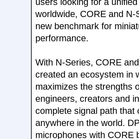
users looking for a unifie
worldwide, CORE and N-S
new benchmark for miniat
performance.
With N-Series, CORE and
created an ecosystem in 
maximizes the strengths o
engineers, creators and i
complete signal path that 
anywhere in the world. DP
microphones with CORE b