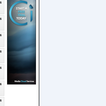
26
26
26
26
26
26
26