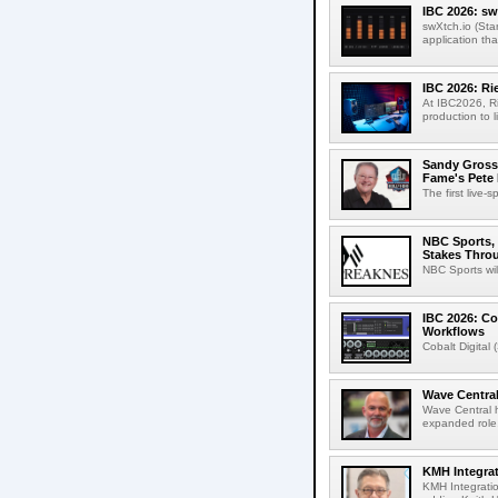
IBC 2026: sw
swXtch.io (Sta
application th
IBC 2026: R
At IBC2026, R
production to l
Sandy Grossm
Fame's Pete
The first live-
NBC Sports, 
Stakes Thro
NBC Sports wil
IBC 2026: Co
Workflows
Cobalt Digital 
Wave Central
Wave Central h
expanded role,
KMH Integrat
KMH Integratio