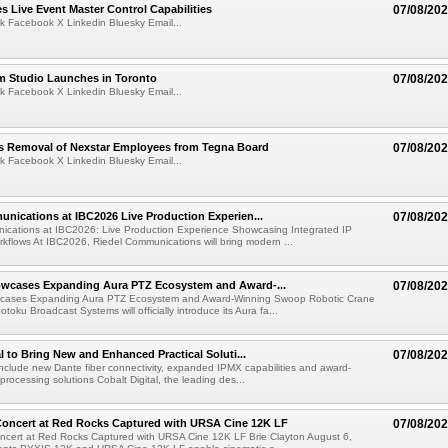
 Live Event Master Control Capabilities
07/08/20
k Facebook X Linkedin Bluesky Email...
lm Studio Launches in Toronto
07/08/20
k Facebook X Linkedin Bluesky Email...
s Removal of Nexstar Employees from Tegna Board
07/08/20
k Facebook X Linkedin Bluesky Email...
nications at IBC2026 Live Production Experien...
07/08/20
ications at IBC2026: Live Production Experience Showcasing Integrated IP
kflows At IBC2026, Riedel Communications will bring modern ...
wcases Expanding Aura PTZ Ecosystem and Award-...
07/08/20
cases Expanding Aura PTZ Ecosystem and Award-Winning Swoop Robotic Crane
oku Broadcast Systems will officially introduce its Aura fa...
al to Bring New and Enhanced Practical Soluti...
07/08/20
l include new Dante fiber connectivity, expanded IPMX capabilities and award-
processing solutions Cobalt Digital, the leading des...
oncert at Red Rocks Captured with URSA Cine 12K LF
07/08/20
cert at Red Rocks Captured with URSA Cine 12K LF Brie Clayton August 6,