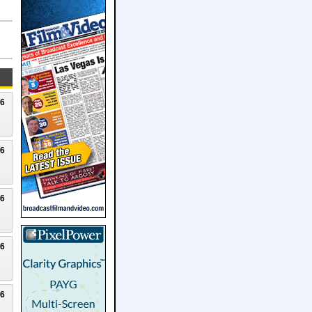
26
26
26
26
26