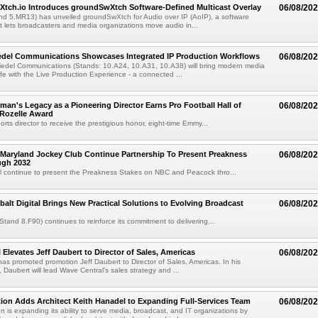
Xtch.io Introduces groundSwXtch Software-Defined Multicast Overlay
06/08/20
nd 5.MR13) has unveiled groundSwXtch for Audio over IP (AoIP), a software
at lets broadcasters and media organizations move audio in...
iedel Communications Showcases Integrated IP Production Workflows
06/08/20
iedel Communications (Stands: 10.A24, 10.A31, 10.A38) will bring modern media
ife with the Live Production Experience - a connected ...
an's Legacy as a Pioneering Director Earns Pro Football Hall of
06/08/20
 Rozelle Award
sports director to receive the prestigious honor, eight-time Emmy...
Maryland Jockey Club Continue Partnership To Present Preakness
06/08/20
ugh 2032
l continue to present the Preakness Stakes on NBC and Peacock thro...
balt Digital Brings New Practical Solutions to Evolving Broadcast
06/08/20
(Stand 8.F90) continues to reinforce its commitment to delivering...
 Elevates Jeff Daubert to Director of Sales, Americas
06/08/20
as promoted promotion Jeff Daubert to Director of Sales, Americas. In his
 Daubert will lead Wave Central's sales strategy and ...
ion Adds Architect Keith Hanadel to Expanding Full-Services Team
06/08/20
n is expanding its ability to serve media, broadcast, and IT organizations by