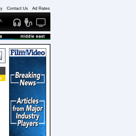
ry
Contact Us
Ad Rates
6