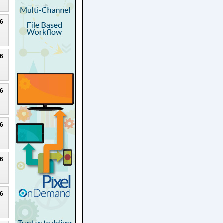
26
26
26
26
26
26