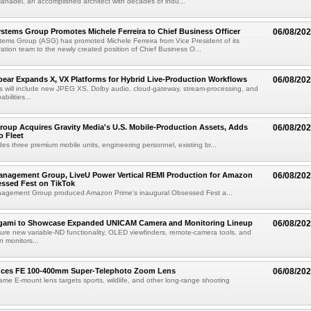
anadel, an accomplished architect with decades of indu...
tems Group Promotes Michele Ferreira to Chief Business Officer
06/08/20
ems Group (ASG) has promoted Michele Ferreira from Vice President of its
ation team to the newly created position of Chief Business O...
ear Expands X, VX Platforms for Hybrid Live-Production Workflows
06/08/20
 will include new JPEG XS, Dolby audio, cloud-gateway, stream-processing, and
abilities...
roup Acquires Gravity Media's U.S. Mobile-Production Assets, Adds
06/08/20
o Fleet
des three premium mobile units, engineering personnel, existing br...
anagement Group, LiveU Power Vertical REMI Production for Amazon
06/08/20
essed Fest on TikTok
agement Group produced Amazon Prime's inaugural Obsessed Fest a...
egami to Showcase Expanded UNICAM Camera and Monitoring Lineup
06/08/20
eature new variable-ND functionality, OLED viewfinders, remote-camera tools, and
 monitors...
uces FE 100-400mm Super-Telephoto Zoom Lens
06/08/20
rame E-mount lens targets sports, wildlife, and other long-range shooting