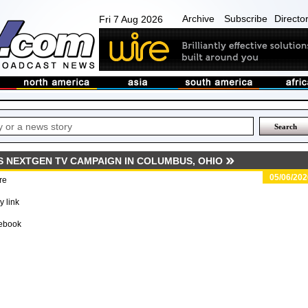
Archive
Subscribe
Directo
Fri 7 Aug 2026
S NEXTGEN TV CAMPAIGN IN COLUMBUS, OHIO
05/06/202
re
 link
ebook