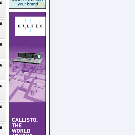
26
26
26
26
26
26
26