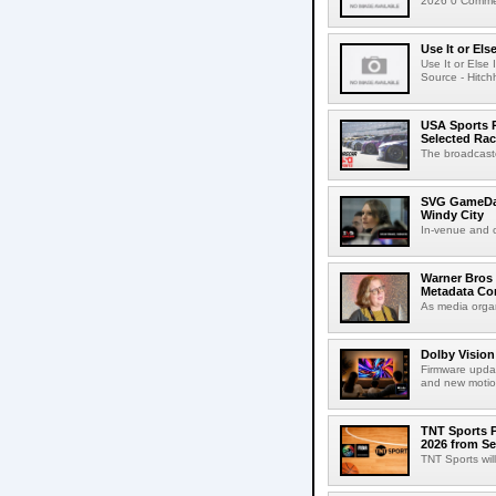
2026 0 Commen
Use It or Els
Use It or Els
Source - Hitch
USA Sports R
Selected Ra
The broadcaste
SVG GameDay,
Windy City
In-venue and cr
Warner Bros 
Metadata Con
As media organ
Dolby Vision
Firmware updat
and new motion
TNT Sports P
2026 from Se
TNT Sports wil