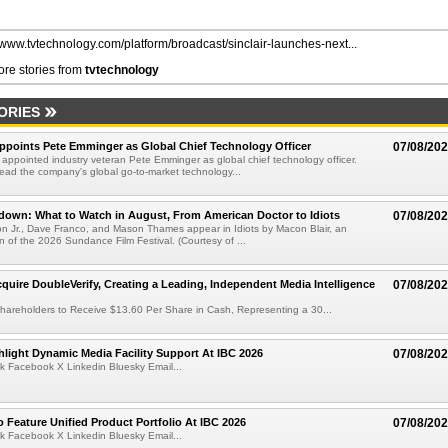
//www.tvtechnology.com/platform/broadcast/sinclair-launches-next...
re stories from
tvtechnology
ORIES
Appoints Pete Emminger as Global Chief Technology Officer
07/08/20
s appointed industry veteran Pete Emminger as global chief technology officer.
lead the company's global go-to-market technology...
own: What to Watch in August, From American Doctor to Idiots
07/08/20
n Jr., Dave Franco, and Mason Thames appear in Idiots by Macon Blair, an
ion of the 2026 Sundance Film Festival. (Courtesy of ...
cquire DoubleVerify, Creating a Leading, Independent Media Intelligence
07/08/20
hareholders to Receive $13.60 Per Share in Cash, Representing a 30...
light Dynamic Media Facility Support At IBC 2026
07/08/20
k Facebook X Linkedin Bluesky Email...
 Feature Unified Product Portfolio At IBC 2026
07/08/20
k Facebook X Linkedin Bluesky Email...