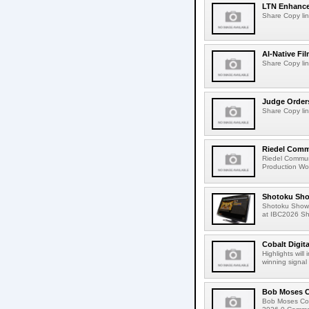
LTN Enhances
Share Copy lin
AI-Native Fi
Share Copy lin
Judge Order
Share Copy lin
Riedel Commu
Riedel Commun
Production Wor
Shotoku Sho
Shotoku Show
at IBC2026 Shot
Cobalt Digit
Highlights wil
winning signal 
Bob Moses C
Bob Moses Con