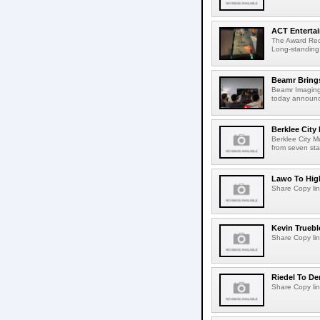
ACT Entertai
The Award Rec
Long-standing
Beamr Brings
Beamr Imaging 
today announced
Berklee City
Berklee City M
from seven sta
Lawo To High
Share Copy lin
Kevin Truebl
Share Copy lin
Riedel To De
Share Copy lin