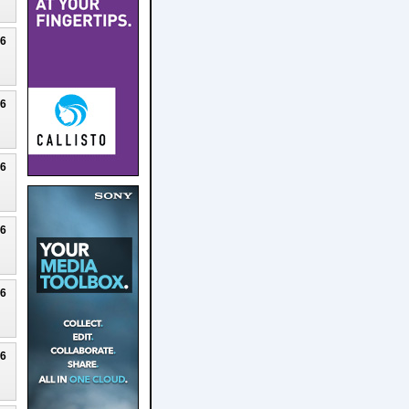
26
26
26
26
26
26