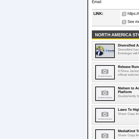
Email
LINK:
https:
See mo
NORTH AMERICA ST
Diversified 
Diversified ha
Emminger will 
Release Rund
O'Shea Jackso
official select
Nielsen to A
Platform
DoubleVerify S
Lawo To High
Share Copy lin
MediaKind To
Share Copy lin