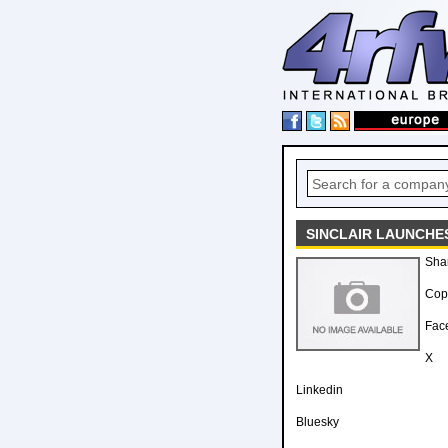
SINCLAIR LAUNCHE
Sha
Copy
Fac
X
Linkedin
Bluesky