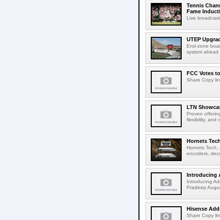
Tennis Chann
Fame Induct
Live broadcast
UTEP Upgrad
End-zone boar
system ahead o
FCC Votes t
Share Copy lin
LTN Showcase
Proven offerin
flexibility, and
Hornets Tech
Hornets Tech, 
encoders, deco
Introducing 
Introducing Ad
Pradeep Augus
Hisense Adds
Share Copy lin