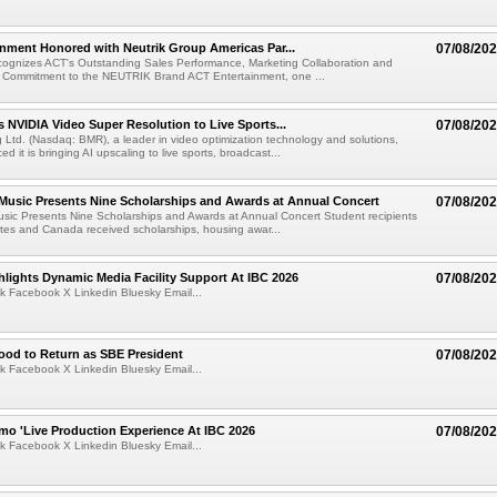
nment Honored with Neutrik Group Americas Par...
07/08/20
ognizes ACT's Outstanding Sales Performance, Marketing Collaboration and
 Commitment to the NEUTRIK Brand ACT Entertainment, one ...
 NVIDIA Video Super Resolution to Live Sports...
07/08/20
Ltd. (Nasdaq: BMR), a leader in video optimization technology and solutions,
 it is bringing AI upscaling to live sports, broadcast...
 Music Presents Nine Scholarships and Awards at Annual Concert
07/08/20
usic Presents Nine Scholarships and Awards at Annual Concert Student recipients
tes and Canada received scholarships, housing awar...
lights Dynamic Media Facility Support At IBC 2026
07/08/20
k Facebook X Linkedin Bluesky Email...
ood to Return as SBE President
07/08/20
k Facebook X Linkedin Bluesky Email...
mo 'Live Production Experience At IBC 2026
07/08/20
k Facebook X Linkedin Bluesky Email...