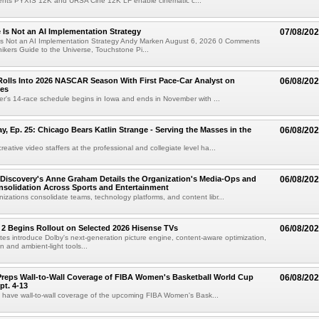
ts PYXIS 12K and URSA Cine 12K LF enable cinematic c...
e Is Not an AI Implementation Strategy
07/08/20
e Is Not an AI Implementation Strategy Andy Marken August 6, 2026 0 Comments
hikers Guide to the Universe, Touchstone Pi...
olls Into 2026 NASCAR Season With First Pace-Car Analyst on
06/08/20
ces
r's 14-race schedule begins in Iowa and ends in November with ...
 Ep. 25: Chicago Bears Katlin Strange - Serving the Masses in the
06/08/20
eative video staffers at the professional and collegiate level ha...
Discovery's Anne Graham Details the Organization's Media-Ops and
06/08/20
solidation Across Sports and Entertainment
izations consolidate teams, technology platforms, and content libr...
 2 Begins Rollout on Selected 2026 Hisense TVs
06/08/20
es introduce Dolby's next-generation picture engine, content-aware optimization,
 and ambient-light tools...
reps Wall-to-Wall Coverage of FIBA Women's Basketball World Cup
06/08/20
pt. 4-13
l have wall-to-wall coverage of the upcoming FIBA Women's Bask...