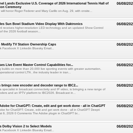
el Lands Exclusive U.S. Coverage of 2026 International Tennis Hall of
06/08/20
ion Ceremony
 will honor Roger Federer and Mary Carillo on Aug. 29, with onsite...
es Sun Bowl Stadium Video Display With Daktronics
06/08/20
d receives higher-resolution LED technology and an updated Show Control
f the 2026 football season...
o Modify TV Station Ownership Caps
06/08/20
k Facebook X Linkedin Bluesky Email...
s Live Event Master Control Capabilities for...
06/08/20
g builds on more than 20,000 live sporting events with greater automation,
 operational control LTN , the industry leader in tran...
 brings new encoder and decoder range to IBC2...
06/08/20
a specialist in broadcast connectivity and IP video, is bringing a new range of
ders and an IPTV platform to IBC2026. Broadcast in...
Adobe for ChatGPT: Create, edit and get work done - all in ChatGPT
06/08/20
obe for ChatGPT: Create, edit and get work done - all in ChatGPT Deepti
t 6, 2026 0 Comments The Adobe plugin in ChatGPT br...
 Dolby Vision 2 to Select Models
06/08/20
k Facebook X Linkedin Bluesky Email...