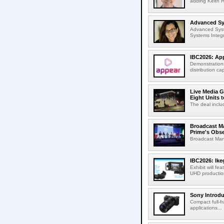
adding Keith H
Advanced Sys
Advanced Syst
Systems Integr
IBC2026: App
Demonstrations
distribution cap
Live Media G
Eight Units t
The deal inclu
Broadcast M
Prime's Obs
Broadcast Man
IBC2026: Ik
Exhibit will f
UHD production
Sony Introd
Compact full-f
applications...