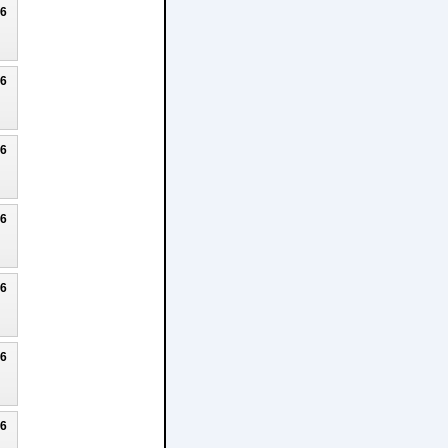
26
26
26
26
26
26
26