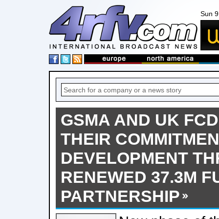
Sun 9
GSMA AND UK FC
THEIR COMMITMENT
DEVELOPMENT T
RENEWED 37.3M F
PARTNERSHIP