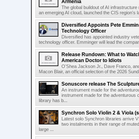
Armenia
The global buildout of AI infrastructur
an emerging AI cloud, launched the CIS region's la
Diversified Appoints Pete Emmin
Technology Officer
Diversified has appointed industry ve
technology officer. Emminger will lead the compan
Release Rundown: What to Watch
American Doctor to Idiots
O'Shea Jackson Jr., Dave Franco, an
Macon Blair, an official selection of the 2026 Sund
Sonuscore release The Sculptur
An instrument made for the adventur
instrument made for the adventurous 
library has b...
Synchron Solo Violin 2 & Viola (s
Latest solo Synchron libraries arrive V
two instalments in their range of muted
large ...