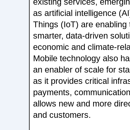
existing services, emergi
as artificial intelligence (A
Things (IoT) are enabling
smarter, data-driven solut
economic and climate-rela
Mobile technology also has
an enabler of scale for st
as it provides critical infra
payments, communication
allows new and more dire
and customers.