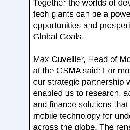
Together the worlds of d
tech giants can be a power
opportunities and prosper
Global Goals.
Max Cuvellier, Head of M
at the GSMA said: For mo
our strategic partnership
enabled us to research, a
and finance solutions that
mobile technology for und
across the globe. The rene