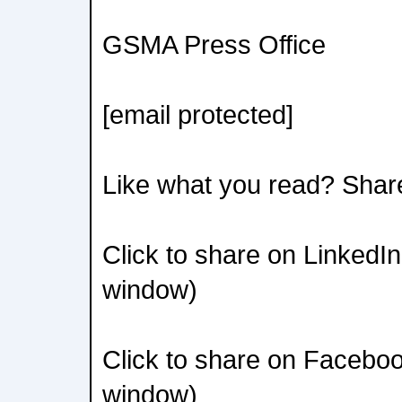
GSMA Press Office
[email protected]
Like what you read? Shar
Click to share on LinkedI
window)
Click to share on Facebo
window)