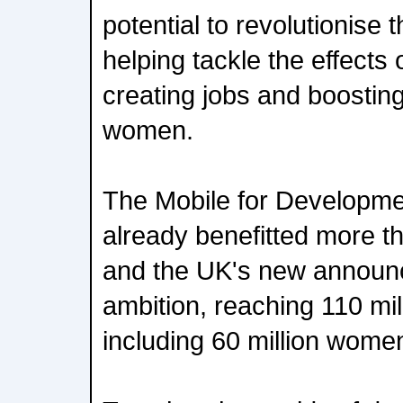
potential to revolutionise 
helping tackle the effects
creating jobs and boosting
women.
The Mobile for Developm
already benefitted more th
and the UK's new announ
ambition, reaching 110 mil
including 60 million wome