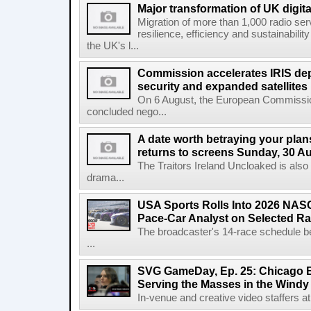
Major transformation of UK digita
Migration of more than 1,000 radio se
resilience, efficiency and sustainabili
the UK's l...
Commission accelerates IRIS de
security and expanded satellites
On 6 August, the European Commissi
concluded nego...
A date worth betraying your plans
returns to screens Sunday, 30 A
The Traitors Ireland Uncloaked is also
drama...
USA Sports Rolls Into 2026 NAS
Pace-Car Analyst on Selected R
The broadcaster's 14-race schedule b
...
SVG GameDay, Ep. 25: Chicago Be
Serving the Masses in the Windy 
In-venue and creative video staffers at 