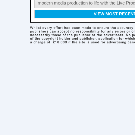
modern media production to life with the Live Pro
VIEW MOST RECEN