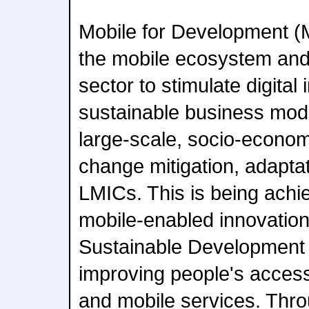
Mobile for Development (
the mobile ecosystem an
sector to stimulate digital 
sustainable business model
large-scale, socio-econom
change mitigation, adaptat
LMICs. This is being achi
mobile-enabled innovation
Sustainable Development 
improving people's access 
and mobile services. Thro