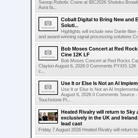
Swoop Robotic Crane at IBC2026 Shotoku Broadcast
Aura fa...
Cobalt Digital to Bring New and 
Soluti...
Highlights will include new Dante fibe
and award-winning signal processing solutions Coba
Bob Moses Concert at Red Rock
Cine 12K LF
Bob Moses Concert at Red Rocks Cap
Clayton August 6, 2026 0 Comments PYXIS 12K 
c...
Use It or Else Is Not an AI Imple
Use It or Else Is Not an AI Implement
August 6, 2026 0 Comments Source - H
Touchstone Pi...
Heated Rivalry will return to Sk
exclusively in the UK and Ireland,
lead cast
Friday 7 August 2026 Heated Rivalry will return 