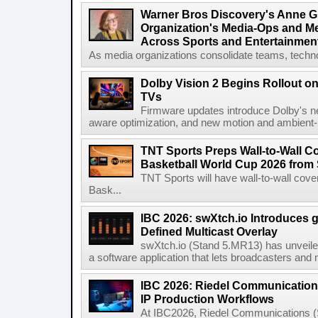
Warner Bros Discovery's Anne G
Organization's Media-Ops and M
Across Sports and Entertainmen
As media organizations consolidate teams, technol
Dolby Vision 2 Begins Rollout o
TVs
Firmware updates introduce Dolby's ne
aware optimization, and new motion and ambient-li
TNT Sports Preps Wall-to-Wall 
Basketball World Cup 2026 from 
TNT Sports will have wall-to-wall co
Bask...
IBC 2026: swXtch.io Introduces
Defined Multicast Overlay
swXtch.io (Stand 5.MR13) has unveile
a software application that lets broadcasters and
IBC 2026: Riedel Communication
IP Production Workflows
At IBC2026, Riedel Communications (S