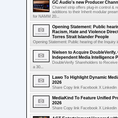
GC Audio's new Producer Chann
Channel strip offers plug-in control &
additions to their Inherit modular p
for NAMM 20...
Opening Statement: Public hearin
Racism, Hate and Violence Direct
Torres Strait Islander People
Opening Statement: Public hearing of the Inquiry 
Nielsen to Acquire DoubleVerify,
Independent Media Intelligence P
DoubleVerify Shareholders to Receive
a 30...
Lawo To Highlight Dynamic Media
2026
Share Copy link Facebook X Linkedin 
MediaKind To Feature Unified Pro
2026
Share Copy link Facebook X Linkedin 