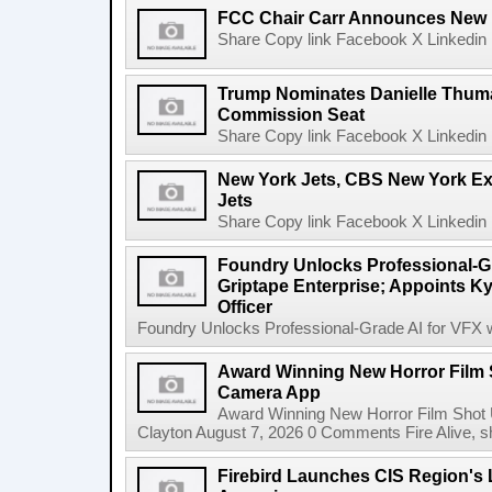
FCC Chair Carr Announces New 
Share Copy link Facebook X Linkedin 
Trump Nominates Danielle Thum
Commission Seat
Share Copy link Facebook X Linkedin 
New York Jets, CBS New York Ex
Jets
Share Copy link Facebook X Linkedin 
Foundry Unlocks Professional-Gr
Griptape Enterprise; Appoints Ky
Officer
Foundry Unlocks Professional-Grade AI for VFX wi
Award Winning New Horror Film 
Camera App
Award Winning New Horror Film Shot
Clayton August 7, 2026 0 Comments Fire Alive, s
Firebird Launches CIS Region's L