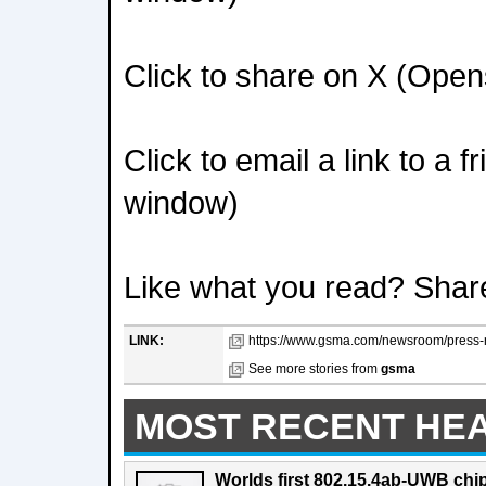
Click to share on X (Ope
Click to email a link to a 
window)
Like what you read? Shar
LINK:
https://www.gsma.com/newsroom/press-r
See more stories from
gsma
MOST RECENT HE
Worlds first 802.15.4ab-UWB chip