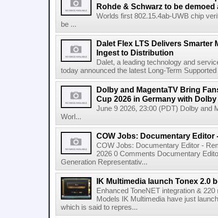
Rohde & Schwarz to be demoed 
Worlds first 802.15.4ab-UWB chip ver
be ...
Dalet Flex LTS Delivers Smarter
Ingest to Distribution
Dalet, a leading technology and servic
today announced the latest Long-Term Supported (L
Dolby and MagentaTV Bring Fans
Cup 2026 in Germany with Dolby
June 9 2026, 23:00 (PDT) Dolby and 
Worl...
COW Jobs: Documentary Editor 
COW Jobs: Documentary Editor - Remo
2026 0 Comments Documentary Edito
Generation Representativ...
IK Multimedia launch Tonex 2.0 b
Enhanced ToneNET integration & 220
Models IK Multimedia have just launche
which is said to repres...