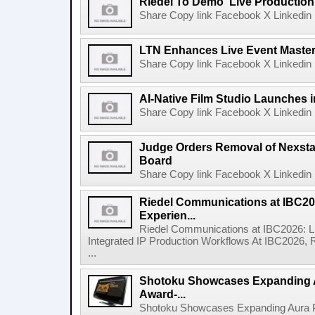
Riedel To Demo 'Live Production
Share Copy link Facebook X Linkedin 
LTN Enhances Live Event Master 
Share Copy link Facebook X Linkedin 
AI-Native Film Studio Launches 
Share Copy link Facebook X Linkedin 
Judge Orders Removal of Nexst
Board
Share Copy link Facebook X Linkedin 
Riedel Communications at IBC20
Experien...
Riedel Communications at IBC2026: L
Integrated IP Production Workflows At IBC2026, 
...
Shotoku Showcases Expanding 
Award-...
Shotoku Showcases Expanding Aura 