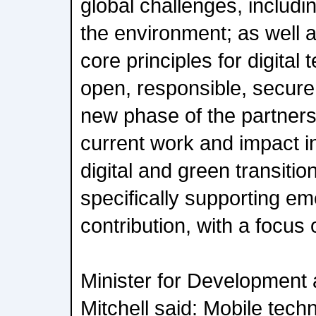
global challenges, includ
the environment; as well 
core principles for digital
open, responsible, secure 
new phase of the partners
current work and impact in
digital and green transition
specifically supporting e
contribution, with a focus 
Minister for Development 
Mitchell said: Mobile tech