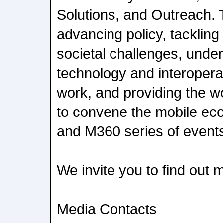
Solutions, and Outreach. T
advancing policy, tackling
societal challenges, under
technology and interopera
work, and providing the wo
to convene the mobile e
and M360 series of event
We invite you to find out
Media Contacts