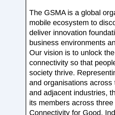
The GSMA is a global orga
mobile ecosystem to disc
deliver innovation foundati
business environments an
Our vision is to unlock the
connectivity so that peopl
society thrive. Represent
and organisations across
and adjacent industries, 
its members across three b
Connectivity for Good, In