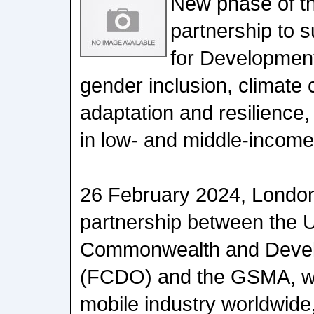
New phase of th
partnership to
for Development
gender inclusion, climate 
adaptation and resilience, 
in low- and middle-income
26 February 2024, London
partnership between the U
Commonwealth and Devel
(FCDO) and the GSMA, wh
mobile industry worldwid