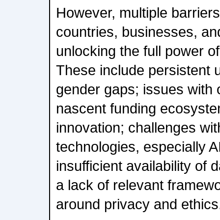
However, multiple barriers 
countries, businesses, an
unlocking the full power of
These include persistent
gender gaps; issues with o
nascent funding ecosystem
innovation; challenges wi
technologies, especially AI
insufficient availability of 
a lack of relevant framewo
around privacy and ethics