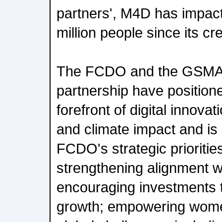
partners', M4D has impact
million people since its cr
The FCDO and the GSMA'
partnership have position
forefront of digital innova
and climate impact and is 
FCDO's strategic priorities
strengthening alignment wi
encouraging investments 
growth; empowering women