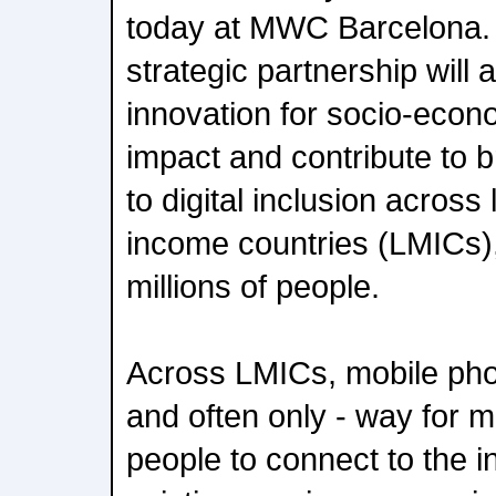
today at MWC Barcelona. 
strategic partnership will a
innovation for socio-econ
impact and contribute to 
to digital inclusion across
income countries (LMICs), 
millions of people.
Across LMICs, mobile pho
and often only - way for mo
people to connect to the i