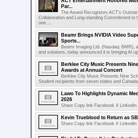
ACT Entertainment Honored with
Par...
The Award Recognizes ACT's Outstan
Collaboration and Long-standing Commitment to
one ...
Beamr Brings NVIDIA Video Super
Sports...
Beamr Imaging Ltd. (Nasdaq: BMR), a l
and solutions, today announced it is bringing AI up
Berklee City Music Presents Nin
Awards at Annual Concert
Berklee City Music Presents Nine Sch
Student recipients from seven states and Canada 
Lawo To Highlights Dynamic Medi
2026
Share Copy link Facebook X Linkedin 
Kevin Trueblood to Return as SB
Share Copy link Facebook X Linkedin 