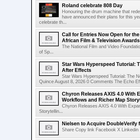
Roland celebrate 808 Day
Honouring the drum machine that red
have announced their plans for this ye
celebrate th...
Call for Entries Now Open for th
African Film & Television Award
The National Film and Video Foundati
of Sp...
Star Wars Hyperspeed Tutorial: 
After Effects
Star Wars Hyperspeed Tutorial: The N
Quince August 8, 2026 0 Comments The Echo Effect
Chyron Releases AXIS 4.0 With
Workflows and Richer Map Storyt
Chyron Releases AXIS 4.0 With Exp
Storytellin...
Nielsen to Acquire DoubleVerify f
Share Copy link Facebook X Linkedin 