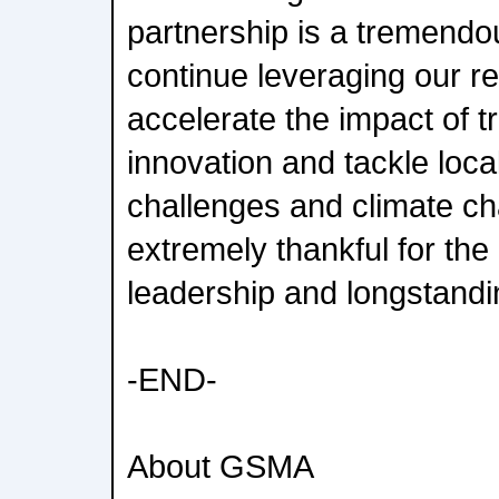
partnership is a tremendo
continue leveraging our re
accelerate the impact of tr
innovation and tackle loc
challenges and climate c
extremely thankful for th
leadership and longstandin
-END-
About GSMA