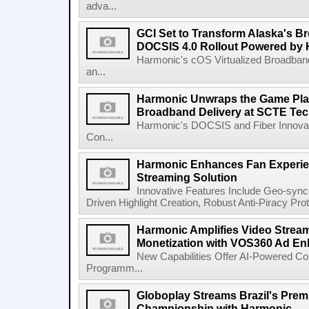
adva...
GCI Set to Transform Alaska's 
DOCSIS 4.0 Rollout Powered by
Harmonic's cOS Virtualized Broadban
an...
Harmonic Unwraps the Game Pla
Broadband Delivery at SCTE Te
Harmonic's DOCSIS and Fiber Innovat
Con...
Harmonic Enhances Fan Experien
Streaming Solution
Innovative Features Include Geo-synce
Driven Highlight Creation, Robust Anti-Piracy Pr
Harmonic Amplifies Video Strea
Monetization with VOS360 Ad E
New Capabilities Offer AI-Powered Co
Programm...
Globoplay Streams Brazil's Premi
Championship with Harmonic