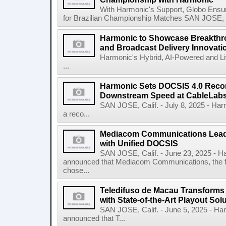
With Harmonic's Support, Globo Ensu
for Brazilian Championship Matches SAN JOSE, Ca
Harmonic to Showcase Breakthr
and Broadcast Delivery Innovati
Harmonic's Hybrid, AI-Powered and Li
...
Harmonic Sets DOCSIS 4.0 Recor
Downstream Speed at CableLabs I
SAN JOSE, Calif. - July 8, 2025 - H
a reco...
Mediacom Communications Lead
with Unified DOCSIS
SAN JOSE, Calif. - June 23, 2025 - 
announced that Mediacom Communications, the fift
chose...
Teledifuso de Macau Transforms
with State-of-the-Art Playout So
SAN JOSE, Calif. - June 5, 2025 - H
announced that T...