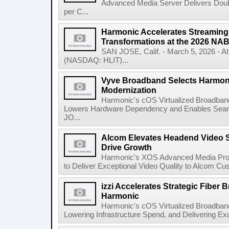
Advanced Media Server Delivers Doubl
per C...
Harmonic Accelerates Streaming
Transformations at the 2026 NA
SAN JOSE, Calif. - March 5, 2026 - 
(NASDAQ: HLIT)...
Vyve Broadband Selects Harmoni
Modernization
Harmonic's cOS Virtualized Broadband
Lowers Hardware Dependency and Enables Sea
JO...
Alcom Elevates Headend Video S
Drive Growth
Harmonic's XOS Advanced Media Pro
to Deliver Exceptional Video Quality to Alcom Cu
izzi Accelerates Strategic Fiber
Harmonic
Harmonic's cOS Virtualized Broadband 
Lowering Infrastructure Spend, and Delivering Ex