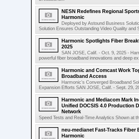
NESN Redefines Regional Sports 
Harmonic
Deployed by Astound Business Solutio
Solution Ensures Outstanding Video Quality and S
Harmonic Spotlights Fiber Break
2025
SAN JOSE, Calif. - Oct. 9, 2025 - Har
powerful fiber broadband innovations and deep exp
Harmonic and Comcast Work Tog
Broadband Access
Harmonic's Converged Broadband Solut
Expansion Efforts SAN JOSE, Calif. - Sept. 29,
Harmonic and Mediacom Mark Ind
Unified DOCSIS 4.0 Production 
Network
Speed Tests and Real-Time Analytics Shown at 
neu-medianet Fast-Tracks Fiber 
Harmonic