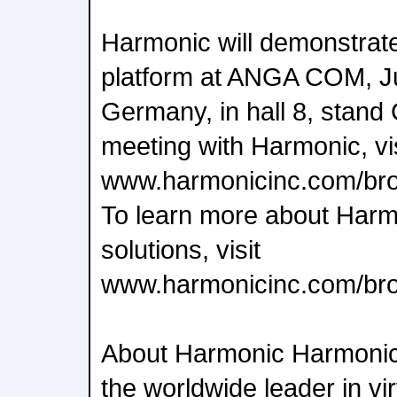
Harmonic will demonstrat
platform at ANGA COM, Ju
Germany, in hall 8, stand
meeting with Harmonic, vis
www.harmonicinc.com/bro
To learn more about Harm
solutions, visit
www.harmonicinc.com/br
About Harmonic Harmoni
the worldwide leader in vi