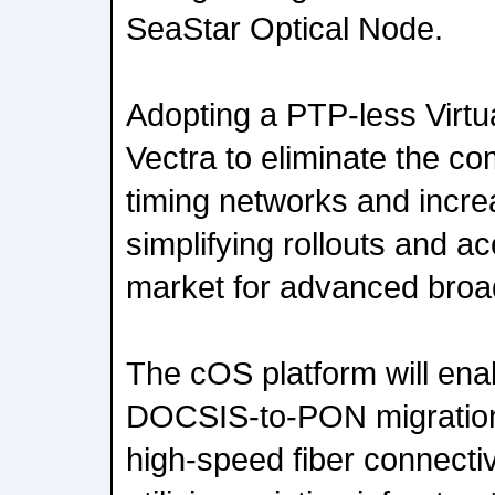
SeaStar Optical Node.
Adopting a PTP-less Virtu
Vectra to eliminate the com
timing networks and increas
simplifying rollouts and ac
market for advanced broa
The cOS platform will enab
DOCSIS-to-PON migration f
high-speed fiber connectiv