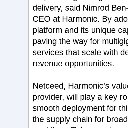
delivery, said Nimrod Ben
CEO at Harmonic. By ado
platform and its unique cap
paving the way for multig
services that scale with 
revenue opportunities.
Netceed, Harmonic's valu
provider, will play a key rol
smooth deployment for this
the supply chain for broa