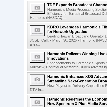
TDF Expands Broadcast Channel
Harmonic's Media Processing Soluti
Efficiency for Terrestrial Broadcast De
Harmonic (NASDAQ: ...
KBRO Leverages Harmonic's Fib
for Network Upgrades
Leading Taiwan Broadband Operator D
JOSE, Calif. - March 30, 2026 - Harmonic (NAS
a lea...
Harmonic Delivers Winning Live
Innovations
Enhancements to Harmonic's Sports S
Multiview, Contextual Metadata-Driven Advertisi
Harmonic Enhances XOS Advanc
Streamline Next-Generation Broa
New Playout-to-Delivery Capabilities
DTV In...
Harmonic Redefines the Economi
New Spectrum X Plus Media Ser