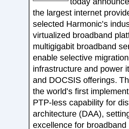
today announced
the largest internet provi
selected Harmonic's indu
virtualized broadband plat
multigigabit broadband se
enable selective migration
infrastructure and power i
and DOCSIS offerings. T
the world's first implemen
PTP-less capability for di
architecture (DAA), setti
excellence for broadband