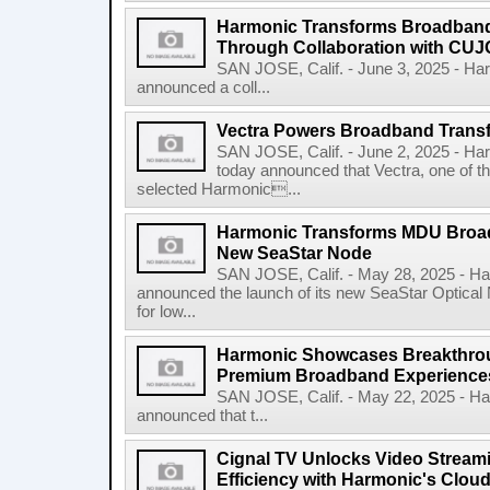
Harmonic Transforms Broadband
Through Collaboration with CUJ
SAN JOSE, Calif. - June 3, 2025 - H
announced a coll...
Vectra Powers Broadband Transf
SAN JOSE, Calif. - June 2, 2025 - 
today announced that Vectra, one of the
selected Harmonic...
Harmonic Transforms MDU Broad
New SeaStar Node
SAN JOSE, Calif. - May 28, 2025 - 
announced the launch of its new SeaStar Optical 
for low...
Harmonic Showcases Breakthroug
Premium Broadband Experiences
SAN JOSE, Calif. - May 22, 2025 - 
announced that t...
Cignal TV Unlocks Video Stream
Efficiency with Harmonic's Cloud