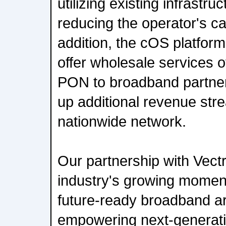
utilizing existing infrastruc
reducing the operator's ca
addition, the cOS platform 
offer wholesale services
PON to broadband partner
up additional revenue str
nationwide network.
Our partnership with Vect
industry's growing moment
future-ready broadband ar
empowering next-generat