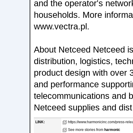
and the operator's network
households. More informati
www.vectra.pl.
About Netceed Netceed is 
distribution, logistics, te
product design with over 
and performance supporti
telecommunications and b
Netceed supplies and dist
LINK:
https://www.harmonicinc.com/press-rele
See more stories from
harmonic