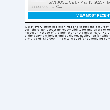
SAN JOSE, Calif. - May 19, 2025 - 
announced that C...
VIEW MOST RECEN