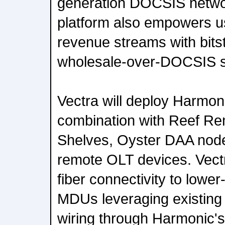
generation DOCSIS netwo
platform also empowers u
revenue streams with bit
wholesale-over-DOCSIS s
Vectra will deploy Harmon
combination with Reef R
Shelves, Oyster DAA node
remote OLT devices. Vectr
fiber connectivity to lower
MDUs leveraging existing 
wiring through Harmonic'