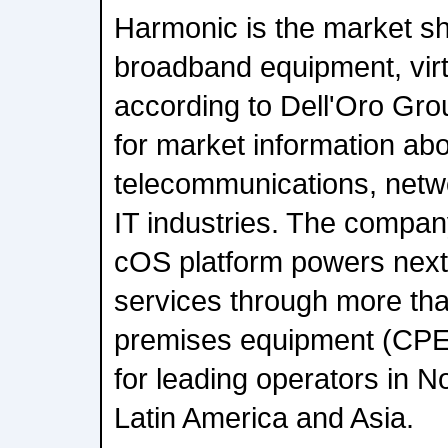
Harmonic is the market sh
broadband equipment, vi
according to Dell'Oro Gro
for market information abo
telecommunications, netw
IT industries. The compan
cOS platform powers nex
services through more tha
premises equipment (CPE
for leading operators in N
Latin America and Asia.