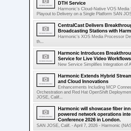
DTH Service
Harmonic's Cloud-Native VOS Media 
Playout to Delivery on a Single Platform SAN JOSE,
CentralCast Delivers Breakthroug
Broadcasting Stations with Har
Harmonic's XOS Media Processor Deli
th...
Harmonic Introduces Breakthrou
Service for Live Video Workflows
New Service Simplifies Integration of AI
Harmonic Extends Hybrid Stream
and Cloud Innovations
Enhancements Including MCP Connectiv
Orchestration and Red Hat OpenShift Deploymen
JOSE, Calif...
Harmonic will showcase fiber inn
powered network operations inte
Conference 2026 in London.
SAN JOSE, Calif. - April 7, 2026 - Harmonic (NA