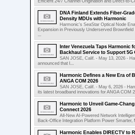
Efficient 24/7 Channel Origination and Direct-to
DNA Finland Extends Fiber-Grade
Density MDUs with Harmonic
Harmonic's SeaStar Optical Node Ena
Expansion in Previously Underserved Brownfiel
...
Inter Venezuela Taps Harmonic 
Backhaul Service to Support 5G
SAN JOSE, Calif. - May 13, 2026 - 
announced that I...
Harmonic Defines a New Era of B
ANGA COM 2026
SAN JOSE, Calif. - May 6, 2026 - H
its latest broadband innovations for ANGA COM 2026
Harmonic to Unveil Game-Changi
Connect 2026
All-New AI-Powered Network Intellige
Back-Office Integration Platform Power Smarter, 
Harmonic Enables DIRECTV to R