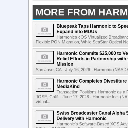
MORE FROM HARM
Bluepeak Taps Harmonic to Spee
Expand into MDUs
Harmonics cOS Virtualized Broadband
Flexible PON Migration, While SeaStar Optical No
Harmonic Commits $25,000 to V
Relief Efforts in Partnership wi
Mission
San Jose, CA - July 16, 2026 - Harmonic (NASDA
Harmonic Completes Divestiture 
MediaKind
Transaction Positions Harmonic as 
JOSE, Calif. - June 17, 2026 - Harmonic Inc. (NA
virtual...
Swiss Broadcaster Canal Alpha S
Delivery with Harmonic
Harmonic's Software-Based XOS Adv