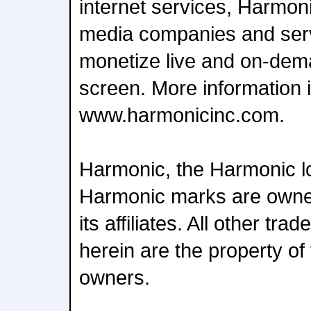
internet services, Harmon
media companies and serv
monetize live and on-dem
screen. More information i
www.harmonicinc.com.
Harmonic, the Harmonic l
Harmonic marks are owne
its affiliates. All other t
herein are the property of 
owners.