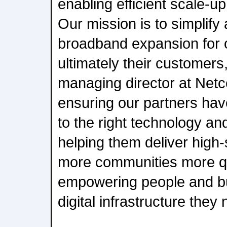
enabling efficient scale-u
Our mission is to simplify
broadband expansion for 
ultimately their customer
managing director at Net
ensuring our partners have
to the right technology an
helping them deliver high-
more communities more qui
empowering people and bu
digital infrastructure they 