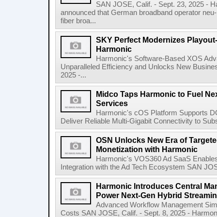
SAN JOSE, Calif. - Sept. 23, 2025 -
announced that German broadband operator neu-
fiber broa...
SKY Perfect Modernizes Playout-
Harmonic
Harmonic's Software-Based XOS Adv
Unparalleled Efficiency and Unlocks New Busines
2025 -...
Midco Taps Harmonic to Fuel Ne
Services
Harmonic's cOS Platform Supports DO
Deliver Reliable Multi-Gigabit Connectivity to Sub
OSN Unlocks New Era of Targete
Monetization with Harmonic
Harmonic's VOS360 Ad SaaS Enables 
Integration with the Ad Tech Ecosystem SAN JOSE,
Harmonic Introduces Central M
Power Next-Gen Hybrid Streami
Advanced Workflow Management Simpl
Costs SAN JOSE, Calif. - Sept. 8, 2025 - Harm