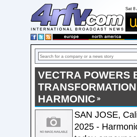
Sat 8
VECTRA POWERS
TRANSFORMATION
HARMONIC
SAN JOSE, Calif
2025 - Harmon