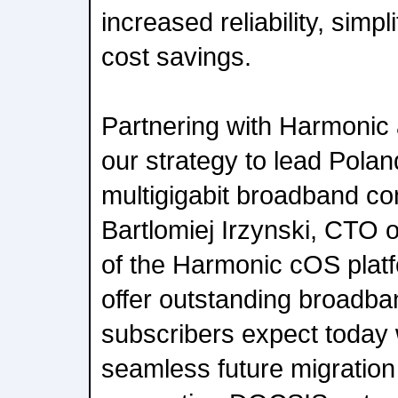
increased reliability, simp
cost savings.
Partnering with Harmonic a
our strategy to lead Polan
multigigabit broadband con
Bartlomiej Irzynski, CTO of
of the Harmonic cOS platf
offer outstanding broadba
subscribers expect today w
seamless future migration 