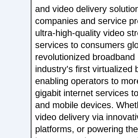
and video delivery soluti
companies and service pro
ultra-high-quality video 
services to consumers gl
revolutionized broadband 
industry's first virtualize
enabling operators to more
gigabit internet services
and mobile devices. Whet
video delivery via innovat
platforms, or powering the 