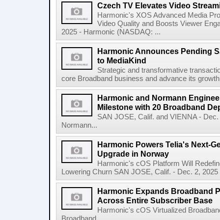
Czech TV Elevates Video Stream
Harmonic's XOS Advanced Media Pro
Video Quality and Boosts Viewer Eng
2025 - Harmonic (NASDAQ: ...
Harmonic Announces Pending Sal
to MediaKind
Strategic and transformative transact
core Broadband business and advance its growth i
Harmonic and Normann Engineer
Milestone with 20 Broadband D
SAN JOSE, Calif. and VIENNA - Dec.
Normann...
Harmonic Powers Telia's Next-G
Upgrade in Norway
Harmonic's cOS Platform Will Redefine
Lowering Churn SAN JOSE, Calif. - Dec. 2, 2025
Harmonic Expands Broadband Pa
Across Entire Subscriber Base
Harmonic's cOS Virtualized Broadband
Broadband...