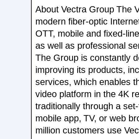
About Vectra Group The V
modern fiber-optic Interne
OTT, mobile and fixed-lin
as well as professional se
The Group is constantly 
improving its products, in
services, which enables t
video platform in the 4K re
traditionally through a se
mobile app, TV, or web bro
million customers use Vec