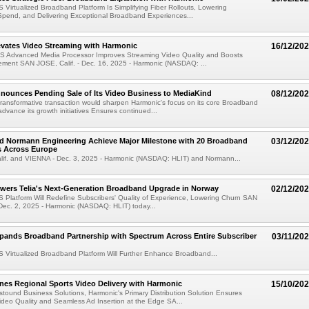
 Virtualized Broadband Platform Is Simplifying Fiber Rollouts, Lowering
 Spend, and Delivering Exceptional Broadband Experiences...
evates Video Streaming with Harmonic
16/12/20
S Advanced Media Processor Improves Streaming Video Quality and Boosts
ment SAN JOSE, Calif. - Dec. 16, 2025 - Harmonic (NASDAQ: ...
nounces Pending Sale of Its Video Business to MediaKind
08/12/20
transformative transaction would sharpen Harmonic's focus on its core Broadband
dvance its growth initiatives Ensures continued...
d Normann Engineering Achieve Major Milestone with 20 Broadband
03/12/20
 Across Europe
if. and VIENNA - Dec. 3, 2025 - Harmonic (NASDAQ: HLIT) and Normann...
wers Telia's Next-Generation Broadband Upgrade in Norway
02/12/20
 Platform Will Redefine Subscribers' Quality of Experience, Lowering Churn SAN
 Dec. 2, 2025 - Harmonic (NASDAQ: HLIT) today...
pands Broadband Partnership with Spectrum Across Entire Subscriber
03/11/20
 Virtualized Broadband Platform Will Further Enhance Broadband...
es Regional Sports Video Delivery with Harmonic
15/10/20
tound Business Solutions, Harmonic's Primary Distribution Solution Ensures
deo Quality and Seamless Ad Insertion at the Edge SA...