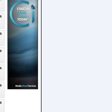
26
26
26
26
26
26