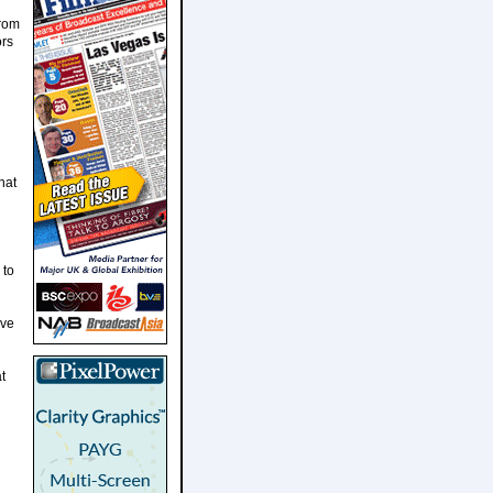
from
ors
d
hat
 to
ive
t