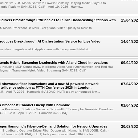
oud-Native VOS Media Software Lowers Costs by Unifying Media Playout to
Single Platform SAN JOSE, Calif. - April 19, 2026 - Harmo...
Delivers Breakthrough Efficiencies to Public Broadcasting Stations with
15/04/20
 Media Processor Delivers Exceptional Video Quality to More th...
roduces Breakthrough AI Orchestration Service for Live Video
14/04/20
plifies Integration of AI Applications with Exceptional Reliabili...
ends Hybrid Streaming Leadership with AI and Cloud Innovations
09/04/20
ncluding MCP Connectivity, Intelligent Video Asset Orchestration and Red Hat
loyment Transform Hybrid Video Streaming SAN JOSE, Calif...
l showcase fiber innovations and a new AI-powered network
07/04/20
ntelligence solution at FTTH Conference 2026 in London.
f. - April 7, 2026 - Harmonic (NASDAQ: HLIT) today announced it wi...
 Broadcast Channel Lineup with Harmonic
01/04/20
ia Processing Solutions Maximize Bandwidth Efficiency for Terrestrial Broadcast
OSE, Calif. - April 1, 2026 - Harmonic (NASDAQ: ...
ges Harmonic's Fiber-on-Demand Solution for Network Upgrades
30/03/20
n Broadband Operator Drives Fiber Deeper with Harmonic SAN JOSE, Calif. -
6 - Harmonic (NASDAQ: HLIT) today announced that KBRO, a lea...