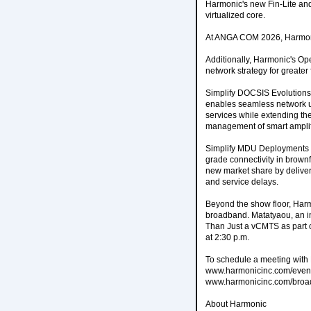
Harmonic's new Fin-Lite an
virtualized core.
At ANGA COM 2026, Harmoni
Additionally, Harmonic's Op
network strategy for greater f
Simplify DOCSIS Evolutions
enables seamless network up
services while extending the 
management of smart amplif
Simplify MDU Deployments an
grade connectivity in brow
new market share by deliveri
and service delays.
Beyond the show floor, Harm
broadband. Matatyaou, an i
Than Just a vCMTS as part 
at 2:30 p.m.
To schedule a meeting with
www.harmonicinc.com/events
www.harmonicinc.com/broad
About Harmonic