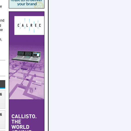
he
and
g
he
s,
26
26