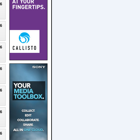
26
26
26
26
26
26
26