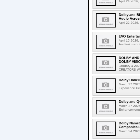
April 24 2026,
Dolby and B
Audio Acros
April 22 2026,
EVO Entertai
April 15 2026,
Auditoriums In
DOLBY AND
DOLBY VISI
January 4 2
CREATORS WIT
Dolby Unveil
March 27 2026,
Experience Cen
Dolby and Q
March 27 2026
Enhancements to
Dolby Named 
Companies Li
March 24 2026