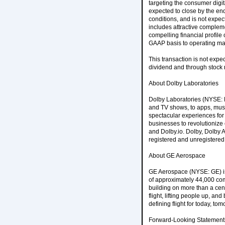
targeting the consumer digit
expected to close by the end
conditions, and is not expec
includes attractive complem
compelling financial profile
GAAP basis to operating mar
This transaction is not expec
dividend and through stock 
About Dolby Laboratories
Dolby Laboratories (NYSE: D
and TV shows, to apps, musi
spectacular experiences for 
businesses to revolutioniz
and Dolby.io. Dolby, Dolby 
registered and unregistered 
About GE Aerospace
GE Aerospace (NYSE: GE) is 
of approximately 44,000 com
building on more than a cent
flight, lifting people up, 
defining flight for today, 
Forward-Looking Statement