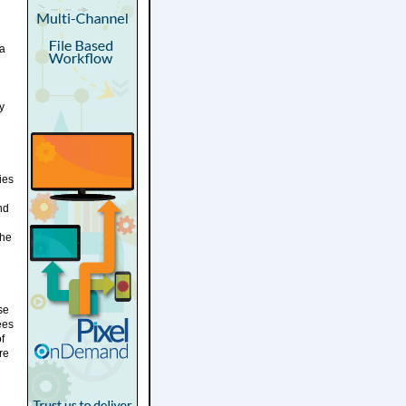
 a
y
ies
nd
the
se
ees
f
re