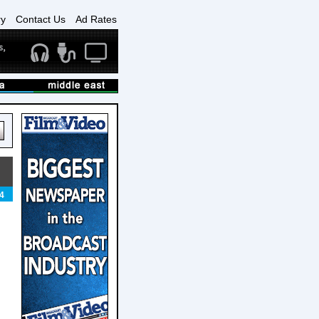
ry
Contact Us
Ad Rates
4