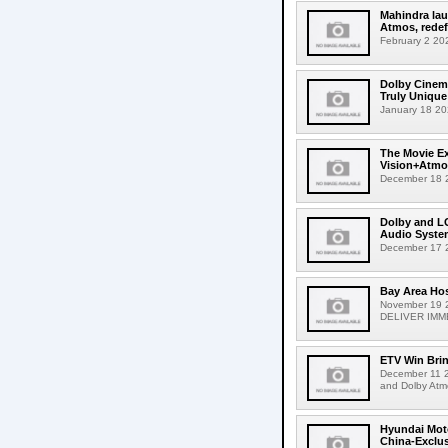
Mahindra lau
Atmos, redefi
February 2 202
Dolby Cinema
Truly Unique
January 18 202
The Movie Ex
Vision+Atmos
December 18 2
Dolby and LG
Audio Syste
December 17 2
Bay Area Hos
November 19
DELIVER IMME
ETV Win Brin
December 11 20
and Dolby Atm
Hyundai Moto
China-Exclusi