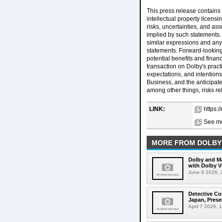
This press release contains 
intellectual property licensi
risks, uncertainties, and as
implied by such statements. 
similar expressions and any 
statements. Forward-looking
potential benefits and finan
transaction on Dolby's pract
expectations, and intention
Business, and the anticipate
among other things, risks re
LINK:
https:
See mo
MORE FROM DOLBY
Dolby and Ma
with Dolby 
June 9 2026, 2
Detective Co
Japan, Prese
April 7 2026, 