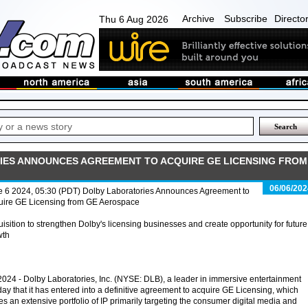
Archive
Subscribe
Directo
Thu 6 Aug 2026
ES ANNOUNCES AGREEMENT TO ACQUIRE GE LICENSING FROM
06/06/202
e 6 2024, 05:30 (PDT) Dolby Laboratories Announces Agreement to
uire GE Licensing from GE Aerospace
isition to strengthen Dolby's licensing businesses and create opportunity for future
wth
4 - Dolby Laboratories, Inc. (NYSE: DLB), a leader in immersive entertainment
y that it has entered into a definitive agreement to acquire GE Licensing, which
s an extensive portfolio of IP primarily targeting the consumer digital media and