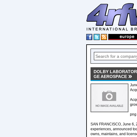
DOLBY LABORATORI
GE AEROSPACE
Jun
Acq
Acqu
gro
png
SAN FRANCISCO, June 6, 202
experiences, announced toda
owns, maintains, and license