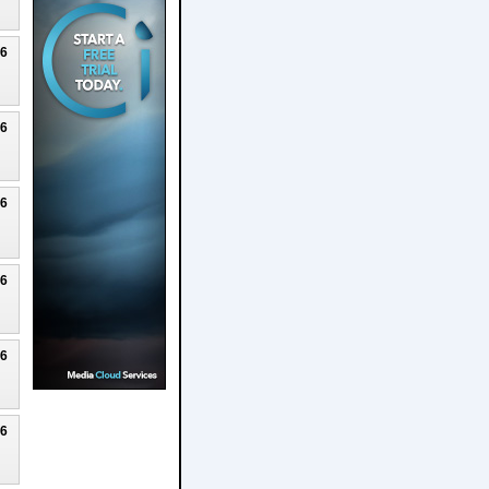
26
26
26
26
26
26