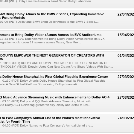
 06:48 (PDT) Dolby Cinema Arrives in Tamil Nadu: Dolby Laboratori...
MW Bring Dolby Atmos to the BMW 7 Series, Expanding Immersive
22/04/20
s Future Models
 07:00 (PDT) Dolby and BMW Bring Dolby Atmos to the BMW 7 Series,...
nment to Bring Dolby Vision+Atmos Across Its EVX Auditoriums
15/04/20
 13:34 (PDT) EVO Entertainment to Bring Dolby Vision Atmos Across Its EVX
tegration would cover 17 screens across Texas, New Mex...
 DOUYIN EMPOWER THE NEXT GENERATON OF CREATORS WITH
01/04/20
ON
026, 18:00 (PST) DOLBY AND DOUYIN EMPOWER THE NEXT GENERATON OF
H DOLBY VISION Douyin Users Can Now Create And Share Videos With Stun...
s Dolby House Shanghai, its First Global Flagship Experience Center
27/03/20
 01:30 (PDT) Dolby Unveils Dolby House Shanghai, its First Global Flagship
ter A New Global Platform Showcasing Dolbys Innovatio...
Q Music Advance Streaming Music with Enhancements to Dolby AC-4
27/03/20
, 03:30 (PDT) Dolby and QQ Music Advance Streaming Music with
 Dolby AC-4 Delivering greater fidelity, clarity and detail to Dol...
to Fast Company's Annual List of the World's Most Innovative
24/03/20
st for Fourth Time
, 04:00 (PDT) Dolby Named to Fast Company's Annual List of the...