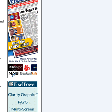
in
and
c
E
,