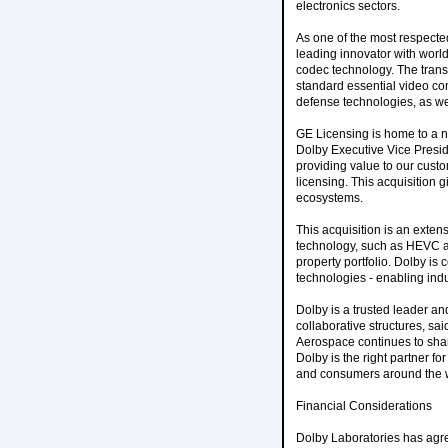
electronics sectors.
As one of the most respecte
leading innovator with world
codec technology. The transa
standard essential video com
defense technologies, as wel
GE Licensing is home to a 
Dolby Executive Vice Presid
providing value to our cust
licensing. This acquisition 
ecosystems.
This acquisition is an exten
technology, such as HEVC an
property portfolio. Dolby is
technologies - enabling indus
Dolby is a trusted leader an
collaborative structures, s
Aerospace continues to sha
Dolby is the right partner f
and consumers around the 
Financial Considerations
Dolby Laboratories has agree