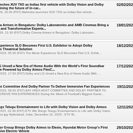
nches XUV 7XO as Indias first vehicle with Dolby Vision and Dolby
02/02/20
ning the future of in-car...
6, 20:30 (PST) Mahindra launches XUV 7XO as Indias first vehicle ...
 Arrives in Bengaluru: Dolby Laboratories and AMB Cinemas Bring a
18/01/20
 and Transformative Experie...
6, 21:30 (PST) Dolby Cinema Arrives in Bengaluru: Dolby Laborator...
perience SLO Becomes First U.S. Exhibitor to Adopt Dolby
18/12/20
 Theatrical Solution
025, 05:30 (PST) The Movie Experience SLO Becomes First U.S. Exhib...
 Unveil a New Era of Home Audio With the World's First Soundbar
17/12/20
m Powered by Dolby Atmos FlexC...
025, 17:00 (PST) Dolby and LG Unveil a New Era of Home Audio With ...
t Committee And Dolby Partner To Deliver Immersive Fan Experiences
19/11/20
 2025, 08:00 (PST) BAY AREA HOST COMMITTEE AND DOLBY PARTNER TO
RSIVE FAN EXPERIENCES During the Week of Football's Biggest Game...
gs Telugu Entertainment to Life with Dolby Vision and Dolby Atmos
12/11/20
25, 02:39 (PST) ETV Win Brings Telugu Entertainment to Life with Dolby Vision
os jpg Hyderabad, India, December 10, 2025 - ETV W...
r Group Brings Dolby Atmos to Elexio, Hyundai Motor Group's First
29/10/20
ve Electric Vehicle