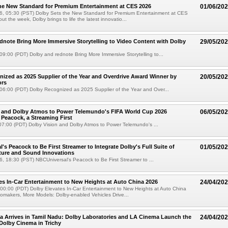
he New Standard for Premium Entertainment at CES 2026
01/06/20
6, 05:30 (PST) Dolby Sets the New Standard for Premium Entertainment at CES
 the week, Dolby brings to life the latest innovatio...
dnote Bring More Immersive Storytelling to Video Content with Dolby
29/05/20
9:00 (PDT) Dolby and rednote Bring More Immersive Storytelling to...
ized as 2025 Supplier of the Year and Overdrive Award Winner by
20/05/20
ors
06:00 (PDT) Dolby Recognized as 2025 Supplier of the Year and Over...
n and Dolby Atmos to Power Telemundo's FIFA World Cup 2026
06/05/20
Peacock, a Streaming First
07:00 (PDT) Dolby Vision and Dolby Atmos to Power Telemundo's ...
's Peacock to Be First Streamer to Integrate Dolby's Full Suite of
01/05/20
ture and Sound Innovations
, 18:30 (PST) NBCUniversal's Peacock to Be First Streamer to ...
es In-Car Entertainment to New Heights at Auto China 2026
24/04/20
 00:00 (PDT) Dolby Elevates In-Car Entertainment to New Heights at Auto China
omakers, More Models: Dolby-enabled Vehicles Drive...
 Arrives in Tamil Nadu: Dolby Laboratories and LA Cinema Launch the
24/04/20
 Dolby Cinema in Trichy