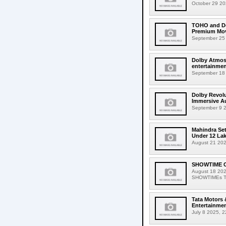
October 29 202
TOHO and Dol
Premium Mov
September 25 
Dolby Atmos 
entertainmen
September 18 2
Dolby Revolu
Immersive A
September 9 2
Mahindra Se
Under 12 La
August 21 202
SHOWTIME Ci
August 18 202
SHOWTIMEs Taip
Tata Motors 
Entertainmen
July 8 2025, 2