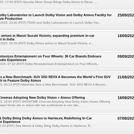
5, 17:00 (PDT) Hyundai Motor Group Brings Dolby Atmos to Elexio, ...
by Laboratories to Launch Dolby Vision and Dolby Atmos Facility for
25/09/20
ie Production
2025, 23:30 (PDT) TOHO and Dolby Laboratories to Launch Dolby Visi...
arrives in Maruti Suzuki Victoris, expanding premium in-car
18/09/20
t in India
025, 04:20 (PDT) Dolby Atmos arrives in Maruti Suzuki Victoris, e...
tionizes Entertainment on Four Wheels: 30 Car Brands Embrace
09/09/20
udio Experiences
025, 07:22 (PDT) Dolby Revolutionizes Entertainment on Four Wheels...
ts a New Benchmark: XUV 3XO REVX A Becomes the World's First SUV
21/08/20
kh to Feature Dolby Atmos
5, 00:13 (PDT) Mahindra Sets a New Benchmark: XUV 3XO REVX A Becom...
nemas Adopting New Dolby Vision + Atmos Offering
18/08/20
5, 19:00 (PDT) SHOWTIME Cinemas Adopting New Dolby Vision Atmos Offering
ei Dome site to debut with two auditoriums at one site...
& Dolby Bring Dolby Atmos to Harrier.ev, Redefining In-Car
07/08/20
t Experience
2:30 (PDT) Tata Motors & Dolby Bring Dolby Atmos to Harrier.ev, R...