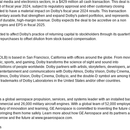
al media and electronics sectors, in a $429 million all cash transaction. This deal is
 of fiscal year 2024, subject to regulatory approval and other customary closing
ted to have a material impact on Dolby's fiscal year 2024 results. This transaction
entary assets that strengthen and expand Dolby's patent portfolios, and represents
 of durable, high-margin revenue. Dolby expects the deal to be accretive on a non
gins and EPS in fiscal 2025.
ted to affect Dolby's practice of returning capital to stockholders through its quarterl
repurchases to offset dilution from stock-based compensation.
LB) is based in San Francisco, California with offices around the globe. From mov
c, sports, and gaming, Dolby transforms the science of sight and sound into
billions of people worldwide. Dolby partners with artists, storytellers, developers, a
e entertainment and communications with Dolby Atmos, Dolby Vision, Dolby Cinema,
Atmos, Dolby Vision, Dolby Cinema, Dolby.io, and the double-D symbol are among 
trademarks of Dolby Laboratories in the United States and/or other countries.
a global aerospace propulsion, services, and systems leader with an installed ba
mercial and 26,000 military aircraft engines. With a global team of 52,000 employ
ury of innovation and learning, GE Aerospace is committed to inventing the future o
and bringing them home safely. Learn more about how GE Aerospace and its partners a
tomorrow and the future at www.geaerospace.com.
s