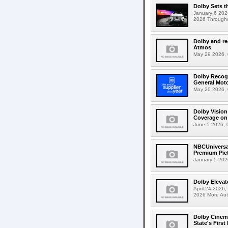
Dolby Sets t
January 6 202
2026 Throughout
Dolby and re
Atmos
May 29 2026, 0
Dolby Recogn
General Mot
May 20 2026, 
Dolby Visio
Coverage on 
June 5 2026, 
NBCUniversal
Premium Pic
January 5 2026
Dolby Elevat
April 24 2026,
2026 More Aut
Dolby Cinema
State's First