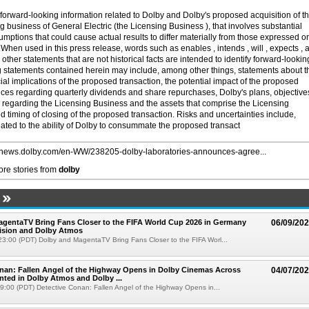
forward-looking information related to Dolby and Dolby's proposed acquisition of t
ng business of General Electric (the Licensing Business ), that involves substantial
sumptions that could cause actual results to differ materially from those expressed or
When used in this press release, words such as enables , intends , will , expects , 
other statements that are not historical facts are intended to identify forward-lookin
 statements contained herein may include, among other things, statements about t
cial implications of the proposed transaction, the potential impact of the proposed
ices regarding quarterly dividends and share repurchases, Dolby's plans, objective
s regarding the Licensing Business and the assets that comprise the Licensing
d timing of closing of the proposed transaction. Risks and uncertainties include,
lated to the ability of Dolby to consummate the proposed transact
//news.dolby.com/en-WW/238205-dolby-laboratories-announces-agree...
re stories from
dolby
gentaTV Bring Fans Closer to the FIFA World Cup 2026 in Germany
06/09/20
Vision and Dolby Atmos
3:00 (PDT) Dolby and MagentaTV Bring Fans Closer to the FIFA Worl...
nan: Fallen Angel of the Highway Opens in Dolby Cinemas Across
04/07/20
nted in Dolby Atmos and Dolby ...
19:00 (PDT) Detective Conan: Fallen Angel of the Highway Opens in...