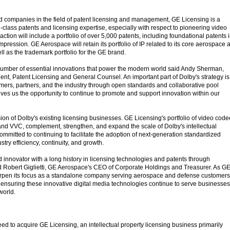
d companies in the field of patent licensing and management, GE Licensing is a
-class patents and licensing expertise, especially with respect to pioneering video
ction will include a portfolio of over 5,000 patents, including foundational patents 
pression. GE Aerospace will retain its portfolio of IP related to its core aerospace 
l as the trademark portfolio for the GE brand.
number of essential innovations that power the modern world said Andy Sherman,
ent, Patent Licensing and General Counsel. An important part of Dolby's strategy is
omers, partners, and the industry through open standards and collaborative pool
gives us the opportunity to continue to promote and support innovation within our
sion of Dolby's existing licensing businesses. GE Licensing's portfolio of video code
d VVC, complement, strengthen, and expand the scale of Dolby's intellectual
 committed to continuing to facilitate the adoption of next-generation standardized
try efficiency, continuity, and growth.
d innovator with a long history in licensing technologies and patents through
aid Robert Giglietti, GE Aerospace's CEO of Corporate Holdings and Treasurer. As G
rpen its focus as a standalone company serving aerospace and defense customers
or ensuring these innovative digital media technologies continue to serve businesses
world.
d to acquire GE Licensing, an intellectual property licensing business primarily