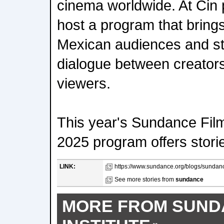
cinema worldwide. At Cin 
host a program that bring
Mexican audiences and st
dialogue between creators
viewers.
This year's Sundance Fil
2025 program offers storie
LINK:
https://www.sundance.org/blogs/sundance
See more stories from
sundance
MORE FROM SUND