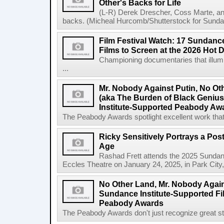
Other's Backs for Life
(L-R) Derek Drescher, Coss Marte, an
backs. (Micheal Hurcomb/Shutterstock for Sundan
Film Festival Watch: 17 Sundance
Films to Screen at the 2026 Hot 
Championing documentaries that illumi
...
Mr. Nobody Against Putin, No Ot
(aka The Burden of Black Geni
Institute-Supported Peabody Aw
The Peabody Awards spotlight excellent work that 
Ricky Sensitively Portrays a Pos
Age
Rashad Frett attends the 2025 Sundanc
Eccles Theatre on January 24, 2025, in Park City
No Other Land, Mr. Nobody Again
Sundance Institute-Supported Fi
Peabody Awards
The Peabody Awards don't just recognize great story