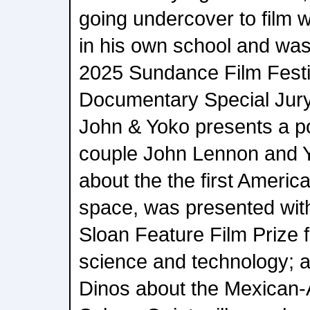
going undercover to film 
in his own school and was
2025 Sundance Film Fest
Documentary Special Jur
John & Yoko presents a por
couple John Lennon and 
about the the first Americ
space, was presented with
Sloan Feature Film Prize fo
science and technology; 
Dinos about the Mexican-