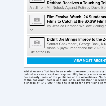
Redford Receives a Touching Tri
A still from Mr. Nobody Against Putin by David Bor
Film Festival Watch: 24 Sundance
Films to Catch at the SXSW Film 
By Jessica Herndon We love kicking of
po...
Didn't Die Brings Improv to the
Samrat Chakrabarti, George Basil, Ki
Vishal Vijayakumar attend the 2025 Su
Die at the Lib...
VIEW MOST RECEN