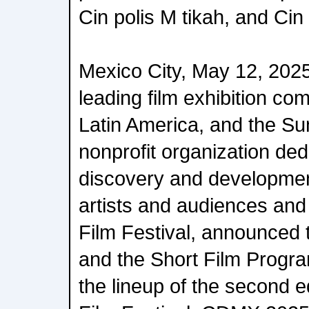
Cin polis M tikah, and Ci
Mexico City, May 12, 2025 
leading film exhibition c
Latin America, and the Sun
nonprofit organization ded
discovery and developmen
artists and audiences and
Film Festival, announced t
and the Short Film Progra
the lineup of the second 