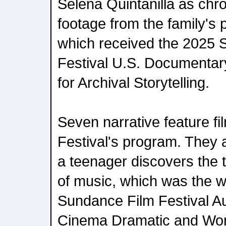
Selena Quintanilla as chr
footage from the family's 
which received the 2025 
Festival U.S. Documentar
for Archival Storytelling.
Seven narrative feature fi
Festival's program. They
a teenager discovers the 
of music, which was the w
Sundance Film Festival A
Cinema Dramatic and Wor