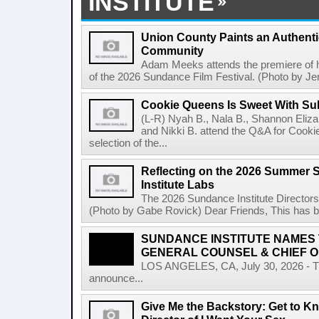
INSTITUTE
Union County Paints an Authenti
Community
Adam Meeks attends the premiere of his
of the 2026 Sundance Film Festival. (Photo by Je
Cookie Queens Is Sweet With Su
(L-R) Nyah B., Nala B., Shannon Elizab
and Nikki B. attend the Q&A for Cooki
selection of the...
Reflecting on the 2026 Summer 
Institute Labs
The 2026 Sundance Institute Directors
(Photo by Gabe Rovick) Dear Friends, This has bee
SUNDANCE INSTITUTE NAMES
GENERAL COUNSEL & CHIEF O
LOS ANGELES, CA, July 30, 2026 - The
announce...
Give Me the Backstory: Get to Kn