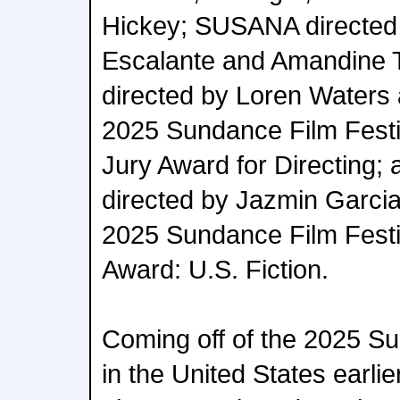
Hickey; SUSANA directed
Escalante and Amandine 
directed by Loren Waters 
2025 Sundance Film Festiv
Jury Award for Directing;
directed by Jazmin Garcia
2025 Sundance Film Festi
Award: U.S. Fiction.
Coming off of the 2025 Su
in the United States earlier 