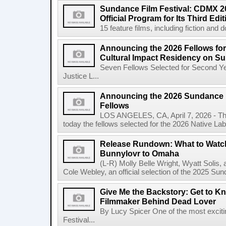
Sundance Film Festival: CDMX 20
Official Program for Its Third Edit
15 feature films, including fiction and 
Announcing the 2026 Fellows for
Cultural Impact Residency on S
Seven Fellows Selected for Second Ye
Justice L...
Announcing the 2026 Sundance In
Fellows
LOS ANGELES, CA, April 7, 2026 - The
today the fellows selected for the 2026 Native Lab, t
Release Rundown: What to Watch 
Bunnylovr to Omaha
(L-R) Molly Belle Wright, Wyatt Soli
Cole Webley, an official selection of the 2025 Sun
Give Me the Backstory: Get to Kn
Filmmaker Behind Dead Lover
By Lucy Spicer One of the most exciti
Festival...