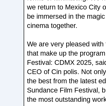
we return to Mexico City o
be immersed in the magic
cinema together.
We are very pleased with th
that make up the program
Festival: CDMX 2025, sai
CEO of Cin polis. Not only
the best from the latest ed
Sundance Film Festival, bu
the most outstanding work