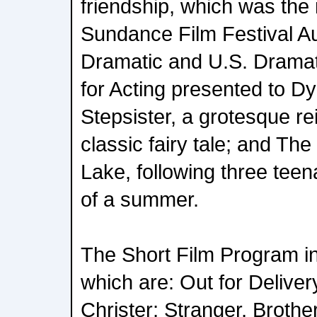
friendship, which was the 
Sundance Film Festival A
Dramatic and U.S. Dramat
for Acting presented to D
Stepsister, a grotesque rei
classic fairy tale; and The
Lake, following three tee
of a summer.
The Short Film Program in
which are: Out for Delive
Christer; Stranger, Brothe