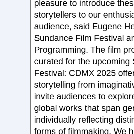
pleasure to introduce the
storytellers to our enthusi
audience, said Eugene He
Sundance Film Festival a
Programming. The film pr
curated for the upcoming
Festival: CDMX 2025 offer
storytelling from imaginat
invite audiences to explor
global works that span g
individually reflecting dis
forms of filmmaking. We ho