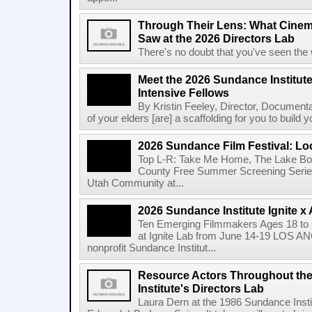
Through Their Lens: What Cine
Saw at the 2026 Directors Lab
There's no doubt that you've seen the 
Meet the 2026 Sundance Institut
Intensive Fellows
By Kristin Feeley, Director, Document
of your elders [are] a scaffolding for you to build yo
2026 Sundance Film Festival: Lo
Top L-R: Take Me Home, The Lake Bo
County Free Summer Screening Series
Utah Community at...
2026 Sundance Institute Ignite 
Ten Emerging Filmmakers Ages 18 to 2
at Ignite Lab from June 14-19 LOS A
nonprofit Sundance Institut...
Resource Actors Throughout the
Institute's Directors Lab
Laura Dern at the 1986 Sundance Insti