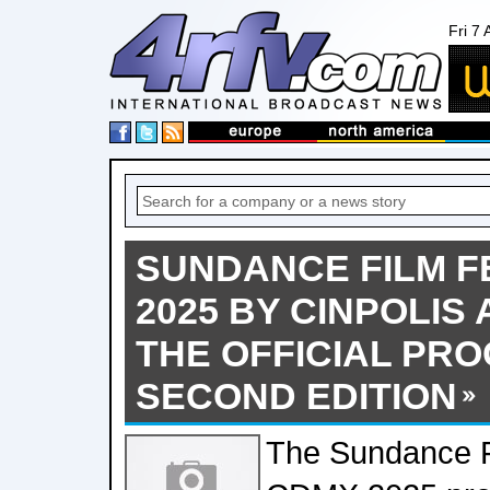
Fri 7
SUNDANCE FILM F
2025 BY CINPOLI
THE OFFICIAL PR
SECOND EDITION
The Sundance Fi