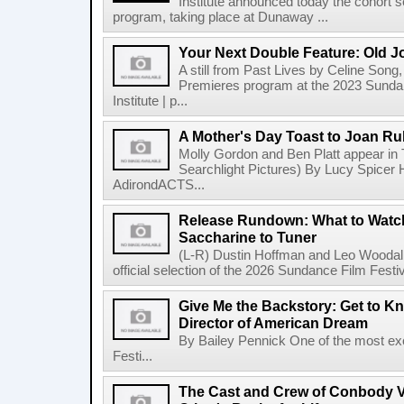
Institute announced today the cohort s
program, taking place at Dunaway ...
Your Next Double Feature: Old J
A still from Past Lives by Celine Song, 
Premieres program at the 2023 Sundan
Institute | p...
A Mother's Day Toast to Joan R
Molly Gordon and Ben Platt appear in
Searchlight Pictures) By Lucy Spicer H
AdirondACTS...
Release Rundown: What to Watch
Saccharine to Tuner
(L-R) Dustin Hoffman and Leo Woodall
official selection of the 2026 Sundance Film Festi
Give Me the Backstory: Get to K
Director of American Dream
By Bailey Pennick One of the most exc
Festi...
The Cast and Crew of Conbody 