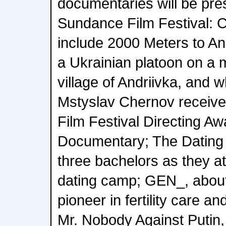
documentaries will be pre
Sundance Film Festival:
include 2000 Meters to And
a Ukrainian platoon on a m
village of Andriivka, and 
Mstyslav Chernov receiv
Film Festival Directing A
Documentary; The Datin
three bachelors as they at
dating camp; GEN_, about
pioneer in fertility care a
Mr. Nobody Against Putin,