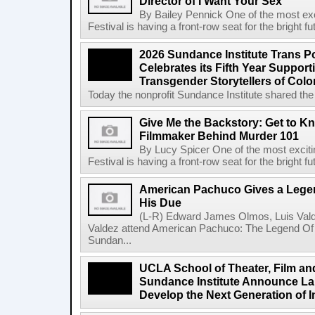
Director of I Want Your Sex
By Bailey Pennick One of the most exc
Festival is having a front-row seat for the bright f
2026 Sundance Institute Trans Pos
Celebrates its Fifth Year Suppor
Transgender Storytellers of Colo
Today the nonprofit Sundance Institute shared the 
Give Me the Backstory: Get to K
Filmmaker Behind Murder 101
By Lucy Spicer One of the most exciti
Festival is having a front-row seat for the bright f
American Pachuco Gives a Legen
His Due
(L-R) Edward James Olmos, Luis Vald
Valdez attend American Pachuco: The Legend Of 
Sundan...
UCLA School of Theater, Film an
Sundance Institute Announce La
Develop the Next Generation of I