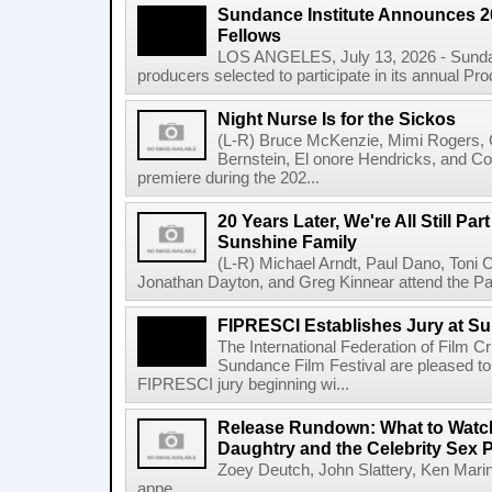
Sundance Institute Announces 
Fellows
LOS ANGELES, July 13, 2026 - Sundan
producers selected to participate in its annual Pr
Night Nurse Is for the Sickos
(L-R) Bruce McKenzie, Mimi Rogers,
Bernstein, El onore Hendricks, and Co
premiere during the 202...
20 Years Later, We're All Still Part
Sunshine Family
(L-R) Michael Arndt, Paul Dano, Toni Col
Jonathan Dayton, and Greg Kinnear attend the Pa
FIPRESCI Establishes Jury at Su
The International Federation of Film C
Sundance Film Festival are pleased to
FIPRESCI jury beginning wi...
Release Rundown: What to Watch 
Daughtry and the Celebrity Sex 
Zoey Deutch, John Slattery, Ken Mari
appe...