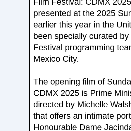
Film Festival: CDMX 2025
presented at the 2025 Su
earlier this year in the U
been specially curated b
Festival programming team 
Mexico City.
The opening film of Sunda
CDMX 2025 is Prime Minis
directed by Michelle Wals
that offers an intimate port
Honourable Dame Jacinda