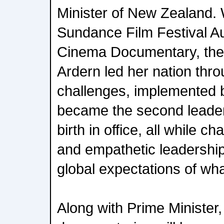
Minister of New Zealand. 
Sundance Film Festival A
Cinema Documentary, the 
Ardern led her nation th
challenges, implemented b
became the second leader 
birth in office, all while 
and empathetic leadership
global expectations of wha
Along with Prime Minister,