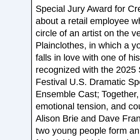
Special Jury Award for Cre
about a retail employee who
circle of an artist on the 
Plainclothes, in which a 
falls in love with one of h
recognized with the 2025
Festival U.S. Dramatic Sp
Ensemble Cast; Together, 
emotional tension, and co
Alison Brie and Dave Fra
two young people form a