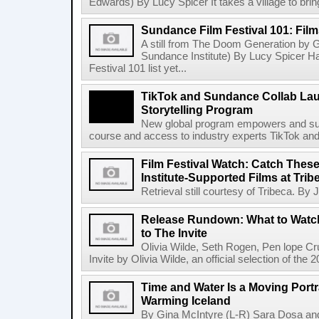
Edwards) By Lucy Spicer It takes a village to bring
Sundance Film Festival 101: Fil
A still from The Doom Generation by G
Sundance Institute) By Lucy Spicer 
Festival 101 list yet...
TikTok and Sundance Collab Lau
Storytelling Program
New global program empowers and suppo
course and access to industry experts TikTok and
Film Festival Watch: Catch The
Institute-Supported Films at Trib
Retrieval still courtesy of Tribeca. By
Release Rundown: What to Watch
to The Invite
Olivia Wilde, Seth Rogen, Pen lope C
Invite by Olivia Wilde, an official selection of the
Time and Water Is a Moving Portra
Warming Iceland
By Gina McIntyre (L-R) Sara Dosa and