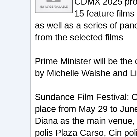
CDMX 2025 pro
15 feature films 
as well as a series of pan
from the selected films
Prime Minister will be the 
by Michelle Walshe and L
Sundance Film Festival: 
place from May 29 to June 
Diana as the main venue,
polis Plaza Carso, Cin pol