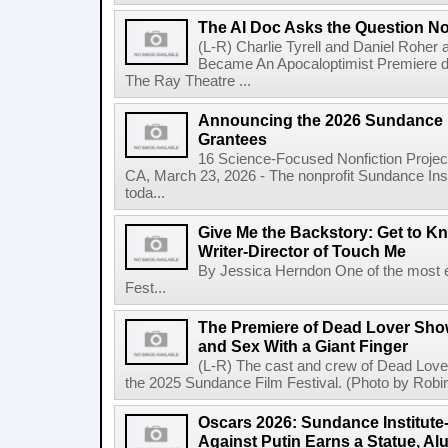
The AI Doc Asks the Question N
(L-R) Charlie Tyrell and Daniel Roher
Became An Apocaloptimist Premiere du
The Ray Theatre ...
Announcing the 2026 Sundance I
Grantees
16 Science-Focused Nonfiction Proje
CA, March 23, 2026 - The nonprofit Sundance In
toda...
Give Me the Backstory: Get to 
Writer-Director of Touch Me
By Jessica Herndon One of the most e
Fest...
The Premiere of Dead Lover Sh
and Sex With a Giant Finger
(L-R) The cast and crew of Dead Lover
the 2025 Sundance Film Festival. (Photo by Robin
Oscars 2026: Sundance Institut
Against Putin Earns a Statue, Al