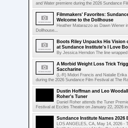
and Water premiere during the 2026 Sundance Film 
Filmmakers' Favorites: Sundance
Welcome to the Dollhouse
Heather Matarazzo as Dawn Wiener in
Dollhouse...
Boots Riley Unpacks His Vision o
at Sundance Institute's I Love 
By Jessica Herndon The line wrapped a
A Morbid Weight Loss Trick Trigg
Saccharine
(L-R) Midori Francis and Natalie Erik
during the 2026 Sundance Film Festival at The Ray
Dustin Hoffman and Leo Woodall 
Roher's Tuner
Daniel Roher attends the Tuner Premi
Festival at Eccles Theatre on January 22, 2026 in 
Sundance Institute Names 2026 
LOS ANGELES, CA, May 14, 2026 - T