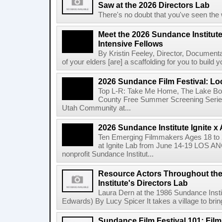
Saw at the 2026 Directors Lab
There's no doubt that you've seen the 
Meet the 2026 Sundance Institut
Intensive Fellows
By Kristin Feeley, Director, Document
of your elders [are] a scaffolding for you to build yo
2026 Sundance Film Festival: Lo
Top L-R: Take Me Home, The Lake Bo
County Free Summer Screening Series
Utah Community at...
2026 Sundance Institute Ignite 
Ten Emerging Filmmakers Ages 18 to 2
at Ignite Lab from June 14-19 LOS A
nonprofit Sundance Institut...
Resource Actors Throughout the
Institute's Directors Lab
Laura Dern at the 1986 Sundance Insti
Edwards) By Lucy Spicer It takes a village to bring
Sundance Film Festival 101: Fil