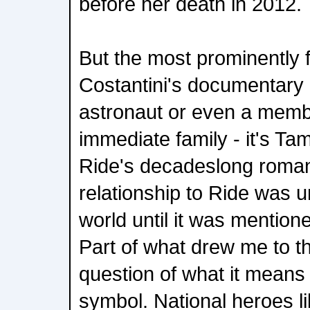
before her death in 2012.
But the most prominently 
Costantini's documentary i
astronaut or even a memb
immediate family - it's T
Ride's decadeslong romant
relationship to Ride was 
world until it was mentione
Part of what drew me to thi
question of what it means t
symbol. National heroes li