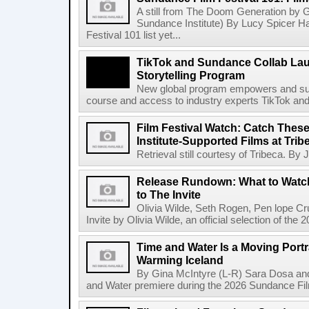
A still from The Doom Generation by G
Sundance Institute) By Lucy Spicer 
Festival 101 list yet...
TikTok and Sundance Collab Lau
Storytelling Program
New global program empowers and suppo
course and access to industry experts TikTok and
Film Festival Watch: Catch The
Institute-Supported Films at Trib
Retrieval still courtesy of Tribeca. By
Release Rundown: What to Watch
to The Invite
Olivia Wilde, Seth Rogen, Pen lope C
Invite by Olivia Wilde, an official selection of the
Time and Water Is a Moving Portra
Warming Iceland
By Gina McIntyre (L-R) Sara Dosa and
and Water premiere during the 2026 Sundance Film 