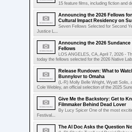
15 feature films, including fiction and 
Announcing the 2026 Fellows for
Cultural Impact Residency on S
Seven Fellows Selected for Second Ye
Justice L...
Announcing the 2026 Sundance In
Fellows
LOS ANGELES, CA, April 7, 2026 - The
today the fellows selected for the 2026 Native Lab, t
Release Rundown: What to Watch 
Bunnylovr to Omaha
(L-R) Molly Belle Wright, Wyatt Soli
Cole Webley, an official selection of the 2025 Sun
Give Me the Backstory: Get to Kn
Filmmaker Behind Dead Lover
By Lucy Spicer One of the most exciti
Festival...
The AI Doc Asks the Question N