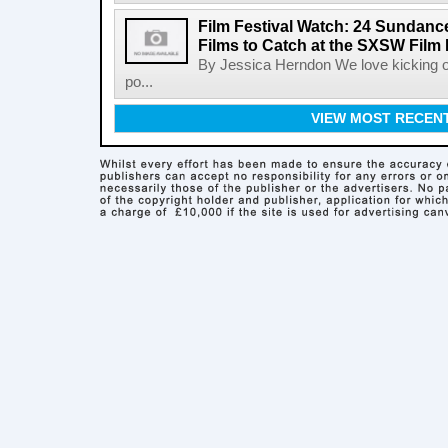
Film Festival Watch: 24 Sundance
Films to Catch at the SXSW Film 
By Jessica Herndon We love kicking of
po...
VIEW MOST RECEN