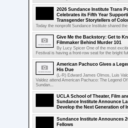
2026 Sundance Institute Trans Pos
Celebrates its Fifth Year Suppor
Transgender Storytellers of Colo
Today the nonprofit Sundance Institute shared the 
Give Me the Backstory: Get to K
Filmmaker Behind Murder 101
By Lucy Spicer One of the most exciti
Festival is having a front-row seat for the bright f
American Pachuco Gives a Legen
His Due
(L-R) Edward James Olmos, Luis Vald
Valdez attend American Pachuco: The Legend Of 
Sundan...
UCLA School of Theater, Film an
Sundance Institute Announce La
Develop the Next Generation of I
Sundance Institute Announces 
Fellows