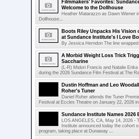
Filmmakers' Favorites: Sundance
Welcome to the Dollhouse
Heather Matarazzo as Dawn Wiener in
Dollhouse...
Boots Riley Unpacks His Vision o
at Sundance Institute's I Love 
By Jessica Herndon The line wrapped a
A Morbid Weight Loss Trick Trigg
Saccharine
(L-R) Midori Francis and Natalie Erik
during the 2026 Sundance Film Festival at The Ray
Dustin Hoffman and Leo Woodall 
Roher's Tuner
Daniel Roher attends the Tuner Premi
Festival at Eccles Theatre on January 22, 2026 in 
Sundance Institute Names 2026 
LOS ANGELES, CA, May 14, 2026 - T
Institute announced today the cohort s
program, taking place at Dunaway ...