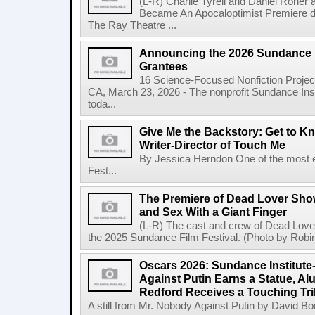
(L-R) Charlie Tyrell and Daniel Roher
Became An Apocaloptimist Premiere du
The Ray Theatre ...
Announcing the 2026 Sundance I
Grantees
16 Science-Focused Nonfiction Proje
CA, March 23, 2026 - The nonprofit Sundance In
toda...
Give Me the Backstory: Get to 
Writer-Director of Touch Me
By Jessica Herndon One of the most e
Fest...
The Premiere of Dead Lover Sh
and Sex With a Giant Finger
(L-R) The cast and crew of Dead Lover
the 2025 Sundance Film Festival. (Photo by Robin
Oscars 2026: Sundance Institut
Against Putin Earns a Statue, Al
Redford Receives a Touching Tri
A still from Mr. Nobody Against Putin by David Bor