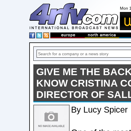
Mon 1
GIVE ME THE BACK
KNOW CRISTINA CO
DIRECTOR OF SAL
By Lucy Spicer