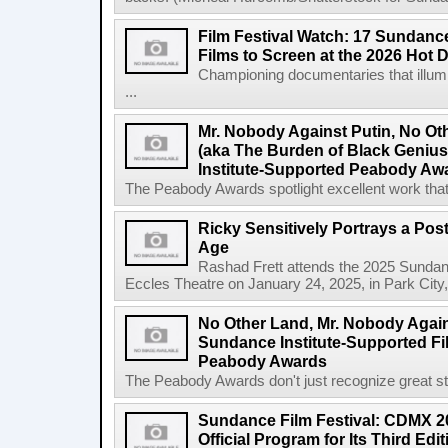
Film Festival Watch: 17 Sundance
Films to Screen at the 2026 Hot 
Championing documentaries that illumi
...
Mr. Nobody Against Putin, No Ot
(aka The Burden of Black Geni
Institute-Supported Peabody Aw
The Peabody Awards spotlight excellent work that 
Ricky Sensitively Portrays a Pos
Age
Rashad Frett attends the 2025 Sundanc
Eccles Theatre on January 24, 2025, in Park City
No Other Land, Mr. Nobody Again
Sundance Institute-Supported Fi
Peabody Awards
The Peabody Awards don't just recognize great story
Sundance Film Festival: CDMX 20
Official Program for Its Third Edit