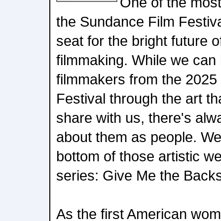
One of the most
the Sundance Film Festiva
seat for the bright future 
filmmaking. While we can l
filmmakers from the 2025
Festival through the art th
share with us, there's al
about them as people. We 
bottom of those artistic w
series: Give Me the Backs
As the first American woma