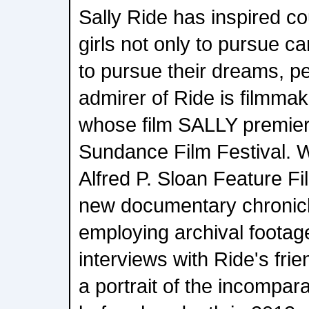
Sally Ride has inspired 
girls not only to pursue ca
to pursue their dreams, p
admirer of Ride is filmmak
whose film SALLY premier
Sundance Film Festival. W
Alfred P. Sloan Feature Fi
new documentary chronicle
employing archival foota
interviews with Ride's frie
a portrait of the incompar