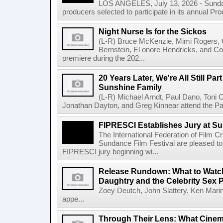
LOS ANGELES, July 13, 2026 - Sundan
producers selected to participate in its annual Pr
Night Nurse Is for the Sickos
(L-R) Bruce McKenzie, Mimi Rogers,
Bernstein, El onore Hendricks, and Co
premiere during the 202...
20 Years Later, We're All Still Part
Sunshine Family
(L-R) Michael Arndt, Paul Dano, Toni Col
Jonathan Dayton, and Greg Kinnear attend the Pa
FIPRESCI Establishes Jury at Su
The International Federation of Film C
Sundance Film Festival are pleased to
FIPRESCI jury beginning wi...
Release Rundown: What to Watch 
Daughtry and the Celebrity Sex 
Zoey Deutch, John Slattery, Ken Mari
appe...
Through Their Lens: What Cine