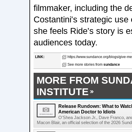
filmmaker, including the d
Costantini's strategic us
she feels Ride's story is e
audiences today.
LINK:
https://www.sundance.org/blogs/give-me-t
See more stories from
sundance
MORE FROM SUND
INSTITUTE
Release Rundown: What to Watch
American Doctor to Idiots
O'Shea Jackson Jr., Dave Franco, an
Macon Blair, an official selection of the 2026 Sund