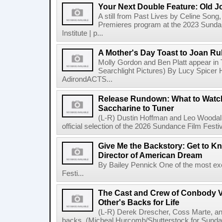
Your Next Double Feature: Old J
A still from Past Lives by Celine Song, 
Premieres program at the 2023 Sundan
Institute | p...
A Mother's Day Toast to Joan R
Molly Gordon and Ben Platt appear in
Searchlight Pictures) By Lucy Spicer H
AdirondACTS...
Release Rundown: What to Watch
Saccharine to Tuner
(L-R) Dustin Hoffman and Leo Woodall
official selection of the 2026 Sundance Film Festi
Give Me the Backstory: Get to K
Director of American Dream
By Bailey Pennick One of the most exc
Festi...
The Cast and Crew of Conbody 
Other's Backs for Life
(L-R) Derek Drescher, Coss Marte, an
backs. (Micheal Hurcomb/Shutterstock for Sundan