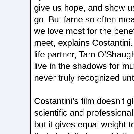
give us hope, and show us
go. But fame so often mea
we love most for the benef
meet, explains Costantini. 
life partner, Tam O'Shaug
live in the shadows for muc
never truly recognized unti
Costantini's film doesn't g
scientific and profession
but it gives equal weight to