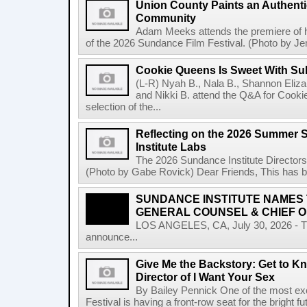
Union County Paints an Authenti
Community
Adam Meeks attends the premiere of his
of the 2026 Sundance Film Festival. (Photo by Je
Cookie Queens Is Sweet With Su
(L-R) Nyah B., Nala B., Shannon Elizab
and Nikki B. attend the Q&A for Cooki
selection of the...
Reflecting on the 2026 Summer 
Institute Labs
The 2026 Sundance Institute Directors
(Photo by Gabe Rovick) Dear Friends, This has bee
SUNDANCE INSTITUTE NAMES
GENERAL COUNSEL & CHIEF O
LOS ANGELES, CA, July 30, 2026 - The
announce...
Give Me the Backstory: Get to Kn
Director of I Want Your Sex
By Bailey Pennick One of the most exc
Festival is having a front-row seat for the bright f