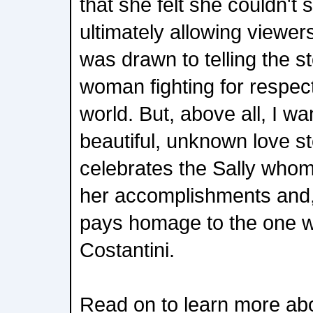
that she felt she couldn't
ultimately allowing viewers
was drawn to telling the st
woman fighting for respec
world. But, above all, I wa
beautiful, unknown love st
celebrates the Sally whom
her accomplishments and, f
pays homage to the one w
Costantini.
Read on to learn more ab