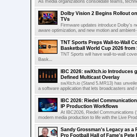
As media organizations consolidate teams, technol
Dolby Vision 2 Begins Rollout o
TVs
Firmware updates introduce Dolby's ne
aware optimization, and new motion and ambient-li
TNT Sports Preps Wall-to-Wall 
Basketball World Cup 2026 from 
TNT Sports will have wall-to-wall co
Bask...
IBC 2026: swXtch.io Introduces
Defined Multicast Overlay
swXtch.io (Stand 5.MR13) has unveile
a software application that lets broadcasters and
IBC 2026: Riedel Communication
IP Production Workflows
At IBC2026, Riedel Communications (S
modern media production to life with the Live Pro
Sandy Grossman's Legacy as a P
Pro Football Hall of Fame's Pete