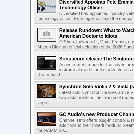
Diversified Appoints Pete Emmin
Technology Officer
Diversified has appointed industry ve
technology officer. Emminger will lead the compan
Release Rundown: What to Watch
American Doctor to Idiots
O'Shea Jackson Jr., Dave Franco, an
Macon Blair, an official selection of the 2026 Sund
Sonuscore release The Sculptur
An instrument made for the adventur
instrument made for the adventurous 
library has b...
Synchron Solo Violin 2 & Viola (s
Latest solo Synchron libraries arrive V
two instalments in their range of muted
large ...
GC Audio's new Producer Chann
Channel strip offers plug-in control &
additions to their Inherit modular p
for NAMM 20...