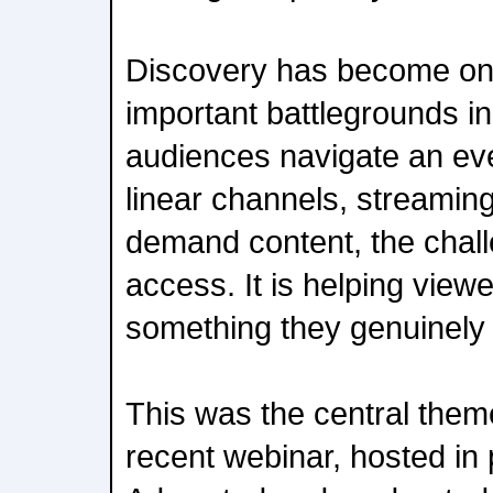
Discovery has become on
important battlegrounds in
audiences navigate an ev
linear channels, streamin
demand content, the chall
access. It is helping viewe
something they genuinely 
This was the central th
recent webinar, hosted in 