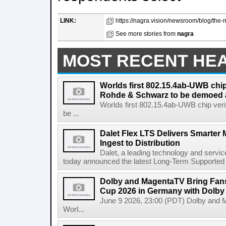
LINK:
https://nagra.vision/newsroom/blog/the-
See more stories from
nagra
MOST RECENT HE
Worlds first 802.15.4ab-UWB chip
Rohde & Schwarz to be demoed 
Worlds first 802.15.4ab-UWB chip ver
be ...
Dalet Flex LTS Delivers Smarter
Ingest to Distribution
Dalet, a leading technology and servic
today announced the latest Long-Term Supported (L
Dolby and MagentaTV Bring Fans
Cup 2026 in Germany with Dolby
June 9 2026, 23:00 (PDT) Dolby and 
Worl...