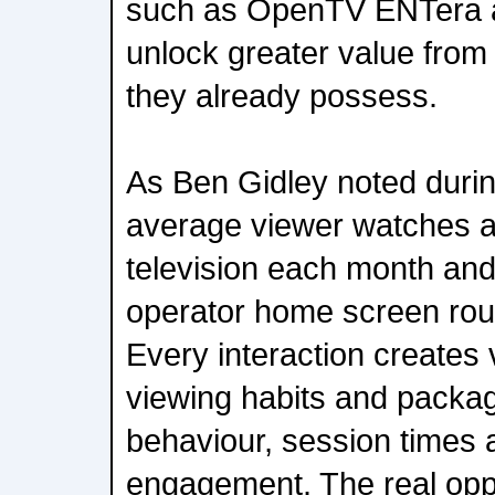
such as OpenTV ENTera a
unlock greater value from
they already possess.
As Ben Gidley noted durin
average viewer watches a
television each month and
operator home screen rou
Every interaction creates 
viewing habits and packa
behaviour, session times 
engagement. The real oppor