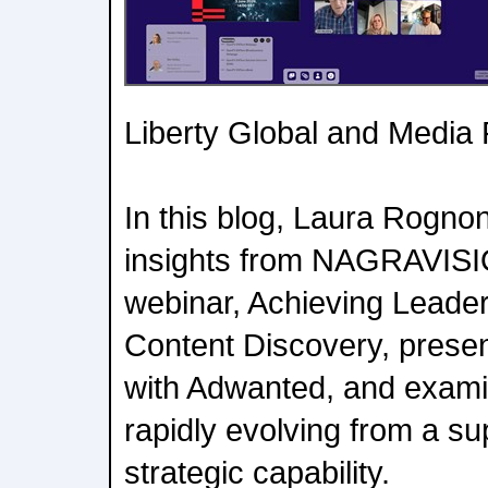
Liberty Global and Media
In this blog, Laura Rognon
insights from NAGRAVISIO
webinar, Achieving Leader
Content Discovery, presen
with Adwanted, and exami
rapidly evolving from a su
strategic capability.