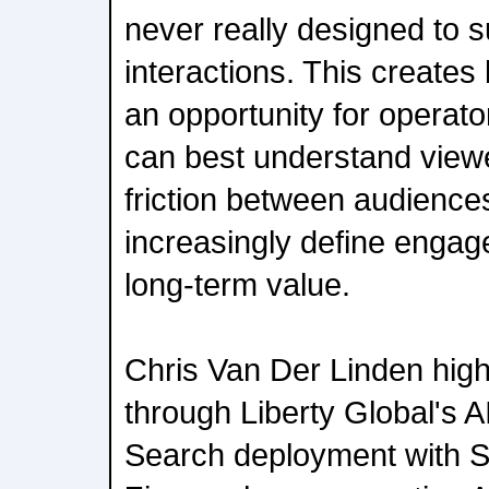
never really designed to s
interactions. This creates
an opportunity for operato
can best understand viewe
friction between audiences
increasingly define engag
long-term value.
Chris Van Der Linden highl
through Liberty Global's 
Search deployment with S