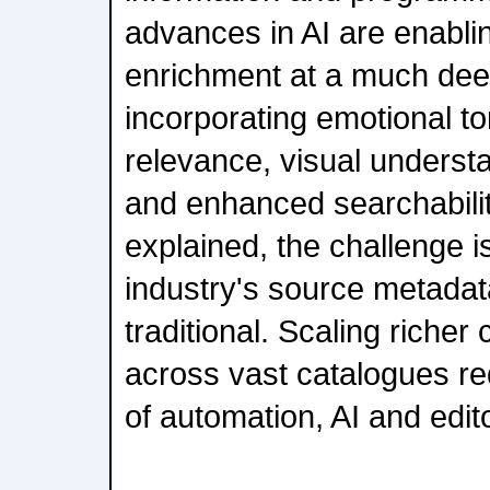
advances in AI are enabl
enrichment at a much deep
incorporating emotional to
relevance, visual understa
and enhanced searchabili
explained, the challenge i
industry's source metadat
traditional. Scaling riche
across vast catalogues re
of automation, AI and edito