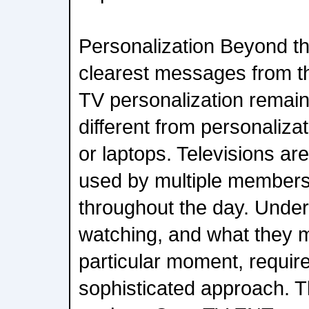
Personalization Beyond th
clearest messages from t
TV personalization remai
different from personaliz
or laptops. Televisions ar
used by multiple members
throughout the day. Under
watching, and what they m
particular moment, requir
sophisticated approach. T