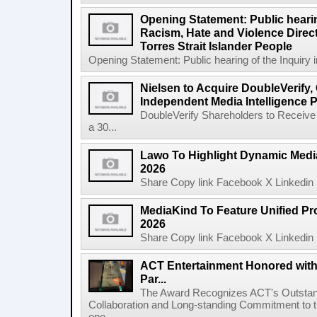
Opening Statement: Public hearin
Racism, Hate and Violence Direct
Torres Strait Islander People
Opening Statement: Public hearing of the Inquiry 
Nielsen to Acquire DoubleVerify,
Independent Media Intelligence P
DoubleVerify Shareholders to Receive
a 30...
Lawo To Highlight Dynamic Media
2026
Share Copy link Facebook X Linkedin 
MediaKind To Feature Unified Pro
2026
Share Copy link Facebook X Linkedin 
ACT Entertainment Honored with
Par...
The Award Recognizes ACT's Outstan
Collaboration and Long-standing Commitment to