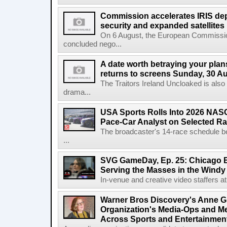
Commission accelerates IRIS de
security and expanded satellites
On 6 August, the European Commissi
concluded nego...
A date worth betraying your plans
returns to screens Sunday, 30 A
The Traitors Ireland Uncloaked is also
drama...
USA Sports Rolls Into 2026 NAS
Pace-Car Analyst on Selected R
The broadcaster's 14-race schedule b
...
SVG GameDay, Ep. 25: Chicago Be
Serving the Masses in the Windy 
In-venue and creative video staffers at 
Warner Bros Discovery's Anne G
Organization's Media-Ops and M
Across Sports and Entertainmen