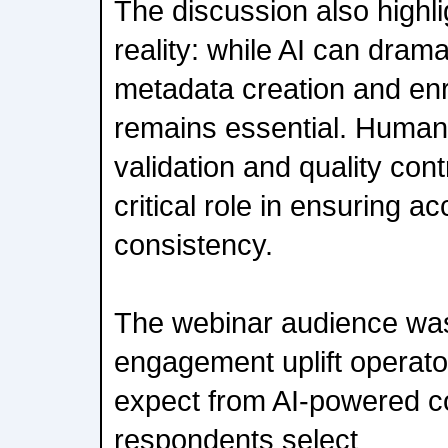
The discussion also highl
reality: while AI can drama
metadata creation and enr
remains essential. Human
validation and quality cont
critical role in ensuring a
consistency.
The webinar audience was
engagement uplift operator
expect from AI-powered c
respondents select