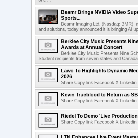
one ...
Beamr Brings NVIDIA Video Super
Sports...
Beamr Imaging Ltd. (Nasdaq: BMR), a l
and solutions, today announced it is bringing AI up
Berklee City Music Presents Nin
Awards at Annual Concert
Berklee City Music Presents Nine Sch
Student recipients from seven states and Canada 
Lawo To Highlights Dynamic Medi
2026
Share Copy link Facebook X Linkedin 
Kevin Trueblood to Return as SB
Share Copy link Facebook X Linkedin 
Riedel To Demo 'Live Production
Share Copy link Facebook X Linkedin 
LTN Enhances Live Event Master 