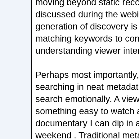
moving beyond static re
discussed during the webi
generation of discovery is
matching keywords to conte
understanding viewer inte
Perhaps most importantly,
searching in neat metadat
search emotionally. A vie
something easy to watch a
documentary I can dip in a
weekend . Traditional met