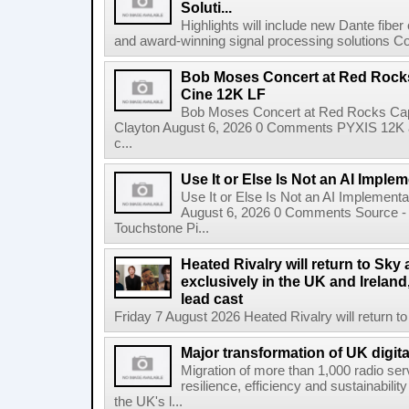
Soluti...
Highlights will include new Dante fibe
and award-winning signal processing solutions Coba
Bob Moses Concert at Red Rock
Cine 12K LF
Bob Moses Concert at Red Rocks Cap
Clayton August 6, 2026 0 Comments PYXIS 12K 
c...
Use It or Else Is Not an AI Imple
Use It or Else Is Not an AI Implement
August 6, 2026 0 Comments Source - H
Touchstone Pi...
Heated Rivalry will return to Sk
exclusively in the UK and Ireland,
lead cast
Friday 7 August 2026 Heated Rivalry will return 
Major transformation of UK digita
Migration of more than 1,000 radio se
resilience, efficiency and sustainabili
the UK's l...