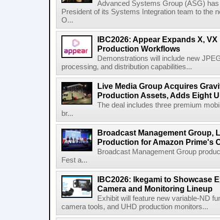
Advanced Systems Group (ASG) has p
President of its Systems Integration team to the 
O...
IBC2026: Appear Expands X, VX P
Production Workflows
Demonstrations will include new JPEG
processing, and distribution capabilities...
Live Media Group Acquires Gravit
Production Assets, Adds Eight Un
The deal includes three premium mobile
br...
Broadcast Management Group, Li
Production for Amazon Prime's 
Broadcast Management Group produc
Fest a...
IBC2026: Ikegami to Showcase
Camera and Monitoring Lineup
Exhibit will feature new variable-ND f
camera tools, and UHD production monitors...