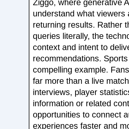
Ziggo, where generative AI
understand what viewers a
returning results. Rather 
queries literally, the techn
context and intent to deli
recommendations. Sports o
compelling example. Fans 
far more than a live matc
interviews, player statistic
information or related con
opportunities to connect 
experiences faster and mor