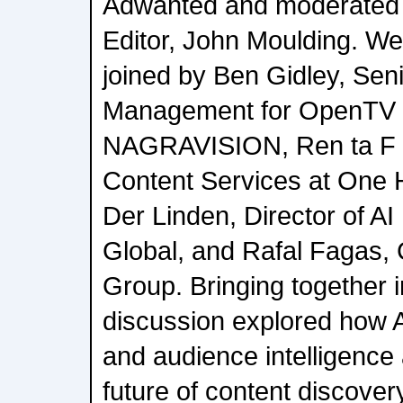
Adwanted and moderated
Editor, John Moulding. We
joined by Ben Gidley, Sen
Management for OpenTV 
NAGRAVISION, Ren ta F l 
Content Services at One 
Der Linden, Director of A
Global, and Rafal Fagas,
Group. Bringing together i
discussion explored how 
and audience intelligence
future of content discover