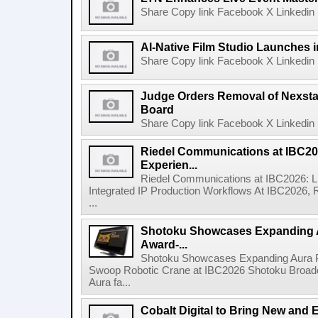
Share Copy link Facebook X Linkedin 
AI-Native Film Studio Launches 
Share Copy link Facebook X Linkedin 
Judge Orders Removal of Nexst
Board
Share Copy link Facebook X Linkedin 
Riedel Communications at IBC20
Experien...
Riedel Communications at IBC2026: L
Integrated IP Production Workflows At IBC2026, 
...
Shotoku Showcases Expanding 
Award-...
Shotoku Showcases Expanding Aura 
Swoop Robotic Crane at IBC2026 Shotoku Broadcast
Aura fa...
Cobalt Digital to Bring New and 