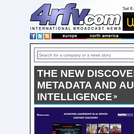
Sat 8
THE NEW DISCOVER
METADATA AND A
INTELLIGENCE