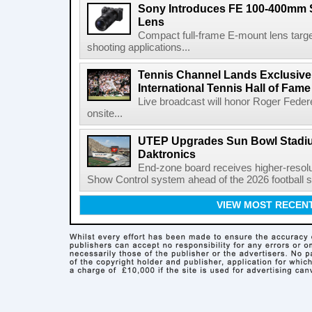
Sony Introduces FE 100-400mm 
Lens
Compact full-frame E-mount lens target
shooting applications...
Tennis Channel Lands Exclusive
International Tennis Hall of Fa
Live broadcast will honor Roger Federe
onsite...
UTEP Upgrades Sun Bowl Stadiu
Daktronics
End-zone board receives higher-resol
Show Control system ahead of the 2026 football s
VIEW MOST RECEN