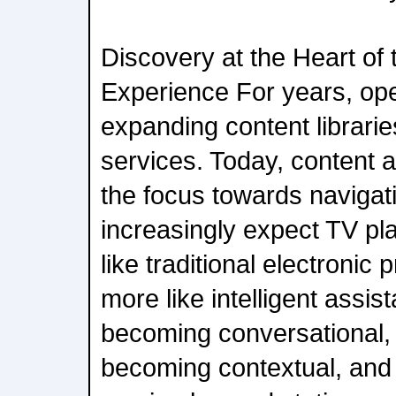
Discovery at the Heart of
Experience For years, op
expanding content librari
services. Today, content 
the focus towards navigat
increasingly expect TV pl
like traditional electroni
more like intelligent assis
becoming conversational, 
becoming contextual, and 