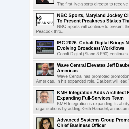
The first live-sports director to receiv
NBC Sports, Maryland Jockey Cl
To Present Preakness Stakes Th
NBC Sports will continue to present 
Peacock thro...
IBC 2026: Cobalt Digital Brings N
Evolving Broadcast Workflows
Cobalt Digital (Stand 8.F90) continues 
Wave Central Elevates Jeff Dauber
Americas
Wave Central has promoted promotion J
Americas. In his expanded role, Daubert will lead 
KMH Integration Adds Architect 
Expanding Full-Services Team
KMH Integration is expanding its abili
organizations by adding Keith Hanadel, an accompl
Advanced Systems Group Promote
Chief Business Officer