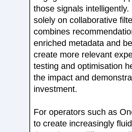
those signals intelligently
solely on collaborative f
combines recommendation
enriched metadata and be
create more relevant exp
testing and optimisation 
the impact and demonstrat
investment.
For operators such as One
to create increasingly flu