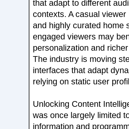
that adapt to different au
contexts. A casual viewer
and highly curated home 
engaged viewers may bene
personalization and richer
The industry is moving st
interfaces that adapt dyna
relying on static user profi
Unlocking Content Intelli
was once largely limited t
information and programm