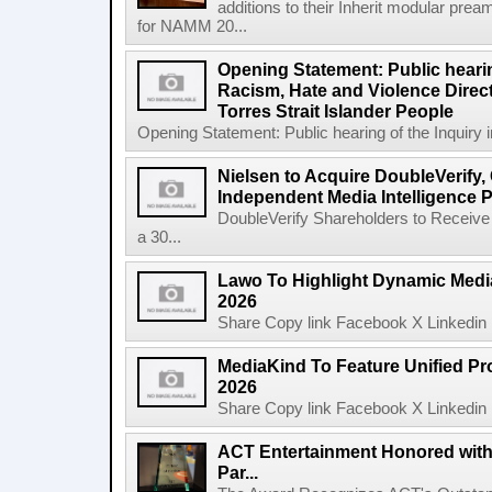
additions to their Inherit modular p
for NAMM 20...
Opening Statement: Public hearin
Racism, Hate and Violence Direct
Torres Strait Islander People
Opening Statement: Public hearing of the Inquiry 
Nielsen to Acquire DoubleVerify,
Independent Media Intelligence P
DoubleVerify Shareholders to Receive
a 30...
Lawo To Highlight Dynamic Media
2026
Share Copy link Facebook X Linkedin 
MediaKind To Feature Unified Pro
2026
Share Copy link Facebook X Linkedin 
ACT Entertainment Honored with
Par...