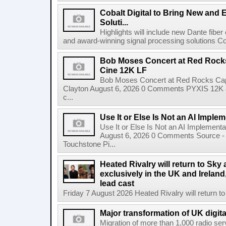
Cobalt Digital to Bring New and 
Soluti...
Highlights will include new Dante fibe
and award-winning signal processing solutions Coba
Bob Moses Concert at Red Rock
Cine 12K LF
Bob Moses Concert at Red Rocks Cap
Clayton August 6, 2026 0 Comments PYXIS 12K 
c...
Use It or Else Is Not an AI Imple
Use It or Else Is Not an AI Implement
August 6, 2026 0 Comments Source - H
Touchstone Pi...
Heated Rivalry will return to Sk
exclusively in the UK and Ireland,
lead cast
Friday 7 August 2026 Heated Rivalry will return 
Major transformation of UK digita
Migration of more than 1,000 radio se