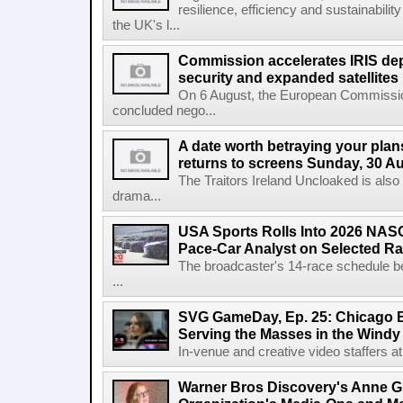
resilience, efficiency and sustainabili
the UK's l...
Commission accelerates IRIS de
security and expanded satellites
On 6 August, the European Commissi
concluded nego...
A date worth betraying your plans
returns to screens Sunday, 30 A
The Traitors Ireland Uncloaked is also
drama...
USA Sports Rolls Into 2026 NAS
Pace-Car Analyst on Selected R
The broadcaster's 14-race schedule b
...
SVG GameDay, Ep. 25: Chicago Be
Serving the Masses in the Windy 
In-venue and creative video staffers at 
Warner Bros Discovery's Anne G