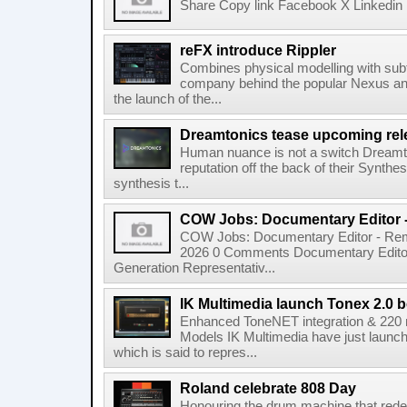
Share Copy link Facebook X Linkedin 
reFX introduce Rippler
Combines physical modelling with subt
company behind the popular Nexus an
the launch of the...
Dreamtonics tease upcoming rel
Human nuance is not a switch Dreamton
reputation off the back of their Synthe
synthesis t...
COW Jobs: Documentary Editor 
COW Jobs: Documentary Editor - Remo
2026 0 Comments Documentary Edito
Generation Representativ...
IK Multimedia launch Tonex 2.0 b
Enhanced ToneNET integration & 220
Models IK Multimedia have just launche
which is said to repres...
Roland celebrate 808 Day
Honouring the drum machine that red