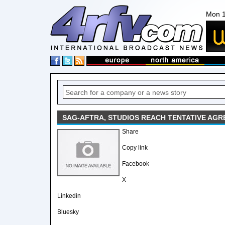
Mon 1
SAG-AFTRA, STUDIOS REACH TENTATIVE AG
Share
Copy link
Facebook
X
Linkedin
Bluesky