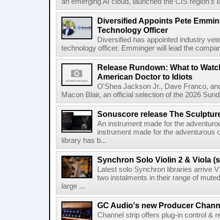
an emerging AI cloud, launched the CIS region's la
Diversified Appoints Pete Emmin
Technology Officer
Diversified has appointed industry ve
technology officer. Emminger will lead the compan
Release Rundown: What to Watch
American Doctor to Idiots
O'Shea Jackson Jr., Dave Franco, an
Macon Blair, an official selection of the 2026 Sund
Sonuscore release The Sculptur
An instrument made for the adventur
instrument made for the adventurous 
library has b...
Synchron Solo Violin 2 & Viola (s
Latest solo Synchron libraries arrive V
two instalments in their range of muted
large ...
GC Audio's new Producer Chann
Channel strip offers plug-in control &