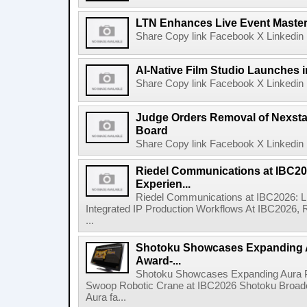
LTN Enhances Live Event Master 
Share Copy link Facebook X Linkedin 
AI-Native Film Studio Launches 
Share Copy link Facebook X Linkedin 
Judge Orders Removal of Nexst
Board
Share Copy link Facebook X Linkedin 
Riedel Communications at IBC20
Experien...
Riedel Communications at IBC2026: L
Integrated IP Production Workflows At IBC2026, 
...
Shotoku Showcases Expanding 
Award-...
Shotoku Showcases Expanding Aura 
Swoop Robotic Crane at IBC2026 Shotoku Broadcast
Aura fa...