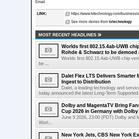
Email
LINK:
https://www.tvtechnology.com/business/sa
See more stories from
tvtechnology
MOST RECENT HEADLINES
Worlds first 802.15.4ab-UWB chip
Rohde & Schwarz to be demoed 
Worlds first 802.15.4ab-UWB chip ver
be ...
Dalet Flex LTS Delivers Smarter
Ingest to Distribution
Dalet, a leading technology and servic
today announced the latest Long-Term Supported (L
Dolby and MagentaTV Bring Fans
Cup 2026 in Germany with Dolby
June 9 2026, 23:00 (PDT) Dolby and 
Worl...
New York Jets, CBS New York Ex