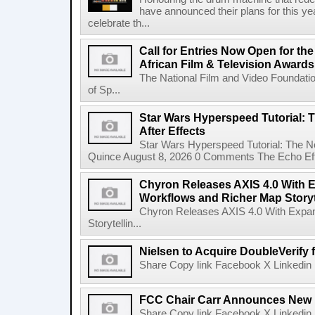
have announced their plans for this ye
celebrate th...
Call for Entries Now Open for th
African Film & Television Award
The National Film and Video Foundati
of Sp...
Star Wars Hyperspeed Tutorial: 
After Effects
Star Wars Hyperspeed Tutorial: The N
Quince August 8, 2026 0 Comments The Echo Effect
Chyron Releases AXIS 4.0 With
Workflows and Richer Map Storyt
Chyron Releases AXIS 4.0 With Exp
Storytellin...
Nielsen to Acquire DoubleVerify f
Share Copy link Facebook X Linkedin 
FCC Chair Carr Announces New 
Share Copy link Facebook X Linkedin 