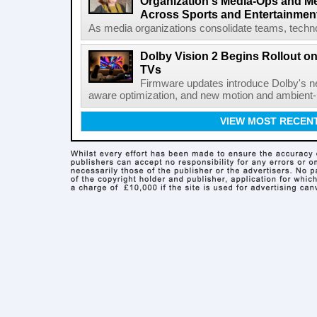
Organization's Media-Ops and M
Across Sports and Entertainmen
As media organizations consolidate teams, technol
Dolby Vision 2 Begins Rollout o
TVs
Firmware updates introduce Dolby's ne
aware optimization, and new motion and ambient-li
VIEW MOST RECEN