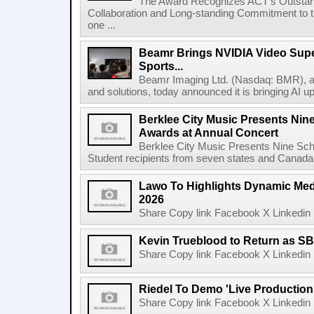
The Award Recognizes ACT's Outstan
Collaboration and Long-standing Commitment to
one ...
Beamr Brings NVIDIA Video Super
Sports...
Beamr Imaging Ltd. (Nasdaq: BMR), a l
and solutions, today announced it is bringing AI up
Berklee City Music Presents Nin
Awards at Annual Concert
Berklee City Music Presents Nine Sch
Student recipients from seven states and Canada 
Lawo To Highlights Dynamic Medi
2026
Share Copy link Facebook X Linkedin 
Kevin Trueblood to Return as SB
Share Copy link Facebook X Linkedin 
Riedel To Demo 'Live Production
Share Copy link Facebook X Linkedin 