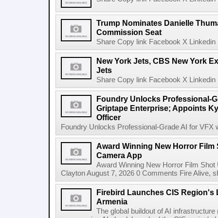
Trump Nominates Danielle Thum
Commission Seat
Share Copy link Facebook X Linkedin 
New York Jets, CBS New York Ex
Jets
Share Copy link Facebook X Linkedin 
Foundry Unlocks Professional-Gr
Griptape Enterprise; Appoints Ky
Officer
Foundry Unlocks Professional-Grade AI for VFX wi
Award Winning New Horror Film 
Camera App
Award Winning New Horror Film Shot
Clayton August 7, 2026 0 Comments Fire Alive, s
Firebird Launches CIS Region's L
Armenia
The global buildout of AI infrastructur