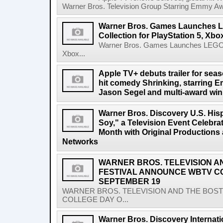
Warner Bros. Television Group Starring Emmy A
Warner Bros. Games Launches L
Collection for PlayStation 5, Xb
Warner Bros. Games Launches LEGO Har
Xbox...
Apple TV+ debuts trailer for sea
hit comedy Shrinking, starring
Jason Segel and multi-award win
Warner Bros. Discovery U.S. His
Soy," a Television Event Celebra
Month with Original Productions
Networks
WARNER BROS. TELEVISION A
FESTIVAL ANNOUNCE WBTV C
SEPTEMBER 19
WARNER BROS. TELEVISION AND THE BOS
COLLEGE DAY O...
Warner Bros. Discovery Internat