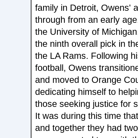
family in Detroit, Owens' 
through from an early age.
the University of Michiga
the ninth overall pick in 
the LA Rams. Following hi
football, Owens transitione
and moved to Orange Coun
dedicating himself to helpi
those seeking justice for s
It was during this time that
and together they had two 