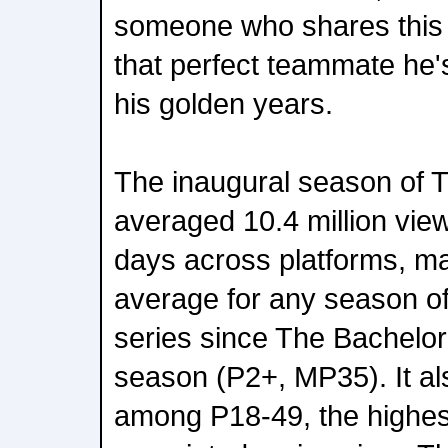
someone who shares this vi
that perfect teammate he's
his golden years.
The inaugural season of 
averaged 10.4 million viewe
days across platforms, ma
average for any season o
series since The Bachelo
season (P2+, MP35). It als
among P18-49, the highes