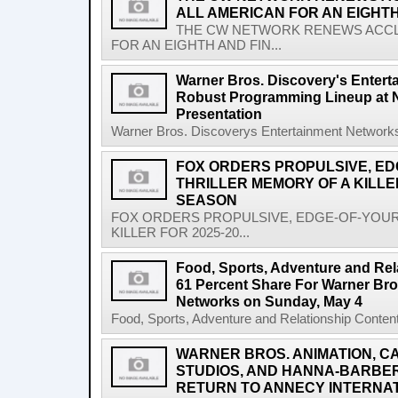
ALL AMERICAN FOR AN EIGHT
THE CW NETWORK RENEWS ACCLA
FOR AN EIGHTH AND FIN...
Warner Bros. Discovery's Entert
Robust Programming Lineup at 
Presentation
Warner Bros. Discoverys Entertainment Networks
FOX ORDERS PROPULSIVE, ED
THRILLER MEMORY OF A KILLER
SEASON
FOX ORDERS PROPULSIVE, EDGE-OF-YOUR
KILLER FOR 2025-20...
Food, Sports, Adventure and Rel
61 Percent Share For Warner Bro
Networks on Sunday, May 4
Food, Sports, Adventure and Relationship Content
WARNER BROS. ANIMATION, 
STUDIOS, AND HANNA-BARBE
RETURN TO ANNECY INTERNAT