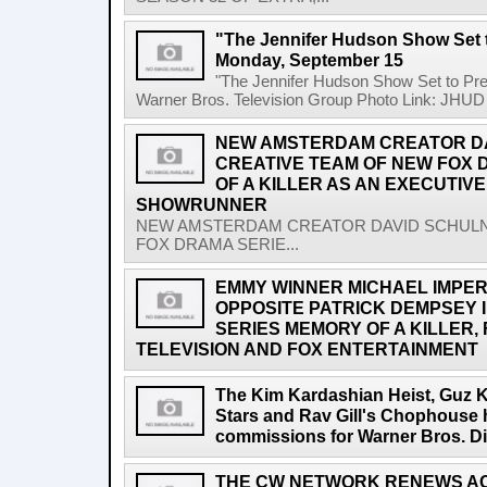
"The Jennifer Hudson Show Set 
Monday, September 15
"The Jennifer Hudson Show Set to P
Warner Bros. Television Group Photo Link: JHUD 
NEW AMSTERDAM CREATOR DA
CREATIVE TEAM OF NEW FOX 
OF A KILLER AS AN EXECUTIV
SHOWRUNNER
NEW AMSTERDAM CREATOR DAVID SCHULN
FOX DRAMA SERIE...
EMMY WINNER MICHAEL IMPERI
OPPOSITE PATRICK DEMPSEY 
SERIES MEMORY OF A KILLER
TELEVISION AND FOX ENTERTAINMENT
The Kim Kardashian Heist, Guz 
Stars and Rav Gill's Chophouse 
commissions for Warner Bros. Di
THE CW NETWORK RENEWS AC