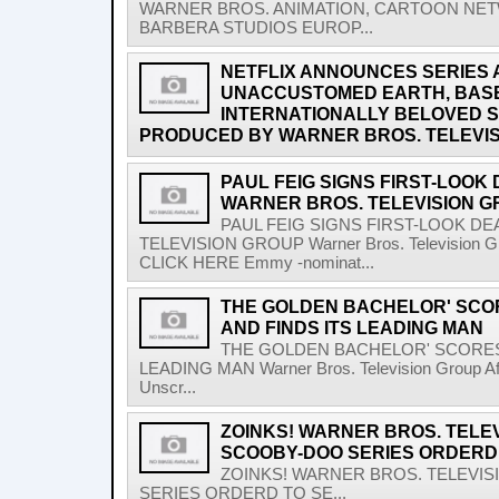
WARNER BROS. ANIMATION, CARTOON NET
BARBERA STUDIOS EUROP...
NETFLIX ANNOUNCES SERIES 
UNACCUSTOMED EARTH, BASED
INTERNATIONALLY BELOVED S
PRODUCED BY WARNER BROS. TELEVIS
PAUL FEIG SIGNS FIRST-LOOK
WARNER BROS. TELEVISION 
PAUL FEIG SIGNS FIRST-LOOK D
TELEVISION GROUP Warner Bros. Television G
CLICK HERE Emmy -nominat...
THE GOLDEN BACHELOR' SC
AND FINDS ITS LEADING MAN
THE GOLDEN BACHELOR' SCORES
LEADING MAN Warner Bros. Television Group After
Unscr...
ZOINKS! WARNER BROS. TELEV
SCOOBY-DOO SERIES ORDERD 
ZOINKS! WARNER BROS. TELEVIS
SERIES ORDERD TO SE...