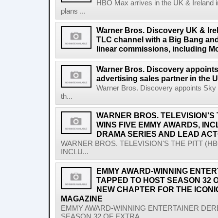
HBO Max arrives in the UK & Ireland i
plans ...
Warner Bros. Discovery UK & Ire
TLC channel with a Big Bang and
linear commissions, including M
Warner Bros. Discovery appoints
advertising sales partner in the 
Warner Bros. Discovery appoints Sky M
th...
WARNER BROS. TELEVISION'S 
WINS FIVE EMMY AWARDS, IN
DRAMA SERIES AND LEAD AC
WARNER BROS. TELEVISION'S THE PITT (H
INCLU...
EMMY AWARD-WINNING ENTER
TAPPED TO HOST SEASON 32 O
NEW CHAPTER FOR THE ICON
MAGAZINE
EMMY AWARD-WINNING ENTERTAINER DER
SEASON 32 OF EXTRA,...