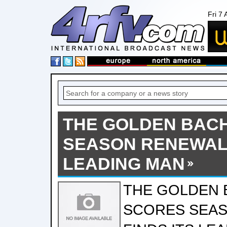
Fri 7
THE GOLDEN BAC
SEASON RENEWAL 
LEADING MAN
THE GOLDEN 
SCORES SEAS