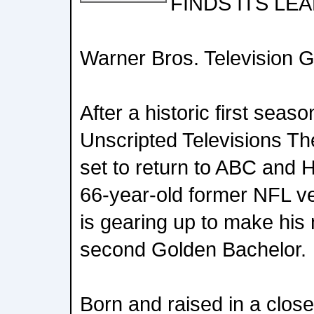
FINDS ITS LE
Warner Bros. Television 
After a historic first seas
Unscripted Televisions Th
set to return to ABC and 
66-year-old former NFL ve
is gearing up to make his 
second Golden Bachelor.
Born and raised in a clos