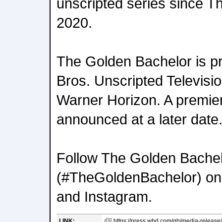
unscripted series since Th
2020.
The Golden Bachelor is 
Bros. Unscripted Televisio
Warner Horizon. A premier
announced at a later date
Follow The Golden Bache
(#TheGoldenBachelor) on
and Instagram.
LINK:
https://press.wbd.com/gb/media-release/