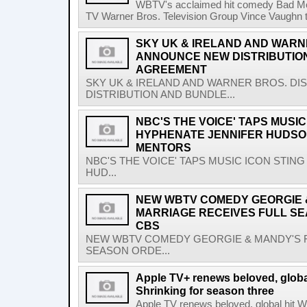
WBTV's acclaimed hit comedy Bad Mo
TV Warner Bros. Television Group Vince Vaughn to 
SKY UK & IRELAND AND WARN
ANNOUNCE NEW DISTRIBUTIO
AGREEMENT
SKY UK & IRELAND AND WARNER BROS. D
DISTRIBUTION AND BUNDLE...
NBC'S THE VOICE' TAPS MUSIC
HYPHENATE JENNIFER HUDSO
MENTORS
NBC'S THE VOICE' TAPS MUSIC ICON STIN
HUD...
NEW WBTV COMEDY GEORGIE &
MARRIAGE RECEIVES FULL S
CBS
NEW WBTV COMEDY GEORGIE & MANDY'S F
SEASON ORDE...
Apple TV+ renews beloved, glob
Shrinking for season three
Apple TV renews beloved, global hit 