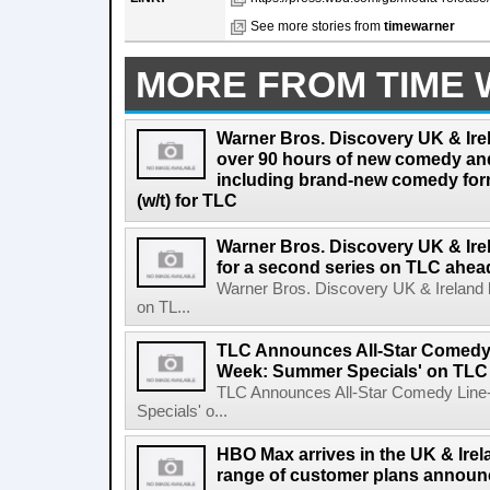
See more stories from
timewarner
MORE FROM TIME
Warner Bros. Discovery UK & Ire
over 90 hours of new comedy an
including brand-new comedy fo
(w/t) for TLC
Warner Bros. Discovery UK & Ir
for a second series on TLC ahea
Warner Bros. Discovery UK & Ireland 
on TL...
TLC Announces All-Star Comedy 
Week: Summer Specials' on TLC
TLC Announces All-Star Comedy Lin
Specials' o...
HBO Max arrives in the UK & Irela
range of customer plans annou