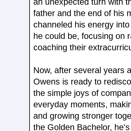
an unexpected turn with t
father and the end of his
channeled his energy into 
he could be, focusing on r
coaching their extracurric
Now, after several years 
Owens is ready to redisco
the simple joys of compani
everyday moments, making 
and growing stronger toge
the Golden Bachelor, he's