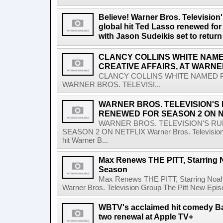
Believe! Warner Bros. Televisio
global hit Ted Lasso renewed for
with Jason Sudeikis set to retur
CLANCY COLLINS WHITE NAME
CREATIVE AFFAIRS, AT WARNE
CLANCY COLLINS WHITE NAMED PR
WARNER BROS. TELEVISI...
WARNER BROS. TELEVISION'S
RENEWED FOR SEASON 2 ON N
WARNER BROS. TELEVISION'S R
SEASON 2 ON NETFLIX Warner Bros. Television G
hit Warner B...
Max Renews THE PITT, Starring 
Season
Max Renews THE PITT, Starring Noa
Warner Bros. Television Group The Pitt New Epi
WBTV's acclaimed hit comedy B
two renewal at Apple TV+