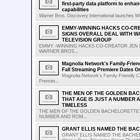
first-party data platform to enha
capabilities
Warner Bros. Discovery International launches WBD
EMMY-WINNING HACKS CO-CR
SIGNS OVERALL DEAL WITH W
TELEVISION GROUP
EMMY -WINNING HACKS CO-CREATOR JEN 
WARNER BROS...
Magnolia Network's Family-Frien
Fall Streaming Premiere Dates O
Magnolia Network's Family-Friendly Co
Premier...
THE MEN OF THE GOLDEN BA
THAT AGE IS JUST A NUMBER 
TIMELESS
THE MEN OF THE GOLDEN BACHELORETTE' 
NUMBER AND ROM...
GRANT ELLIS NAMED THE BAC
GRANT ELLIS NAMED THE BACHE