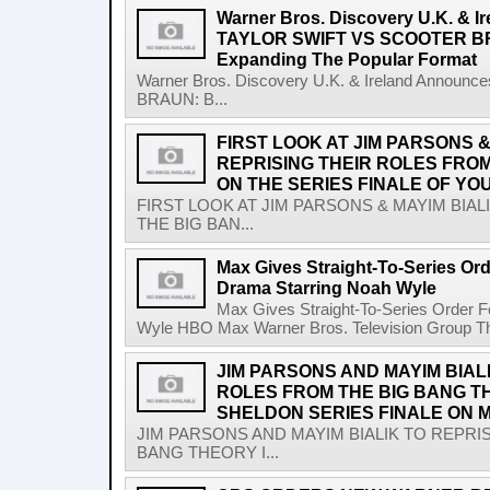
Warner Bros. Discovery U.K. & 
TAYLOR SWIFT VS SCOOTER BR
Expanding The Popular Format
Warner Bros. Discovery U.K. & Ireland Anno
BRAUN: B...
FIRST LOOK AT JIM PARSONS &
REPRISING THEIR ROLES FRO
ON THE SERIES FINALE OF YO
FIRST LOOK AT JIM PARSONS & MAYIM BIA
THE BIG BAN...
Max Gives Straight-To-Series Or
Drama Starring Noah Wyle
Max Gives Straight-To-Series Order 
Wyle HBO Max Warner Bros. Television Group The 
JIM PARSONS AND MAYIM BIAL
ROLES FROM THE BIG BANG T
SHELDON SERIES FINALE ON M
JIM PARSONS AND MAYIM BIALIK TO REPRI
BANG THEORY I...