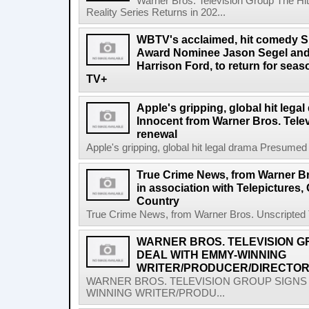
Warner Bros. Television Group The Hit
Reality Series Returns in 202...
WBTV's acclaimed, hit comedy S
Award Nominee Jason Segel and
Harrison Ford, to return for sea
TV+
Apple's gripping, global hit leg
Innocent from Warner Bros. Tele
renewal
Apple's gripping, global hit legal drama Presumed
True Crime News, from Warner Br
in association with Telepictures,
Country
True Crime News, from Warner Bros. Unscripted Tel
WARNER BROS. TELEVISION G
DEAL WITH EMMY-WINNING
WRITER/PRODUCER/DIRECTOR
WARNER BROS. TELEVISION GROUP SIGNS 
WINNING WRITER/PRODU...