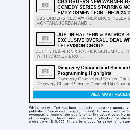
CBS ORDERS NEW WARNER BR
COMEDY SERIES STARRING M
EMILY OSMENT FOR THE 2024
CBS ORDERS NEW WARNER BROS. TELEVI
MONTANA JORDAN AND...
JUSTIN HALPERN & PATRICK
EXCLUSIVE OVERALL DEAL W
TELEVISION GROUP
JUSTIN HALPERN & PATRICK SCHUMACKER
WITH WARNER BRO...
Discovery Channel and Science
Programming Highlights
Discovery Channel and Science Chan
Discovery Channel Science Channel This Novem
VIEW MOST RECEN