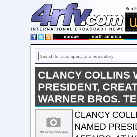
Sun 9
CLANCY COLLINS 
PRESIDENT, CREAT
WARNER BROS. TE
CLANCY COLL
NAMED PRESI