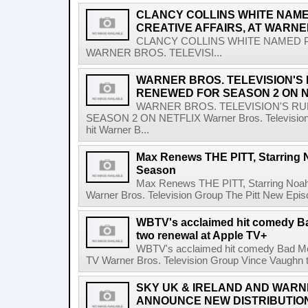
CLANCY COLLINS WHITE NAME
CREATIVE AFFAIRS, AT WARNE
CLANCY COLLINS WHITE NAMED PR
WARNER BROS. TELEVISI...
WARNER BROS. TELEVISION'S
RENEWED FOR SEASON 2 ON N
WARNER BROS. TELEVISION'S R
SEASON 2 ON NETFLIX Warner Bros. Television G
hit Warner B...
Max Renews THE PITT, Starring 
Season
Max Renews THE PITT, Starring Noa
Warner Bros. Television Group The Pitt New Epi
WBTV's acclaimed hit comedy B
two renewal at Apple TV+
WBTV's acclaimed hit comedy Bad Mo
TV Warner Bros. Television Group Vince Vaughn to 
SKY UK & IRELAND AND WARN
ANNOUNCE NEW DISTRIBUTIO