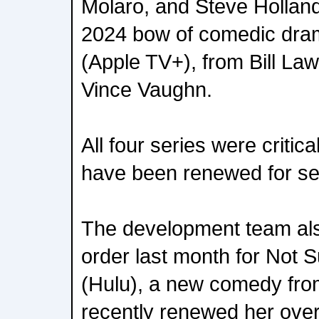
Molaro, and Steve Holland
2024 bow of comedic dr
(Apple TV+), from Bill La
Vince Vaughn.
All four series were critic
have been renewed for s
The development team als
order last month for Not S
(Hulu), a new comedy fro
recently renewed her overa