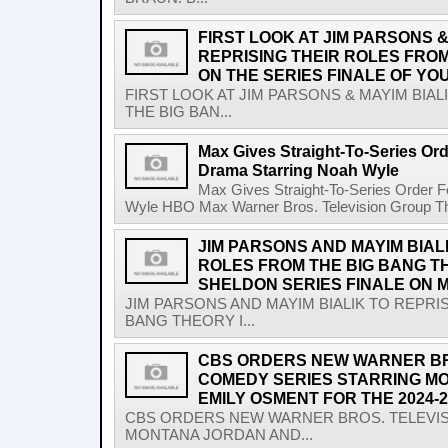
FIRST LOOK AT JIM PARSONS &
REPRISING THEIR ROLES FRO
ON THE SERIES FINALE OF YO
FIRST LOOK AT JIM PARSONS & MAYIM BIA
THE BIG BAN...
Max Gives Straight-To-Series Or
Drama Starring Noah Wyle
Max Gives Straight-To-Series Order 
Wyle HBO Max Warner Bros. Television Group The 
JIM PARSONS AND MAYIM BIAL
ROLES FROM THE BIG BANG T
SHELDON SERIES FINALE ON M
JIM PARSONS AND MAYIM BIALIK TO REPRI
BANG THEORY I...
CBS ORDERS NEW WARNER BR
COMEDY SERIES STARRING M
EMILY OSMENT FOR THE 2024
CBS ORDERS NEW WARNER BROS. TELEVI
MONTANA JORDAN AND...