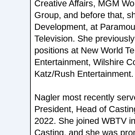
Creative Affairs, MGM Wor
Group, and before that, s
Development, at Paramou
Television. She previousl
positions at New World Tel
Entertainment, Wilshire C
Katz/Rush Entertainment.
Nagler most recently serv
President, Head of Castin
2022. She joined WBTV in
Casting, and she was pro