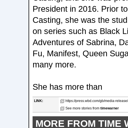
President in 2016. Prior 
Casting, she was the stud
on series such as Black Li
Adventures of Sabrina, 
Fu, Manifest, Queen Suga
many more.
She has more than
LINK:
https://press.wbd.com/gb/media-release/
See more stories from
timewarner
MORE FROM TIME