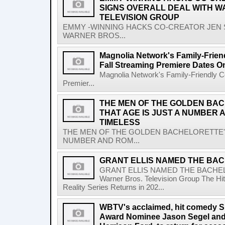
SIGNS OVERALL DEAL WITH W
TELEVISION GROUP
EMMY -WINNING HACKS CO-CREATOR JEN 
WARNER BROS...
Magnolia Network's Family-Frien
Fall Streaming Premiere Dates O
Magnolia Network's Family-Friendly Co
Premier...
THE MEN OF THE GOLDEN BA
THAT AGE IS JUST A NUMBER 
TIMELESS
THE MEN OF THE GOLDEN BACHELORETTE' 
NUMBER AND ROM...
GRANT ELLIS NAMED THE BAC
GRANT ELLIS NAMED THE BACHE
Warner Bros. Television Group The Hit
Reality Series Returns in 202...
WBTV's acclaimed, hit comedy S
Award Nominee Jason Segel and