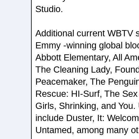
Studio.
Additional current WBTV s
Emmy -winning global blo
Abbott Elementary, All Ame
The Cleaning Lady, Found
Peacemaker, The Penguin
Rescue: HI-Surf, The Sex 
Girls, Shrinking, and Yo
include Duster, It: Welcom
Untamed, among many ot