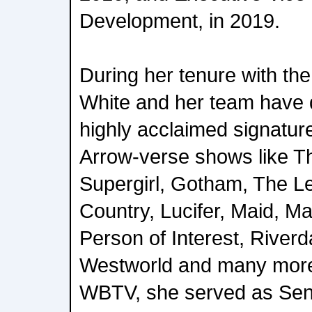
Development, in 2019.
During her tenure with th
White and her team have 
highly acclaimed signatur
Arrow-verse shows like T
Supergirl, Gotham, The Le
Country, Lucifer, Maid, Ma
Person of Interest, River
Westworld and many more.
WBTV, she served as Seni