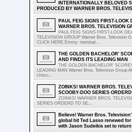
INTERNATIONALLY BELOVED S
PRODUCED BY WARNER BROS. TELEVIS
PAUL FEIG SIGNS FIRST-LOOK
WARNER BROS. TELEVISION 
PAUL FEIG SIGNS FIRST-LOOK D
TELEVISION GROUP Warner Bros. Television G
CLICK HERE Emmy -nominat...
THE GOLDEN BACHELOR' SC
AND FINDS ITS LEADING MAN
THE GOLDEN BACHELOR' SCORES
LEADING MAN Warner Bros. Television Group After
Unscr...
ZOINKS! WARNER BROS. TELEV
SCOOBY-DOO SERIES ORDERD 
ZOINKS! WARNER BROS. TELEVIS
SERIES ORDERD TO SE...
Believe! Warner Bros. Televisio
global hit Ted Lasso renewed for
with Jason Sudeikis set to retur