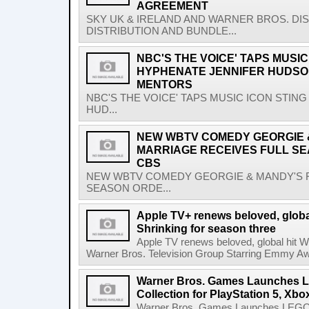
AGREEMENT
SKY UK & IRELAND AND WARNER BROS. D
DISTRIBUTION AND BUNDLE...
NBC'S THE VOICE' TAPS MUSIC
HYPHENATE JENNIFER HUDSO
MENTORS
NBC'S THE VOICE' TAPS MUSIC ICON STIN
HUD...
NEW WBTV COMEDY GEORGIE &
MARRIAGE RECEIVES FULL S
CBS
NEW WBTV COMEDY GEORGIE & MANDY'S F
SEASON ORDE...
Apple TV+ renews beloved, glob
Shrinking for season three
Apple TV renews beloved, global hit 
Warner Bros. Television Group Starring Emmy A
Warner Bros. Games Launches L
Collection for PlayStation 5, Xb
Warner Bros. Games Launches LEGO Har