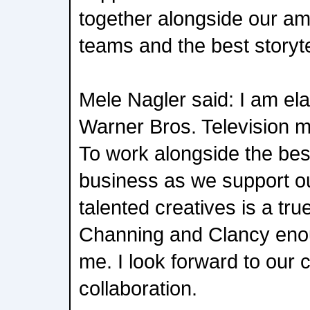
together alongside our am
teams and the best storyte
Mele Nagler said: I am ela
Warner Bros. Television 
To work alongside the bes
business as we support ou
talented creatives is a tru
Channing and Clancy enoug
me. I look forward to our 
collaboration.