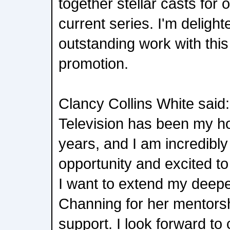
together stellar casts for 
current series. I'm deligh
outstanding work with thi
promotion.
Clancy Collins White said
Television has been my h
years, and I am incredibly
opportunity and excited to
I want to extend my deepe
Channing for her mentors
support. I look forward to