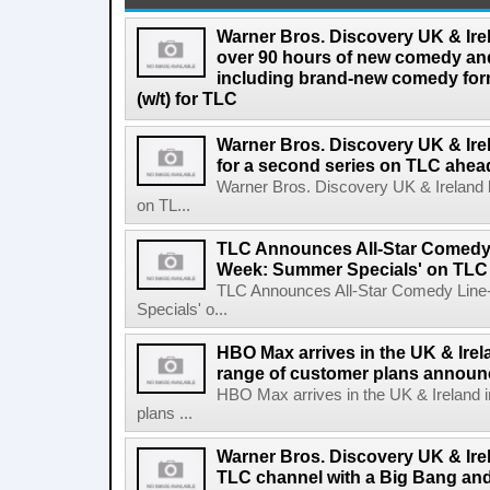
Warner Bros. Discovery UK & Ire
over 90 hours of new comedy an
including brand-new comedy fo
(w/t) for TLC
Warner Bros. Discovery UK & Ir
for a second series on TLC ahea
Warner Bros. Discovery UK & Ireland 
on TL...
TLC Announces All-Star Comedy 
Week: Summer Specials' on TLC
TLC Announces All-Star Comedy Lin
Specials' o...
HBO Max arrives in the UK & Irela
range of customer plans annou
HBO Max arrives in the UK & Ireland i
plans ...
Warner Bros. Discovery UK & Ire
TLC channel with a Big Bang and