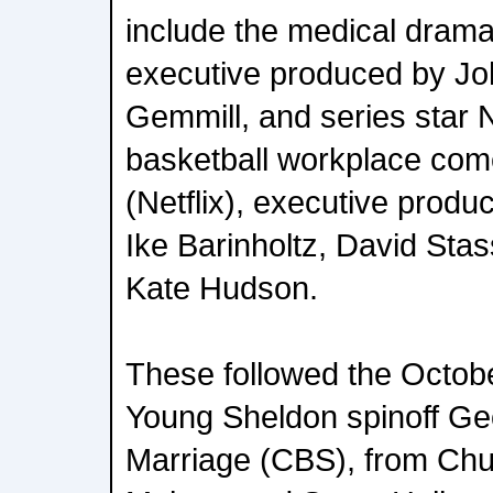
include the medical drama
executive produced by Joh
Gemmill, and series star 
basketball workplace com
(Netflix), executive produ
Ike Barinholtz, David Stas
Kate Hudson.
These followed the Octob
Young Sheldon spinoff Ge
Marriage (CBS), from Chu