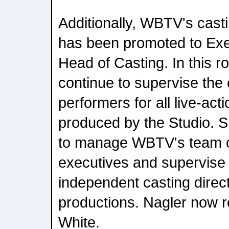
Additionally, WBTV's cast
has been promoted to Exe
Head of Casting. In this ro
continue to supervise the
performers for all live-act
produced by the Studio. Sh
to manage WBTV's team of
executives and supervise t
independent casting dire
productions. Nagler now re
White.