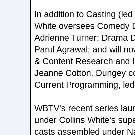
In addition to Casting (led
White oversees Comedy D
Adrienne Turner; Drama 
Parul Agrawal; and will n
& Content Research and I
Jeanne Cotton. Dungey co
Current Programming, led
WBTV's recent series la
under Collins White's supe
casts assembled under Na