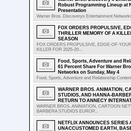
Robust Programming Lineup at 
Presentation
Warner Bros. Discoverys Entertainment Networks
FOX ORDERS PROPULSIVE, ED
THRILLER MEMORY OF A KILLER
SEASON
FOX ORDERS PROPULSIVE, EDGE-OF-YOUR
KILLER FOR 2025-20...
Food, Sports, Adventure and Rel
61 Percent Share For Warner Bro
Networks on Sunday, May 4
Food, Sports, Adventure and Relationship Content
WARNER BROS. ANIMATION, 
STUDIOS, AND HANNA-BARBE
RETURN TO ANNECY INTERNAT
WARNER BROS. ANIMATION, CARTOON NET
BARBERA STUDIOS EUROP...
NETFLIX ANNOUNCES SERIES 
UNACCUSTOMED EARTH, BASED