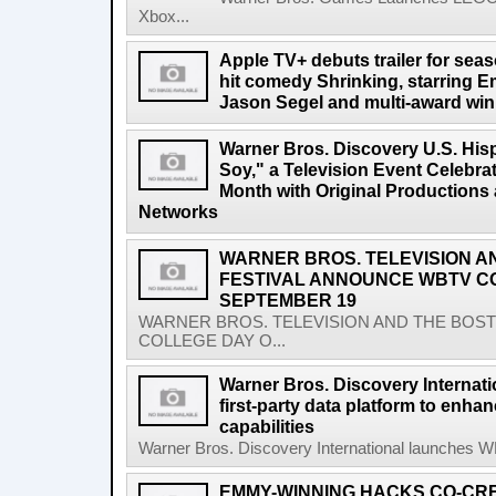
Xbox...
Apple TV+ debuts trailer for sea
hit comedy Shrinking, starring
Jason Segel and multi-award win
Warner Bros. Discovery U.S. His
Soy," a Television Event Celebra
Month with Original Productions
Networks
WARNER BROS. TELEVISION A
FESTIVAL ANNOUNCE WBTV C
SEPTEMBER 19
WARNER BROS. TELEVISION AND THE BOS
COLLEGE DAY O...
Warner Bros. Discovery Internat
first-party data platform to enha
capabilities
Warner Bros. Discovery International launches WBD
EMMY-WINNING HACKS CO-CR