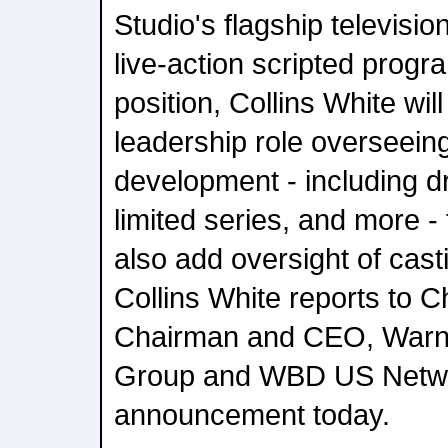
Studio's flagship televisio
live-action scripted progr
position, Collins White wil
leadership role overseein
development - including 
limited series, and more -
also add oversight of cas
Collins White reports to 
Chairman and CEO, Warne
Group and WBD US Netwo
announcement today.