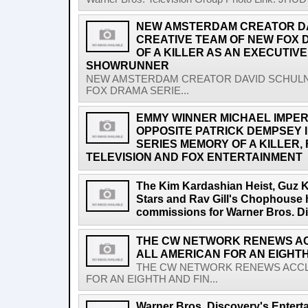
NEW AMSTERDAM CREATOR DA
CREATIVE TEAM OF NEW FOX 
OF A KILLER AS AN EXECUTIV
SHOWRUNNER
NEW AMSTERDAM CREATOR DAVID SCHULN
FOX DRAMA SERIE...
EMMY WINNER MICHAEL IMPERI
OPPOSITE PATRICK DEMPSEY 
SERIES MEMORY OF A KILLER
TELEVISION AND FOX ENTERTAINMENT
The Kim Kardashian Heist, Guz 
Stars and Rav Gill's Chophouse 
commissions for Warner Bros. Di
THE CW NETWORK RENEWS AC
ALL AMERICAN FOR AN EIGHT
THE CW NETWORK RENEWS ACCLA
FOR AN EIGHTH AND FIN...
Warner Bros. Discovery's Entert