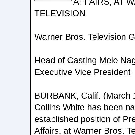
AFFAIRS, AT 
TELEVISION
Warner Bros. Television 
Head of Casting Mele Nag
Executive Vice President
BURBANK, Calif. (March 1
Collins White has been n
established position of Pr
Affairs, at Warner Bros. T