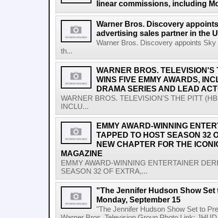
linear commissions, including M
Warner Bros. Discovery appoints
advertising sales partner in the 
Warner Bros. Discovery appoints Sky M
th...
WARNER BROS. TELEVISION'S 
WINS FIVE EMMY AWARDS, IN
DRAMA SERIES AND LEAD AC
WARNER BROS. TELEVISION'S THE PITT (H
INCLU...
EMMY AWARD-WINNING ENTER
TAPPED TO HOST SEASON 32 O
NEW CHAPTER FOR THE ICON
MAGAZINE
EMMY AWARD-WINNING ENTERTAINER DER
SEASON 32 OF EXTRA,...
"The Jennifer Hudson Show Set 
Monday, September 15
"The Jennifer Hudson Show Set to P
Warner Bros. Television Group Photo Link: JHUD 