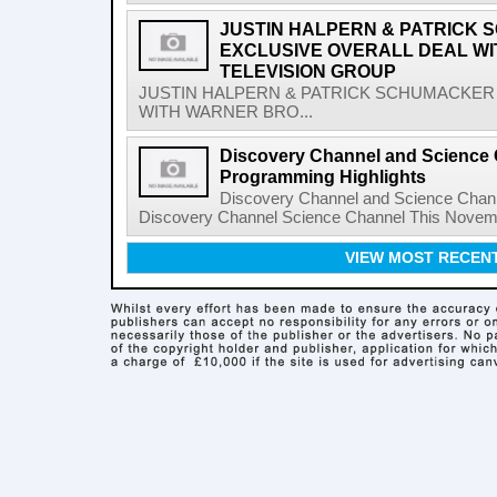
JUSTIN HALPERN & PATRICK
EXCLUSIVE OVERALL DEAL W
TELEVISION GROUP
JUSTIN HALPERN & PATRICK SCHUMACKER
WITH WARNER BRO...
Discovery Channel and Science
Programming Highlights
Discovery Channel and Science Chan
Discovery Channel Science Channel This Novem
VIEW MOST RECEN