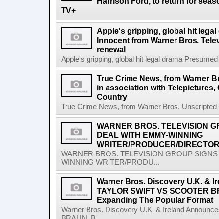
Harrison Ford, to return for sea
TV+
Apple's gripping, global hit leg
Innocent from Warner Bros. Tele
renewal
Apple's gripping, global hit legal drama Presumed
True Crime News, from Warner Br
in association with Telepictures,
Country
True Crime News, from Warner Bros. Unscripted Tel
WARNER BROS. TELEVISION G
DEAL WITH EMMY-WINNING
WRITER/PRODUCER/DIRECTOR
WARNER BROS. TELEVISION GROUP SIGNS 
WINNING WRITER/PRODU...
Warner Bros. Discovery U.K. & 
TAYLOR SWIFT VS SCOOTER BR
Expanding The Popular Format
Warner Bros. Discovery U.K. & Ireland Anno
BRAUN: B...