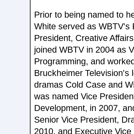
Prior to being named to he
White served as WBTV's 
President, Creative Affair
joined WBTV in 2004 as Vi
Programming, and worked
Bruckheimer Television's l
dramas Cold Case and Wi
was named Vice Presiden
Development, in 2007, an
Senior Vice President, D
2010, and Executive Vice