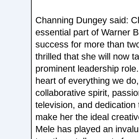
Channing Dungey said: C
essential part of Warner B
success for more than tw
thrilled that she will now
prominent leadership role. 
heart of everything we do,
collaborative spirit, passi
television, and dedication 
make her the ideal creative
Mele has played an invalua