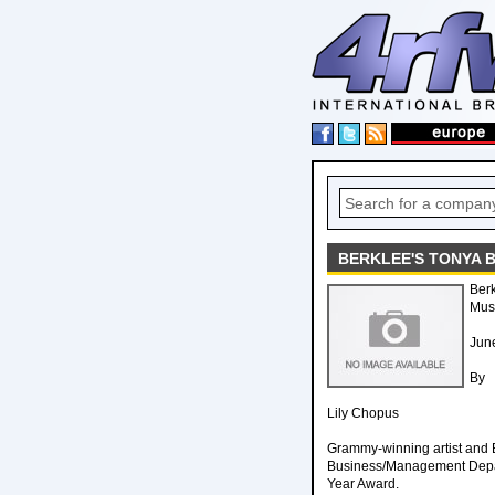
BERKLEE'S TONYA 
Berk
Musi
Jun
By
Lily Chopus
Grammy-winning artist and B
Business/Management Departm
Year Award.