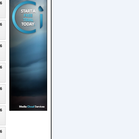
26
26
26
26
26
26
26