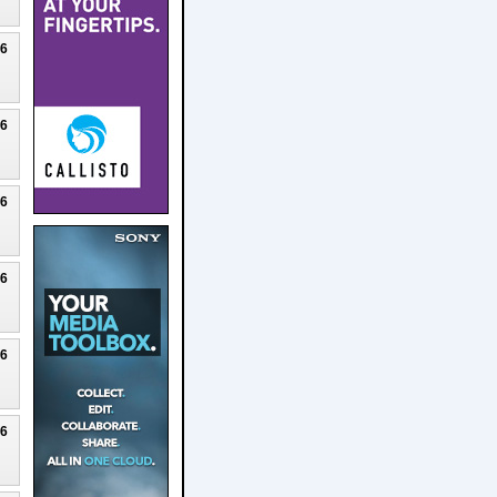
26
26
26
26
26
26