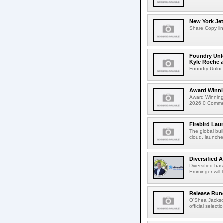
New York Jet
Share Copy lin
Foundry Unlo
Kyle Roche a
Foundry Unlock
Award Winni
Award Winning
2026 0 Comment
Firebird Lau
The global bui
cloud, launched
Diversified 
Diversified ha
Emminger will 
Release Rund
O'Shea Jackso
official select