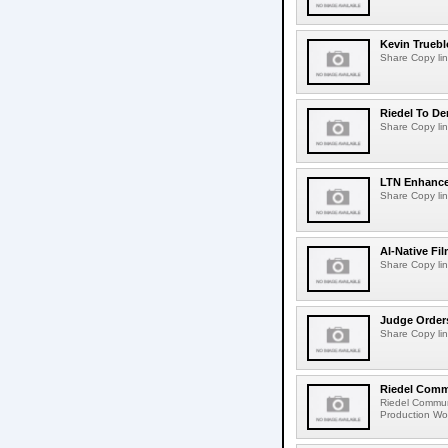
Kevin Truebl
Share Copy lin
Riedel To De
Share Copy lin
LTN Enhances
Share Copy lin
AI-Native Fi
Share Copy lin
Judge Order
Share Copy lin
Riedel Commu
Riedel Commun
Production Wor