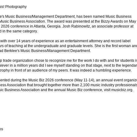
his! Photography
klee's Music Business/Management Department, has been named Music Business
 Music Business Association. The award was presented at the Bizzy Awards on May
z 2026 conference in Atlanta, Georgia. Josh Rabinowitz, an associate professor at
 in the same category.
 with over 14 years of experience as an entertainment attorney and record label
ars of teaching at the undergraduate and graduate levels. She is the first woman an
o lead Berklee's Music Business/Management Department.
top trade organization chose to recognize me for the work I do with and for students i
Never in a million years did I see myself standing on that stage, next to the legenda
trophy in front of an audience of my peers. It was indeed a humbling experience.
ented during the Music Biz 2026 conference (May 11-14), an annual event organi
ness Association that brought together more than 2,100 music industry professionals
ic Business Association and the annual Music Biz conference, visit musicbiz.org.
os