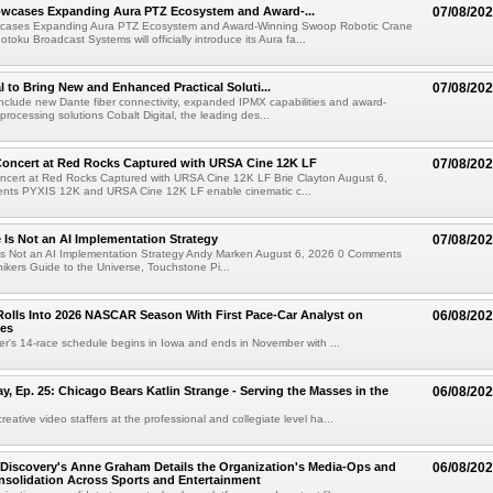
wcases Expanding Aura PTZ Ecosystem and Award-...
07/08/20
cases Expanding Aura PTZ Ecosystem and Award-Winning Swoop Robotic Crane
oku Broadcast Systems will officially introduce its Aura fa...
al to Bring New and Enhanced Practical Soluti...
07/08/20
l include new Dante fiber connectivity, expanded IPMX capabilities and award-
processing solutions Cobalt Digital, the leading des...
oncert at Red Rocks Captured with URSA Cine 12K LF
07/08/20
cert at Red Rocks Captured with URSA Cine 12K LF Brie Clayton August 6,
ts PYXIS 12K and URSA Cine 12K LF enable cinematic c...
e Is Not an AI Implementation Strategy
07/08/20
e Is Not an AI Implementation Strategy Andy Marken August 6, 2026 0 Comments
hikers Guide to the Universe, Touchstone Pi...
olls Into 2026 NASCAR Season With First Pace-Car Analyst on
06/08/20
ces
r's 14-race schedule begins in Iowa and ends in November with ...
 Ep. 25: Chicago Bears Katlin Strange - Serving the Masses in the
06/08/20
eative video staffers at the professional and collegiate level ha...
Discovery's Anne Graham Details the Organization's Media-Ops and
06/08/20
solidation Across Sports and Entertainment