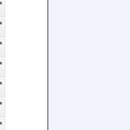
26
26
26
26
26
26
26