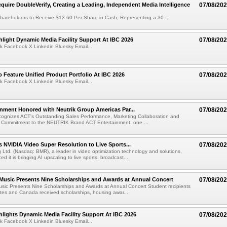
cquire DoubleVerify, Creating a Leading, Independent Media Intelligence
07/08/20
hareholders to Receive $13.60 Per Share in Cash, Representing a 30...
light Dynamic Media Facility Support At IBC 2026
07/08/20
k Facebook X Linkedin Bluesky Email...
 Feature Unified Product Portfolio At IBC 2026
07/08/20
k Facebook X Linkedin Bluesky Email...
nment Honored with Neutrik Group Americas Par...
07/08/20
ognizes ACT's Outstanding Sales Performance, Marketing Collaboration and
 Commitment to the NEUTRIK Brand ACT Entertainment, one ...
 NVIDIA Video Super Resolution to Live Sports...
07/08/20
Ltd. (Nasdaq: BMR), a leader in video optimization technology and solutions,
 it is bringing AI upscaling to live sports, broadcast...
 Music Presents Nine Scholarships and Awards at Annual Concert
07/08/20
usic Presents Nine Scholarships and Awards at Annual Concert Student recipients
tes and Canada received scholarships, housing awar...
lights Dynamic Media Facility Support At IBC 2026
07/08/20
k Facebook X Linkedin Bluesky Email...