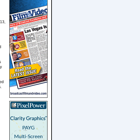
 13,
d
s
ry
zed
.