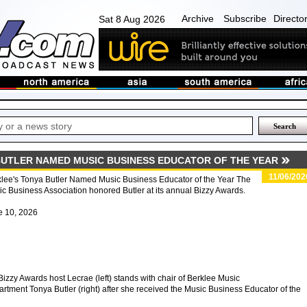
Archive
Subscribe
Directo
Sat 8 Aug 2026
BUTLER NAMED MUSIC BUSINESS EDUCATOR OF THE YEAR
11/06/202
lee's Tonya Butler Named Music Business Educator of the Year The
c Business Association honored Butler at its annual Bizzy Awards.
e 10, 2026
izzy Awards host Lecrae (left) stands with chair of Berklee Music
ent Tonya Butler (right) after she received the Music Business Educator of the