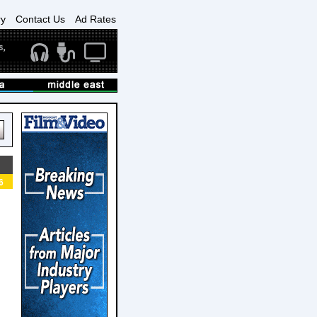
ry
Contact Us
Ad Rates
6