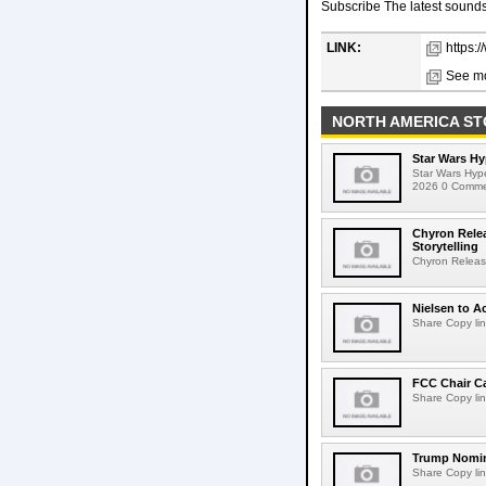
Subscribe The latest sounds,
LINK:
https:
See mo
NORTH AMERICA ST
Star Wars Hy
Star Wars Hyp
2026 0 Comment
Chyron Rele
Storytelling
Chyron Releas
Nielsen to Ac
Share Copy lin
FCC Chair C
Share Copy lin
Trump Nomin
Share Copy lin