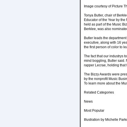
Image courtesy of Picture T
Tonya Butler, chair of Ber
Educator of the Year by the
held as part of the Music Bi
Berklee, was also nominated
Butler leads the department
executive, along with 16 ye
the first person of color t
The fact that our industrys 
mind boggling, Butler said. 
rapper Lecrae, holding that 
The Bizzy Awards were pres
by the nonprofit Music Busi
To learn more about the Mus
Related Categories
News
Most Popular
Illustration by Michelle Park