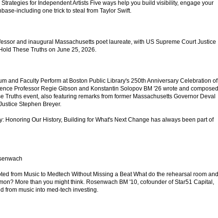
 Strategies for Independent Artists Five ways help you build visibility, engage your
ase-including one trick to steal from Taylor Swift.
fessor and inaugural Massachusetts poet laureate, with US Supreme Court Justice
 Hold These Truths on June 25, 2026.
um and Faculty Perform at Boston Public Library's 250th Anniversary Celebration of
dence Professor Regie Gibson and Konstantin Solopov BM '26 wrote and compose
e Truths event, also featuring remarks from former Massachusetts Governor Deval
Justice Stephen Breyer.
ty: Honoring Our History, Building for What's Next Change has always been part of
osenwach
d from Music to Medtech Without Missing a Beat What do the rehearsal room an
on? More than you might think. Rosenwach BM '10, cofounder of Star51 Capital,
ed from music into med-tech investing.