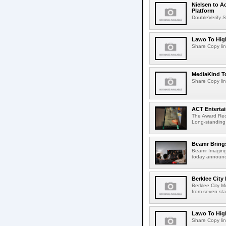
Nielsen to A
Platform
DoubleVerify S
Lawo To High
Share Copy lin
MediaKind To
Share Copy lin
ACT Entertai
The Award Rec
Long-standing
Beamr Brings
Beamr Imaging 
today announced
Berklee City
Berklee City M
from seven sta
Lawo To High
Share Copy lin