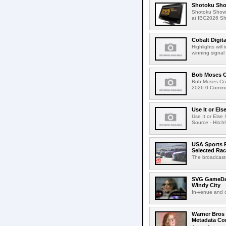
Shotoku Sho
Shotoku Show
at IBC2026 Shot
Cobalt Digit
Highlights wil
winning signal 
Bob Moses C
Bob Moses Con
2026 0 Commen
Use It or Els
Use It or Els
Source - Hitch
USA Sports R
Selected Ra
The broadcaste
SVG GameDay,
Windy City
In-venue and cr
Warner Bros 
Metadata Con