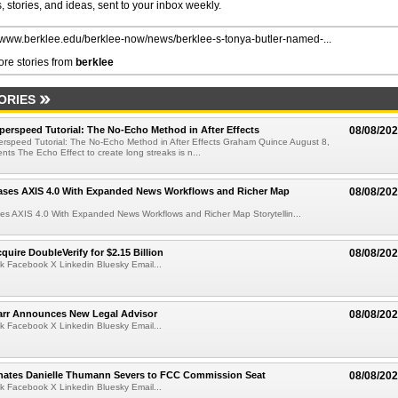
 stories, and ideas, sent to your inbox weekly.
//www.berklee.edu/berklee-now/news/berklee-s-tonya-butler-named-...
re stories from
berklee
ORIES
perspeed Tutorial: The No-Echo Method in After Effects
08/08/20
erspeed Tutorial: The No-Echo Method in After Effects Graham Quince August 8,
s The Echo Effect to create long streaks is n...
ases AXIS 4.0 With Expanded News Workflows and Richer Map
08/08/20
es AXIS 4.0 With Expanded News Workflows and Richer Map Storytellin...
quire DoubleVerify for $2.15 Billion
08/08/20
k Facebook X Linkedin Bluesky Email...
arr Announces New Legal Advisor
08/08/20
k Facebook X Linkedin Bluesky Email...
ates Danielle Thumann Severs to FCC Commission Seat
08/08/20
k Facebook X Linkedin Bluesky Email...