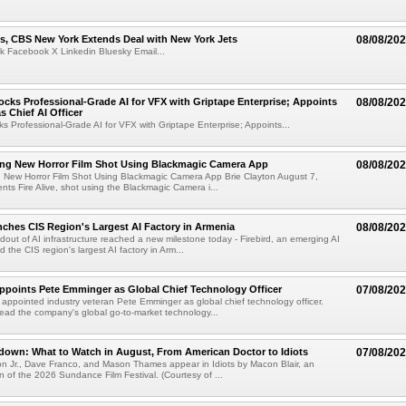
s, CBS New York Extends Deal with New York Jets
08/08/20
k Facebook X Linkedin Bluesky Email...
cks Professional-Grade AI for VFX with Griptape Enterprise; Appoints
08/08/20
s Chief AI Officer
s Professional-Grade AI for VFX with Griptape Enterprise; Appoints...
ng New Horror Film Shot Using Blackmagic Camera App
08/08/20
 New Horror Film Shot Using Blackmagic Camera App Brie Clayton August 7,
s Fire Alive, shot using the Blackmagic Camera i...
nches CIS Region's Largest AI Factory in Armenia
08/08/20
ldout of AI infrastructure reached a new milestone today - Firebird, an emerging AI
 the CIS region's largest AI factory in Arm...
Appoints Pete Emminger as Global Chief Technology Officer
07/08/20
s appointed industry veteran Pete Emminger as global chief technology officer.
lead the company's global go-to-market technology...
own: What to Watch in August, From American Doctor to Idiots
07/08/20
n Jr., Dave Franco, and Mason Thames appear in Idiots by Macon Blair, an
ion of the 2026 Sundance Film Festival. (Courtesy of ...