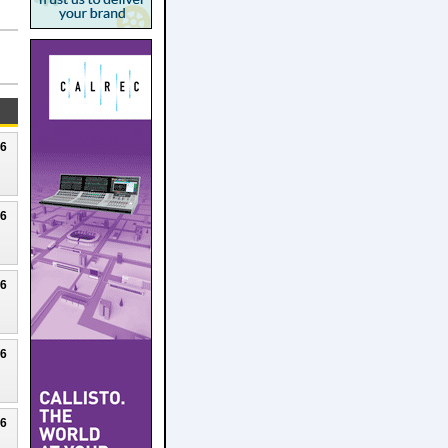
26
26
26
26
26