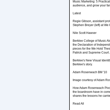
Music Marketing: 5 Practical
audience, and grow your fanb
Latest
Regie Gibson, assistant pro
Stephen Breyer (left) at We
Nile Scott Hawver
Berklee College of Music Al
the Declaration of Indepen
pieces for the We Hold Thes
Patrick and Supreme Court 
Berklee's New Visual Identi
Berklee's story.
Adam Rosenwach BM '10
Image courtesy of Adam R
How Adam Rosenwach Pivote
the boardroom have in comm
shares the lessons he carri
Read All