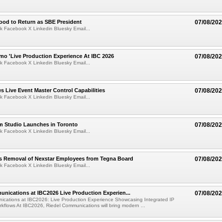
ood to Return as SBE President
07/08/20
k Facebook X Linkedin Bluesky Email...
mo 'Live Production Experience At IBC 2026
07/08/20
k Facebook X Linkedin Bluesky Email...
 Live Event Master Control Capabilities
07/08/20
k Facebook X Linkedin Bluesky Email...
lm Studio Launches in Toronto
07/08/20
k Facebook X Linkedin Bluesky Email...
s Removal of Nexstar Employees from Tegna Board
07/08/20
k Facebook X Linkedin Bluesky Email...
nications at IBC2026 Live Production Experien...
07/08/20
ications at IBC2026: Live Production Experience Showcasing Integrated IP
kflows At IBC2026, Riedel Communications will bring modern ...