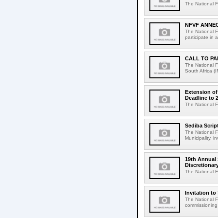
The National F
NFVF ANNEC
The National F
participate in 
CALL TO PA
The National F
South Africa (I
Extension of
Deadline to 
The National Fi
Sediba Scrip
The National F
Municipality, i
19th Annual 
Discretiona
The National F
Invitation t
The National Fi
commissioning n