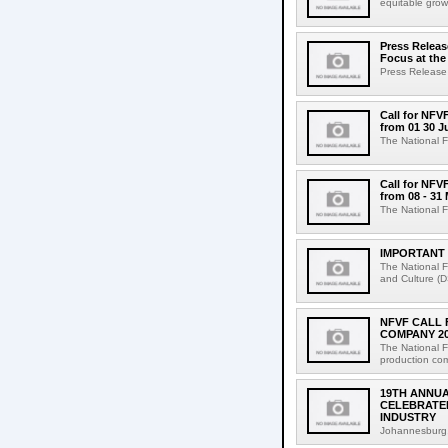
equitable grow
Press Releas
Focus at the
Press Release
Call for NFV
from 01 30 J
The National F
Call for NFV
from 08 - 31
The National F
IMPORTANT 
The National F
and Culture (D
NFVF CALL 
COMPANY 2
The National F
production com
19TH ANNUA
CELEBRATED
INDUSTRY
Johannesburg,