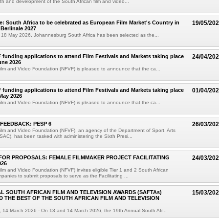
th and development of the South African film and video...
e: South Africa to be celebrated as European Film Market's Country in
19/05/20
 Berlinale 2027
 18 May 2026, Johannesburg South Africa has been selected as the...
F funding applications to attend Film Festivals and Markets taking place
24/04/20
une 2026
ilm and Video Foundation (NFVF) is pleased to announce that the ca...
F funding applications to attend Film Festivals and Markets taking place
01/04/20
 May 2026
ilm and Video Foundation (NFVF) is pleased to announce that the ca...
FEEDBACK: PESP 6
26/03/20
ilm and Video Foundation (NFVF), an agency of the Department of Sport, Arts
SAC), has been tasked with administering the Sixth Presi...
FOR PROPOSALS: FEMALE FILMMAKER PROJECT FACILITATING
24/03/20
026
ilm and Video Foundation (NFVF) invites eligible Tier 1 and 2 South African
panies to submit proposals to serve as the Facilitating ...
L SOUTH AFRICAN FILM AND TELEVISION AWARDS (SAFTAs)
15/03/20
 THE BEST OF THE SOUTH AFRICAN FILM AND TELEVISION
 14 March 2026 - On 13 and 14 March 2026, the 19th Annual South Afr...