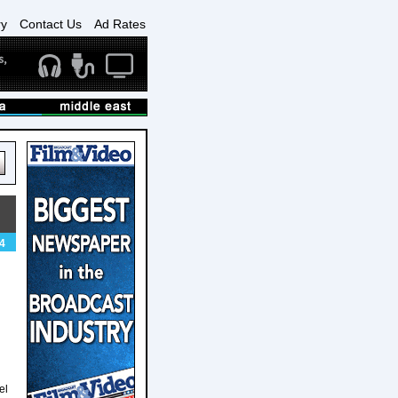
ry
Contact Us
Ad Rates
4
el