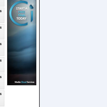
26
26
26
26
26
26