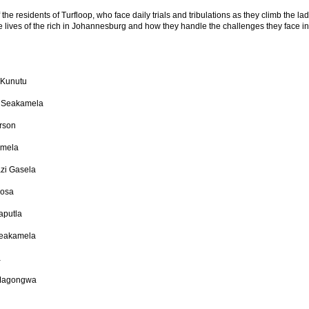
f the residents of Turfloop, who face daily trials and tribulations as they climb the la
the lives of the rich in Johannesburg and how they handle the challenges they face in
 Kunutu
 Seakamela
erson
amela
zi Gasela
hosa
aputla
Seakamela
a
 Magongwa