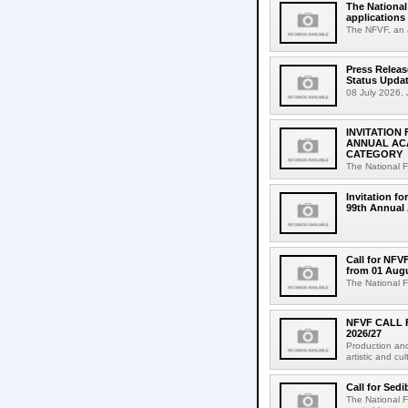
The National
applications 
The NFVF, an a
Press Relea
Status Upda
08 July 2026, 
INVITATION
ANNUAL AC
CATEGORY
The National F
Invitation fo
99th Annual 
Call for NFV
from 01 Augu
The National F
NFVF CALL 
2026/27
Production and
artistic and cu
Call for Sed
The National 