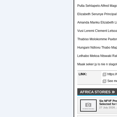
Putla Sehlapelo Alfred Ma
Elizabeth Serunye Principa
Amanda Manku Elizabeth L
Vusi Leremi Clement Letso
Thabiso Molokomme Paxto
Hungani Ndlovu Thabo Map
Lethabo Mekoa Ntswaki Ra
Maak seker jy is nie n slagof
LINK:
https:
See mo
AFRICA STORIES
Six NFVF Pr
Selected for 
27 July 2026, 