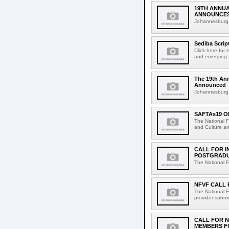
19TH ANNUA
ANNOUNCES
Johannesburg, 
Sediba Scrip
Click here for
and emerging f
The 19th An
Announced
Johannesburg, 
SAFTAs19 O
The National F
and Culture and
CALL FOR I
POSTGRADUA
The National F
NFVF CALL 
The National F
provider submi
CALL FOR N
MEMBERS F