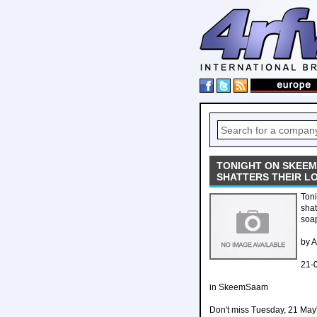
TONIGHT ON SKEEM
SHATTERS THEIR L
Ton
shat
soa
by 
21-
in SkeemSaam
Don't miss Tuesday, 21 May