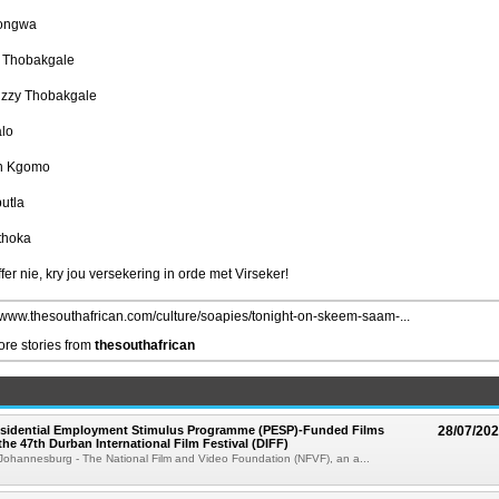
gongwa
l Thobakgale
izzy Thobakgale
alo
n Kgomo
utla
thoka
fer nie, kry jou versekering in orde met Virseker!
//www.thesouthafrican.com/culture/soapies/tonight-on-skeem-saam-...
re stories from
thesouthafrican
esidential Employment Stimulus Programme (PESP)-Funded Films
28/07/20
the 47th Durban International Film Festival (DIFF)
Johannesburg - The National Film and Video Foundation (NFVF), an a...