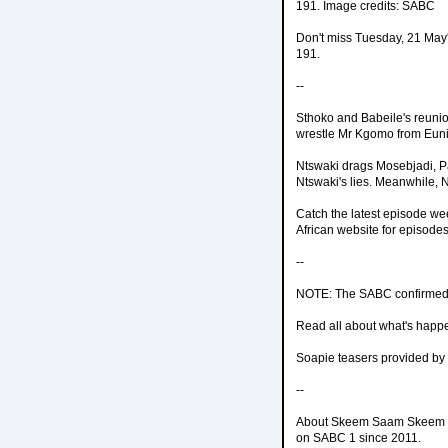
191. Image credits: SABC
Don't miss Tuesday, 21 May
191.
--
Sthoko and Babeile's reunio
wrestle Mr Kgomo from Euni
Ntswaki drags Mosebjadi, P
Ntswaki's lies. Meanwhile, 
Catch the latest episode w
African website for episodes
--
NOTE: The SABC confirmed 
Read all about what's happ
Soapie teasers provided by
--
About Skeem Saam Skeem Sa
on SABC 1 since 2011.