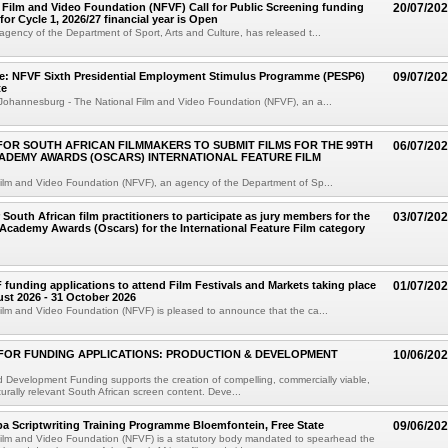
 Film and Video Foundation (NFVF) Call for Public Screening funding
20/07/20
for Cycle 1, 2026/27 financial year is Open
gency of the Department of Sport, Arts and Culture, has released t...
se: NFVF Sixth Presidential Employment Stimulus Programme (PESP6)
09/07/20
te
Johannesburg - The National Film and Video Foundation (NFVF), an a...
 FOR SOUTH AFRICAN FILMMAKERS TO SUBMIT FILMS FOR THE 99TH
06/07/20
ADEMY AWARDS (OSCARS) INTERNATIONAL FEATURE FILM
ilm and Video Foundation (NFVF), an agency of the Department of Sp...
r South African film practitioners to participate as jury members for the
03/07/20
Academy Awards (Oscars) for the International Feature Film category
F funding applications to attend Film Festivals and Markets taking place
01/07/20
st 2026 - 31 October 2026
ilm and Video Foundation (NFVF) is pleased to announce that the ca...
FOR FUNDING APPLICATIONS: PRODUCTION & DEVELOPMENT
10/06/20
 Development Funding supports the creation of compelling, commercially viable,
lturally relevant South African screen content. Deve...
iba Scriptwriting Training Programme Bloemfontein, Free State
09/06/20
Film and Video Foundation (NFVF) is a statutory body mandated to spearhead the