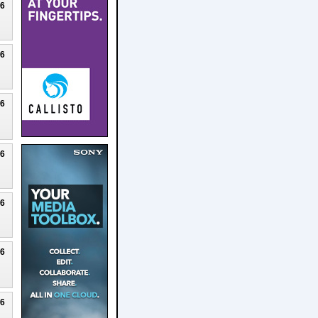
26
26
26
26
26
26
26