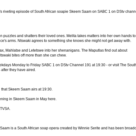
's riveting episode of South African soapie Skeem Saam on SABC 1 on DStv chann
n puzzles and shatters their loved ones. Melita takes matters into her own hands to
ce's arms. Ntswaki agrees to something she knows she might not get away with.
ax, Mahlatse and Letetswe into her shenanigans. The Maputlas find out about
Ntswaki bites off more than she can chew.
eekdays Monday to Friday SABC 1 on DStv Channel 191 at 19:30 - or visit The Sout
 after they have aired.
that Skeem Saam airs at 19:30.
ening in Skeem Saam in May here.
 TVSA.
am is a South African soap opera created by Winnie Serite and has been broadc