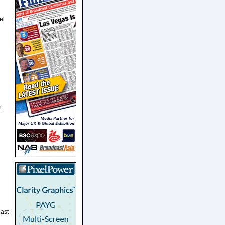
el
h
ast