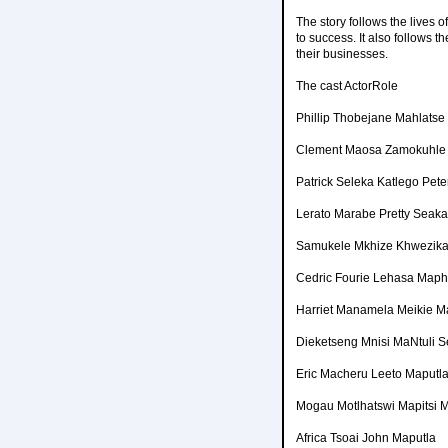
The story follows the lives o
to success. It also follows 
their businesses.
The cast ActorRole
Phillip Thobejane Mahlatse
Clement Maosa Zamokuhle
Patrick Seleka Katlego Pet
Lerato Marabe Pretty Seak
Samukele Mkhize Khwezika
Cedric Fourie Lehasa Map
Harriet Manamela Meikie M
Dieketseng Mnisi MaNtuli 
Eric Macheru Leeto Maputl
Mogau Motlhatswi Mapitsi
Africa Tsoai John Maputla