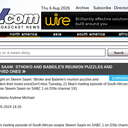
Archive
Subscribe
Directo
Thu 6 Aug 2026
 SAAM: STHOKO AND BABEILE'S REUNION PUZZLES AND
OVED ONES
21/05/202
ight on Skeem Saam: Sthoko and Babeile's reunion puzzles and
ters their loved onesDon't miss Tuesday, 21 May's riveting episode of South African
pie Skeem Saam on SABC 1 on DStv channel 191.
Adamu Andrew Michael
05-2024 16:20
's riveting episode of South African soapie Skeem Saam on SABC 1 on DStv chann