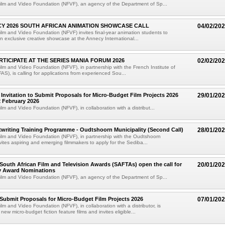
ilm and Video Foundation (NFVF), an agency of the Department of Sp...
Y 2026 SOUTH AFRICAN ANIMATION SHOWCASE CALL
04/02/20
ilm and Video Foundation (NFVF) invites final-year animation students to
an exclusive creative showcase at the Annecy International...
RTICIPATE AT THE SERIES MANIA FORUM 2026
02/02/20
ilm and Video Foundation (NFVF), in partnership with the French Institute of
FAS), is calling for applications from experienced Sou...
 Invitation to Submit Proposals for Micro-Budget Film Projects 2026
29/01/20
2 February 2026
lm and Video Foundation (NFVF), in collaboration with a distribut...
twriting Training Programme - Oudtshoorn Municipality (Second Call)
28/01/20
ilm and Video Foundation (NFVF), in partnership with the Oudtshoorn
nvites aspiring and emerging filmmakers to apply for the Sediba...
South African Film and Television Awards (SAFTAs) open the call for
20/01/20
ry Award Nominations
ilm and Video Foundation (NFVF), an agency of the Department of Sp...
o Submit Proposals for Micro-Budget Film Projects 2026
07/01/20
lm and Video Foundation (NFVF), in collaboration with a distributor, is
ew micro-budget fiction feature films and invites eligible...