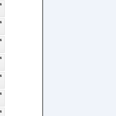
26
26
26
26
26
26
26