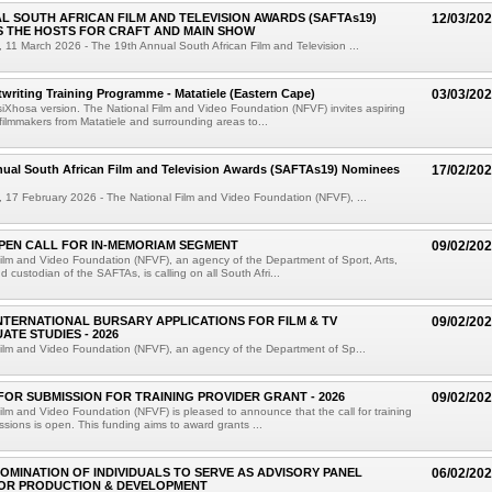
L SOUTH AFRICAN FILM AND TELEVISION AWARDS (SAFTAs19)
12/03/20
 THE HOSTS FOR CRAFT AND MAIN SHOW
11 March 2026 - The 19th Annual South African Film and Television ...
twriting Training Programme - Matatiele (Eastern Cape)
03/03/20
 isiXhosa version. The National Film and Video Foundation (NFVF) invites aspiring
ilmmakers from Matatiele and surrounding areas to...
nual South African Film and Television Awards (SAFTAs19) Nominees
17/02/20
17 February 2026 - The National Film and Video Foundation (NFVF), ...
PEN CALL FOR IN-MEMORIAM SEGMENT
09/02/20
ilm and Video Foundation (NFVF), an agency of the Department of Sport, Arts,
 custodian of the SAFTAs, is calling on all South Afri...
NTERNATIONAL BURSARY APPLICATIONS FOR FILM & TV
09/02/20
TE STUDIES - 2026
ilm and Video Foundation (NFVF), an agency of the Department of Sp...
FOR SUBMISSION FOR TRAINING PROVIDER GRANT - 2026
09/02/20
ilm and Video Foundation (NFVF) is pleased to announce that the call for training
ssions is open. This funding aims to award grants ...
OMINATION OF INDIVIDUALS TO SERVE AS ADVISORY PANEL
06/02/20
OR PRODUCTION & DEVELOPMENT