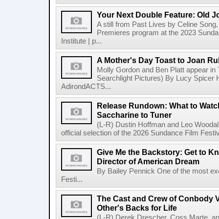
Your Next Double Feature: Old J
A still from Past Lives by Celine Song, 
Premieres program at the 2023 Sundan
Institute | p...
A Mother's Day Toast to Joan R
Molly Gordon and Ben Platt appear in
Searchlight Pictures) By Lucy Spicer H
AdirondACTS...
Release Rundown: What to Watch
Saccharine to Tuner
(L-R) Dustin Hoffman and Leo Woodall
official selection of the 2026 Sundance Film Festi
Give Me the Backstory: Get to K
Director of American Dream
By Bailey Pennick One of the most exc
Festi...
The Cast and Crew of Conbody 
Other's Backs for Life
(L-R) Derek Drescher, Coss Marte, an