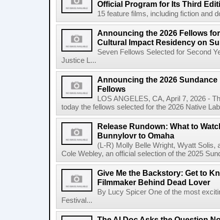
Official Program for Its Third Edit
15 feature films, including fiction and 
Announcing the 2026 Fellows for
Cultural Impact Residency on S
Seven Fellows Selected for Second Ye
Justice L...
Announcing the 2026 Sundance In
Fellows
LOS ANGELES, CA, April 7, 2026 - The
today the fellows selected for the 2026 Native Lab, t
Release Rundown: What to Watch 
Bunnylovr to Omaha
(L-R) Molly Belle Wright, Wyatt Soli
Cole Webley, an official selection of the 2025 Sun
Give Me the Backstory: Get to Kn
Filmmaker Behind Dead Lover
By Lucy Spicer One of the most exciti
Festival...
The AI Doc Asks the Question N