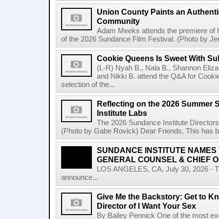
Union County Paints an Authenti
Community
Adam Meeks attends the premiere of his
of the 2026 Sundance Film Festival. (Photo by Je
Cookie Queens Is Sweet With Su
(L-R) Nyah B., Nala B., Shannon Elizab
and Nikki B. attend the Q&A for Cooki
selection of the...
Reflecting on the 2026 Summer 
Institute Labs
The 2026 Sundance Institute Directors
(Photo by Gabe Rovick) Dear Friends, This has bee
SUNDANCE INSTITUTE NAMES
GENERAL COUNSEL & CHIEF O
LOS ANGELES, CA, July 30, 2026 - The
announce...
Give Me the Backstory: Get to Kn
Director of I Want Your Sex
By Bailey Pennick One of the most exc