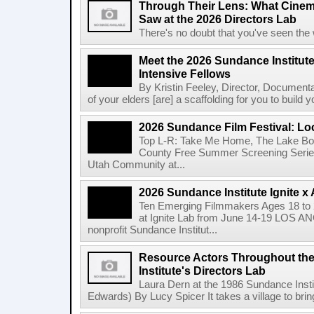
Through Their Lens: What Cine
Saw at the 2026 Directors Lab
There's no doubt that you've seen the 
Meet the 2026 Sundance Institut
Intensive Fellows
By Kristin Feeley, Director, Document
of your elders [are] a scaffolding for you to build yo
2026 Sundance Film Festival: Lo
Top L-R: Take Me Home, The Lake Bo
County Free Summer Screening Series
Utah Community at...
2026 Sundance Institute Ignite 
Ten Emerging Filmmakers Ages 18 to 2
at Ignite Lab from June 14-19 LOS A
nonprofit Sundance Institut...
Resource Actors Throughout the
Institute's Directors Lab
Laura Dern at the 1986 Sundance Insti
Edwards) By Lucy Spicer It takes a village to bring