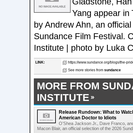
Gladstone, Han
Yang appear in
by Andrew Ahn, an official
Sundance Film Festival. 
Institute | photo by Luka C
LINK:
https://www.sundance.org/blogs/the-pride
See more stories from
sundance
MORE FROM SUND
INSTITUTE
Release Rundown: What to Watch
American Doctor to Idiots
O'Shea Jackson Jr., Dave Franco, an
Macon Blair, an official selection of the 2026 Sund