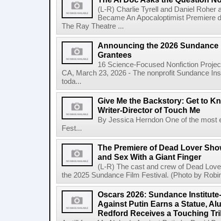
(L-R) Charlie Tyrell and Daniel Roher
Became An Apocaloptimist Premiere du
The Ray Theatre ...
Announcing the 2026 Sundance I
Grantees
16 Science-Focused Nonfiction Proje
CA, March 23, 2026 - The nonprofit Sundance In
toda...
Give Me the Backstory: Get to 
Writer-Director of Touch Me
By Jessica Herndon One of the most e
Fest...
The Premiere of Dead Lover Sh
and Sex With a Giant Finger
(L-R) The cast and crew of Dead Lover
the 2025 Sundance Film Festival. (Photo by Robin
Oscars 2026: Sundance Institut
Against Putin Earns a Statue, Al
Redford Receives a Touching Tri