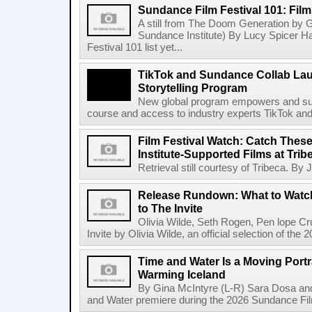
Sundance Film Festival 101: Fil
A still from The Doom Generation by G
Sundance Institute) By Lucy Spicer 
Festival 101 list yet...
TikTok and Sundance Collab Lau
Storytelling Program
New global program empowers and suppo
course and access to industry experts TikTok and
Film Festival Watch: Catch The
Institute-Supported Films at Trib
Retrieval still courtesy of Tribeca. By
Release Rundown: What to Watch
to The Invite
Olivia Wilde, Seth Rogen, Pen lope C
Invite by Olivia Wilde, an official selection of the
Time and Water Is a Moving Portra
Warming Iceland
By Gina McIntyre (L-R) Sara Dosa and
and Water premiere during the 2026 Sundance Film 