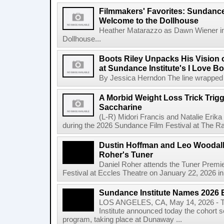
Filmmakers' Favorites: Sundance
Welcome to the Dollhouse
Heather Matarazzo as Dawn Wiener in
Dollhouse...
Boots Riley Unpacks His Vision o
at Sundance Institute's I Love 
By Jessica Herndon The line wrapped a
A Morbid Weight Loss Trick Trigg
Saccharine
(L-R) Midori Francis and Natalie Erik
during the 2026 Sundance Film Festival at The Ray
Dustin Hoffman and Leo Woodall 
Roher's Tuner
Daniel Roher attends the Tuner Premi
Festival at Eccles Theatre on January 22, 2026 in 
Sundance Institute Names 2026 
LOS ANGELES, CA, May 14, 2026 - T
Institute announced today the cohort s
program, taking place at Dunaway ...