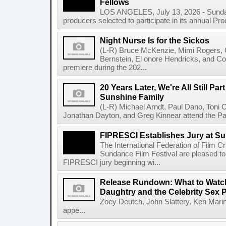
Fellows
LOS ANGELES, July 13, 2026 - Sundan
producers selected to participate in its annual Pr
Night Nurse Is for the Sickos
(L-R) Bruce McKenzie, Mimi Rogers,
Bernstein, El onore Hendricks, and Co
premiere during the 202...
20 Years Later, We're All Still Part
Sunshine Family
(L-R) Michael Arndt, Paul Dano, Toni Col
Jonathan Dayton, and Greg Kinnear attend the Pa
FIPRESCI Establishes Jury at Su
The International Federation of Film C
Sundance Film Festival are pleased to
FIPRESCI jury beginning wi...
Release Rundown: What to Watch 
Daughtry and the Celebrity Sex 
Zoey Deutch, John Slattery, Ken Mari
appe...