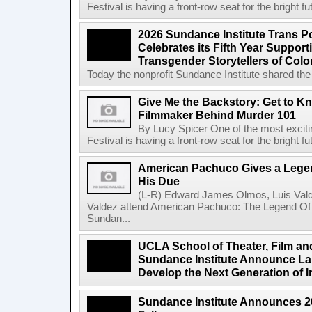
Festival is having a front-row seat for the bright f
2026 Sundance Institute Trans Pos
Celebrates its Fifth Year Suppor
Transgender Storytellers of Colo
Today the nonprofit Sundance Institute shared the 
Give Me the Backstory: Get to K
Filmmaker Behind Murder 101
By Lucy Spicer One of the most exciti
Festival is having a front-row seat for the bright f
American Pachuco Gives a Legen
His Due
(L-R) Edward James Olmos, Luis Vald
Valdez attend American Pachuco: The Legend Of 
Sundan...
UCLA School of Theater, Film an
Sundance Institute Announce La
Develop the Next Generation of I
Sundance Institute Announces 