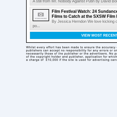
A still from Mr. Nobody Against Putin by David Bor
Film Festival Watch: 24 Sundance
Films to Catch at the SXSW Film 
By Jessica Herndon We love kicking of
po...
VIEW MOST RECEN