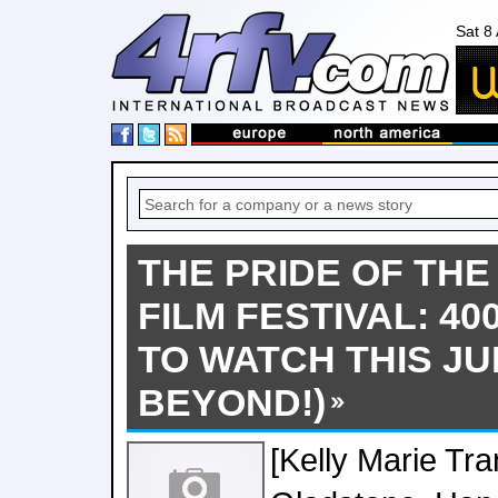
Sat 8
THE PRIDE OF TH
FILM FESTIVAL: 40
TO WATCH THIS JU
BEYOND!)
[Kelly Marie Tran