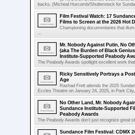
backs. (Micheal Hurcomb/Shutterstock for Sundan
Film Festival Watch: 17 Sundance
Films to Screen at the 2026 Hot 
Championing documentaries that illumi
...
Mr. Nobody Against Putin, No Ot
(aka The Burden of Black Geni
Institute-Supported Peabody Aw
The Peabody Awards spotlight excellent work that 
Ricky Sensitively Portrays a Pos
Age
Rashad Frett attends the 2025 Sundanc
Eccles Theatre on January 24, 2025, in Park City
No Other Land, Mr. Nobody Again
Sundance Institute-Supported Fi
Peabody Awards
The Peabody Awards don't just recognize great story
Sundance Film Festival: CDMX 20