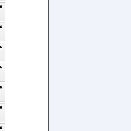
26
26
26
26
26
26
26