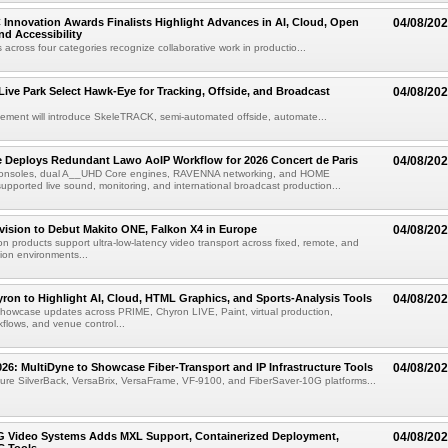
 Innovation Awards Finalists Highlight Advances in AI, Cloud, Open
04/08/20
nd Accessibility
 across four categories recognize collaborative work in productio...
 Live Park Select Hawk-Eye for Tracking, Offside, and Broadcast
04/08/20
eement will introduce SkeleTRACK, semi-automated offside, automate...
e Deploys Redundant Lawo AoIP Workflow for 2026 Concert de Paris
04/08/20
consoles, dual A__UHD Core engines, RAVENNA networking, and HOME
ported live sound, monitoring, and international broadcast production...
vision to Debut Makito ONE, Falkon X4 in Europe
04/08/20
on products support ultra-low-latency video transport across fixed, remote, and
ion environments...
ron to Highlight AI, Cloud, HTML Graphics, and Sports-Analysis Tools
04/08/20
howcase updates across PRIME, Chyron LIVE, Paint, virtual production,
lows, and venue control...
6: MultiDyne to Showcase Fiber-Transport and IP Infrastructure Tools
04/08/20
eature SilverBack, VersaBrix, VersaFrame, VF-9100, and FiberSaver-10G platforms...
G Video Systems Adds MXL Support, Containerized Deployment,
04/08/20