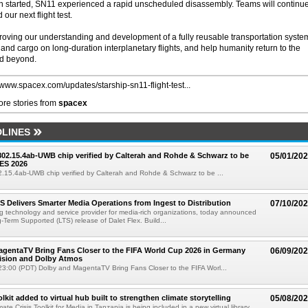
urn started, SN11 experienced a rapid unscheduled disassembly. Teams will continue
our next flight test.
mproving our understanding and development of a fully reusable transportation syste
and cargo on long-duration interplanetary flights, and help humanity return to the
nd beyond.
//www.spacex.com/updates/starship-sn11-flight-test...
re stories from
spacex
LINES
 802.15.4ab-UWB chip verified by Calterah and Rohde & Schwarz to be
05/01/20
ES 2026
02.15.4ab-UWB chip verified by Calterah and Rohde & Schwarz to be ...
TS Delivers Smarter Media Operations from Ingest to Distribution
07/10/20
ng technology and service provider for media-rich organizations, today announced
g-Term Supported (LTS) release of Dalet Flex. Build...
gentaTV Bring Fans Closer to the FIFA World Cup 2026 in Germany
06/09/20
Vision and Dolby Atmos
3:00 (PDT) Dolby and MagentaTV Bring Fans Closer to the FIFA Worl...
kit added to virtual hub built to strengthen climate storytelling
05/08/20
te Crisis Toolkit for Media in Tanzania is being included in a new virtual library