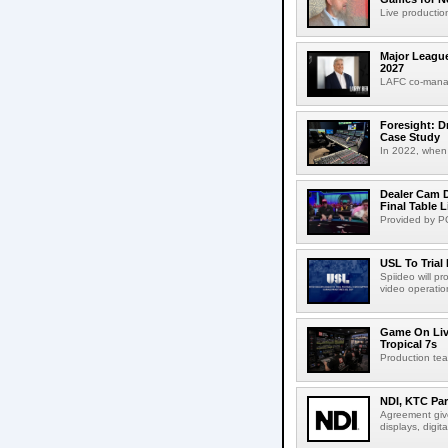
Live production
Major League
2027
LAFC co-manag
Foresight: D
Case Study
In 2022, when 
Dealer Cam D
Final Table 
Provided by PO
USL To Trial
Spiideo will p
video operation
Game On Live
Tropical 7s
Production te
NDI, KTC Par
Agreement give
displays, digit