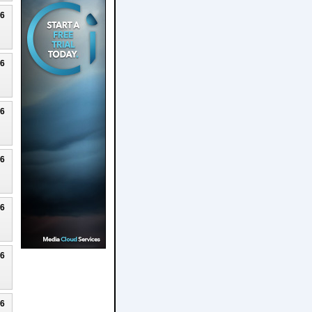
26
26
26
26
26
26
26