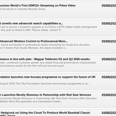
nches World's First HDR10+ Streaming on Prime Video
05/08/20
k Facebook X Linkedin Bluesky Email...
l unveils new advanced search capabilities a...
05/08/20
 is set to launch a powerful upgrade to its Profuz LAPIS digital media management
C this year at Stand 8.A88. France Galop, Canal+ F...
dvanced Wireless Control to Professional Moni...
05/08/20
brand and leader in professional studio monitoring for nearly four decades,
w V Series Five Studio Monitors, the latest evolution o...
rmance in line with plan - Magyar Telekoms H1 and Q2 2026 results
05/08/20
ion, continued customer growth and stable financial performance characterized
s business results for the first half and second quart...
ndation launches new bursary programme to support the future of UK
05/08/20
ugust 2026 The Sky Foundation launches new bursary programme to su...
n Launches Mostly Sheenius in Partnership with Red Seat Ventures
05/08/20
 Launches Mostly Sheenius in Partnership with Red Seat Ventures After Decades
World's Most Recognizable and Interviewed Celebr...
 Hedgcock on Using the Cloud To Produce World Baseball Classic
04/08/20
tflix Japan