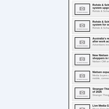
Rohde & Schw
system upgr
Rohde & Schwar
Rohde & Schw
system for s
Rohde & Schwar
Australia's r
after work a
Advertisers inv
New Nielsen 
shoppers in 
Nielsen CMI an
Nielsen expa
Media buyers 
mobile, connec
Stranger Thi
of 2026
Stranger Things
Live Media G
Share Copy lin