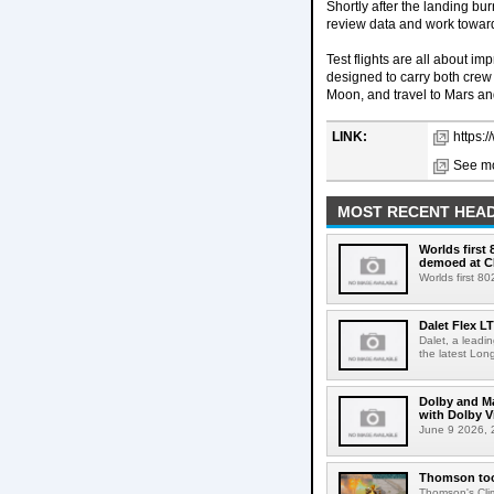
Shortly after the landing b
review data and work toward 
Test flights are all about i
designed to carry both crew 
Moon, and travel to Mars a
LINK:
https:
See mo
MOST RECENT HEAD
Worlds first
demoed at C
Worlds first 8
Dalet Flex L
Dalet, a leadi
the latest Lon
Dolby and Ma
with Dolby 
June 9 2026, 2
Thomson tool
Thomson's Clima