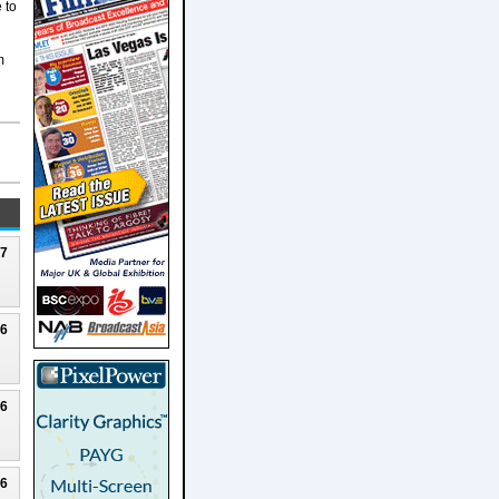
 to
m
27
26
26
26