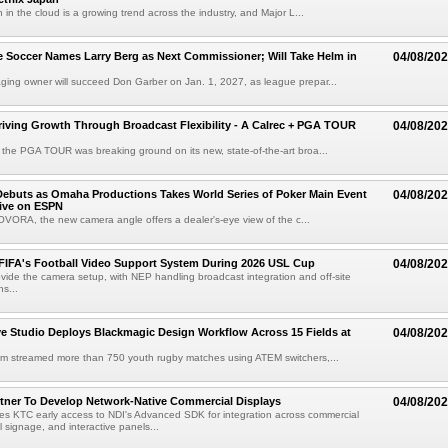
 in the cloud is a growing trend across the industry, and Major L...
 Soccer Names Larry Berg as Next Commissioner; Will Take Helm in
04/08/20
ing owner will succeed Don Garber on Jan. 1, 2027, as league prepar...
riving Growth Through Broadcast Flexibility - A Calrec + PGA TOUR
04/08/20
the PGA TOUR was breaking ground on its new, state-of-the-art broa...
ebuts as Omaha Productions Takes World Series of Poker Main Event
04/08/20
Live on ESPN
VORA, the new camera angle offers a dealer's-eye view of the c...
 FIFA's Football Video Support System During 2026 USL Cup
04/08/20
rovide the camera setup, with NEP handling broadcast integration and off-site
s...
 Studio Deploys Blackmagic Design Workflow Across 15 Fields at
04/08/20
am streamed more than 750 youth rugby matches using ATEM switchers,...
tner To Develop Network-Native Commercial Displays
04/08/20
s KTC early access to NDI's Advanced SDK for integration across commercial
al signage, and interactive panels...