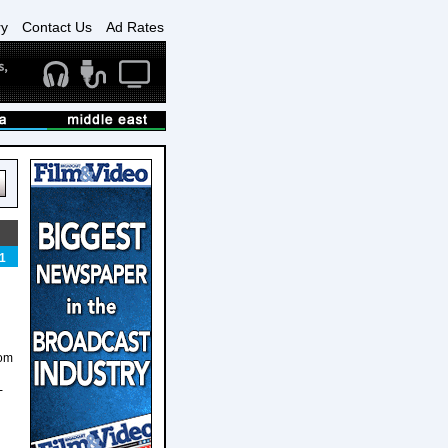
ry
Contact Us
Ad Rates
1
rom
-
d