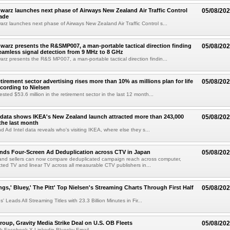
arz launches next phase of Airways New Zealand Air Traffic Control
05/08/20
ade
z launches next phase of Airways New Zealand Air Traffic Control s...
arz presents the R&SMP007, a man-portable tactical direction finding
05/08/20
eamless signal detection from 9 MHz to 8 GHz
z presents the R&S MP007, a man-portable tactical direction findin...
etirement sector advertising rises more than 10% as millions plan for life
05/08/20
ccording to Nielsen
ested $53.6 million in the retirement sector in the last 12 month...
data shows IKEA's New Zealand launch attracted more than 243,000
05/08/20
the last month
d Ad Intel data reveals who's visiting IKEA, where else they s...
nds Four-Screen Ad Deduplication across CTV in Japan
05/08/20
and sellers can now compare deduplicated campaign reach across computer,
ted TV and linear TV across all measurable CTV publishers in...
ngs,' Bluey,' The Pitt' Top Nielsen's Streaming Charts Through First Half
05/08/20
' Leads All Streaming Titles with 23.3 Billion Minutes in Fir...
roup, Gravity Media Strike Deal on U.S. OB Fleets
05/08/20
k Facebook X Linkedin Bluesky Email...