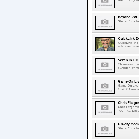
Beyond VVC: 
Share Copy lin
QuickLink E
QuickLink, the
solutions, ann
Seven in 10 
XR research re
overruns, cam
Game On Live
Game On Live 
2026 0 Comment
Chris Fitzge
Chris Fitzgera
Technical Dire
Gravity Medi
Share Copy lin