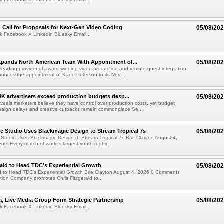
Call for Proposals for Next-Gen Video Coding
05/08/20
k Facebook X Linkedin Bluesky Email...
xpands North American Team With Appointment of...
05/08/20
 leading provider of award-winning video production and remote guest integration
ounces the appointment of Kane Peterson to its Nort...
UK advertisers exceed production budgets desp...
05/08/20
veals marketers believe they have control over production costs, yet budget
paign delays and creative cutbacks remain commonplace Se...
 Studio Uses Blackmagic Design to Stream Tropical 7s
05/08/20
Studio Uses Blackmagic Design to Stream Tropical 7s Brie Clayton August 4,
s Every match of world's largest youth rugby...
rald to Head TDC's Experiential Growth
05/08/20
ld to Head TDC's Experiential Growth Brie Clayton August 4, 2026 0 Comments
ction Company promotes Chris Fitzgerald to...
a, Live Media Group Form Strategic Partnership
05/08/20
k Facebook X Linkedin Bluesky Email...