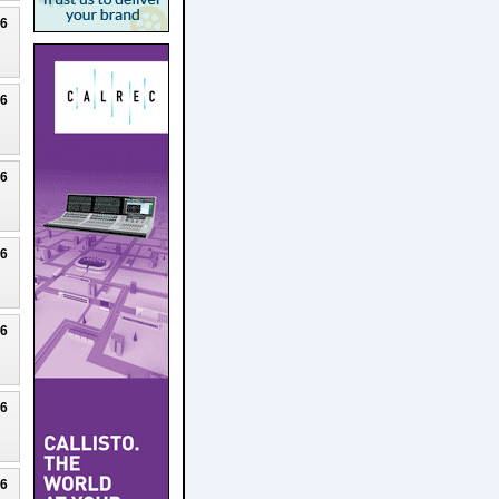
26
26
26
26
26
26
26