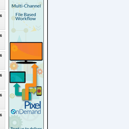
26
26
26
26
26
26