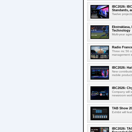
IBC2026: IBC
Standards, a
Twelve projects
Ekstraklasa,
Technology
Multi-year agr
Radio Franc
Three mc 56 
management sup
IBC2026: Hai
New contributi
mobile product
IBC2026: Chy
Company will s
newsroom workf
TAB Show 202
Exhibit will f
IBC2026: TA