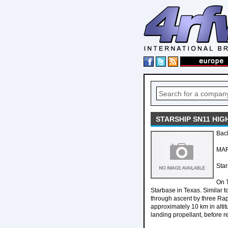
STARSHIP SN11 HIG
Bac
MAR
Star
On T
Starbase in Texas. Similar t
through ascent by three Rap
approximately 10 km in altit
landing propellant, before r