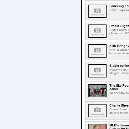
Samsung Lau
Share Copy lin
Profuz Digita
Profuz Digital
platform at IB
KRK Brings A
KRK, a Gibson 
launches its ne
Stable perfo
Network expans
Magyar Telekom
The Sky Fou
dance
Wednesday 5 A
Charlie Shee
Charlie Sheen
as One of the 
MLB's Jason
Games for Ne