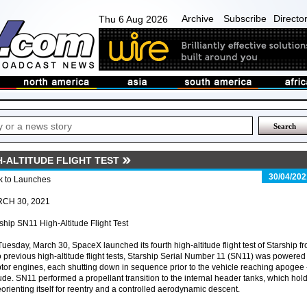
Archive
Subscribe
Directo
Thu 6 Aug 2026
H-ALTITUDE FLIGHT TEST
30/04/202
k to Launches
CH 30, 2021
ship SN11 High-Altitude Flight Test
uesday, March 30, SpaceX launched its fourth high-altitude flight test of Starship f
o previous high-altitude flight tests, Starship Serial Number 11 (SN11) was powered
tor engines, each shutting down in sequence prior to the vehicle reaching apogee 
ude. SN11 performed a propellant transition to the internal header tanks, which hol
eorienting itself for reentry and a controlled aerodynamic descent.