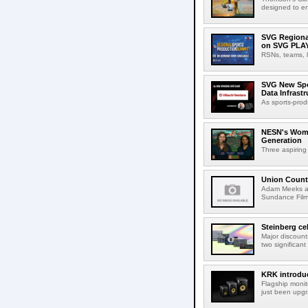
designed to en
SVG Regional
on SVG PLA
RSNs, teams, l
SVG New Spon
Data Infrast
As sports-prod
NESN's Wome
Generation
Three aspiring
Union Count
Adam Meeks att
Sundance Film 
Steinberg ce
Major discount
two significant
KRK introduc
Flagship monit
just been upgr