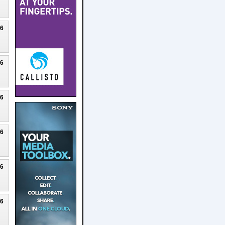
26
26
26
26
26
26