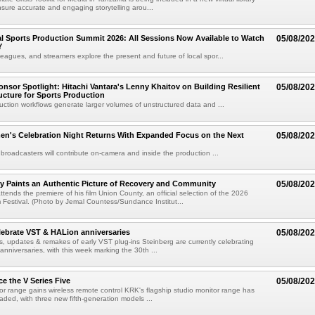
sure accurate and engaging storytelling arou...
 Sports Production Summit 2026: All Sessions Now Available to Watch
05/08/20
Y
eagues, and streamers explore the present and future of local spor...
sor Spotlight: Hitachi Vantara's Lenny Khaitov on Building Resilient
05/08/20
ructure for Sports Production
uction workflows generate larger volumes of unstructured data and ...
n's Celebration Night Returns With Expanded Focus on the Next
05/08/20
 broadcasters will contribute on-camera and inside the production ...
y Paints an Authentic Picture of Recovery and Community
05/08/20
ends the premiere of his film Union County, an official selection of the 2026
Festival. (Photo by Jemal Countess/Sundance Institut...
lebrate VST & HALion anniversaries
05/08/20
s, updates & remakes of early VST plug-ins Steinberg are currently celebrating
 anniversaries, with this week marking the 30th ...
e the V Series Five
05/08/20
or range gains wireless remote control KRK's flagship studio monitor range has
aded, with three new fifth-generation models ...