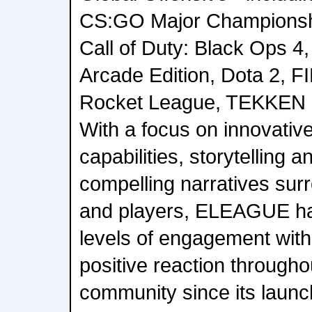
CS:GO Major Championshi
Call of Duty: Black Ops 4,
Arcade Edition, Dota 2, FI
Rocket League, TEKKEN 
With a focus on innovativ
capabilities, storytelling a
compelling narratives sur
and players, ELEAGUE ha
levels of engagement with
positive reaction througho
community since its launc