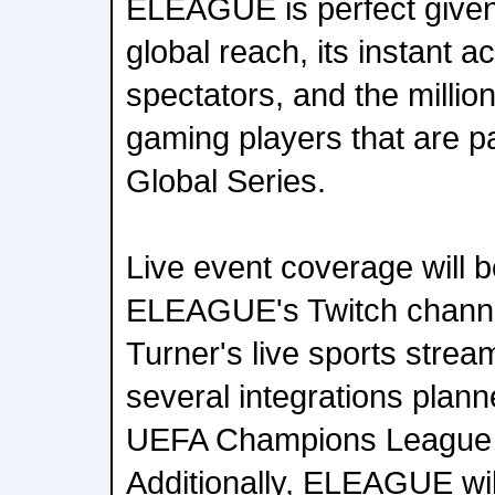
ELEAGUE is perfect giv
global reach, its instant ac
spectators, and the millio
gaming players that are par
Global Series.
Live event coverage will b
ELEAGUE's Twitch channe
Turner's live sports strea
several integrations plann
UEFA Champions League 
Additionally, ELEAGUE wil