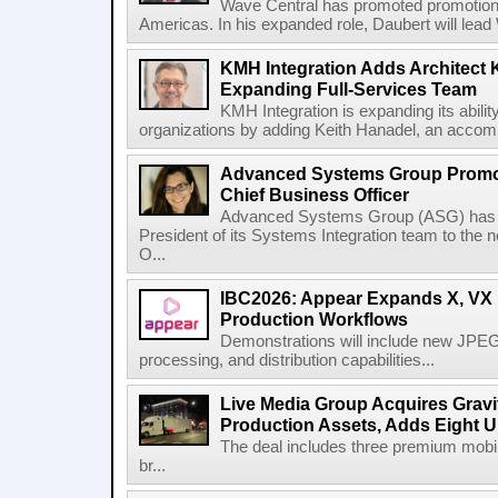
Wave Central has promoted promotion J
Americas. In his expanded role, Daubert will lead 
KMH Integration Adds Architect 
Expanding Full-Services Team
KMH Integration is expanding its abili
organizations by adding Keith Hanadel, an accompl
Advanced Systems Group Promote
Chief Business Officer
Advanced Systems Group (ASG) has p
President of its Systems Integration team to the 
O...
IBC2026: Appear Expands X, VX P
Production Workflows
Demonstrations will include new JPEG
processing, and distribution capabilities...
Live Media Group Acquires Gravit
Production Assets, Adds Eight Un
The deal includes three premium mobile
br...