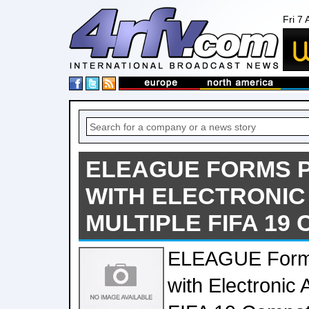
Fri 7
ELEAGUE FORMS 
WITH ELECTRONIC
MULTIPLE FIFA 19
ELEAGUE Forms
with Electronic 