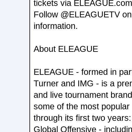
tickets via ELEAGUE.com
Follow @ELEAGUETV on Twi
information.
About ELEAGUE
ELEAGUE - formed in par
Turner and IMG - is a pr
and live tournament brand
some of the most popular t
through its first two years
Global Offensive - includi