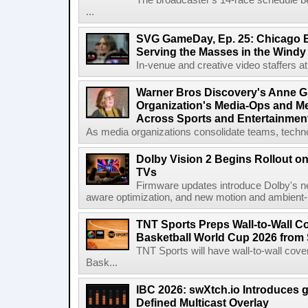
The broadcaster's 14-race schedule b
...
SVG GameDay, Ep. 25: Chicago Be
Serving the Masses in the Windy 
In-venue and creative video staffers at 
Warner Bros Discovery's Anne G
Organization's Media-Ops and M
Across Sports and Entertainmen
As media organizations consolidate teams, technol
Dolby Vision 2 Begins Rollout o
TVs
Firmware updates introduce Dolby's ne
aware optimization, and new motion and ambient-li
TNT Sports Preps Wall-to-Wall 
Basketball World Cup 2026 from 
TNT Sports will have wall-to-wall co
Bask...
IBC 2026: swXtch.io Introduces
Defined Multicast Overlay