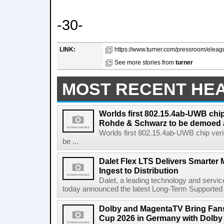
-30-
LINK:
https://www.turner.com/pressroom/eleagu
See more stories from
turner
MOST RECENT HE
Worlds first 802.15.4ab-UWB chip
Rohde & Schwarz to be demoed 
Worlds first 802.15.4ab-UWB chip ver
be ...
Dalet Flex LTS Delivers Smarter
Ingest to Distribution
Dalet, a leading technology and servic
today announced the latest Long-Term Supported (L
Dolby and MagentaTV Bring Fans
Cup 2026 in Germany with Dolby