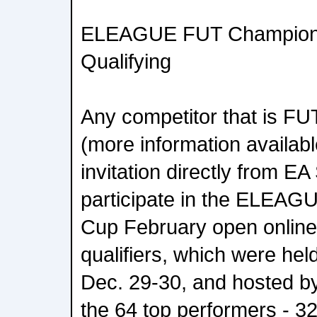
ELEAGUE FUT Champions
Qualifying
Any competitor that is FU
(more information availab
invitation directly from 
participate in the ELEA
Cup February open online 
qualifiers, which were he
Dec. 29-30, and hosted by
the 64 top performers - 32