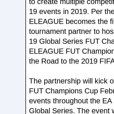
to create multiple compe
19 events in 2019. Per th
ELEAGUE becomes the fir
tournament partner to h
19 Global Series FUT Ch
ELEAGUE FUT Champions
the Road to the 2019 FIF
The partnership will kick
FUT Champions Cup Febru
events throughout the E
Global Series. The event w