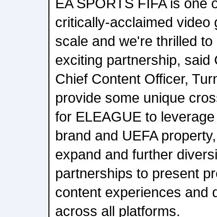
EA SPORTS FIFA is one of
critically-acclaimed video
scale and we're thrilled to 
exciting partnership, said
Chief Content Officer, Turn
provide some unique cros
for ELEAGUE to leverage 
brand and UEFA property,
expand and further diversif
partnerships to present p
content experiences and 
across all platforms.