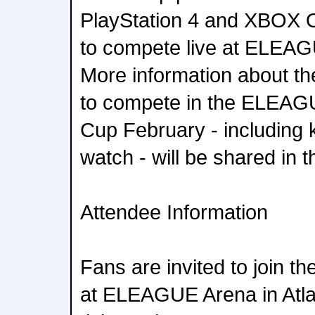
PlayStation 4 and XBOX On
to compete live at ELEAG
More information about the
to compete in the ELEA
Cup February - including 
watch - will be shared in
Attendee Information
Fans are invited to join th
at ELEAGUE Arena in Atlan