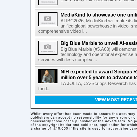
MediaKind to showcase one unifi
At IBC2026, MediaKind will make its f
unified global powerhouse in video, s
comprehensive video i...
Big Blue Marble to unveil AI-assis
Big Blue Marble (#5.A63) will demonstr
technology and operational expertise
services with less complexi...
NIH expected to award Scripps R
million over 5 years to advance t
LA JOLLA, CA-Scripps Research has re
fund...
VIEW MOST RECEN