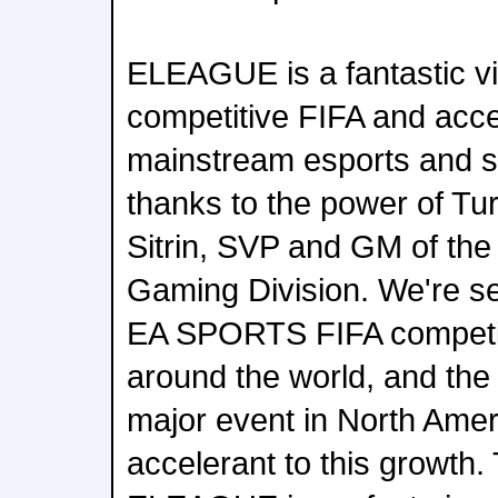
ELEAGUE is a fantastic vi
competitive FIFA and acce
mainstream esports and s
thanks to the power of Tu
Sitrin, SVP and GM of the
Gaming Division. We're se
EA SPORTS FIFA competit
around the world, and the 
major event in North Ameri
accelerant to this growth.