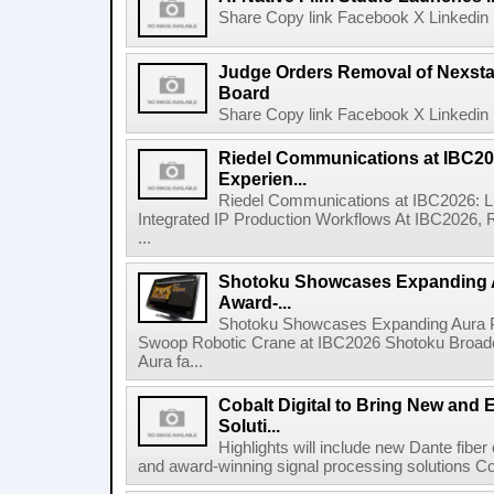
Share Copy link Facebook X Linkedin 
Judge Orders Removal of Nexst
Board
Share Copy link Facebook X Linkedin 
Riedel Communications at IBC20
Experien...
Riedel Communications at IBC2026: L
Integrated IP Production Workflows At IBC2026, 
...
Shotoku Showcases Expanding 
Award-...
Shotoku Showcases Expanding Aura 
Swoop Robotic Crane at IBC2026 Shotoku Broadcast
Aura fa...
Cobalt Digital to Bring New and 
Soluti...
Highlights will include new Dante fibe
and award-winning signal processing solutions Coba