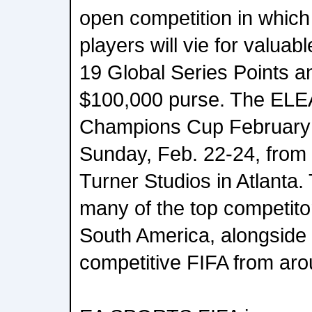
open competition in which
players will vie for valu
19 Global Series Points a
$100,000 purse. The E
Champions Cup February w
Sunday, Feb. 22-24, fro
Turner Studios in Atlanta. 
many of the top competito
South America, alongside 
competitive FIFA from aro