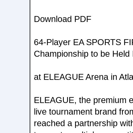
Download PDF
64-Player EA SPORTS FI
Championship to be Held
at ELEAGUE Arena in Atl
ELEAGUE, the premium es
live tournament brand fr
reached a partnership with