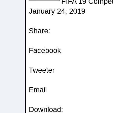
FIFA 19 Competi
January 24, 2019
Share:
Facebook
Tweeter
Email
Download: