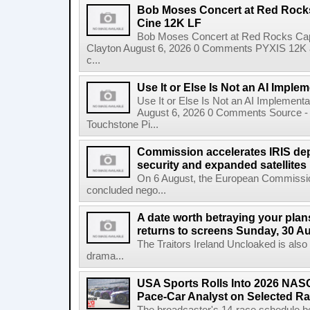
Bob Moses Concert at Red Rock
Cine 12K LF
Bob Moses Concert at Red Rocks Cap
Clayton August 6, 2026 0 Comments PYXIS 12K 
c...
Use It or Else Is Not an AI Imple
Use It or Else Is Not an AI Implement
August 6, 2026 0 Comments Source - H
Touchstone Pi...
Commission accelerates IRIS de
security and expanded satellites
On 6 August, the European Commissi
concluded nego...
A date worth betraying your plans
returns to screens Sunday, 30 A
The Traitors Ireland Uncloaked is also
drama...
USA Sports Rolls Into 2026 NAS
Pace-Car Analyst on Selected R