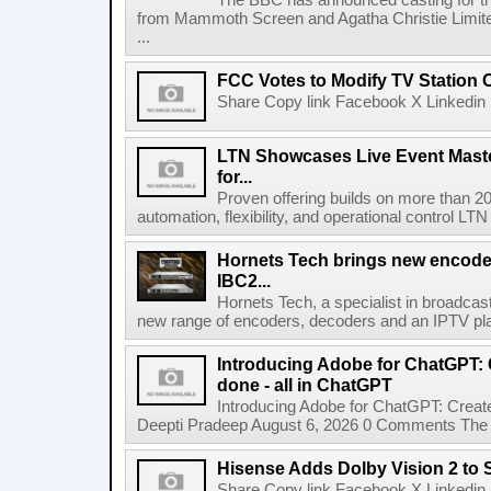
The BBC has announced casting for the
from Mammoth Screen and Agatha Christie Limite
...
FCC Votes to Modify TV Station
Share Copy link Facebook X Linkedin 
LTN Showcases Live Event Master
for...
Proven offering builds on more than 20
automation, flexibility, and operational control LTN ,
Hornets Tech brings new encode
IBC2...
Hornets Tech, a specialist in broadcast
new range of encoders, decoders and an IPTV pla
Introducing Adobe for ChatGPT: C
done - all in ChatGPT
Introducing Adobe for ChatGPT: Create
Deepti Pradeep August 6, 2026 0 Comments The A
Hisense Adds Dolby Vision 2 to 
Share Copy link Facebook X Linkedin 