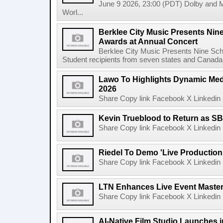
June 9 2026, 23:00 (PDT) Dolby and 
Worl...
Berklee City Music Presents Nin
Awards at Annual Concert
Berklee City Music Presents Nine Sch
Student recipients from seven states and Canada 
Lawo To Highlights Dynamic Medi
2026
Share Copy link Facebook X Linkedin 
Kevin Trueblood to Return as SB
Share Copy link Facebook X Linkedin 
Riedel To Demo 'Live Production
Share Copy link Facebook X Linkedin 
LTN Enhances Live Event Master 
Share Copy link Facebook X Linkedin 
AI-Native Film Studio Launches 