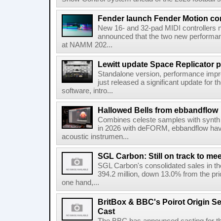
Fender launch Fender Motion con
New 16- and 32-pad MIDI controllers n
announced that the two new performanc
at NAMM 202...
Lewitt update Space Replicator p
Standalone version, performance imp
just released a significant update for t
software, intro...
Hallowed Bells from ebbandflow
Combines celeste samples with synth e
in 2026 with deFORM, ebbandflow have 
acoustic instrumen...
SGL Carbon: Still on track to mee
SGL Carbon's consolidated sales in the 
394.2 million, down 13.0% from the pri
one hand,...
BritBox & BBC's Poirot Origin Se
Cast