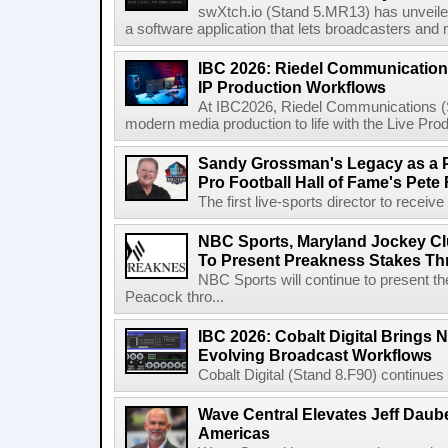
swXtch.io (Stand 5.MR13) has unveile
a software application that lets broadcasters and
IBC 2026: Riedel Communication
IP Production Workflows
At IBC2026, Riedel Communications (S
modern media production to life with the Live Pro
Sandy Grossman's Legacy as a P
Pro Football Hall of Fame's Pete
The first live-sports director to receiv
NBC Sports, Maryland Jockey Cl
To Present Preakness Stakes Th
NBC Sports will continue to present 
Peacock thro...
IBC 2026: Cobalt Digital Brings N
Evolving Broadcast Workflows
Cobalt Digital (Stand 8.F90) continues 
Wave Central Elevates Jeff Dauber
Americas