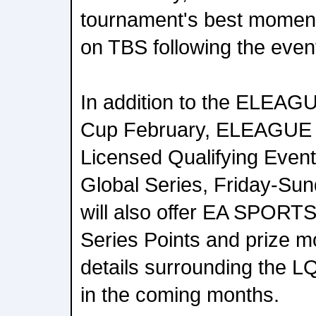
tournament's best moments
on TBS following the even
In addition to the ELEA
Cup February, ELEAGUE w
Licensed Qualifying Event
Global Series, Friday-Sun
will also offer EA SPORTS
Series Points and prize m
details surrounding the L
in the coming months.