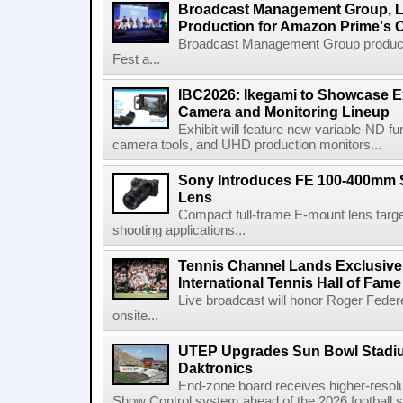
Broadcast Management Group, Li
Production for Amazon Prime's 
Broadcast Management Group produc
Fest a...
IBC2026: Ikegami to Showcase
Camera and Monitoring Lineup
Exhibit will feature new variable-ND f
camera tools, and UHD production monitors...
Sony Introduces FE 100-400mm 
Lens
Compact full-frame E-mount lens target
shooting applications...
Tennis Channel Lands Exclusive
International Tennis Hall of Fa
Live broadcast will honor Roger Federe
onsite...
UTEP Upgrades Sun Bowl Stadiu
Daktronics
End-zone board receives higher-resol
Show Control system ahead of the 2026 football s