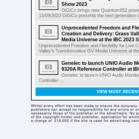
Show 2023
DiGiCo brings new Quantum852 powe
15/09/2023 DiGiCo presents the next generation of 
Unprecedented Freedom and Flexi
Creation and Delivery: Grass Val
Media Universe at the IBC 2023 
Unprecedented Freedom and Flexibility for Live C
Valley's Transformative GV Media Universe at th
Genelec to launch UNIO Audio Mo
9320A Reference Controller at I
Genelec to launch UNIO Audio Monito
Controller ...
VIEW MOST RECEN