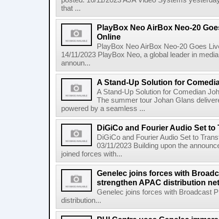
posted: 16/11/2023 AJA Video Systems yesterda
that ...
PlayBox Neo AirBox Neo-20 Goes
Online
PlayBox Neo AirBox Neo-20 Goes Live
14/11/2023 PlayBox Neo, a global leader in medi
announ...
A Stand-Up Solution for Comedi
A Stand-Up Solution for Comedian Joh
The summer tour Johan Glans deliver
powered by a seamless ...
DiGiCo and Fourier Audio Set to
DiGiCo and Fourier Audio Set to Tran
03/11/2023 Building upon the announce
joined forces with...
Genelec joins forces with Broadc
strengthen APAC distribution ne
Genelec joins forces with Broadcast P
distribution...