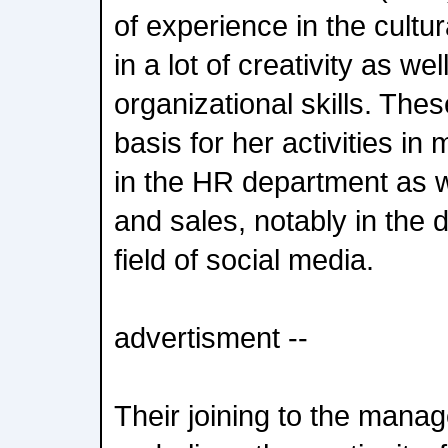
of experience in the cultur
in a lot of creativity as wel
organizational skills. Thes
basis for her activities i
in the HR department as w
and sales, notably in the d
field of social media.
advertisment --
Their joining to the man