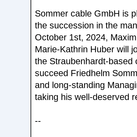
Sommer cable GmbH is p
the succession in the m
October 1st, 2024, Maximi
Marie-Kathrin Huber will 
the Straubenhardt-based 
succeed Friedhelm Somme
and long-standing Managin
taking his well-deserved r
--