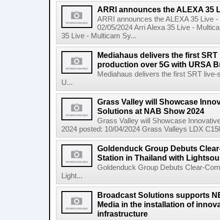
ARRI announces the ALEXA 35 Li
ARRI announces the ALEXA 35 Live -
02/05/2024 Arri Alexa 35 Live - Mul
35 Live - Multicam Sy...
Mediahaus delivers the first SRT 
production over 5G with URSA B
Mediahaus delivers the first SRT live-
U...
Grass Valley will Showcase Innov
Solutions at NAB Show 2024
Grass Valley will Showcase Innovativ
2024 posted: 10/04/2024 Grass Valleys LDX C150 Gr
Goldenduck Group Debuts Clear
Station in Thailand with Lightso
Goldenduck Group Debuts Clear-Com Ar
Light...
Broadcast Solutions supports 
Media in the installation of inno
infrastructure