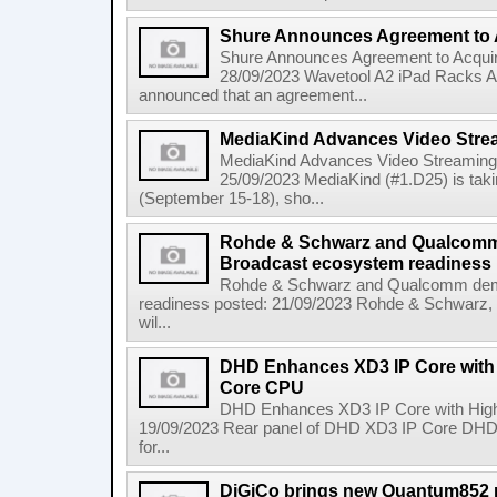
Shure Announces Agreement to
Shure Announces Agreement to Acqui
28/09/2023 Wavetool A2 iPad Racks 
announced that an agreement...
MediaKind Advances Video Strea
MediaKind Advances Video Streaming 
25/09/2023 MediaKind (#1.D25) is tak
(September 15-18), sho...
Rohde & Schwarz and Qualcomm
Broadcast ecosystem readiness
Rohde & Schwarz and Qualcomm dem
readiness posted: 21/09/2023 Rohde & Schwarz, a g
wil...
DHD Enhances XD3 IP Core with
Core CPU
DHD Enhances XD3 IP Core with Hig
19/09/2023 Rear panel of DHD XD3 IP Core DHD
for...
DiGiCo brings new Quantum852