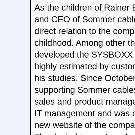
As the children of Rainer 
and CEO of Sommer cable
direct relation to the comp
childhood. Among other th
developed the SYSBOXX co
highly estimated by custo
his studies. Since Octobe
supporting Sommer cables
sales and product manage
IT management and was co
new website of the compa