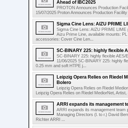
Ahead of IBC2025
PROTON Announces Production Facili
15/07/2025 Proton Announces Production Facility
Sigma Cine Lens: AIZU PRIME L
Sigma Cine Lens: AIZU PRIME LIME p
Aizu Prime Line, available mounts: P
accessories: Cover Cine Len...
SC-BINARY 225: highly flexible
SC-BINARY 225: highly flexible AES
11/06/2025 SC-BINARY 225: highly fl
0.25 mm and soft HTPE j...
Leipzig Opera Relies on Riedel Me
Bolero
Leipzig Opera Relies on Riedel Medior
Leipzig Opera Relies on Riedel MediorNet, Artist, a
ARRI expands its management 
ARRI expands its management team p
Managing Directors (l. to r.) David Be
Richter ARRI ...