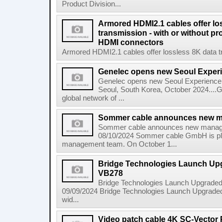
Product Division...
Armored HDMI2.1 cables offer lo
transmission - with or without pro
HDMI connectors
Armored HDMI2.1 cables offer lossless 8K data tra
Genelec opens new Seoul Exper
Genelec opens new Seoul Experience 
Seoul, South Korea, October 2024....G
global network of ...
Sommer cable announces new 
Sommer cable announces new manag
08/10/2024 Sommer cable GmbH is ple
management team. On October 1...
Bridge Technologies Launch Upg
VB278
Bridge Technologies Launch Upgraded 
09/09/2024 Bridge Technologies Launch Upgraded 
wid...
Video patch cable 4K SC-Vector P