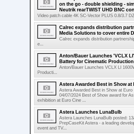
on the go - double shielding - si
Neutrik rearTWIST UHD BNC con
Video patch cable 4K SC-Vector PLUS 0.8/3.7 DZ: I
Calrec expands distribution part
Media Solutions to cover entire
Calrec expands distribution partnersh
e...
Anton/Bauer Launches 'VCLX LI'
Battery for Cinematic Production
Anton/Bauer Launches VCLX LI 1600Wh
Producti...
Astera Awarded Best in Show at
Astera Awarded Best in Show at Euro
04/07/2024 Best of Show award for As
exhibition at Euro Cine ...
Astera Launches LunaBulb
Astera Launches LunaBulb posted: 13
PrepCaseKit Astera - a leading developer
event and TV...