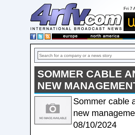
Fri 7
SOMMER CABLE 
NEW MANAGEMEN
Sommer cable 
new managemen
08/10/2024