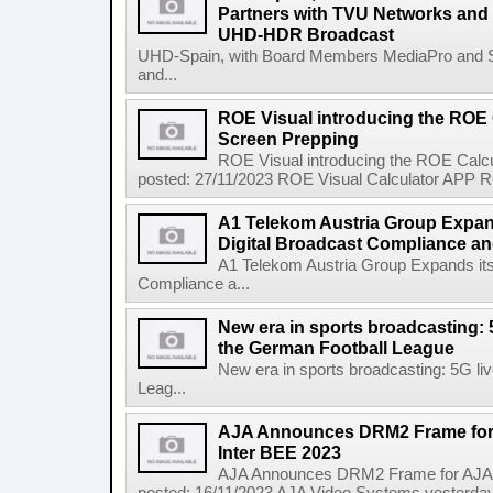
Partners with TVU Networks and 
UHD-HDR Broadcast
UHD-Spain, with Board Members MediaPro and 
and...
ROE Visual introducing the ROE 
Screen Prepping
ROE Visual introducing the ROE Calc
posted: 27/11/2023 ROE Visual Calculator APP RO
A1 Telekom Austria Group Expand
Digital Broadcast Compliance an
A1 Telekom Austria Group Expands its
Compliance a...
New era in sports broadcasting: 
the German Football League
New era in sports broadcasting: 5G li
Leag...
AJA Announces DRM2 Frame for 
Inter BEE 2023
AJA Announces DRM2 Frame for AJA M