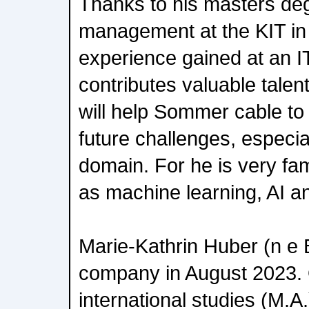
Thanks to his masters deg
management at the KIT in
experience gained at an I
contributes valuable tale
will help Sommer cable to 
future challenges, especiall
domain. For he is very fam
as machine learning, AI an
Marie-Kathrin Huber (n e B
company in August 2023. 
international studies (M.