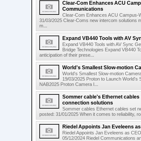
Clear-Com Enhances ACU Campu
Communications
Clear-Com Enhances ACU Campus-Wi
31/03/2025 Clear-Coms new intercom solutions m
m...
Expand VB440 Tools with AV Sy
Expand VB440 Tools with AV Sync Gen
Bridge Technologies Expand VB440 To
anticipation of their prese...
World's Smallest Slow-motion C
World's Smallest Slow-motion Camer
19/03/2025 Proton to Launch World's
NAB2025 Proton Camera I...
Sommer cable's Ethernet cables 
connection solutions
Sommer cables Ethernet cables set ne
posted: 31/01/2025 When it comes to reliability, rob
Riedel Appoints Jan Eveleens as
Riedel Appoints Jan Eveleens as CEO 
05/12/2024 Riedel Communications ann