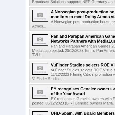
Broadcast Solutions supports NEP Germany and Dyn
A Norwegian post-production hou
monitors to meet Dolby Atmos s
A Norwegian post-production house re
Atmos...
Pan and Parapan American Game
Networks Partners with MediaLu
Pan and Parapan American Games 202
MediaLuso posted: 29/12/2023 Tennis Pan Amer
TVU ...
VuFinder Studios selects ROE Vis
VuFinder Studios selects ROE Visual f
11/12/2023 Filming Citro n promotion 
VuFinder Studios j...
EY recognises Genelec owners w
of the Year Award
EY recognises Genelec owners with F
posted: 05/12/2023 (L-R) Genelec owners Maria, M
UHD-Spain, with Board Member