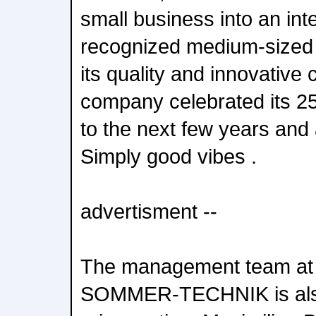
small business into an inte
recognized medium-sized
its quality and innovative 
company celebrated its 25
to the next few years and
Simply good vibes .
advertisment --
The management team at 
SOMMER-TECHNIK is als