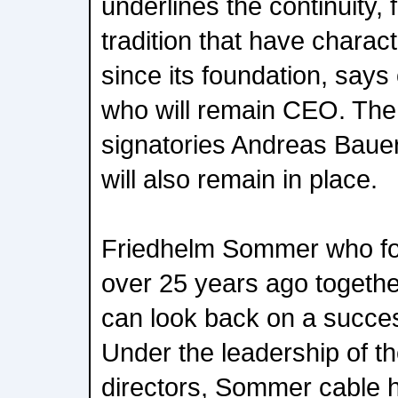
underlines the continuity, 
tradition that have chara
since its foundation, say
who will remain CEO. The
signatories Andreas Baue
will also remain in place.
Friedhelm Sommer who f
over 25 years ago togethe
can look back on a succes
Under the leadership of 
directors, Sommer cable 