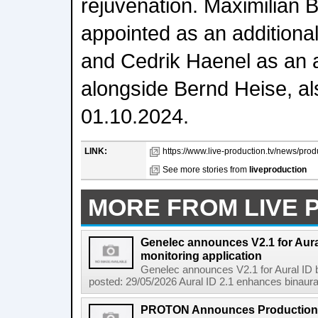
rejuvenation. Maximilian B
appointed as an additiona
and Cedrik Haenel as an a
alongside Bernd Heise, als
01.10.2024.
LINK:
https://www.live-production.tv/news/pr
See more stories from
liveproduction
MORE FROM LIVE 
Genelec announces V2.1 for Aura
monitoring application
Genelec announces V2.1 for Aural ID b
posted: 29/05/2026 Aural ID 2.1 enhances binaural 
PROTON Announces Production F