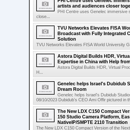
PHI Centre uses Genelec immersi
artists and audiences closer tog
PHI Centre uses Genelec immersive sol
close...
TVU Networks Elevates FISA Wor
Broadcast with Fully Integrated
Solution
TVU Networks Elevates FISA World University Gam
Astora Digital Builds HDR, Virtu
Expertise in China with Help fr
Astora Digital Builds HDR, Virtual Pro
H...
Genelec helps Israel's Dubidub 
Dream Room
Genelec helps Israel's Dubidub Stud
08/10/2023 Dubidub's CEO Ami Offir pictured in t
The New LDX C150 Compact Vers
150 Studio Camera Platform, Ea
NativeIP/SMPTE 2110 Transition
The New LDX C150 Compact Version of the Next-