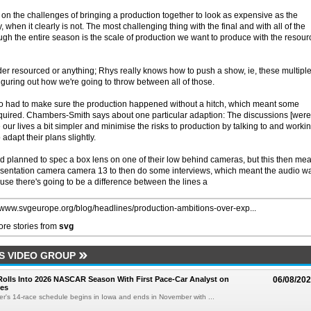
 the challenges of bringing a production together to look as expensive as the
hen it clearly is not. The most challenging thing with the final and with all of the
gh the entire season is the scale of production we want to produce with the resour
der resourced or anything; Rhys really knows how to push a show, ie, these multipl
iguring out how we're going to throw between all of those.
 had to make sure the production happened without a hitch, which meant some
required. Chambers-Smith says about one particular adaption: The discussions [were
r lives a bit simpler and minimise the risks to production by talking to and worki
adapt their plans slightly.
'd planned to spec a box lens on one of their low behind cameras, but this then me
resentation camera camera 13 to then do some interviews, which meant the audio w
use there's going to be a difference between the lines a
//www.svgeurope.org/blog/headlines/production-ambitions-over-exp...
re stories from
svg
S VIDEO GROUP
olls Into 2026 NASCAR Season With First Pace-Car Analyst on
06/08/20
ces
r's 14-race schedule begins in Iowa and ends in November with ...