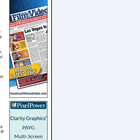
e
al
h,
ut
s
nt
nd
 IP
.