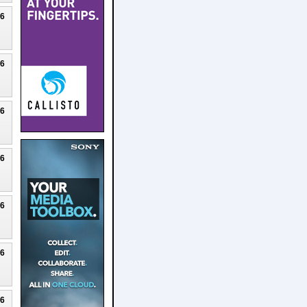
26
26
26
26
26
26
26