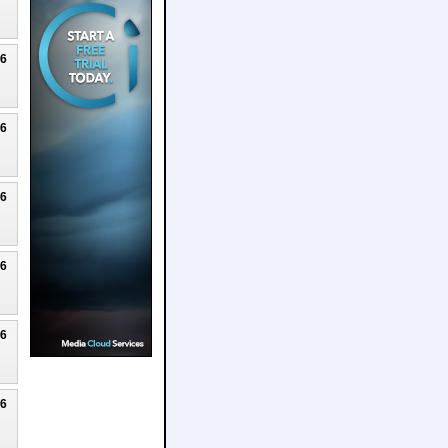
26
26
26
26
26
26