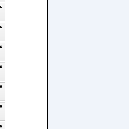
26
26
26
26
26
26
26