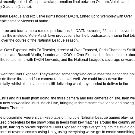
recently pulled off a spectacular promotion final between Oldham Athletic and
y Stadium (1 June).
tional League and exclusive rights holder, DAZN, turned up to Wembley with Over
epic battle to viewers at home.
three and four-camera remote productions for DAZN, covering 25 matches over th
 as the in-studio Multi-Match Live productions for the broadcaster, bringing that tot
 over the course of the National League season.
at Over Exposed, with Ed Tischler, director at Over Exposed, Chris Chambers-Smit
ucer, and Russell Martin, founder and COO at Over Exposed, to find out more abo
he relationship with DAZN forwards, and the National League's coverage onward
went for Over Exposed: They wanted somebody who could meet the right price poi
o do those three and four camera remotes as well. We could break down the
ally, whilst at the same time still delivering what they needed to deliver to the
 Chris and his team [from doing] the three camera and four cameras on site, then we
r a new show called Multi-Match Live, bringing in three matches at once and having
inues Tischler.
ve programme, viewers can keep tabs on multiple National League games playing
ased presenters for the show bring in feeds from key matches around the country a
on, talking to on-site reporters. Over Exposed brings everything into the studio on
 sorts of reverse comms using Unity, using everything we've got to create something 