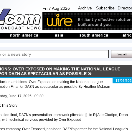
Archive
Subscribe
Directo
Fri 7 Aug 2026
IONS: OVER EXPOSED ON MAKING THE NATIONAL LEAGUE
FOR DAZN AS SPECTACULAR AS POSSIBLE
17/06/202
duction ambitions: Over Exposed on making the National League
motion Final for DAZN as spectacular as possible By Heather McLean
day, June 17, 2025 - 09:30
t This Story
otion final, DAZN's presentation team work pitchside [L to R] Ade Oladipo, Dean
with technical services provided by Over Exposed
ices company, Over Exposed, has been DAZN's partner for the National League's