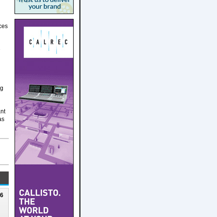
ces
e
ng
ant
as
26