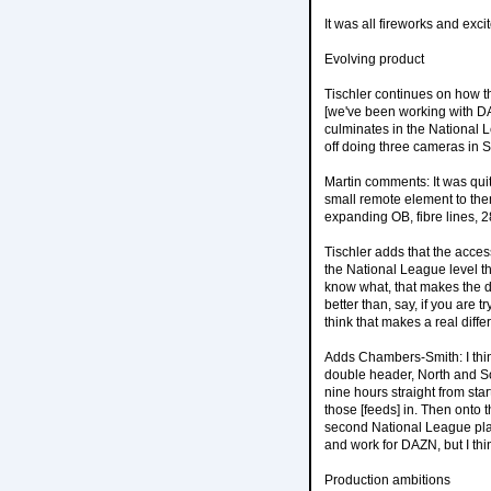
It was all fireworks and ex
Evolving product
Tischler continues on how t
[we've been working with DA
culminates in the National L
off doing three cameras in S
Martin comments: It was quit
small remote element to th
expanding OB, fibre lines, 28
Tischler adds that the access
the National League level th
know what, that makes the dif
better than, say, if you are 
think that makes a real diffe
Adds Chambers-Smith: I thin
double header, North and So
nine hours straight from sta
those [feeds] in. Then onto 
second National League playo
and work for DAZN, but I think
Production ambitions