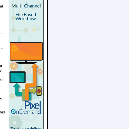
al
rt
d a
e
at
u
. I
or
ches