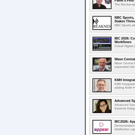
Fame's Pete
The first live-
NBC Sports, 
Stakes Thro
NBC Sports wil
IBC 2026: Co
Workflows
Cobalt Digital 
Wave Central
Wave Central h
expanded role,
KMH Integrat
KMH Integratio
adding Keith H
Advanced Sys
Advanced Syst
Systems Integr
IBC2026: App
Demonstrations
distribution cap