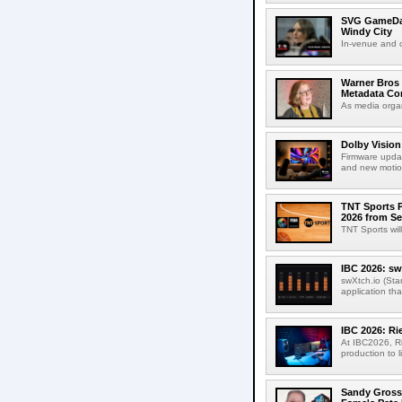
SVG GameDay,
Windy City
In-venue and cr
Warner Bros 
Metadata Con
As media organ
Dolby Vision
Firmware updat
and new motion
TNT Sports P
2026 from Se
TNT Sports wil
IBC 2026: sw
swXtch.io (Sta
application th
IBC 2026: R
At IBC2026, R
production to l
Sandy Grossm