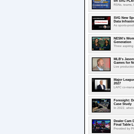
on SVG PLA
RSNs, teams, l
SVG New Spon
Data Infrast
As sports-prod
NESN's Wome
Generation
Three aspiring
MLB's Jason
Games for Ne
Live production
Major League
2027
LAFC co-manag
Foresight: D
Case Study
In 2022, when 
Dealer Cam D
Final Table 
Provided by PO