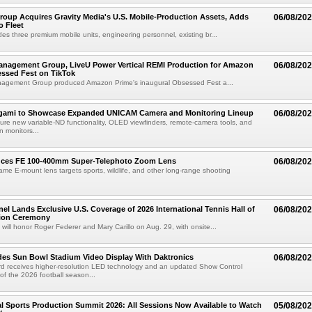
roup Acquires Gravity Media's U.S. Mobile-Production Assets, Adds
06/08/20
o Fleet
des three premium mobile units, engineering personnel, existing br...
anagement Group, LiveU Power Vertical REMI Production for Amazon
06/08/20
essed Fest on TikTok
agement Group produced Amazon Prime's inaugural Obsessed Fest a...
egami to Showcase Expanded UNICAM Camera and Monitoring Lineup
06/08/20
eature new variable-ND functionality, OLED viewfinders, remote-camera tools, and
 monitors...
uces FE 100-400mm Super-Telephoto Zoom Lens
06/08/20
rame E-mount lens targets sports, wildlife, and other long-range shooting
el Lands Exclusive U.S. Coverage of 2026 International Tennis Hall of
06/08/20
ion Ceremony
 will honor Roger Federer and Mary Carillo on Aug. 29, with onsite...
es Sun Bowl Stadium Video Display With Daktronics
06/08/20
d receives higher-resolution LED technology and an updated Show Control
f the 2026 football season...
 Sports Production Summit 2026: All Sessions Now Available to Watch
05/08/20