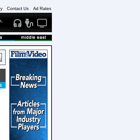
ry
Contact Us
Ad Rates
5