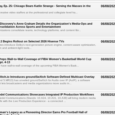
 Ep. 25: Chicago Bears Katlin Strange - Serving the Masses in the
06/08/20
eative video staffers at the professional and collegiate level ha...
Discovery's Anne Graham Details the Organization's Media-Ops and
06/08/20
solidation Across Sports and Entertainment
izations consolidate teams, technology platforms, and content libr...
 2 Begins Rollout on Selected 2026 Hisense TVs
06/08/20
es introduce Dolby's next-generation picture engine, content-aware optimization,
 and ambient-light tools...
reps Wall-to-Wall Coverage of FIBA Women's Basketball World Cup
06/08/20
pt. 4-13
l have wall-to-wall coverage of the upcoming FIBA Women's Bask...
Xtch.io Introduces groundSwXtch Software-Defined Multicast Overlay
06/08/20
nd 5.MR13) has unveiled groundSwXtch for Audio over IP (AoIP), a software
at lets broadcasters and media organizations move audio in...
iedel Communications Showcases Integrated IP Production Workflows
06/08/20
iedel Communications (Stands: 10.A24, 10.A31, 10.A38) will bring modern media
ife with the Live Production Experience - a connected ...
an's Legacy as a Pioneering Director Earns Pro Football Hall of
06/08/20