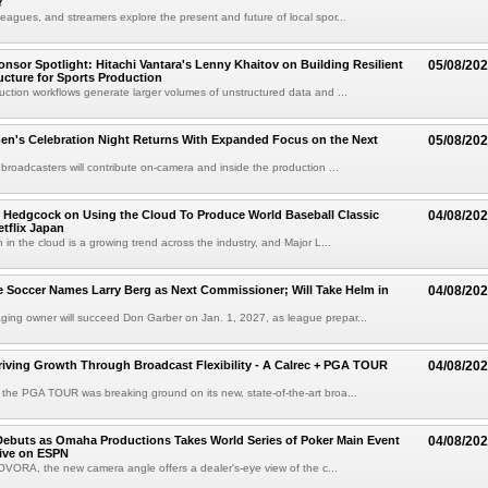
Y
eagues, and streamers explore the present and future of local spor...
sor Spotlight: Hitachi Vantara's Lenny Khaitov on Building Resilient
05/08/20
ructure for Sports Production
uction workflows generate larger volumes of unstructured data and ...
n's Celebration Night Returns With Expanded Focus on the Next
05/08/20
 broadcasters will contribute on-camera and inside the production ...
 Hedgcock on Using the Cloud To Produce World Baseball Classic
04/08/20
tflix Japan
 in the cloud is a growing trend across the industry, and Major L...
 Soccer Names Larry Berg as Next Commissioner; Will Take Helm in
04/08/20
ing owner will succeed Don Garber on Jan. 1, 2027, as league prepar...
riving Growth Through Broadcast Flexibility - A Calrec + PGA TOUR
04/08/20
the PGA TOUR was breaking ground on its new, state-of-the-art broa...
ebuts as Omaha Productions Takes World Series of Poker Main Event
04/08/20
Live on ESPN
VORA, the new camera angle offers a dealer's-eye view of the c...