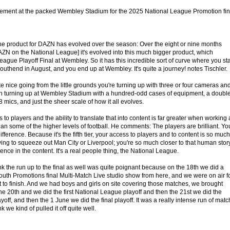
citement at the packed Wembley Stadium for the 2025 National League Promotion fin
he product for DAZN has evolved over the season: Over the eight or nine months
ZN on the National League] it's evolved into this much bigger product, which
eague Playoff Final at Wembley. So it has this incredible sort of curve where you sta
outhend in August, and you end up at Wembley. It's quite a journey! notes Tischler.
e nice going from the little grounds you're turning up with three or four cameras an
en turning up at Wembley Stadium with a hundred-odd cases of equipment, a doubl
 mics, and just the sheer scale of how it all evolves.
 to players and the ability to translate that into content is far greater when working 
an some of the higher levels of football. He comments: The players are brilliant. Yo
ference. Because it's the fifth tier, your access to players and to content is so much
trying to squeeze out Man City or Liverpool; you're so much closer to that human story
rence in the content. It's a real people thing, the National League.
k the run up to the final as well was quite poignant because on the 18th we did a
uth Promotions final Multi-Match Live studio show from here, and we were on air f
rt to finish. And we had boys and girls on site covering those matches, we brought
the 20th and we did the first National League playoff and then the 21st we did the
ff, and then the 1 June we did the final playoff. It was a really intense run of mat
 we kind of pulled it off quite well.