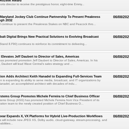
 Rozelle Award
sports director to receive the prestigious honor, eight-time Emmy...
Maryland Jockey Club Continue Partnership To Present Preakness
06/08/20
ugh 2032
l continue to present the Preakness Stakes on NBC and Peacock thro...
balt Digital Brings New Practical Solutions to Evolving Broadcast
06/08/20
(Stand 8.F90) continues to reinforce its commitment to delivering...
 Elevates Jeff Daubert to Director of Sales, Americas
06/08/20
as promoted promotion Jeff Daubert to Director of Sales, Americas. In his
 Daubert will lead Wave Central's sales strategy and ...
ion Adds Architect Keith Hanadel to Expanding Full-Services Team
06/08/20
n is expanding its ability to serve media, broadcast, and IT organizations by
anadel, an accomplished architect with decades of indu...
tems Group Promotes Michele Ferreira to Chief Business Officer
06/08/20
ems Group (ASG) has promoted Michele Ferreira from Vice President of its
ation team to the newly created position of Chief Business O...
ear Expands X, VX Platforms for Hybrid Live-Production Workflows
06/08/20
 will include new JPEG XS, Dolby audio, cloud-gateway, stream-processing, and
abilities...