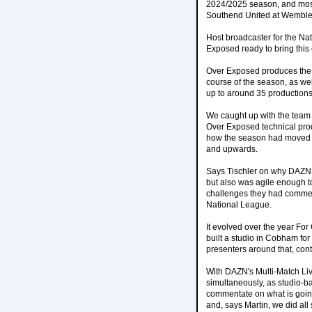
2024/2025 season, and most 
Southend United at Wemble
Host broadcaster for the Na
Exposed ready to bring this 
Over Exposed produces the 
course of the season, as well
up to around 35 productions
We caught up with the team 
Over Exposed technical prod
how the season had moved t
and upwards.
Says Tischler on why DAZN 
but also was agile enough t
challenges they had commerci
National League.
It evolved over the year For
built a studio in Cobham fo
presenters around that, cont
With DAZN's Multi-Match Li
simultaneously, as studio-b
commentate on what is going 
and, says Martin, we did all