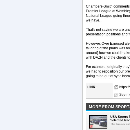
Chambers-Smith comments on
Premier League at Wembley, w
National League going throu
we have.
That's not saying we are un
presentation positions and f
However, Over Exposed also
tailoring of the plans was 
around] how we could make ou
with DAZN and the clients to 
For example, originally they
we had to reposition our p
going to be out of sync beca
LINK:
https:
See mo
MORE FROM SPORT
USA Sports R
Selected Ra
The broadcaste