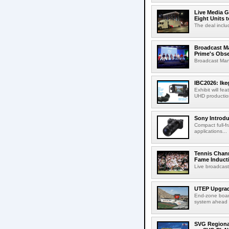
Live Media G
Eight Units t
The deal inclu
Broadcast M
Prime's Obs
Broadcast Man
IBC2026: Ik
Exhibit will f
UHD production
Sony Introd
Compact full-f
applications...
Tennis Chann
Fame Induct
Live broadcast
UTEP Upgrad
End-zone boar
system ahead o
SVG Regional