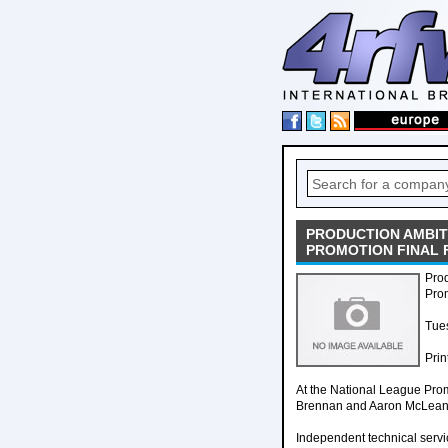
PRODUCTION AMBIT
PROMOTION FINAL 
Pro
Pro
Tues
Prin
At the National League Prom
Brennan and Aaron McLean, 
Independent technical serv