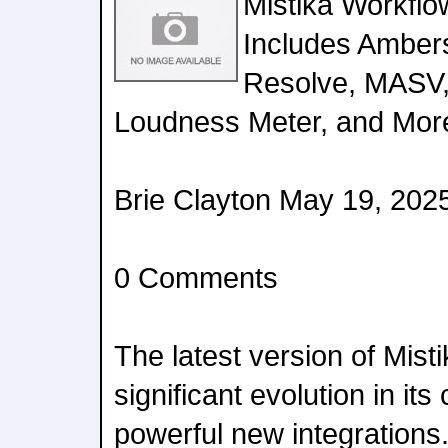
Mistika Workfl
Includes Ambers
Resolve, MASV,
Loudness Meter, and Mor
Brie Clayton May 19, 202
0 Comments
The latest version of Mis
significant evolution in its
powerful new integrations.