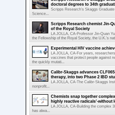
doctoral degrees to 34th graduat
Scripps Research's Skaggs Graduate 
Science...
Scripps Research chemist Jin-Q
of the Royal Society
LA JOLLA, CA-Professor Jin-Quan Yu 
the Fellowship of the Royal Society, the U.K.'s na
Experimental HIV vaccine achiev
LA JOLLA, CA-For years, researchers
vaccines that protect people against not
the quickly mutati...
Calibr-Skaggs advances CLF065,
therapy, into two Phase 2 IBD st
LA JOLLA, CA-The Calibr-Skaggs Instit
nonprofit...
Chemists snap together complex
highly reactive radicals'-without 
LA JOLLA, CA-Building the complex 3
has alwa...