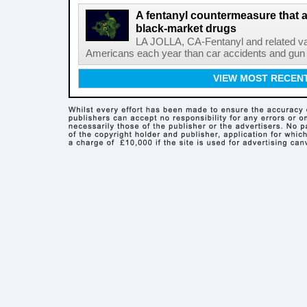
A fentanyl countermeasure that 
black-market drugs
LA JOLLA, CA-Fentanyl and related vari
Americans each year than car accidents and gun v
VIEW MOST RECEN