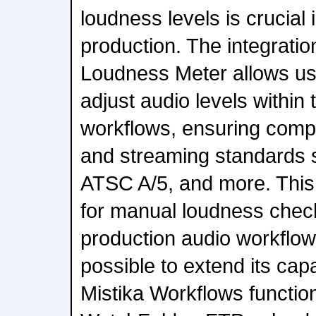
loudness levels is crucial 
production. The integratio
Loudness Meter allows us
adjust audio levels within
workflows, ensuring comp
and streaming standards
ATSC A/5, and more. This
for manual loudness check
production audio workflows.
possible to extend its capab
Mistika Workflows function