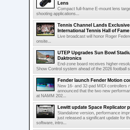
Lens
Compact full-frame E-mount lens target
shooting applications...
Tennis Channel Lands Exclusive
International Tennis Hall of Fa
Live broadcast will honor Roger Federe
onsite...
UTEP Upgrades Sun Bowl Stadiu
Daktronics
End-zone board receives higher-resol
Show Control system ahead of the 2026 football s
Fender launch Fender Motion con
New 16- and 32-pad MIDI controllers n
announced that the two new performanc
at NAMM 202...
Lewitt update Space Replicator p
Standalone version, performance imp
just released a significant update for t
software, intro...