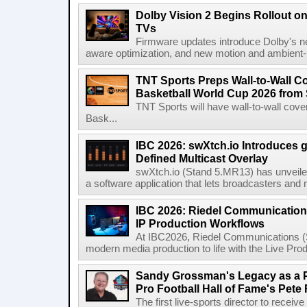
Dolby Vision 2 Begins Rollout o
TVs
Firmware updates introduce Dolby's ne
aware optimization, and new motion and ambient-li
TNT Sports Preps Wall-to-Wall 
Basketball World Cup 2026 from 
TNT Sports will have wall-to-wall co
Bask...
IBC 2026: swXtch.io Introduces
Defined Multicast Overlay
swXtch.io (Stand 5.MR13) has unveile
a software application that lets broadcasters and
IBC 2026: Riedel Communication
IP Production Workflows
At IBC2026, Riedel Communications (S
modern media production to life with the Live Pro
Sandy Grossman's Legacy as a P
Pro Football Hall of Fame's Pete
The first live-sports director to receiv