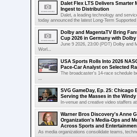
Dalet Flex LTS Delivers Smarter
Ingest to Distribution
Dalet, a leading technology and servic
today announced the latest Long-Term Supported (L
Dolby and MagentaTV Bring Fans
Cup 2026 in Germany with Dolby
June 9 2026, 23:00 (PDT) Dolby and 
Worl...
USA Sports Rolls Into 2026 NAS
Pace-Car Analyst on Selected R
The broadcaster's 14-race schedule b
...
SVG GameDay, Ep. 25: Chicago Be
Serving the Masses in the Windy 
In-venue and creative video staffers at 
Warner Bros Discovery's Anne G
Organization's Media-Ops and M
Across Sports and Entertainmen
As media organizations consolidate teams, technol