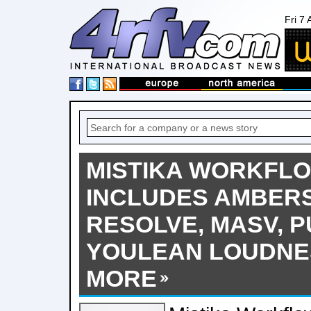
Fri 7
MISTIKA WORKFL
INCLUDES AMBERS
RESOLVE, MASV, P
YOULEAN LOUDNE
MORE