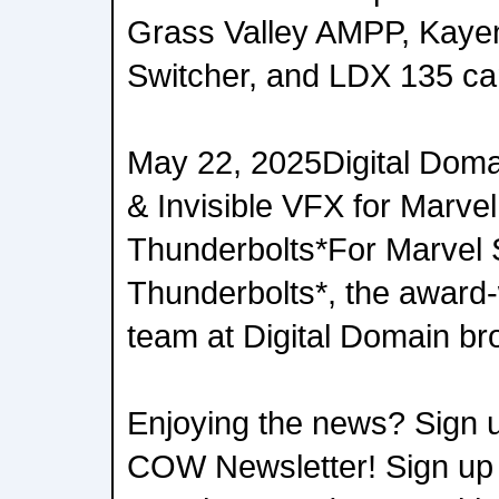
Grass Valley AMPP, Kay
Switcher, and LDX 135 c
May 22, 2025Digital Doma
& Invisible VFX for Marvel
Thunderbolts*For Marvel 
Thunderbolts*, the award-
team at Digital Domain br
Enjoying the news? Sign u
COW Newsletter! Sign up