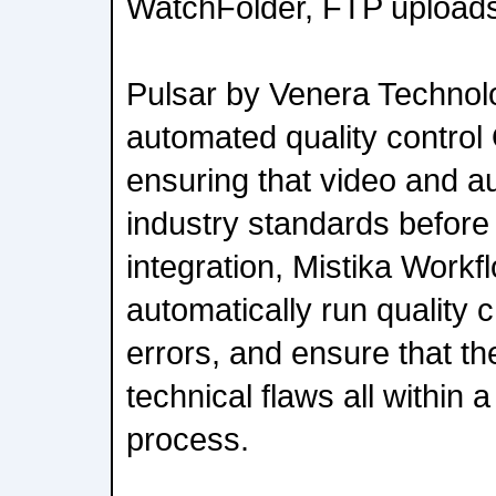
WatchFolder, FTP uploads, 
Pulsar by Venera Technol
automated quality control 
ensuring that video and a
industry standards before 
integration, Mistika Work
automatically run quality 
errors, and ensure that the
technical flaws all within 
process.