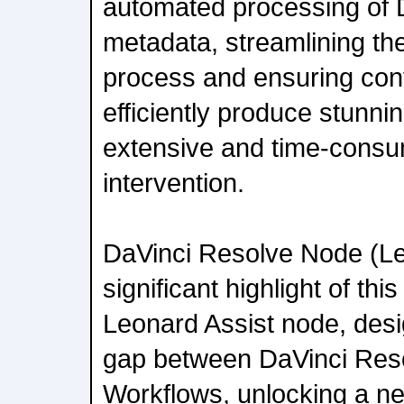
automated processing of 
metadata, streamlining t
process and ensuring con
efficiently produce stunni
extensive and time-cons
intervention.
DaVinci Resolve Node (Le
significant highlight of thi
Leonard Assist node, desi
gap between DaVinci Reso
Workflows, unlocking a new