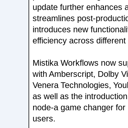
update further enhances 
streamlines post-product
introduces new functionali
efficiency across different
Mistika Workflows now sup
with Amberscript, Dolby V
Venera Technologies, You
as well as the introductio
node-a game changer for
users.