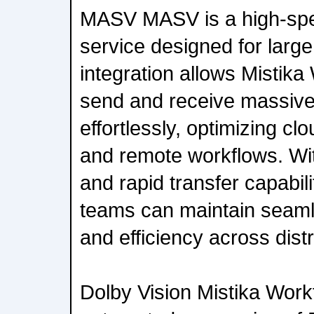
MASV MASV is a high-spee
service designed for large
integration allows Mistika
send and receive massive 
effortlessly, optimizing cl
and remote workflows. W
and rapid transfer capabili
teams can maintain seam
and efficiency across dist
Dolby Vision Mistika Wor