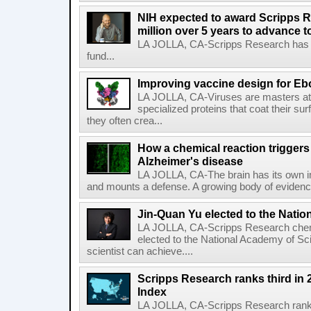
NIH expected to award Scripps R
million over 5 years to advance t
LA JOLLA, CA-Scripps Research has re
fund...
Improving vaccine design for Eb
LA JOLLA, CA-Viruses are masters at i
specialized proteins that coat their s
they often crea...
How a chemical reaction triggers
Alzheimer's disease
LA JOLLA, CA-The brain has its own 
and mounts a defense. A growing body of evidence
Jin-Quan Yu elected to the Nati
LA JOLLA, CA-Scripps Research chem
elected to the National Academy of Sc
scientist can achieve....
Scripps Research ranks third in 
Index
LA JOLLA, CA-Scripps Research ranked