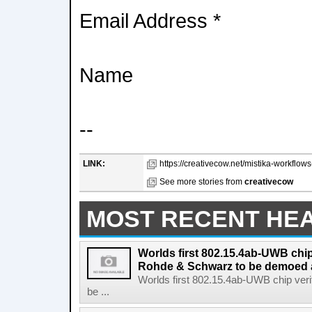
Email Address *
Name
--
LINK:
https://creativecow.net/mistika-workflow
See more stories from
creativecow
MOST RECENT HE
Worlds first 802.15.4ab-UWB chip
Rohde & Schwarz to be demoed 
Worlds first 802.15.4ab-UWB chip ver
be ...