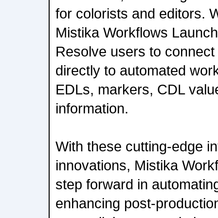
for colorists and editors.
Mistika Workflows Launche
Resolve users to connect t
directly to automated workf
EDLs, markers, CDL value
information.
With these cutting-edge i
innovations, Mistika Work
step forward in automating
enhancing post-productio