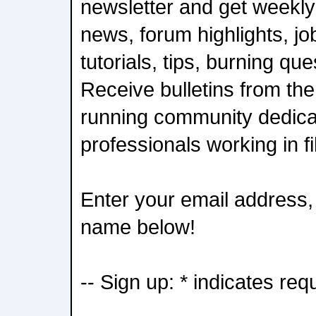
newsletter and get weekly
news, forum highlights, job
tutorials, tips, burning qu
Receive bulletins from the
running community dedica
professionals working in f
Enter your email address, 
name below!
-- Sign up: * indicates req