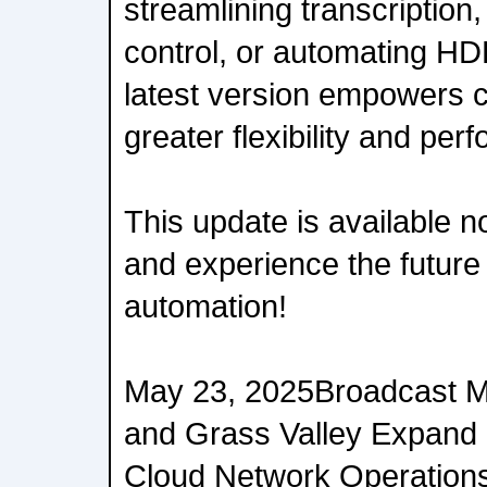
streamlining transcription,
control, or automating HD
latest version empowers c
greater flexibility and per
This update is available 
and experience the future
automation!
May 23, 2025Broadcast 
and Grass Valley Expand P
Cloud Network Operatio