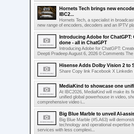
Hornets Tech brings new encode
IBC2...
Hornets Tech, a specialist in broadcast
new range of encoders, decoders and an IPTV pla
Introducing Adobe for ChatGPT: C
done - all in ChatGPT
Introducing Adobe for ChatGPT: Create
Deepti Pradeep August 6, 2026 0 Comments The A
Hisense Adds Dolby Vision 2 to 
Share Copy link Facebook X Linkedin 
MediaKind to showcase one unifi
At IBC2026, MediaKind will make its f
unified global powerhouse in video, s
comprehensive video i...
Big Blue Marble to unveil AI-assis
Big Blue Marble (#5.A63) will demonstr
technology and operational expertise
services with less complexi...