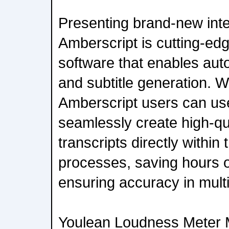
Presenting brand-new inte
Amberscript is cutting-ed
software that enables aut
and subtitle generation. Wi
Amberscript users can us
seamlessly create high-qua
transcripts directly within
processes, saving hours 
ensuring accuracy in multi
Youlean Loudness Meter M