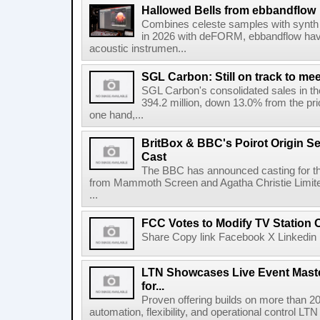
Hallowed Bells from ebbandflow
Combines celeste samples with synth e
in 2026 with deFORM, ebbandflow have 
acoustic instrumen...
SGL Carbon: Still on track to mee
SGL Carbon's consolidated sales in the 
394.2 million, down 13.0% from the pri
one hand,...
BritBox & BBC's Poirot Origin Se
Cast
The BBC has announced casting for the
from Mammoth Screen and Agatha Christie Limite
...
FCC Votes to Modify TV Station
Share Copy link Facebook X Linkedin 
LTN Showcases Live Event Master
for...
Proven offering builds on more than 20
automation, flexibility, and operational control LTN ,