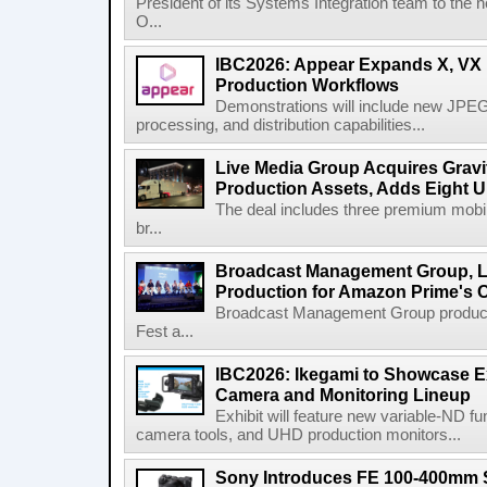
President of its Systems Integration team to the 
O...
IBC2026: Appear Expands X, VX P
Production Workflows
Demonstrations will include new JPEG
processing, and distribution capabilities...
Live Media Group Acquires Gravit
Production Assets, Adds Eight Un
The deal includes three premium mobile
br...
Broadcast Management Group, Li
Production for Amazon Prime's 
Broadcast Management Group produc
Fest a...
IBC2026: Ikegami to Showcase
Camera and Monitoring Lineup
Exhibit will feature new variable-ND f
camera tools, and UHD production monitors...
Sony Introduces FE 100-400mm 