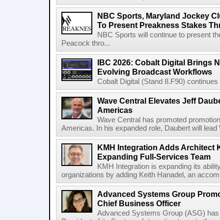
NBC Sports, Maryland Jockey Cl
To Present Preakness Stakes Th
NBC Sports will continue to present 
Peacock thro...
IBC 2026: Cobalt Digital Brings N
Evolving Broadcast Workflows
Cobalt Digital (Stand 8.F90) continues 
Wave Central Elevates Jeff Dauber
Americas
Wave Central has promoted promotion J
Americas. In his expanded role, Daubert will lead 
KMH Integration Adds Architect 
Expanding Full-Services Team
KMH Integration is expanding its abili
organizations by adding Keith Hanadel, an accompl
Advanced Systems Group Promote
Chief Business Officer
Advanced Systems Group (ASG) has p