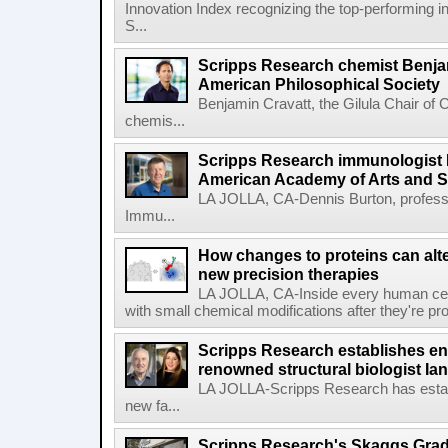
Innovation Index recognizing the top-performing i
S...
Scripps Research chemist Benjam
American Philosophical Society
Benjamin Cravatt, the Gilula Chair of 
chemis...
Scripps Research immunologist 
American Academy of Arts and 
LA JOLLA, CA-Dennis Burton, profess
Immu...
How changes to proteins can alte
new precision therapies
LA JOLLA, CA-Inside every human cell,
with small chemical modifications after they're pr
Scripps Research establishes e
renowned structural biologist Ia
LA JOLLA-Scripps Research has estab
new fa...
Scripps Research's Skaggs Gra