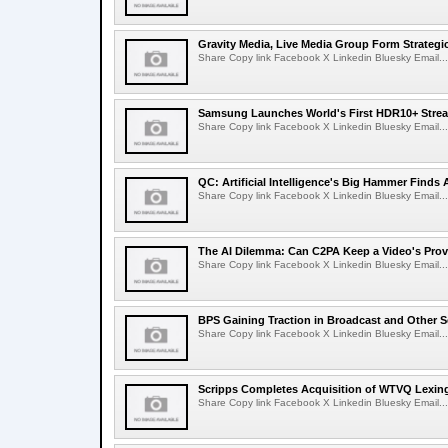
Gravity Media, Live Media Group Form Strategi
Share Copy link Facebook X Linkedin Bluesky Email...
Samsung Launches World's First HDR10+ Strea
Share Copy link Facebook X Linkedin Bluesky Email...
QC: Artificial Intelligence's Big Hammer Finds 
Share Copy link Facebook X Linkedin Bluesky Email...
The AI Dilemma: Can C2PA Keep a Video's Prov
Share Copy link Facebook X Linkedin Bluesky Email...
BPS Gaining Traction in Broadcast and Other S
Share Copy link Facebook X Linkedin Bluesky Email...
Scripps Completes Acquisition of WTVQ Lexin
Share Copy link Facebook X Linkedin Bluesky Email...