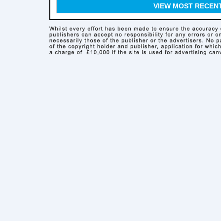
VIEW MOST RECEN