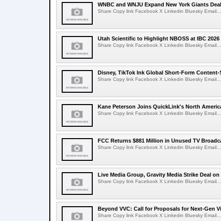
WNBC and WNJU Expand New York Giants Dea
Share Copy link Facebook X Linkedin Bluesky Email...
Utah Scientific to Highlight NBOSS at IBC 2026
Share Copy link Facebook X Linkedin Bluesky Email...
Disney, TikTok Ink Global Short-Form Content-
Share Copy link Facebook X Linkedin Bluesky Email...
Kane Peterson Joins QuickLink's North Ameri
Share Copy link Facebook X Linkedin Bluesky Email...
FCC Returns $881 Million in Unused TV Broadc
Share Copy link Facebook X Linkedin Bluesky Email...
Live Media Group, Gravity Media Strike Deal on
Share Copy link Facebook X Linkedin Bluesky Email...
Beyond VVC: Call for Proposals for Next-Gen 
Share Copy link Facebook X Linkedin Bluesky Email...