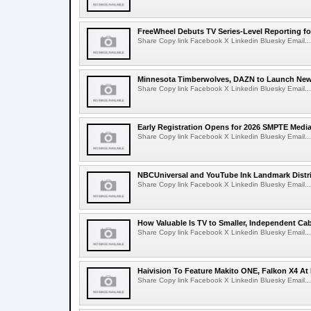
FreeWheel Debuts TV Series-Level Reporting f
Share Copy link Facebook X Linkedin Bluesky Email...
Minnesota Timberwolves, DAZN to Launch New
Share Copy link Facebook X Linkedin Bluesky Email...
Early Registration Opens for 2026 SMPTE Med
Share Copy link Facebook X Linkedin Bluesky Email...
NBCUniversal and YouTube Ink Landmark Distri
Share Copy link Facebook X Linkedin Bluesky Email...
How Valuable Is TV to Smaller, Independent Ca
Share Copy link Facebook X Linkedin Bluesky Email...
Haivision To Feature Makito ONE, Falkon X4 At
Share Copy link Facebook X Linkedin Bluesky Email...