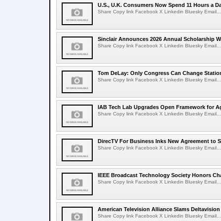
U.S., U.K. Consumers Now Spend 11 Hours a D
Share Copy link Facebook X Linkedin Bluesky Email...
Sinclair Announces 2026 Annual Scholarship W
Share Copy link Facebook X Linkedin Bluesky Email...
Tom DeLay: Only Congress Can Change Statio
Share Copy link Facebook X Linkedin Bluesky Email...
IAB Tech Lab Upgrades Open Framework for Ag
Share Copy link Facebook X Linkedin Bluesky Email...
DirecTV For Business Inks New Agreement to S
Share Copy link Facebook X Linkedin Bluesky Email...
IEEE Broadcast Technology Society Honors Cha
Share Copy link Facebook X Linkedin Bluesky Email...
American Television Alliance Slams Deltavision
Share Copy link Facebook X Linkedin Bluesky Email...