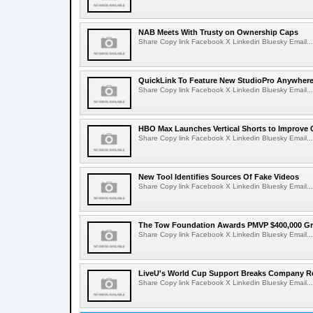
NAB Meets With Trusty on Ownership Caps
Share Copy link Facebook X Linkedin Bluesky Email...
QuickLink To Feature New StudioPro AnywhereT
Share Copy link Facebook X Linkedin Bluesky Email...
HBO Max Launches Vertical Shorts to Improve 
Share Copy link Facebook X Linkedin Bluesky Email...
New Tool Identifies Sources Of Fake Videos
Share Copy link Facebook X Linkedin Bluesky Email...
The Tow Foundation Awards PMVP $400,000 Gr
Share Copy link Facebook X Linkedin Bluesky Email...
LiveU's World Cup Support Breaks Company R
Share Copy link Facebook X Linkedin Bluesky Email...