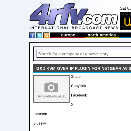
Sat 8
G&D KVM-OVER-IP PLUGIN FOR NETGEAR AV 
Share
Copy link
Facebook
X
Linkedin
Bluesky