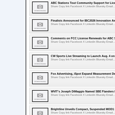
ABC Stations Tout Community Support for Lic
Share Copy link Facebook X Linkedin Bluesky Email...
Finalists Announced for IBC2026 Innovation A
Share Copy link Facebook X Linkedin Bluesky Email...
Comments on FCC License Renewals for ABC S
Share Copy link Facebook X Linkedin Bluesky Email...
CW Sports Live Streaming to Launch Aug. 4 o
Share Copy link Facebook X Linkedin Bluesky Email...
Fox Advertising, iSpot Expand Measurement De
Share Copy link Facebook X Linkedin Bluesky Email...
WVIT's Joseph DiMaggio Named SBE Flanders E
Share Copy link Facebook X Linkedin Bluesky Email...
Brightline Unveils Compact, Suspended MOD1 
Share Copy link Facebook X Linkedin Bluesky Email...