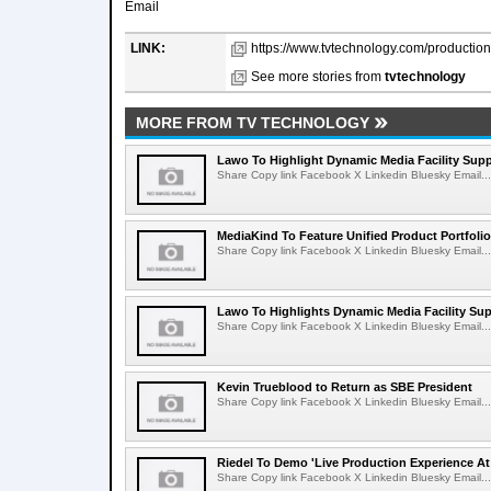
Email
LINK:
https://www.tvtechnology.com/production/
See more stories from
tvtechnology
MORE FROM TV TECHNOLOGY
Lawo To Highlight Dynamic Media Facility Supp
Share Copy link Facebook X Linkedin Bluesky Email...
MediaKind To Feature Unified Product Portfolio
Share Copy link Facebook X Linkedin Bluesky Email...
Lawo To Highlights Dynamic Media Facility Sup
Share Copy link Facebook X Linkedin Bluesky Email...
Kevin Trueblood to Return as SBE President
Share Copy link Facebook X Linkedin Bluesky Email...
Riedel To Demo 'Live Production Experience At
Share Copy link Facebook X Linkedin Bluesky Email...