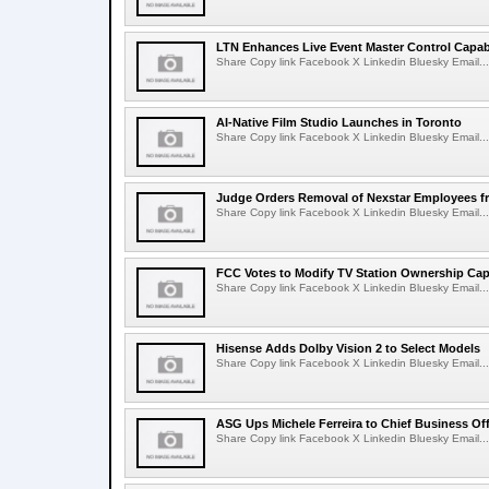
LTN Enhances Live Event Master Control Capabi
Share Copy link Facebook X Linkedin Bluesky Email...
AI-Native Film Studio Launches in Toronto
Share Copy link Facebook X Linkedin Bluesky Email...
Judge Orders Removal of Nexstar Employees f
Share Copy link Facebook X Linkedin Bluesky Email...
FCC Votes to Modify TV Station Ownership Ca
Share Copy link Facebook X Linkedin Bluesky Email...
Hisense Adds Dolby Vision 2 to Select Models
Share Copy link Facebook X Linkedin Bluesky Email...
ASG Ups Michele Ferreira to Chief Business Off
Share Copy link Facebook X Linkedin Bluesky Email...