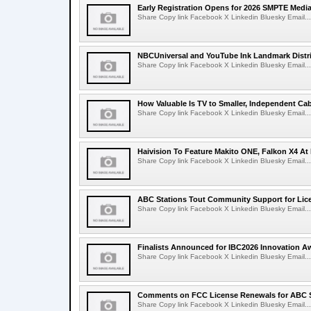
Early Registration Opens for 2026 SMPTE Med
Share Copy link Facebook X Linkedin Bluesky Email...
NBCUniversal and YouTube Ink Landmark Distri
Share Copy link Facebook X Linkedin Bluesky Email...
How Valuable Is TV to Smaller, Independent Ca
Share Copy link Facebook X Linkedin Bluesky Email...
Haivision To Feature Makito ONE, Falkon X4 At
Share Copy link Facebook X Linkedin Bluesky Email...
ABC Stations Tout Community Support for Lic
Share Copy link Facebook X Linkedin Bluesky Email...
Finalists Announced for IBC2026 Innovation A
Share Copy link Facebook X Linkedin Bluesky Email...
Comments on FCC License Renewals for ABC S
Share Copy link Facebook X Linkedin Bluesky Email...