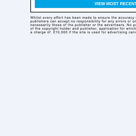
VIEW MOST RECEN