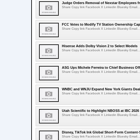
Judge Orders Removal of Nexstar Employees f
Share Copy link Facebook X Linkedin Bluesky Email...
FCC Votes to Modify TV Station Ownership Ca
Share Copy link Facebook X Linkedin Bluesky Email...
Hisense Adds Dolby Vision 2 to Select Models
Share Copy link Facebook X Linkedin Bluesky Email...
ASG Ups Michele Ferreira to Chief Business Off
Share Copy link Facebook X Linkedin Bluesky Email...
WNBC and WNJU Expand New York Giants Dea
Share Copy link Facebook X Linkedin Bluesky Email...
Utah Scientific to Highlight NBOSS at IBC 2026
Share Copy link Facebook X Linkedin Bluesky Email...
Disney, TikTok Ink Global Short-Form Content-
Share Copy link Facebook X Linkedin Bluesky Email...