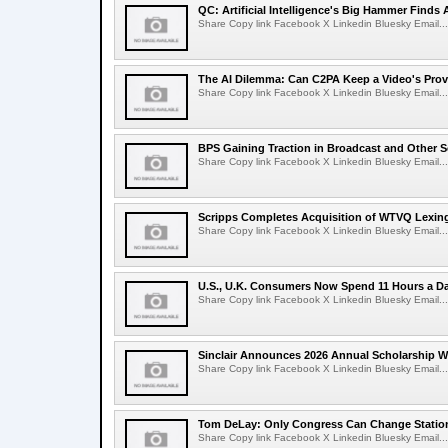
QC: Artificial Intelligence's Big Hammer Finds 
Share Copy link Facebook X Linkedin Bluesky Email...
The AI Dilemma: Can C2PA Keep a Video's Prov
Share Copy link Facebook X Linkedin Bluesky Email...
BPS Gaining Traction in Broadcast and Other S
Share Copy link Facebook X Linkedin Bluesky Email...
Scripps Completes Acquisition of WTVQ Lexin
Share Copy link Facebook X Linkedin Bluesky Email...
U.S., U.K. Consumers Now Spend 11 Hours a D
Share Copy link Facebook X Linkedin Bluesky Email...
Sinclair Announces 2026 Annual Scholarship W
Share Copy link Facebook X Linkedin Bluesky Email...
Tom DeLay: Only Congress Can Change Statio
Share Copy link Facebook X Linkedin Bluesky Email...