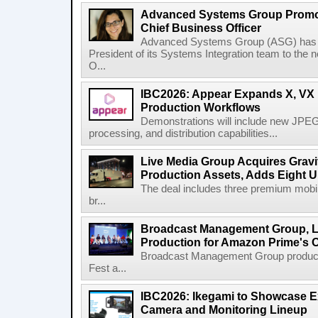
Advanced Systems Group Promote
Chief Business Officer
Advanced Systems Group (ASG) has p
President of its Systems Integration team to the 
O...
IBC2026: Appear Expands X, VX P
Production Workflows
Demonstrations will include new JPEG
processing, and distribution capabilities...
Live Media Group Acquires Gravit
Production Assets, Adds Eight Un
The deal includes three premium mobile
br...
Broadcast Management Group, Li
Production for Amazon Prime's 
Broadcast Management Group produc
Fest a...
IBC2026: Ikegami to Showcase
Camera and Monitoring Lineup