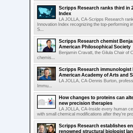
Scripps Research ranks third in 
Index
LA JOLLA, CA-Scripps Research ranked
Innovation Index recognizing the top-performing i
S...
Scripps Research chemist Benjam
American Philosophical Society
Benjamin Cravatt, the Gilula Chair of 
chemis...
Scripps Research immunologist 
American Academy of Arts and 
LA JOLLA, CA-Dennis Burton, profess
Immu...
How changes to proteins can alte
new precision therapies
LA JOLLA, CA-Inside every human cell,
with small chemical modifications after they're pr
Scripps Research establishes e
renowned structural biologist Ia