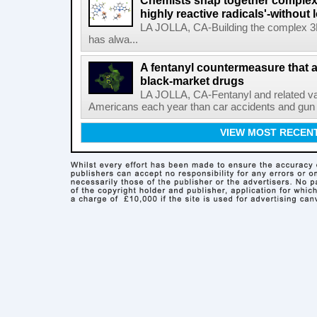
Chemists snap together complex
highly reactive radicals'-without 
LA JOLLA, CA-Building the complex 3
has alwa...
A fentanyl countermeasure that 
black-market drugs
LA JOLLA, CA-Fentanyl and related vari
Americans each year than car accidents and gun v
VIEW MOST RECEN