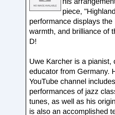
his arrangement
piece, "Highland
performance displays the l
warmth, and brilliance of 
D!
Uwe Karcher is a pianist,
educator from Germany. H
YouTube channel includes
performances of jazz cla
tunes, as well as his orig
is also an accomplished tea