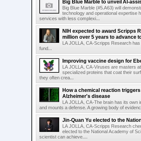
Big Blue Marble to unveil AI-assis
Big Blue Marble (#5.A63) will demonstr
technology and operational expertise
services with less complexi...
NIH expected to award Scripps R
million over 5 years to advance t
LA JOLLA, CA-Scripps Research has re
fund...
Improving vaccine design for Eb
LA JOLLA, CA-Viruses are masters at i
specialized proteins that coat their s
they often crea...
How a chemical reaction triggers
Alzheimer's disease
LA JOLLA, CA-The brain has its own 
and mounts a defense. A growing body of evidence
Jin-Quan Yu elected to the Nati
LA JOLLA, CA-Scripps Research chem
elected to the National Academy of Sc
scientist can achieve....