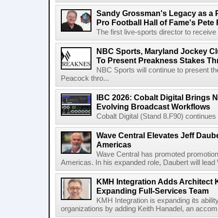
Sandy Grossman's Legacy as a P
Pro Football Hall of Fame's Pete
The first live-sports director to receiv
NBC Sports, Maryland Jockey Cl
To Present Preakness Stakes Th
NBC Sports will continue to present 
Peacock thro...
IBC 2026: Cobalt Digital Brings N
Evolving Broadcast Workflows
Cobalt Digital (Stand 8.F90) continues 
Wave Central Elevates Jeff Dauber
Americas
Wave Central has promoted promotion J
Americas. In his expanded role, Daubert will lead 
KMH Integration Adds Architect 
Expanding Full-Services Team
KMH Integration is expanding its abili
organizations by adding Keith Hanadel, an accompl