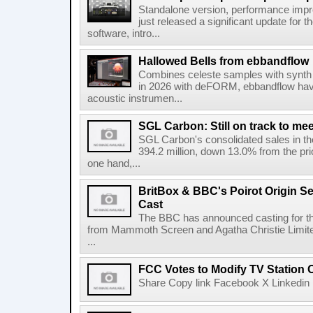
Standalone version, performance imp
just released a significant update for t
software, intro...
Hallowed Bells from ebbandflow
Combines celeste samples with synth e
in 2026 with deFORM, ebbandflow have 
acoustic instrumen...
SGL Carbon: Still on track to mee
SGL Carbon's consolidated sales in the 
394.2 million, down 13.0% from the pri
one hand,...
BritBox & BBC's Poirot Origin Se
Cast
The BBC has announced casting for the
from Mammoth Screen and Agatha Christie Limite
...
FCC Votes to Modify TV Station
Share Copy link Facebook X Linkedin 