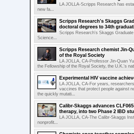
LA JOLLA-Scripps Research has estab
new fa...
Scripps Research's Skaggs Gra
doctoral degrees to 34th graduat
Scripps Research's Skaggs Graduate 
Science...
Scripps Research chemist Jin-Q
of the Royal Society
LA JOLLA, CA-Professor Jin-Quan Yu 
the Fellowship of the Royal Society, the U.K.'s na
Experimental HIV vaccine achiev
LA JOLLA, CA-For years, researchers
vaccines that protect people against not
the quickly mutati...
Calibr-Skaggs advances CLF065,
therapy, into two Phase 2 IBD st
LA JOLLA, CA-The Calibr-Skaggs Instit
nonprofit...