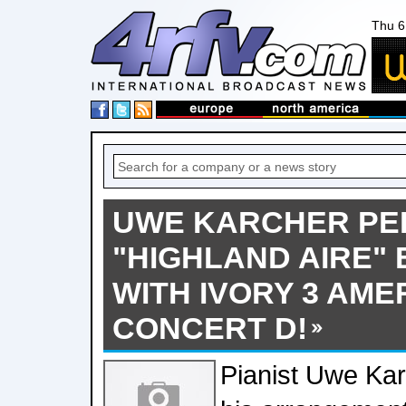
Thu 6
UWE KARCHER PE
"HIGHLAND AIRE" 
WITH IVORY 3 AME
CONCERT D!
Pianist Uwe Ka