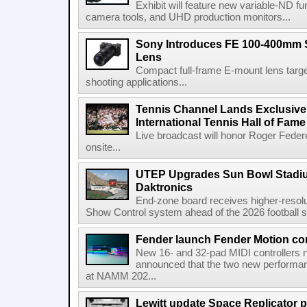
Exhibit will feature new variable-ND f
camera tools, and UHD production monitors...
Sony Introduces FE 100-400mm 
Lens
Compact full-frame E-mount lens target
shooting applications...
Tennis Channel Lands Exclusive
International Tennis Hall of Fa
Live broadcast will honor Roger Federe
onsite...
UTEP Upgrades Sun Bowl Stadiu
Daktronics
End-zone board receives higher-resol
Show Control system ahead of the 2026 football s
Fender launch Fender Motion con
New 16- and 32-pad MIDI controllers n
announced that the two new performanc
at NAMM 202...
Lewitt update Space Replicator p