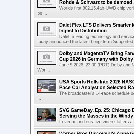
Rohde & Schwarz to be demoed 
Worlds first 802.15.4ab-UWB chip ver
be ...
Dalet Flex LTS Delivers Smarter
Ingest to Distribution
Dalet, a leading technology and servic
today announced the latest Long-Term Supported (L
Dolby and MagentaTV Bring Fans
Cup 2026 in Germany with Dolby
June 9 2026, 23:00 (PDT) Dolby and 
Worl...
USA Sports Rolls Into 2026 NAS
Pace-Car Analyst on Selected R
The broadcaster's 14-race schedule b
...
SVG GameDay, Ep. 25: Chicago Be
Serving the Masses in the Windy 
In-venue and creative video staffers at 
Warner Bros Discovery's Anne G