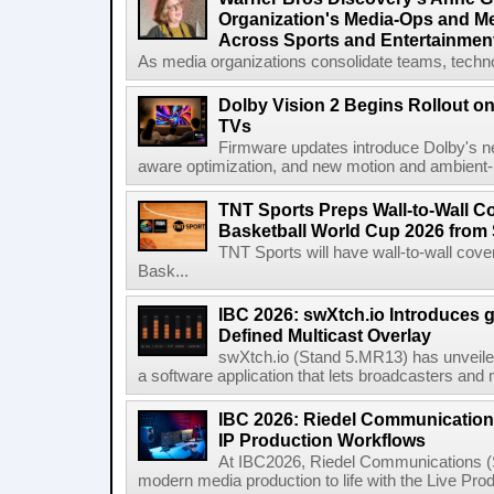
Organization's Media-Ops and M
Across Sports and Entertainmen
As media organizations consolidate teams, technol
Dolby Vision 2 Begins Rollout o
TVs
Firmware updates introduce Dolby's ne
aware optimization, and new motion and ambient-li
TNT Sports Preps Wall-to-Wall 
Basketball World Cup 2026 from 
TNT Sports will have wall-to-wall co
Bask...
IBC 2026: swXtch.io Introduces
Defined Multicast Overlay
swXtch.io (Stand 5.MR13) has unveile
a software application that lets broadcasters and
IBC 2026: Riedel Communication
IP Production Workflows
At IBC2026, Riedel Communications (S
modern media production to life with the Live Pro