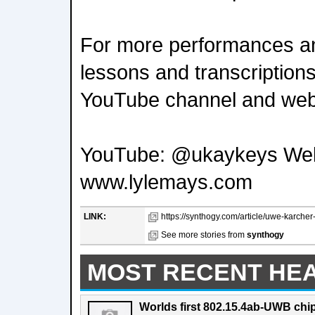
For more performances an
lessons and transcriptions
YouTube channel and web
YouTube: @ukaykeys Web
www.lylemays.com
LINK:
https://synthogy.com/article/uwe-karcher-
See more stories from
synthogy
MOST RECENT HE
Worlds first 802.15.4ab-UWB chip