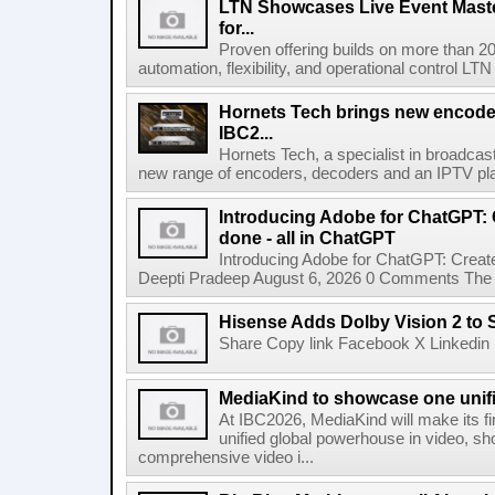
LTN Showcases Live Event Master
for...
Proven offering builds on more than 20
automation, flexibility, and operational control LTN ,
Hornets Tech brings new encode
IBC2...
Hornets Tech, a specialist in broadcast
new range of encoders, decoders and an IPTV pla
Introducing Adobe for ChatGPT: C
done - all in ChatGPT
Introducing Adobe for ChatGPT: Create
Deepti Pradeep August 6, 2026 0 Comments The A
Hisense Adds Dolby Vision 2 to 
Share Copy link Facebook X Linkedin 
MediaKind to showcase one unifi
At IBC2026, MediaKind will make its f
unified global powerhouse in video, s
comprehensive video i...