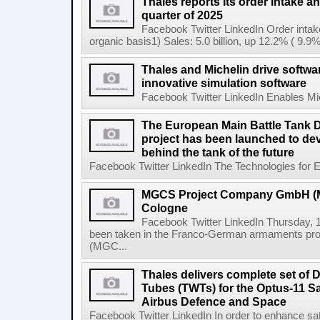
Thales reports its order intake and
quarter of 2025
Facebook Twitter LinkedIn Order intak
organic basis1) Sales: 5.0 billion, up 12.2% ( 9.9%
Thales and Michelin drive softwa
innovative simulation software
Facebook Twitter LinkedIn Enables Mich
The European Main Battle Tank
project has been launched to de
behind the tank of the future
Facebook Twitter LinkedIn The Technologies for E
MGCS Project Company GmbH (MP
Cologne
Facebook Twitter LinkedIn Thursday, 1
been taken in the Franco-German armaments pr
(MGC...
Thales delivers complete set of 
Tubes (TWTs) for the Optus-11 Sa
Airbus Defence and Space
Facebook Twitter LinkedIn In order to enhance sat