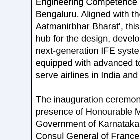
Engineering Competence 
Bengaluru. Aligned with th
Aatmanirbhar Bharat', this 
hub for the design, develo
next-generation IFE syste
equipped with advanced to
serve airlines in India an
The inauguration ceremon
presence of Honourable Mi
Government of Karnataka, 
Consul General of France