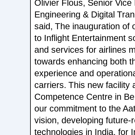
Olivier Flous, Senior Vice
Engineering & Digital Tran
said, The inauguration of
to Inflight Entertainment 
and services for airlines m
towards enhancing both t
experience and operational
carriers. This new facility
Competence Centre in Be
our commitment to the Aa
vision, developing future-
technologies in India, for I