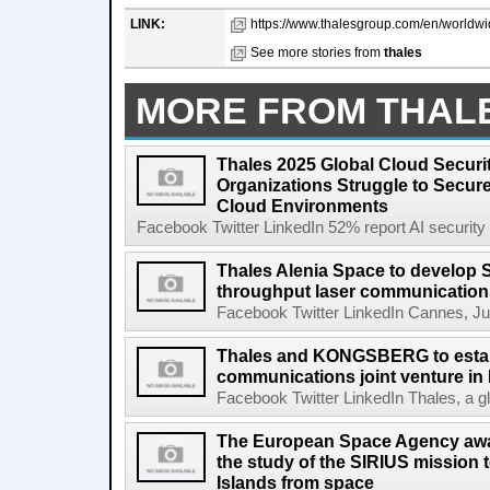
LINK:
https://www.thalesgroup.com/en/worldwi
See more stories from
thales
MORE FROM THAL
Thales 2025 Global Cloud Securi
Organizations Struggle to Secur
Cloud Environments
Facebook Twitter LinkedIn 52% report AI security s
Thales Alenia Space to develop 
throughput laser communication
Facebook Twitter LinkedIn Cannes, Jun
Thales and KONGSBERG to estab
communications joint venture in
Facebook Twitter LinkedIn Thales, a gl
The European Space Agency awa
the study of the SIRIUS mission 
Islands from space