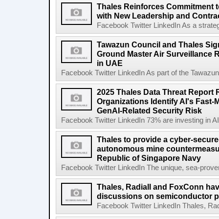
Thales Reinforces Commitment t
with New Leadership and Contra
Facebook Twitter LinkedIn As a strategi
Tawazun Council and Thales Sig
Ground Master Air Surveillance R
in UAE
Facebook Twitter LinkedIn As part of the Tawazu
2025 Thales Data Threat Report 
Organizations Identify AI's Fas
GenAI-Related Security Risk
Facebook Twitter LinkedIn 73% are investing in AI-s
Thales to provide a cyber-secur
autonomous mine countermeasur
Republic of Singapore Navy
Facebook Twitter LinkedIn The unique, sea-proven 
Thales, Radiall and FoxConn have
discussions on semiconductor p
Facebook Twitter LinkedIn Thales, Rad