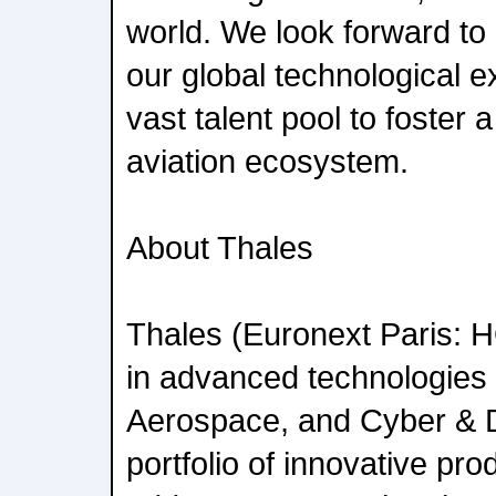
world. We look forward to
our global technological e
vast talent pool to foster a
aviation ecosystem.
About Thales
Thales (Euronext Paris: HO
in advanced technologies 
Aerospace, and Cyber & Di
portfolio of innovative pr