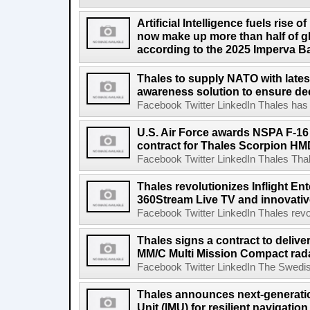
Artificial Intelligence fuels rise o
now make up more than half of glob
according to the 2025 Imperva B
Thales to supply NATO with lates
awareness solution to ensure dec
Facebook Twitter LinkedIn Thales has 
U.S. Air Force awards NSPA F-1
contract for Thales Scorpion HM
Facebook Twitter LinkedIn Thales Thal
Thales revolutionizes Inflight Ent
360Stream Live TV and innovativ
Facebook Twitter LinkedIn Thales revol
Thales signs a contract to deliv
MM/C Multi Mission Compact rad
Facebook Twitter LinkedIn The Swedish
Thales announces next-generatio
Unit (IMU) for resilient navigation