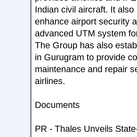
Indian civil aircraft. It als
enhance airport security 
advanced UTM system for
The Group has also establ
in Gurugram to provide c
maintenance and repair se
airlines.
Documents
PR - Thales Unveils State-