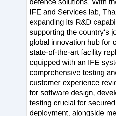
defence solutions. With th
IFE and Services lab, Thal
expanding its R&D capabili
supporting the country's 
global innovation hub for ci
state-of-the-art facility rep
equipped with an IFE syst
comprehensive testing an
customer experience revie
for software design, deve
testing crucial for secured
deployment, alongside me