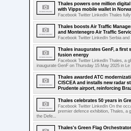
Thales powers one million digit
with Vipps mobile wallet in Norw
Facebook Twitter LinkedIn Thales fully
Thales boosts Air Traffic Manag
and Montenegro Air Traffic Ser
Facebook Twitter LinkedIn Serbia and
Thales inaugurates GenF, a first
fusion energy
Facebook Twitter LinkedIn Thales, a glo
inaugurate GenF on Thursday 15 May 2025 in Le B
Thales awarded ATC modernizatio
CISCEA and installs new radar st
Prudente airport, reinforcing Bra
Thales celebrates 50 years in Gr
Facebook Twitter LinkedIn On the oc
premier defence exhibition, Thales, a 
the Defe...
Thales's Green Flag Orchestrator