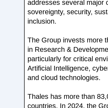
addresses several major 
sovereignty, security, sust
inclusion.
The Group invests more th
in Research & Developmen
particularly for critical e
Artificial Intelligence, cy
and cloud technologies.
Thales has more than 83,
countries. In 2024, the G