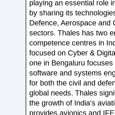
playing an essential role i
by sharing its technologie
Defence, Aerospace and C
sectors. Thales has two e
competence centres in Ind
focused on Cyber & Digita
one in Bengaluru focuses
software and systems engi
for both the civil and def
global needs. Thales signif
the growth of India's aviat
provides avionics and IF