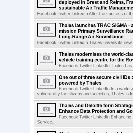
deployed in Brest and Reims, Fr
sustainable Air Traffic Managem
Facebook Twitter LinkedIn After the success of the
Thales launches TRAC SIGMA - an
mission Primary Surveillance Ra
Long-Range Air Surveillance
Facebook Twitter LinkedIn Thales unveils its new 
Thales modernises the world-cl
vehicle training centre for the 
Facebook Twitter LinkedIn Thales has 
One out of three secure civil IDs 
powered by Thales
Facebook Twitter LinkedIn In a world wh
vulnerability for citizens and societies, Thales is 
Thales and Deloitte form Strategi
Enhance Data Protection and Go
Facebook Twitter LinkedIn Enhancing
Service...