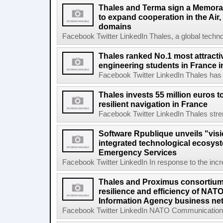
Thales and Terma sign a Memor
to expand cooperation in the Air
domains
Facebook Twitter LinkedIn Thales, a global technol
Thales ranked No.1 most attract
engineering students in France i
Facebook Twitter LinkedIn Thales has s
Thales invests 55 million euros 
resilient navigation in France
Facebook Twitter LinkedIn Thales stren
Software Rpublique unveils "visi
integrated technological ecosyst
Emergency Services
Facebook Twitter LinkedIn In response to the incr
Thales and Proximus consortium 
resilience and efficiency of NA
Information Agency business ne
Facebook Twitter LinkedIn NATO Communications