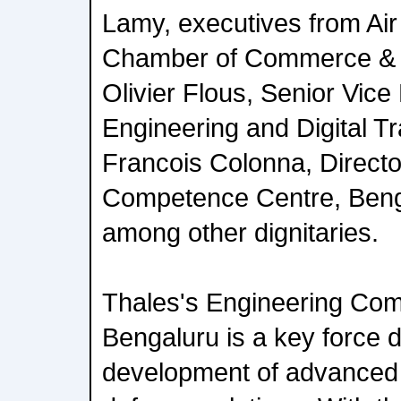
Lamy, executives from Air
Chamber of Commerce & In
Olivier Flous, Senior Vice
Engineering and Digital T
Francois Colonna, Directo
Competence Centre, Beng
among other dignitaries.
Thales's Engineering Com
Bengaluru is a key force d
development of advanced