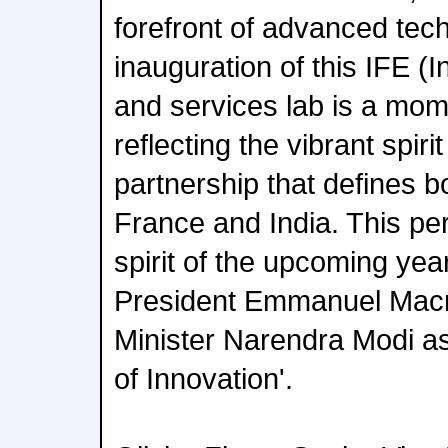
forefront of advanced tec
inauguration of this IFE (I
and services lab is a mom
reflecting the vibrant spiri
partnership that defines b
France and India. This pe
spirit of the upcoming ye
President Emmanuel Mac
Minister Narendra Modi a
of Innovation'.