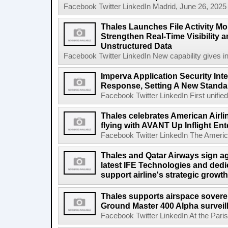
Facebook Twitter LinkedIn Madrid, June 26, 2025
Thales Launches File Activity Mo
Strengthen Real-Time Visibility 
Unstructured Data
Facebook Twitter LinkedIn New capability gives inst
Imperva Application Security Int
Response, Setting A New Standar
Facebook Twitter LinkedIn First unified,
Thales celebrates American Airlin
flying with AVANT Up Inflight En
Facebook Twitter LinkedIn The American
Thales and Qatar Airways sign a
latest IFE Technologies and dedi
support airline's strategic growt
Thales supports airspace soverei
Ground Master 400 Alpha surveil
Facebook Twitter LinkedIn At the Paris 