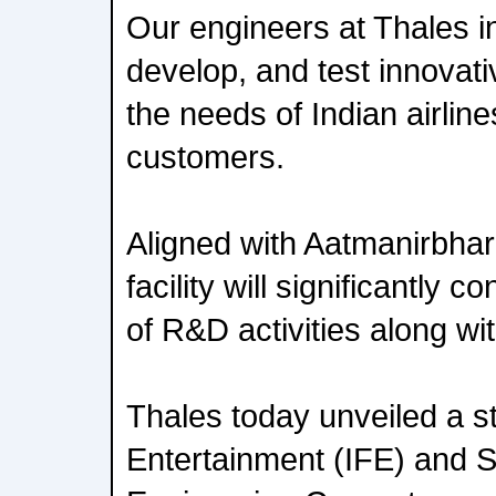
Our engineers at Thales in
develop, and test innovati
the needs of Indian airlin
customers.
Aligned with Aatmanirbhar 
facility will significantly co
of R&D activities along wit
Thales today unveiled a sta
Entertainment (IFE) and Se