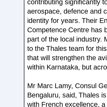
contributing significantly 
aerospace, defence and cy
identity for years. Their E
Competence Centre has b
part of the local industry
to the Thales team for this
that will strengthen the avi
within Karnataka, but acro
Mr Marc Lamy, Consul Gen
Bengaluru, said, Thales 
with French excellence, a 