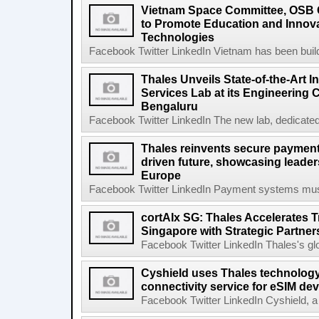
Vietnam Space Committee, OSB 
to Promote Education and Innova
Technologies
Facebook Twitter LinkedIn Vietnam has been buildi
Thales Unveils State-of-the-Art I
Services Lab at its Engineering
Bengaluru
Facebook Twitter LinkedIn The new lab, dedicated 
Thales reinvents secure payment
driven future, showcasing leade
Europe
Facebook Twitter LinkedIn Payment systems must 
cortAIx SG: Thales Accelerates T
Singapore with Strategic Partner
Facebook Twitter LinkedIn Thales's glob
Cyshield uses Thales technology 
connectivity service for eSIM de
Facebook Twitter LinkedIn Cyshield, a l