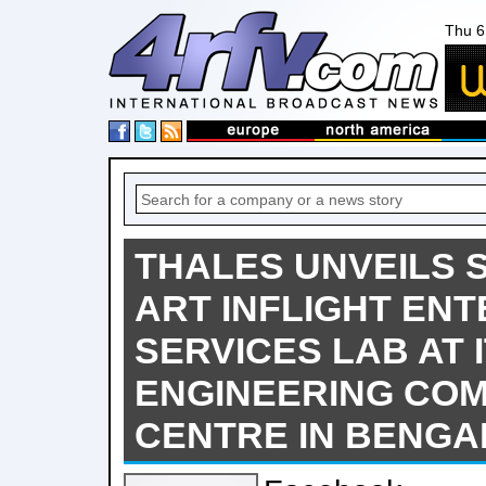
Thu 6
THALES UNVEILS S
ART INFLIGHT EN
SERVICES LAB AT 
ENGINEERING CO
CENTRE IN BENG