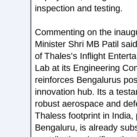
inspection and testing.
Commenting on the inaugu
Minister Shri MB Patil sai
of Thales's Inflight Enter
Lab at its Engineering C
reinforces Bengalurus posi
innovation hub. Its a tes
robust aerospace and de
Thaless footprint in India, 
Bengaluru, is already sub