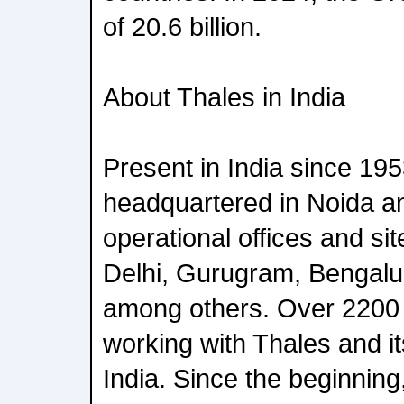
of 20.6 billion.
About Thales in India
Present in India since 195
headquartered in Noida a
operational offices and si
Delhi, Gurugram, Bengal
among others. Over 2200
working with Thales and its
India. Since the beginnin