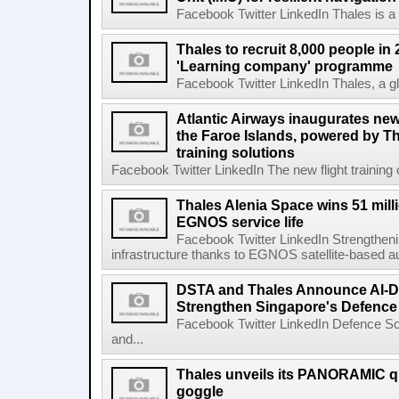
Facebook Twitter LinkedIn Thales is a gl
Thales to recruit 8,000 people in 
'Learning company' programme
Facebook Twitter LinkedIn Thales, a gl
Atlantic Airways inaugurates new f
the Faroe Islands, powered by Tha
training solutions
Facebook Twitter LinkedIn The new flight training 
Thales Alenia Space wins 51 mill
EGNOS service life
Facebook Twitter LinkedIn Strengthenin
infrastructure thanks to EGNOS satellite-based a
DSTA and Thales Announce AI-D
Strengthen Singapore's Defenc
Facebook Twitter LinkedIn Defence S
and...
Thales unveils its PANORAMIC qu
goggle