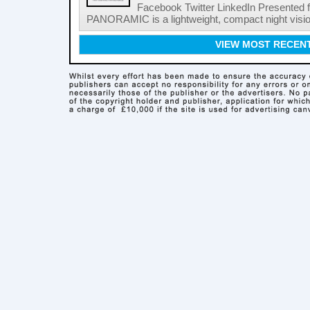
Facebook Twitter LinkedIn Presented f
PANORAMIC is a lightweight, compact night vision 
VIEW MOST RECEN