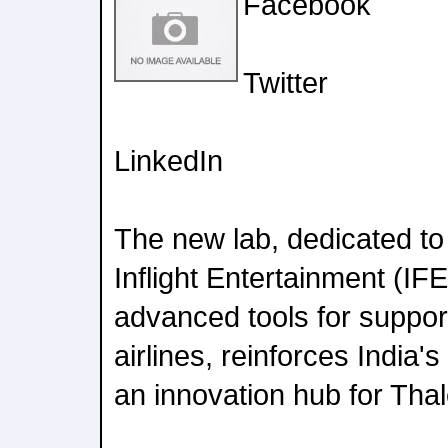
Facebook
Twitter
LinkedIn
The new lab, dedicated t
Inflight Entertainment (IF
advanced tools for suppor
airlines, reinforces India's
an innovation hub for Thal