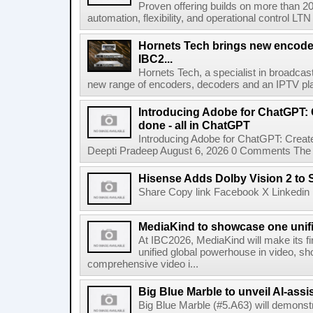
Proven offering builds on more than 20
automation, flexibility, and operational control LTN ,
Hornets Tech brings new encode
IBC2...
Hornets Tech, a specialist in broadcast
new range of encoders, decoders and an IPTV pla
Introducing Adobe for ChatGPT: C
done - all in ChatGPT
Introducing Adobe for ChatGPT: Create
Deepti Pradeep August 6, 2026 0 Comments The A
Hisense Adds Dolby Vision 2 to 
Share Copy link Facebook X Linkedin 
MediaKind to showcase one unifi
At IBC2026, MediaKind will make its f
unified global powerhouse in video, s
comprehensive video i...
Big Blue Marble to unveil AI-assis
Big Blue Marble (#5.A63) will demonstr