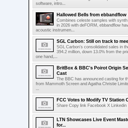
software, intro...
Hallowed Bells from ebbandflow
Combines celeste samples with synth e
in 2026 with deFORM, ebbandflow have 
acoustic instrumen...
SGL Carbon: Still on track to mee
SGL Carbon's consolidated sales in the 
394.2 million, down 13.0% from the pri
one hand,...
BritBox & BBC's Poirot Origin Se
Cast
The BBC has announced casting for the
from Mammoth Screen and Agatha Christie Limite
...
FCC Votes to Modify TV Station
Share Copy link Facebook X Linkedin 
LTN Showcases Live Event Master
for...