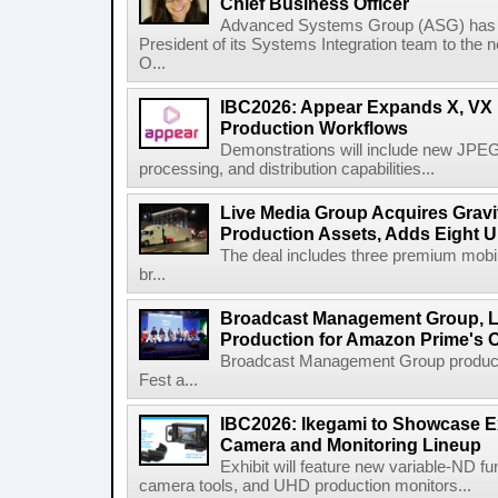
Chief Business Officer
Advanced Systems Group (ASG) has p
President of its Systems Integration team to the 
O...
IBC2026: Appear Expands X, VX P
Production Workflows
Demonstrations will include new JPEG
processing, and distribution capabilities...
Live Media Group Acquires Gravit
Production Assets, Adds Eight Un
The deal includes three premium mobile
br...
Broadcast Management Group, Li
Production for Amazon Prime's 
Broadcast Management Group produc
Fest a...
IBC2026: Ikegami to Showcase
Camera and Monitoring Lineup
Exhibit will feature new variable-ND f
camera tools, and UHD production monitors...