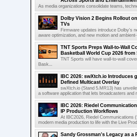
Across Sports and Entertainmen
As media organizations consolidate teams, technol
Dolby Vision 2 Begins Rollout o
TVs
Firmware updates introduce Dolby's ne
aware optimization, and new motion and ambient-li
TNT Sports Preps Wall-to-Wall 
Basketball World Cup 2026 from 
TNT Sports will have wall-to-wall co
Bask...
IBC 2026: swXtch.io Introduces
Defined Multicast Overlay
swXtch.io (Stand 5.MR13) has unveile
a software application that lets broadcasters and
IBC 2026: Riedel Communication
IP Production Workflows
At IBC2026, Riedel Communications (S
modern media production to life with the Live Pro
Sandy Grossman's Legacy as a P