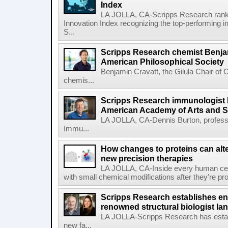
Index
LA JOLLA, CA-Scripps Research ranked
Innovation Index recognizing the top-performing i
S...
Scripps Research chemist Benjam
American Philosophical Society
Benjamin Cravatt, the Gilula Chair of 
chemis...
Scripps Research immunologist 
American Academy of Arts and 
LA JOLLA, CA-Dennis Burton, profess
Immu...
How changes to proteins can alte
new precision therapies
LA JOLLA, CA-Inside every human cell,
with small chemical modifications after they're pr
Scripps Research establishes e
renowned structural biologist Ia
LA JOLLA-Scripps Research has estab
new fa...