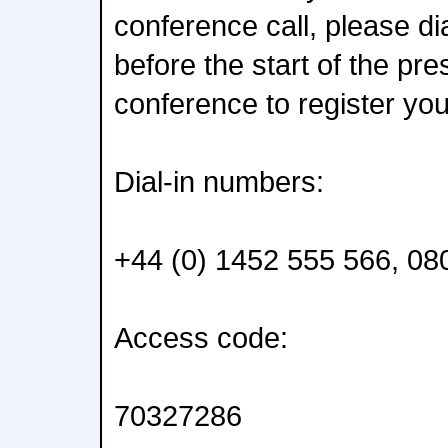
conference call, please di
before the start of the pr
conference to register yo
Dial-in numbers:
+44 (0) 1452 555 566, 08
Access code:
70327286