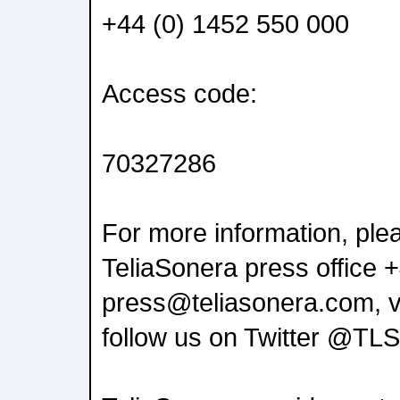
+44 (0) 1452 550 000
Access code:
70327286
For more information, ple
TeliaSonera press office 
press@teliasonera.com, v
follow us on Twitter @TL