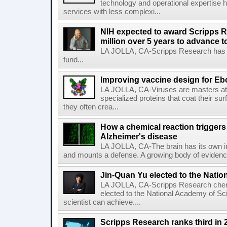
technology and operational expertise
services with less complexi...
NIH expected to award Scripps R
million over 5 years to advance t
LA JOLLA, CA-Scripps Research has re
fund...
Improving vaccine design for Eb
LA JOLLA, CA-Viruses are masters at i
specialized proteins that coat their s
they often crea...
How a chemical reaction triggers
Alzheimer's disease
LA JOLLA, CA-The brain has its own 
and mounts a defense. A growing body of evidence
Jin-Quan Yu elected to the Nati
LA JOLLA, CA-Scripps Research chem
elected to the National Academy of Sc
scientist can achieve....
Scripps Research ranks third in 