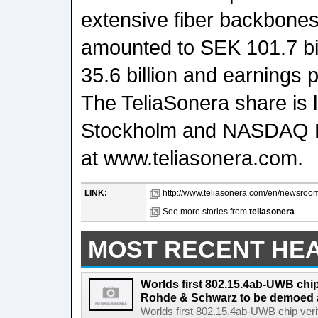
extensive fiber backbones
amounted to SEK 101.7 bi
35.6 billion and earnings 
The TeliaSonera share is
Stockholm and NASDAQ H
at www.teliasonera.com.
LINK:
http://www.teliasonera.com/en/newsroom/
See more stories from
teliasonera
MOST RECENT HE
Worlds first 802.15.4ab-UWB chip
Rohde & Schwarz to be demoed 
Worlds first 802.15.4ab-UWB chip ver