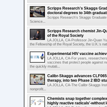
Scripps Research's Skaggs Gra
doctoral degrees to 34th graduat
Scripps Research's Skaggs Graduate 
Science...
Scripps Research chemist Jin-Q
of the Royal Society
LA JOLLA, CA-Professor Jin-Quan Yu 
the Fellowship of the Royal Society, the U.K.'s na
Experimental HIV vaccine achiev
LA JOLLA, CA-For years, researchers
vaccines that protect people against not
the quickly mutati...
Calibr-Skaggs advances CLF065,
therapy, into two Phase 2 IBD st
LA JOLLA, CA-The Calibr-Skaggs Instit
nonprofit...
Chemists snap together complex
highly reactive radicals'-without 