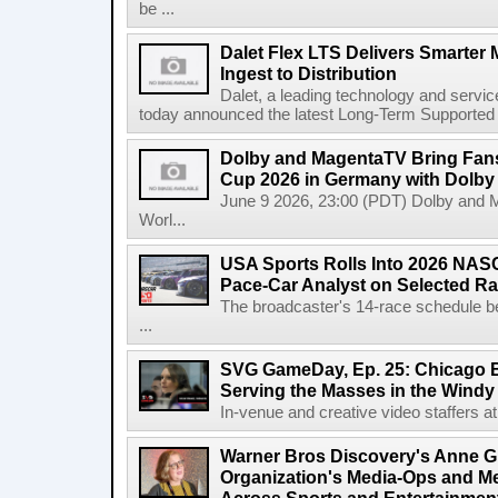
be ...
Dalet Flex LTS Delivers Smarter
Ingest to Distribution
Dalet, a leading technology and servic
today announced the latest Long-Term Supported (L
Dolby and MagentaTV Bring Fans
Cup 2026 in Germany with Dolby
June 9 2026, 23:00 (PDT) Dolby and 
Worl...
USA Sports Rolls Into 2026 NAS
Pace-Car Analyst on Selected R
The broadcaster's 14-race schedule b
...
SVG GameDay, Ep. 25: Chicago Be
Serving the Masses in the Windy 
In-venue and creative video staffers at 
Warner Bros Discovery's Anne G
Organization's Media-Ops and M