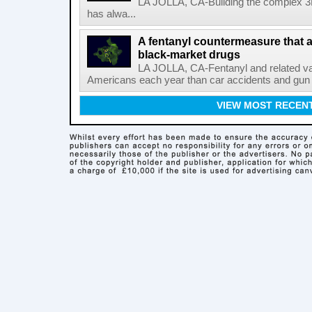
LA JOLLA, CA-Building the complex 3
has alwa...
A fentanyl countermeasure that 
black-market drugs
LA JOLLA, CA-Fentanyl and related vari
Americans each year than car accidents and gun v
VIEW MOST RECEN