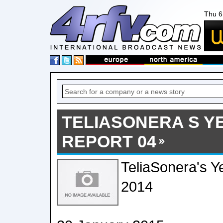
Thu 6
TELIASONERA S Y
REPORT 04
TeliaSonera's Y
2014