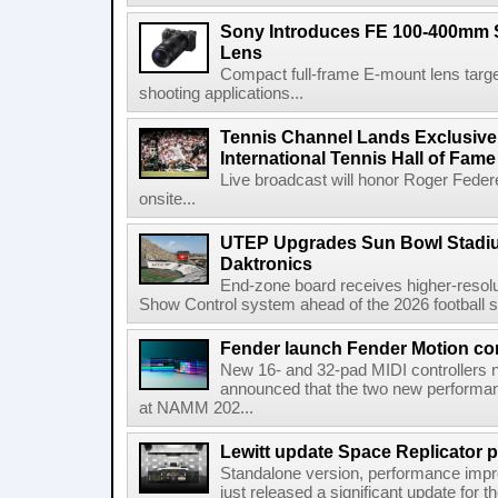
Sony Introduces FE 100-400mm 
Lens
Compact full-frame E-mount lens target
shooting applications...
Tennis Channel Lands Exclusive
International Tennis Hall of Fa
Live broadcast will honor Roger Federe
onsite...
UTEP Upgrades Sun Bowl Stadiu
Daktronics
End-zone board receives higher-resol
Show Control system ahead of the 2026 football s
Fender launch Fender Motion con
New 16- and 32-pad MIDI controllers n
announced that the two new performanc
at NAMM 202...
Lewitt update Space Replicator p
Standalone version, performance imp
just released a significant update for t