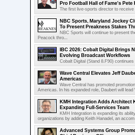
Pro Football Hall of Fame's Pete
The first live-sports director to receiv
NBC Sports, Maryland Jockey Cl
To Present Preakness Stakes Th
NBC Sports will continue to present 
Peacock thro...
IBC 2026: Cobalt Digital Brings N
Evolving Broadcast Workflows
Cobalt Digital (Stand 8.F90) continues 
Wave Central Elevates Jeff Dauber
Americas
Wave Central has promoted promotion J
Americas. In his expanded role, Daubert will lead 
KMH Integration Adds Architect 
Expanding Full-Services Team
KMH Integration is expanding its abili
organizations by adding Keith Hanadel, an accompl
Advanced Systems Group Promote