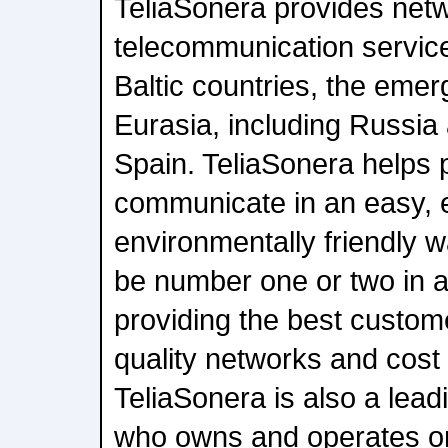
TeliaSonera provides net
telecommunication service
Baltic countries, the emer
Eurasia, including Russia
Spain. TeliaSonera helps
communicate in an easy, e
environmentally friendly w
be number one or two in a
providing the best custom
quality networks and cost 
TeliaSonera is also a lead
who owns and operates on