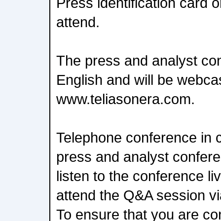
Press identification card or
attend.
The press and analyst con
English and will be webca
www.teliasonera.com.
Telephone conference in c
press and analyst confer
listen to the conference l
attend the Q&A session vi
To ensure that you are co