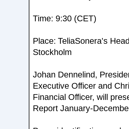
Time: 9:30 (CET)
Place: TeliaSonera's Head
Stockholm
Johan Dennelind, Preside
Executive Officer and Chri
Financial Officer, will pre
Report January-December