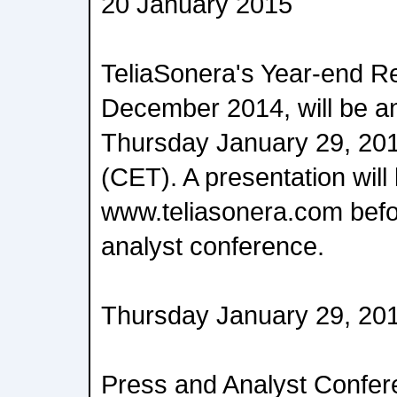
20 January 2015
TeliaSonera's Year-end R
December 2014, will be 
Thursday January 29, 201
(CET). A presentation will 
www.teliasonera.com befo
analyst conference.
Thursday January 29, 20
Press and Analyst Confe