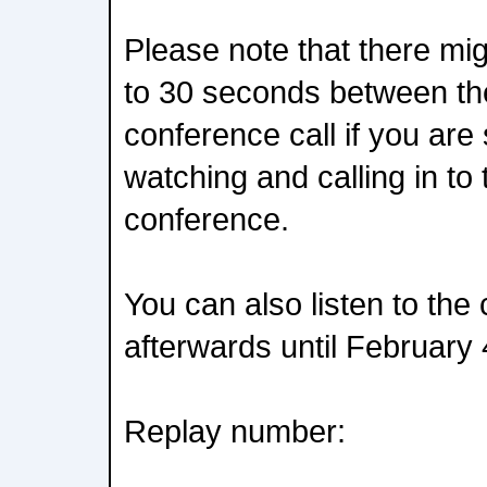
Please note that there mig
to 30 seconds between th
conference call if you are
watching and calling in to
conference.
You can also listen to the
afterwards until February 
Replay number: